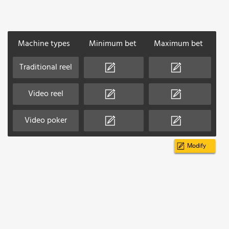
Machine types
Minimum bet
Maximum bet
Traditional reel
Video reel
Video poker
Modify