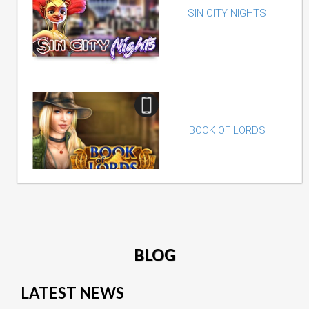
SIN CITY NIGHTS
BOOK OF LORDS
BLOG
LATEST NEWS