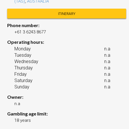
(TAS)
,
AUSTRALIA
ITINERARY
Phone number:
+61 3 6243 8677
Operating hours:
Monday
n.a
Tuesday
n.a
Wednesday
n.a
Thursday
n.a
Friday
n.a
Saturday
n.a
Sunday
n.a
Owner:
n.a
Gambling age limit:
18 years