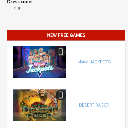
Dress code:
n.a
NEW FREE GAMES
MIAMI JACKPOTS
DESERT RAIDER