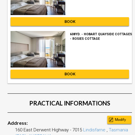
BOOK
608YD. - HOBART QUAYSIDE COTTAGES
- ROSIES COTTAGE
BOOK
PRACTICAL INFORMATIONS
Modify
Address:
160 East Derwent Highway
-
7015
Lindisfarne
,
Tasmania