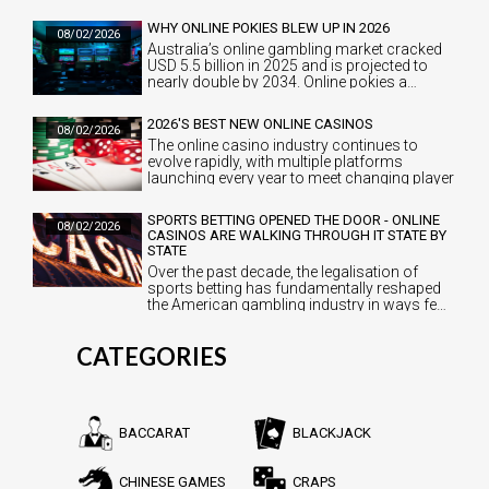
WHY ONLINE POKIES BLEW UP IN 2026
08/02/2026
Australia’s online gambling market cracked
USD 5.5 billion in 2025 and is projected to
nearly double by 2034. Online pokies a…
2026'S BEST NEW ONLINE CASINOS
08/02/2026
The online casino industry continues to
evolve rapidly, with multiple platforms
launching every year to meet changing player
…
SPORTS BETTING OPENED THE DOOR - ONLINE
08/02/2026
CASINOS ARE WALKING THROUGH IT STATE BY
STATE
Over the past decade, the legalisation of
sports betting has fundamentally reshaped
the American gambling industry in ways fe…
CATEGORIES
BACCARAT
BLACKJACK
CHINESE GAMES
CRAPS