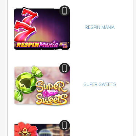
RESPIN MANIA
SUPER SWEETS