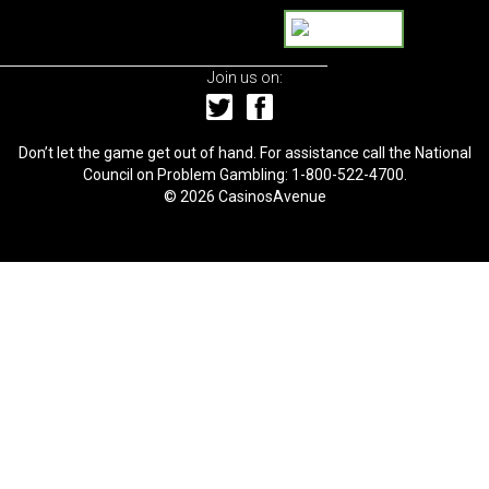
Join us on:
Don’t let the game get out of hand. For assistance call the National
Council on Problem Gambling: 1-800-522-4700.
© 2026
CasinosAvenue