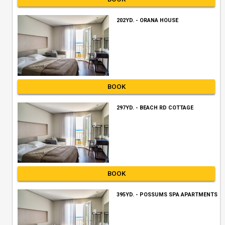
202YD. - ORANA HOUSE
BOOK
297YD. - BEACH RD COTTAGE
BOOK
395YD. - POSSUMS SPA APARTMENTS