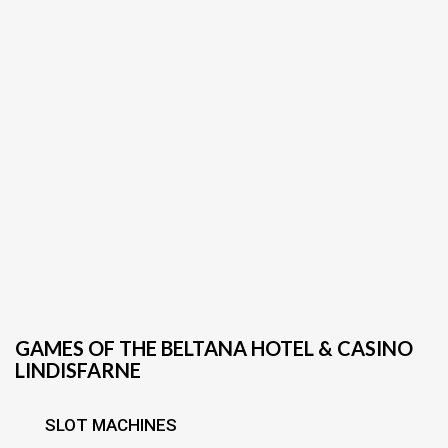
GAMES OF THE BELTANA HOTEL & CASINO
LINDISFARNE
SLOT MACHINES