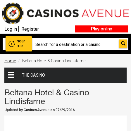
Log in
Register
Play online
near
me
Home
Beltana Hotel & Casino Lindisfarne
THE CASINO
Beltana Hotel & Casino
Lindisfarne
Updated by
CasinosAvenue
on
07/29/2016