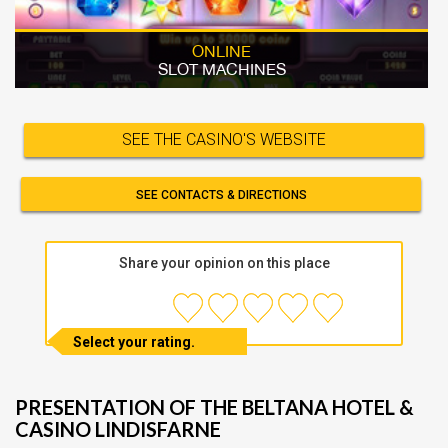
ONLINE
SLOT MACHINES
SEE THE CASINO'S WEBSITE
SEE CONTACTS & DIRECTIONS
Share your opinion on this place
Select your rating.
PRESENTATION OF THE BELTANA HOTEL &
CASINO LINDISFARNE