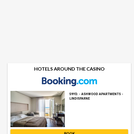
HOTELS AROUND THE CASINO
59YD. - ASHWOOD APARTMENTS -
LINDISFARNE
BOOK