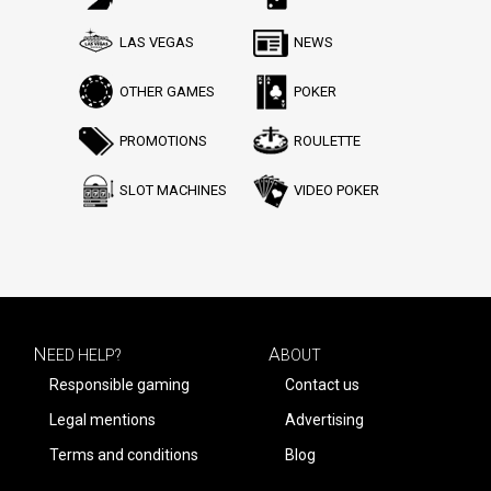
LAS VEGAS
NEWS
OTHER GAMES
POKER
PROMOTIONS
ROULETTE
SLOT MACHINES
VIDEO POKER
N
A
EED HELP?
BOUT
Responsible gaming
Contact us
Legal mentions
Advertising
Terms and conditions
Blog