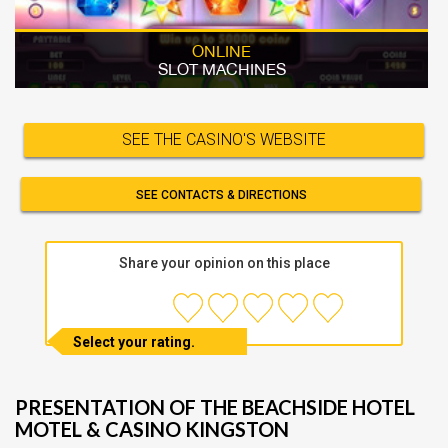
ONLINE
SLOT MACHINES
SEE THE CASINO'S WEBSITE
SEE CONTACTS & DIRECTIONS
Share your opinion on this place
Select your rating.
PRESENTATION OF THE BEACHSIDE HOTEL
MOTEL & CASINO KINGSTON