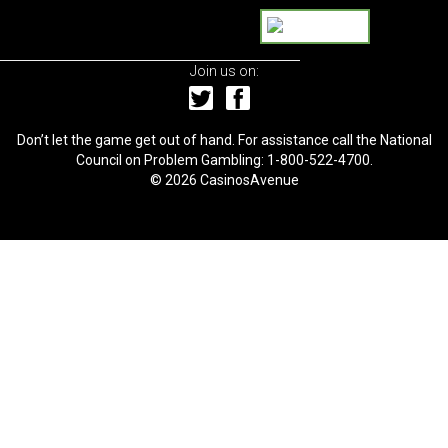
Join us on:
Don’t let the game get out of hand. For assistance call the National
Council on Problem Gambling: 1-800-522-4700.
© 2026
CasinosAvenue