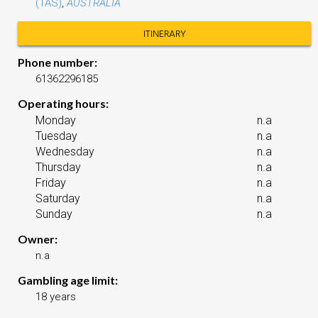
(TAS)
,
AUSTRALIA
ITINERARY
Phone number:
61362296185
Operating hours:
Monday
n.a
Tuesday
n.a
Wednesday
n.a
Thursday
n.a
Friday
n.a
Saturday
n.a
Sunday
n.a
Owner:
n.a
Gambling age limit:
18 years