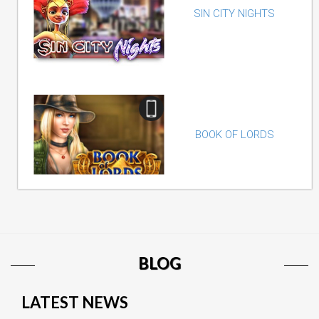
SIN CITY NIGHTS
BOOK OF LORDS
BLOG
LATEST NEWS