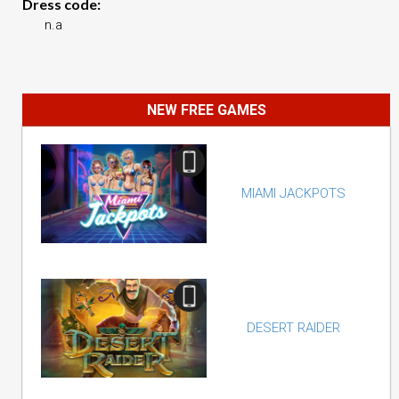
Dress code:
n.a
NEW FREE GAMES
MIAMI JACKPOTS
DESERT RAIDER