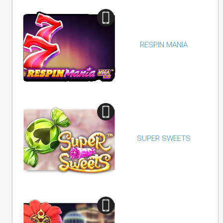
RESPIN MANIA
SUPER SWEETS