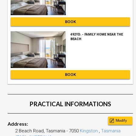
BOOK
492YD. - FAMILY HOME NEAR THE
BEACH
BOOK
PRACTICAL INFORMATIONS
Modify
Address:
2 Beach Road, Tasmania
-
7050
Kingston
,
Tasmania