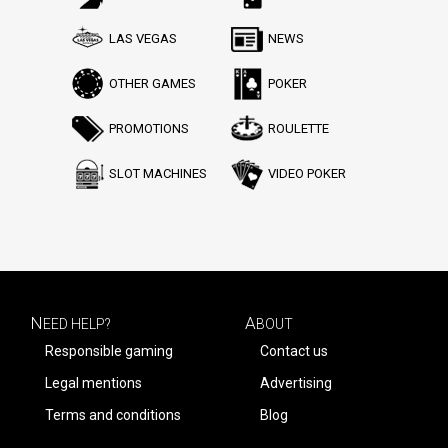
LAS VEGAS
NEWS
OTHER GAMES
POKER
PROMOTIONS
ROULETTE
SLOT MACHINES
VIDEO POKER
N
A
EED HELP?
BOUT
Responsible gaming
Contact us
Legal mentions
Advertising
Terms and conditions
Blog