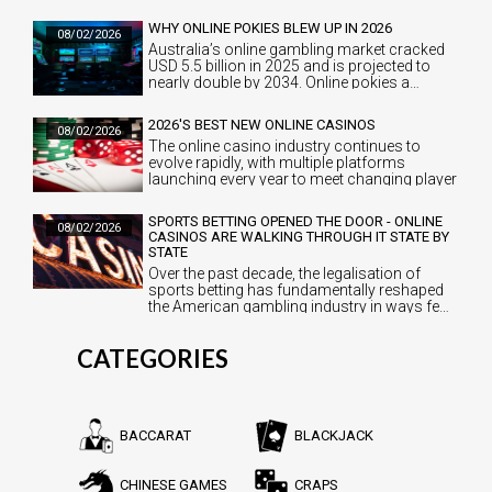
WHY ONLINE POKIES BLEW UP IN 2026
08/02/2026
Australia’s online gambling market cracked
USD 5.5 billion in 2025 and is projected to
nearly double by 2034. Online pokies a…
2026'S BEST NEW ONLINE CASINOS
08/02/2026
The online casino industry continues to
evolve rapidly, with multiple platforms
launching every year to meet changing player
…
SPORTS BETTING OPENED THE DOOR - ONLINE
08/02/2026
CASINOS ARE WALKING THROUGH IT STATE BY
STATE
Over the past decade, the legalisation of
sports betting has fundamentally reshaped
the American gambling industry in ways fe…
CATEGORIES
BACCARAT
BLACKJACK
CHINESE GAMES
CRAPS