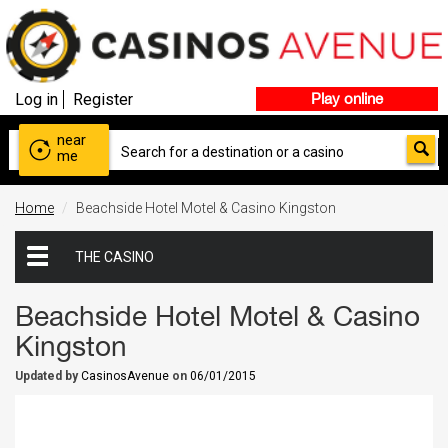
Log in
Register
Play online
near
me
Home
Beachside Hotel Motel & Casino Kingston
THE CASINO
Beachside Hotel Motel & Casino
Kingston
Updated by
CasinosAvenue
on
06/01/2015