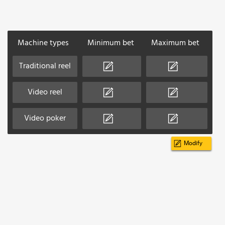
Machine types
Minimum bet
Maximum bet
Traditional reel
Video reel
Video poker
Modify