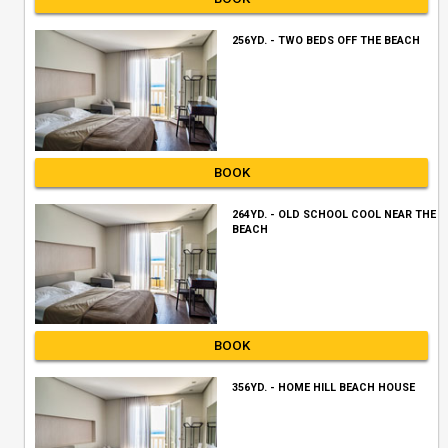
256YD. - TWO BEDS OFF THE BEACH
BOOK
264YD. - OLD SCHOOL COOL NEAR THE
BEACH
BOOK
356YD. - HOME HILL BEACH HOUSE