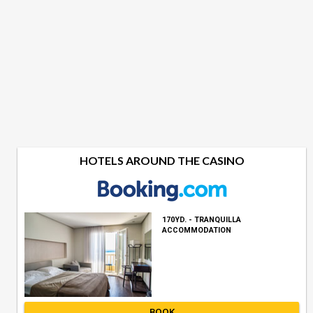
HOTELS AROUND THE CASINO
170YD. - TRANQUILLA
ACCOMMODATION
BOOK