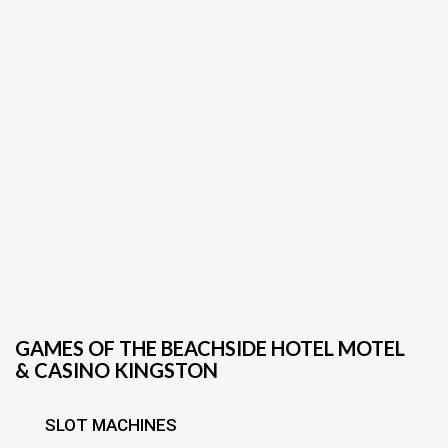
GAMES OF THE BEACHSIDE HOTEL MOTEL
& CASINO KINGSTON
SLOT MACHINES