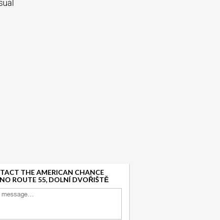
sual
TACT THE AMERICAN CHANCE
NO ROUTE 55, DOLNÍ DVOŘIŠTĚ