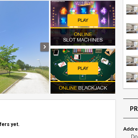
PLAY
ONLINE
SLOT MACHINES
PLAY
ONLINE
BLACKJACK
PR
fers yet.
Addre
Do