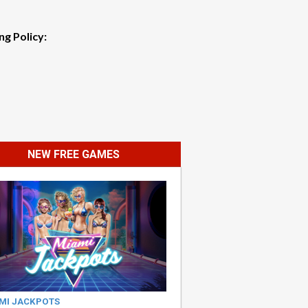
g Policy:
NEW FREE GAMES
MI JACKPOTS