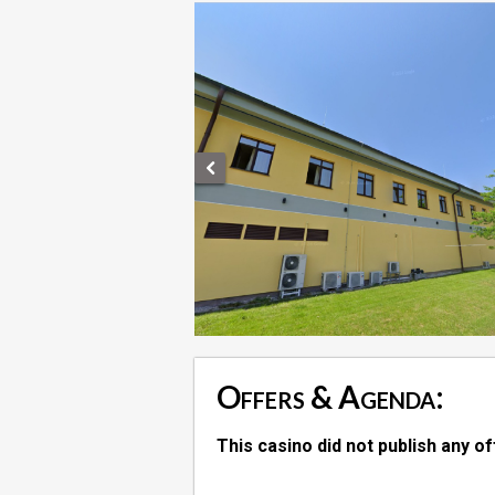
Offers & Agenda:
This casino did not publish any of