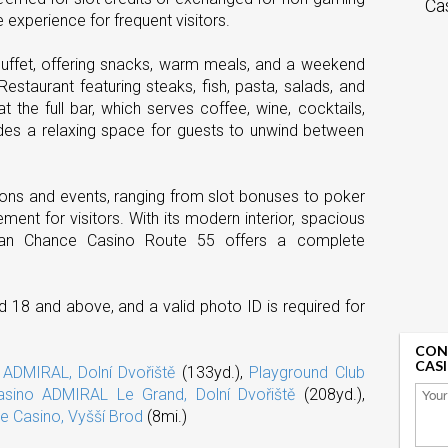
Ca
experience for frequent visitors.
 Buffet, offering snacks, warm meals, and a weekend
Restaurant featuring steaks, fish, pasta, salads, and
 the full bar, which serves coffee, wine, cocktails,
vides a relaxing space for guests to unwind between
ons and events, ranging from slot bonuses to poker
ment for visitors. With its modern interior, spacious
ican Chance Casino Route 55 offers a complete
ged 18 and above, and a valid photo ID is required for
CON
CASI
ADMIRAL, Dolní Dvořiště
(133yd.),
Playground Club
asino ADMIRAL Le Grand, Dolní Dvořiště
(208yd.),
e Casino, Vyšší Brod
(8mi.)