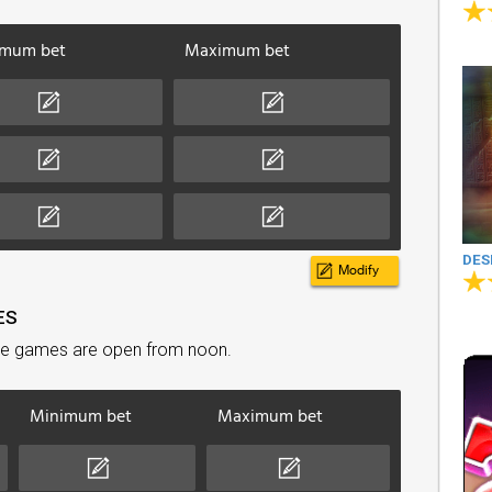
imum bet
Maximum bet
DES
Modify
ES
ble games are open from noon.
Minimum bet
Maximum bet