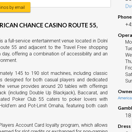
Dv
sinos by email
Phone
+4
RICAN CHANCE CASINO ROUTE 55,
Operat
a full-service entertainment venue located in Dolní
Mo
 Route 55 and adjacent to the Travel Free shopping
Tu
 day, offering a combination of accessibility and an
We
ironment.
Th
Fri
mately 145 to 190 slot machines, including classic
Sa
s designed for both casual players and dedicated
Su
the venue provides around 20 tables with offerings
Owner
ack (including Double Up Blackjack), Baccarat, and
America
ated Poker Club 55 caters to poker lovers with
s Hold’em and Pot-Limit Omaha, featuring both cash
Gambli
18
Players Account Card loyalty program, which allows
Dress 
deemed for slot credits or exchanged for non-gaming