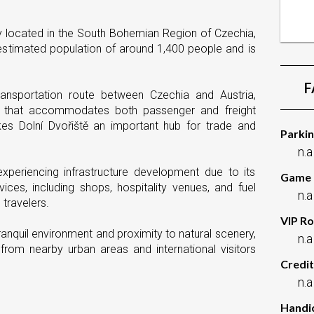
ity located in the South Bohemian Region of Czechia,
 estimated population of around 1,400 people and is
F
ansportation route between Czechia and Austria,
ng that accommodates both passenger and freight
akes Dolní Dvořiště an important hub for trade and
Parkin
n.a
s experiencing infrastructure development due to its
Game 
ices, including shops, hospitality venues, and fuel
n.a
 travelers.
VIP R
tranquil environment and proximity to natural scenery,
n.a
 from nearby urban areas and international visitors
Credit
n.a
Handi