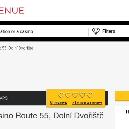
55, Dolní Dvořiště
MAPS
0
> Leave a review
REVIEWS
H
no Route 55, Dolní Dvořiště