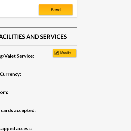
Send
ACILITIES AND SERVICES
Modify
g/Valet Service:
Currency:
oom:
 cards accepted:
capped access: