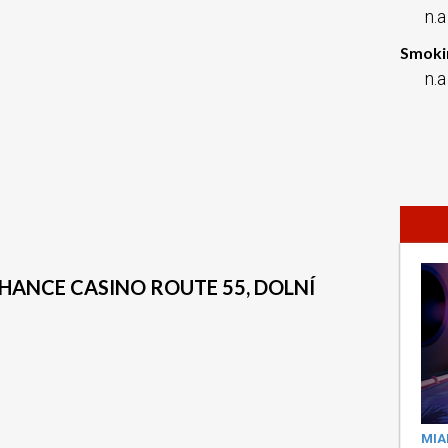
n.a
Smokin
n.a
HANCE CASINO ROUTE 55, DOLNÍ
MIA