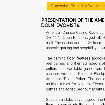
Receive the offers of my favorite ca
PRESENTATION OF THE AME
DOLNÍ DVOŘIŠTĚ
American Chance Casino Route 55 is 
Dvořiště, Czech Republic, just off
mall. The casino is open 24 hours a
upscale gaming and hospitality env
The gaming floor features approxi
reel games and themed video slot
enthusiasts. For table game fans, 
such as American Roulette, Blackj
American Texas Poker. The dedic
multiple tables for No-Limit Texa
games and scheduled tournaments.
Guests can take advantage of the 
them to earn points that can be re