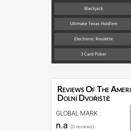
Blackjack
Ultimate Texas Hold'em
Electronic Roulette
3 Card Poker
Reviews Of The Ameri
Dolní Dvořiště
GLOBAL MARK :
n.a
(0 reviews)