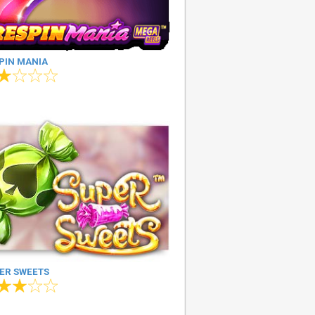
PIN MANIA
ER SWEETS