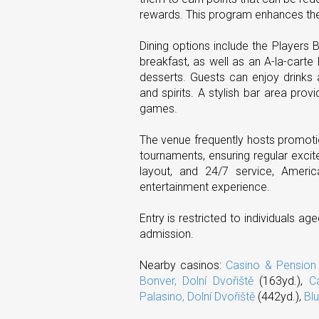
rewards. This program enhances the 
Dining options include the Players
breakfast, as well as an A-la-carte 
desserts. Guests can enjoy drinks at
and spirits. A stylish bar area pro
games.
The venue frequently hosts promoti
tournaments, ensuring regular excite
layout, and 24/7 service, Amer
entertainment experience.
Entry is restricted to individuals a
admission.
Nearby casinos:
Casino & Pension 
Bonver, Dolní Dvořiště
(163yd.),
C
Palasino, Dolní Dvořiště
(442yd.),
Blu