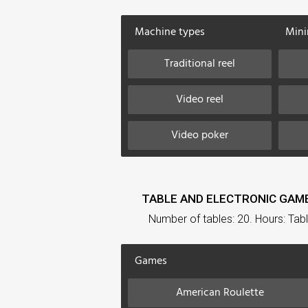
Machine types
Min
Traditional reel
Video reel
Video poker
TABLE AND ELECTRONIC GAM
Number of tables: 20. Hours: Ta
Games
American Roulette