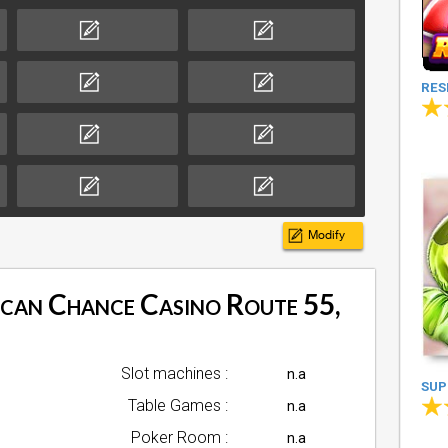
RES
Modify
can Chance Casino Route 55,
Slot machines :
n.a
SUP
Table Games :
n.a
Poker Room :
n.a