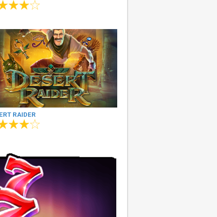
ERT RAIDER