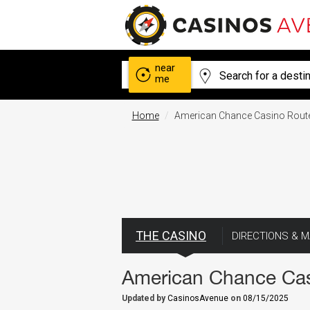
near
me
Home
American Chance Casino Route 
THE CASINO
DIRECTIONS & 
American Chance Casi
Updated by
CasinosAvenue
on
08/15/2025