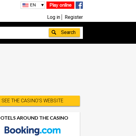
EN
Play online
Log in
Register
SEE THE CASINO'S WEBSITE
OTELS AROUND THE CASINO