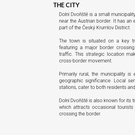
THE CITY
Dolní Dvořiště is a small municipal
near the Austrian border. It has an
part of the Český Krumlov District.
The town is situated on a key tr
featuring a major border crossi
traffic. This strategic location m
cross-border movement.
Primarily rural, the municipality i
geographic significance. Local serv
stations, cater to both residents and
Dolní Dvořiště is also known for its 
which attracts occasional tourists
crossing the border.