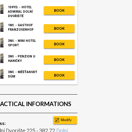
159YD. - HOTEL
BOOK
ADMIRAL DOLNÍ
DVOŘIŠTĚ
1MI. - GASTHOF
BOOK
FRANZOSENHOF
3MI. - MINI HOTEL
BOOK
SPORT
3MI. - PENZION U
BOOK
HANIČKY
3MI. - MĚŠŤANSKÝ
BOOK
DŮM
ACTICAL INFORMATIONS
Modify
ss:
lní Dvorište 225
-
382 72
Dolní