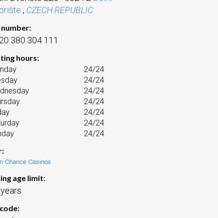
orište
,
CZECH REPUBLIC
 number:
20 380 304 111
ing hours:
nday
24/24
esday
24/24
dnesday
24/24
ursday
24/24
day
24/24
turday
24/24
nday
24/24
:
n Chance Casinos
ng age limit:
 years
code: