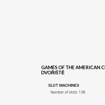
GAMES OF THE AMERICAN C
DVOŘIŠTĚ
SLOT MACHINES
Number of slots: 138.