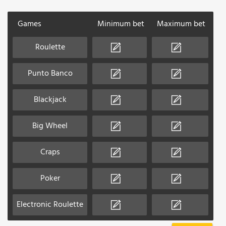
Games
Minimum bet
Maximum bet
Roulette
Punto Banco
Blackjack
Big Wheel
Craps
Poker
Electronic Roulette