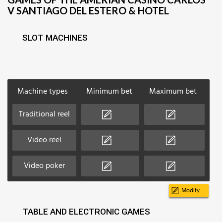
V SANTIAGO DEL ESTERO & HOTEL
SLOT MACHINES
Machine types
Minimum bet
Maximum bet
Traditional reel
Video reel
Video poker
Modify
TABLE AND ELECTRONIC GAMES