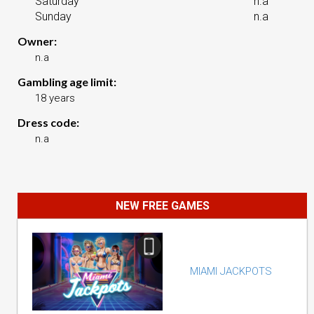
Saturday
n.a
Sunday
n.a
Owner:
n.a
Gambling age limit:
18 years
Dress code:
n.a
NEW FREE GAMES
MIAMI JACKPOTS