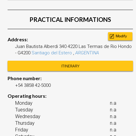
PRACTICAL INFORMATIONS
Modify
Address:
Juan Bautista Alberdi 340 4220 Las Termas de Rio Hondo
-
G4200
Santiago del Estero
,
ARGENTINA
ITINERARY
Phone number:
+54 3858 42-5000
Operating hours:
Monday
n.a
Tuesday
n.a
Wednesday
n.a
Thursday
n.a
Friday
n.a