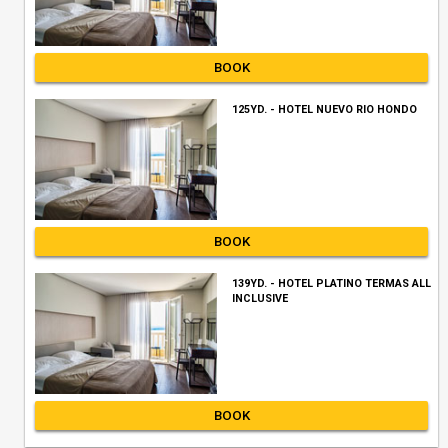
BOOK
125YD. - HOTEL NUEVO RIO HONDO
BOOK
139YD. - HOTEL PLATINO TERMAS ALL
INCLUSIVE
BOOK