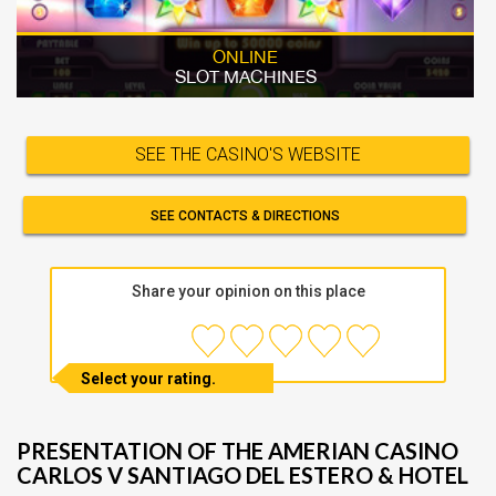
ONLINE
SLOT MACHINES
SEE THE CASINO'S WEBSITE
SEE CONTACTS & DIRECTIONS
Share your opinion on this place
Select your rating.
PRESENTATION OF THE AMERIAN CASINO
CARLOS V SANTIAGO DEL ESTERO & HOTEL