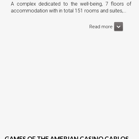
A complex dedicated to the well-being, 7 floors of
accommodation with in total 151 rooms and suites,…
Read more
GAMES OF THE AMERIAN CASINO CARLOS