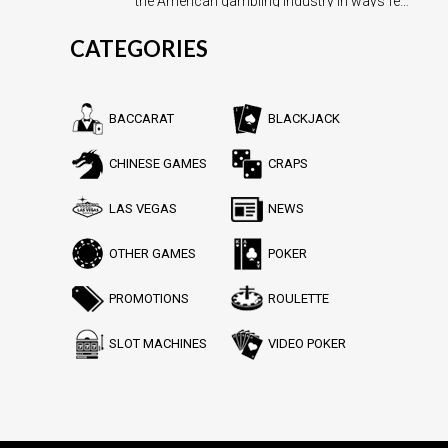
the American gambling industry in ways fe…
CATEGORIES
BACCARAT
BLACKJACK
CHINESE GAMES
CRAPS
LAS VEGAS
NEWS
OTHER GAMES
POKER
PROMOTIONS
ROULETTE
SLOT MACHINES
VIDEO POKER