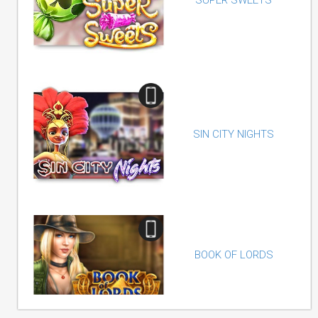
SUPER SWEETS
SIN CITY NIGHTS
BOOK OF LORDS