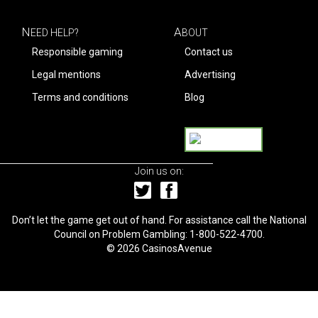
N
A
EED HELP?
BOUT
Responsible gaming
Contact us
Legal mentions
Advertising
Terms and conditions
Blog
Join us on:
Don’t let the game get out of hand. For assistance call the National
Council on Problem Gambling: 1-800-522-4700.
© 2026
CasinosAvenue