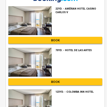
22YD. - AMÉRIAN HOTEL CASINO
CARLOS V
BOOK
70YD. - HOTEL DE LAS ARTES
BOOK
123YD. - COLOMBA INN HOTEL