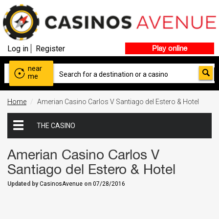
Log in
Register
Play online
near
me
Home
Amerian Casino Carlos V Santiago del Estero & Hotel
THE CASINO
Amerian Casino Carlos V
Santiago del Estero & Hotel
Updated by
CasinosAvenue
on
07/28/2016