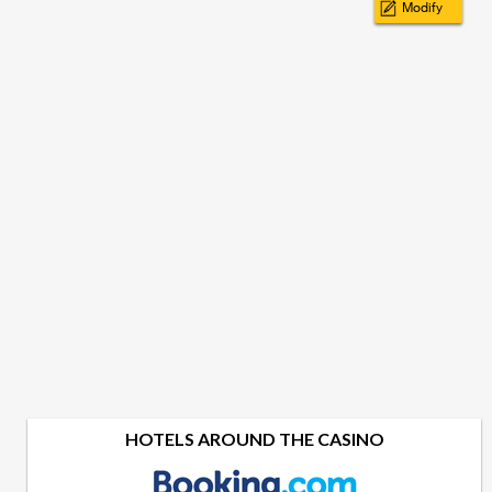
Modify
HOTELS AROUND THE CASINO