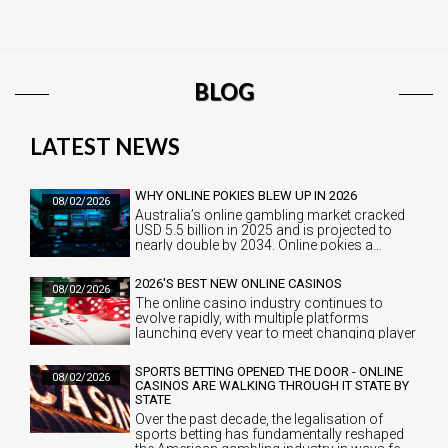
BLOG
LATEST NEWS
WHY ONLINE POKIES BLEW UP IN 2026
08/02/2026
Australia’s online gambling market cracked
USD 5.5 billion in 2025 and is projected to
nearly double by 2034. Online pokies a…
2026'S BEST NEW ONLINE CASINOS
08/02/2026
The online casino industry continues to
evolve rapidly, with multiple platforms
launching every year to meet changing player
…
SPORTS BETTING OPENED THE DOOR - ONLINE
08/02/2026
CASINOS ARE WALKING THROUGH IT STATE BY
STATE
Over the past decade, the legalisation of
sports betting has fundamentally reshaped