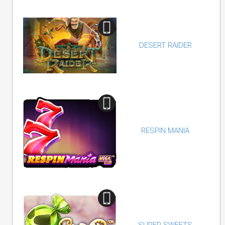
DESERT RAIDER
RESPIN MANIA