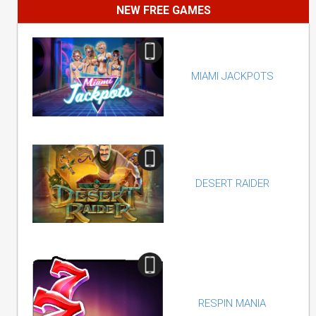
NEW FREE GAMES
MIAMI JACKPOTS
DESERT RAIDER
RESPIN MANIA