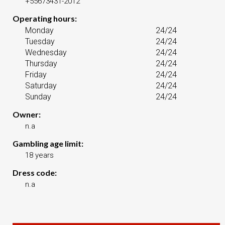
+55673431-2012
Operating hours:
Monday
24/24
Tuesday
24/24
Wednesday
24/24
Thursday
24/24
Friday
24/24
Saturday
24/24
Sunday
24/24
Owner:
n.a
Gambling age limit:
18 years
Dress code:
n.a