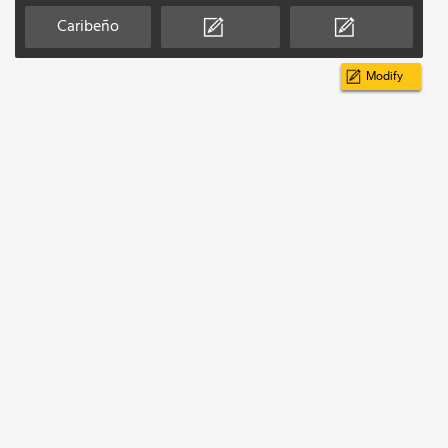
Caribeño
Modify