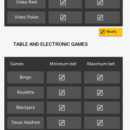
Video Reel
Video Poker
Modify
TABLE AND ELECTRONIC GAMES
Games
Minimum bet
Maximum bet
Bingo
Roulette
Blackjack
Texas Hold'em