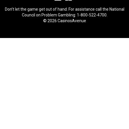
Don’t let the game get out of hand. For assistance call the National
Council on Problem Gambling: 1-800-522-4700.
© 2026
CasinosAvenue