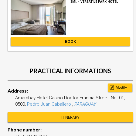
3MI. - VERSATILE PARK HOTEL
BOOK
PRACTICAL INFORMATIONS
Modify
Address:
Amambay Hotel Casino Doctor Francia Street, No. 01,
-
8500,
Pedro Juan Caballero
,
PARAGUAY
ITINERARY
Phone number: