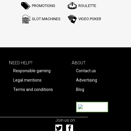
PROMOTIONS
ROULETTE
SLOT MACHINES
VIDEO POKER
N
A
EED HELP?
BOUT
Responsible gaming
Contact us
Legal mentions
Advertising
Terms and conditions
Blog
Join us on: