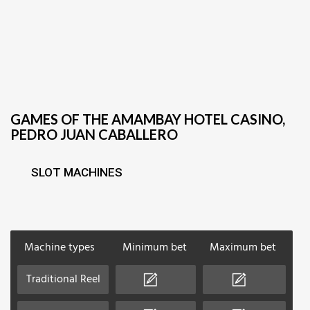
GAMES OF THE AMAMBAY HOTEL CASINO,
PEDRO JUAN CABALLERO
SLOT MACHINES
Machine types
Minimum bet
Maximum bet
Traditional Reel