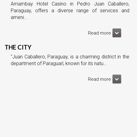
Amambay Hotel Casino in Pedro Juan Caballero,
Paraguay, offers a diverse range of services and
ameni…
Read more
THE CITY
"Juan Caballero, Paraguay, is a charming district in the
department of Paraguarí, known for its natu…
Read more