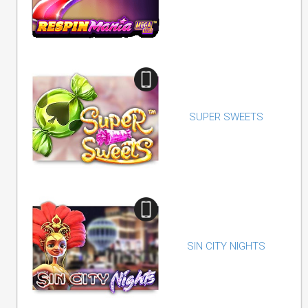
SUPER SWEETS
SIN CITY NIGHTS