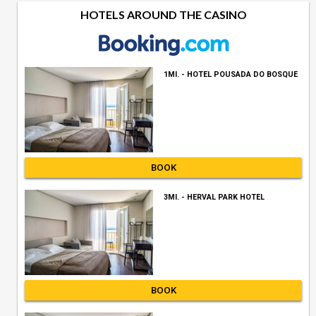
HOTELS AROUND THE CASINO
1MI. - HOTEL POUSADA DO BOSQUE
BOOK
3MI. - HERVAL PARK HOTEL
BOOK