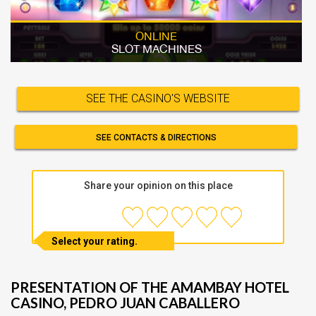
ONLINE
SLOT MACHINES
SEE THE CASINO'S WEBSITE
SEE CONTACTS & DIRECTIONS
Share your opinion on this place
Select your rating.
PRESENTATION OF THE AMAMBAY HOTEL
CASINO, PEDRO JUAN CABALLERO