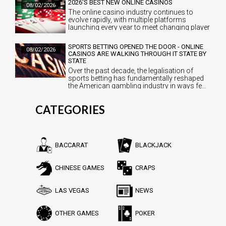
2026'S BEST NEW ONLINE CASINOS
08/02/2026
The online casino industry continues to
evolve rapidly, with multiple platforms
launching every year to meet changing player
…
SPORTS BETTING OPENED THE DOOR - ONLINE
08/02/2026
CASINOS ARE WALKING THROUGH IT STATE BY
STATE
Over the past decade, the legalisation of
sports betting has fundamentally reshaped
the American gambling industry in ways fe…
CATEGORIES
BACCARAT
BLACKJACK
CHINESE GAMES
CRAPS
LAS VEGAS
NEWS
OTHER GAMES
POKER