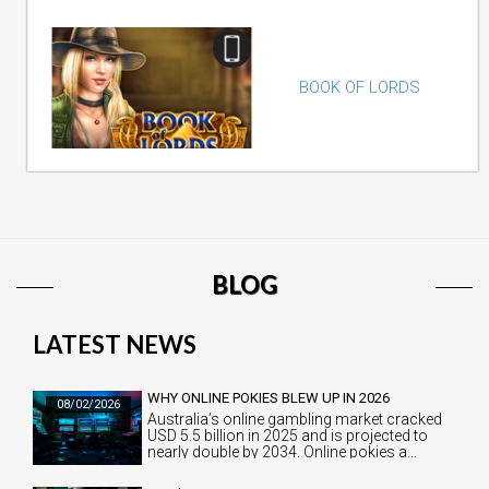
BOOK OF LORDS
BLOG
LATEST NEWS
WHY ONLINE POKIES BLEW UP IN 2026
08/02/2026
Australia’s online gambling market cracked
USD 5.5 billion in 2025 and is projected to
nearly double by 2034. Online pokies a…