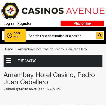
Log in
Register
Play online
near
me
Home
Amambay Hotel Casino, Pedro Juan Caballero
THE CASINO
Amambay Hotel Casino, Pedro
Juan Caballero
Updated by
CasinosAvenue
on
10/07/2024