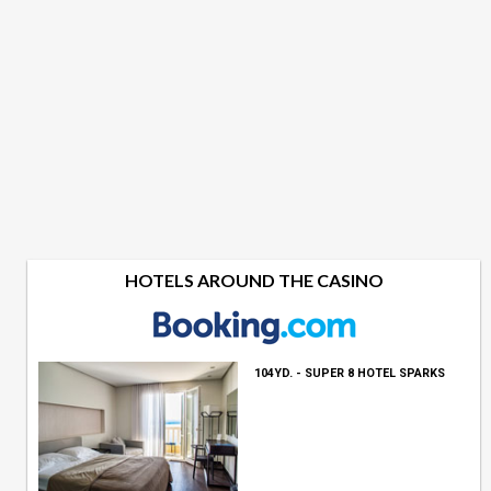
HOTELS AROUND THE CASINO
104YD. - SUPER 8 HOTEL SPARKS