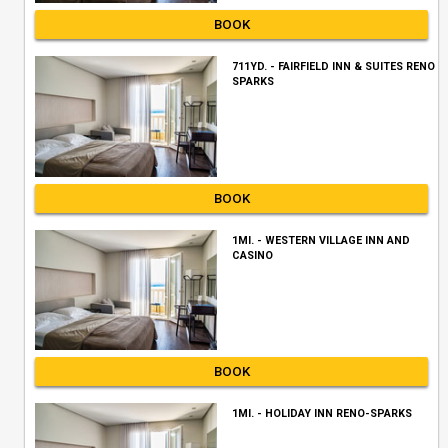
BOOK
711YD. - FAIRFIELD INN & SUITES RENO
SPARKS
BOOK
1MI. - WESTERN VILLAGE INN AND
CASINO
BOOK
1MI. - HOLIDAY INN RENO-SPARKS