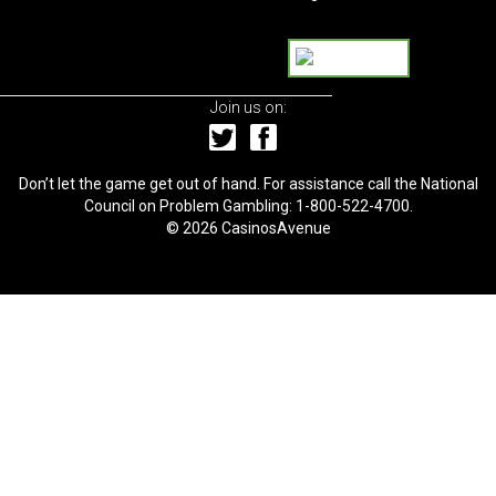
Join us on:
Don’t let the game get out of hand. For assistance call the National
Council on Problem Gambling: 1-800-522-4700.
© 2026
CasinosAvenue