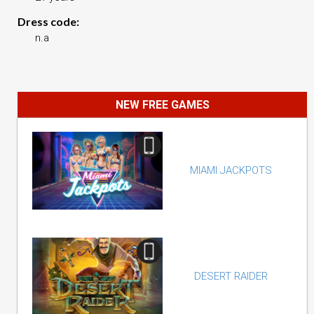
Dress code:
n.a
NEW FREE GAMES
MIAMI JACKPOTS
DESERT RAIDER