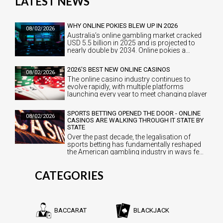
LATEST NEWS
WHY ONLINE POKIES BLEW UP IN 2026
08/02/2026
Australia’s online gambling market cracked
USD 5.5 billion in 2025 and is projected to
nearly double by 2034. Online pokies a…
2026'S BEST NEW ONLINE CASINOS
08/02/2026
The online casino industry continues to
evolve rapidly, with multiple platforms
launching every year to meet changing player
…
SPORTS BETTING OPENED THE DOOR - ONLINE
08/02/2026
CASINOS ARE WALKING THROUGH IT STATE BY
STATE
Over the past decade, the legalisation of
sports betting has fundamentally reshaped
the American gambling industry in ways fe…
CATEGORIES
BACCARAT
BLACKJACK