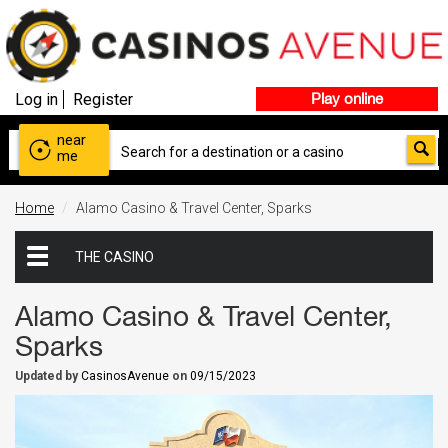
Log in
Register
Play online
near
me
Home
Alamo Casino & Travel Center, Sparks
THE CASINO
Alamo Casino & Travel Center,
Sparks
Updated by
CasinosAvenue
on
09/15/2023