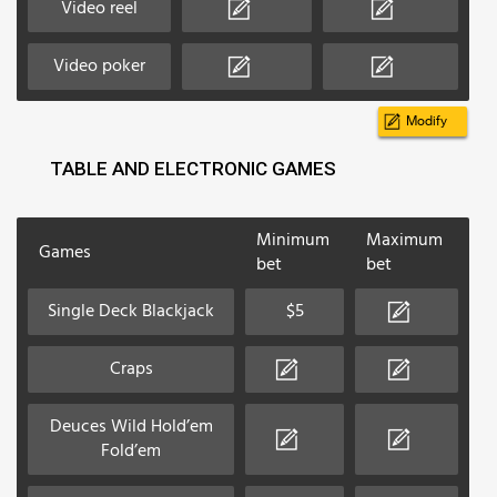
Video reel
Video poker
Modify
TABLE AND ELECTRONIC GAMES
Minimum
Maximum
Games
bet
bet
Single Deck Blackjack
$5
Craps
Deuces Wild Hold’em
Fold’em