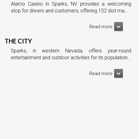
Alamo Casino in Sparks, NV provides a welcoming
stop for drivers and customers, offering 152 slot ma…
Read more
THE CITY
Sparks, in western Nevada, offers year-round
entertainment and outdoor activities for its population…
Read more