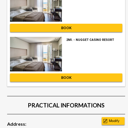
BOOK
2MI. - NUGGET CASINO RESORT
BOOK
PRACTICAL INFORMATIONS
Modify
Address: