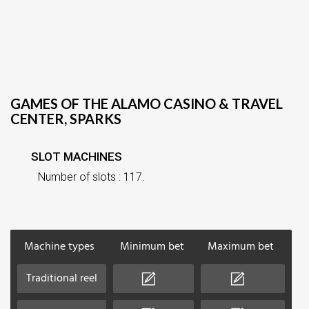
GAMES OF THE ALAMO CASINO & TRAVEL
CENTER, SPARKS
SLOT MACHINES
Number of slots : 117.
Machine types
Minimum bet
Maximum bet
Traditional reel