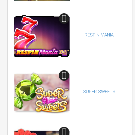
RESPIN MANIA
SUPER SWEETS