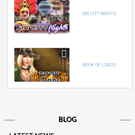
SIN CITY NIGHTS
BOOK OF LORDS
BLOG