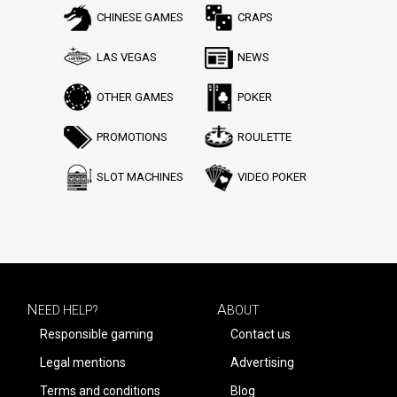
CHINESE GAMES
CRAPS
LAS VEGAS
NEWS
OTHER GAMES
POKER
PROMOTIONS
ROULETTE
SLOT MACHINES
VIDEO POKER
N
A
EED HELP?
BOUT
Responsible gaming
Contact us
Legal mentions
Advertising
Terms and conditions
Blog