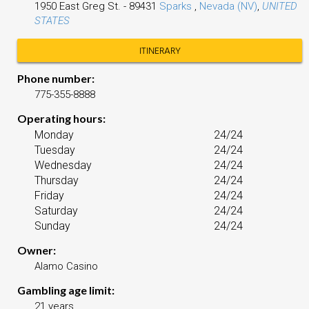
1950 East Greg St.
-
89431
Sparks
,
Nevada (NV)
,
UNITED
STATES
ITINERARY
Phone number:
775-355-8888
Operating hours:
Monday
24/24
Tuesday
24/24
Wednesday
24/24
Thursday
24/24
Friday
24/24
Saturday
24/24
Sunday
24/24
Owner:
Alamo Casino
Gambling age limit:
21 years