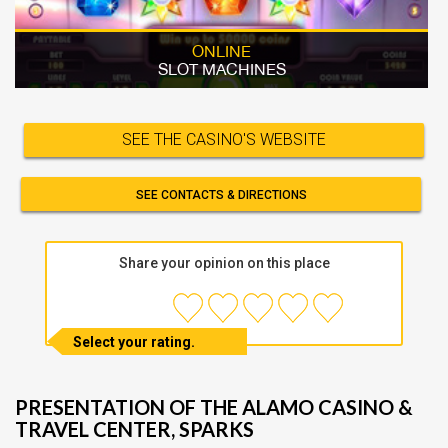
ONLINE
SLOT MACHINES
SEE THE CASINO'S WEBSITE
SEE CONTACTS & DIRECTIONS
Share your opinion on this place
Select your rating.
PRESENTATION OF THE ALAMO CASINO &
TRAVEL CENTER, SPARKS