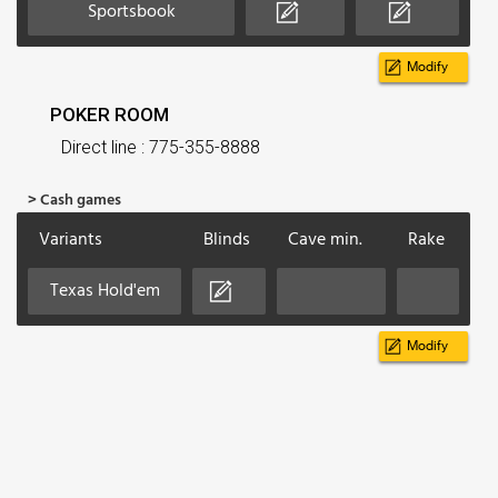
Sportsbook
Modify
POKER ROOM
Direct line : 775-355-8888
> Cash games
Variants
Blinds
Cave min.
Rake
Texas Hold'em
Modify