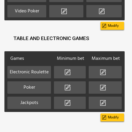
Video Poker
Modify
TABLE AND ELECTRONIC GAMES
Games
Minimum bet
Maximum bet
Electronic Roulette
Poker
Jackpots
Modify