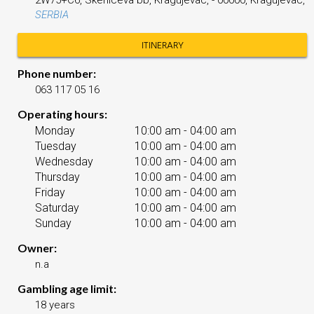
2W75+C6, Skerliceva bb, Kragujevac,
-
00000,
Kragujevac,
SERBIA
ITINERARY
Phone number:
063 117 05 16
Operating hours:
Monday
10:00 am - 04:00 am
Tuesday
10:00 am - 04:00 am
Wednesday
10:00 am - 04:00 am
Thursday
10:00 am - 04:00 am
Friday
10:00 am - 04:00 am
Saturday
10:00 am - 04:00 am
Sunday
10:00 am - 04:00 am
Owner:
n.a
Gambling age limit:
18 years