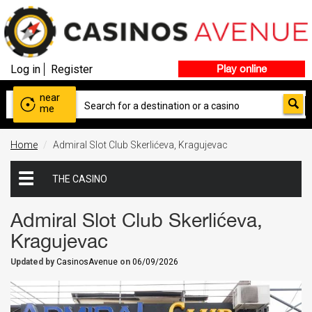
Log in
Register
Play online
near
me
Home
Admiral Slot Club Skerlićeva, Kragujevac
THE CASINO
Admiral Slot Club Skerlićeva,
Kragujevac
Updated by
CasinosAvenue
on
06/09/2026