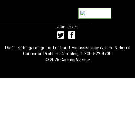
Join us on:
Don’t let the game get out of hand. For assistance call the National
Council on Problem Gambling: 1-800-522-4700.
© 2026
CasinosAvenue