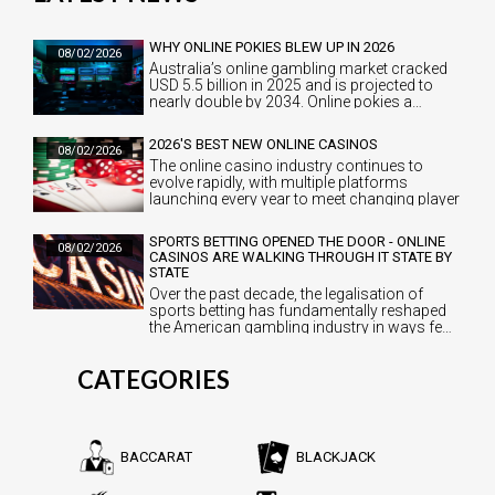
WHY ONLINE POKIES BLEW UP IN 2026
08/02/2026
Australia’s online gambling market cracked
USD 5.5 billion in 2025 and is projected to
nearly double by 2034. Online pokies a…
2026'S BEST NEW ONLINE CASINOS
08/02/2026
The online casino industry continues to
evolve rapidly, with multiple platforms
launching every year to meet changing player
…
SPORTS BETTING OPENED THE DOOR - ONLINE
08/02/2026
CASINOS ARE WALKING THROUGH IT STATE BY
STATE
Over the past decade, the legalisation of
sports betting has fundamentally reshaped
the American gambling industry in ways fe…
CATEGORIES
BACCARAT
BLACKJACK