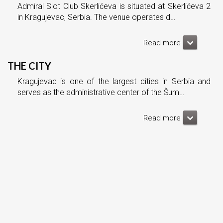
Admiral Slot Club Skerlićeva is situated at Skerlićeva 2
in Kragujevac, Serbia. The venue operates d…
Read more
THE CITY
Kragujevac is one of the largest cities in Serbia and
serves as the administrative center of the Šum…
Read more