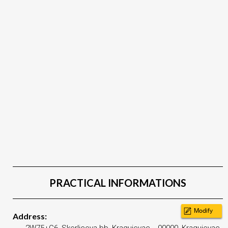
PRACTICAL INFORMATIONS
Modify
Address: