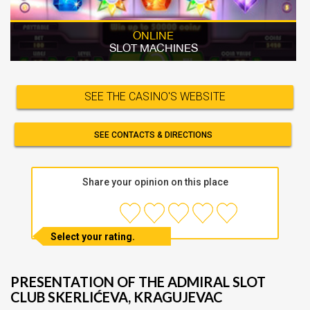
ONLINE
SLOT MACHINES
SEE THE CASINO'S WEBSITE
SEE CONTACTS & DIRECTIONS
Share your opinion on this place
Select your rating.
PRESENTATION OF THE ADMIRAL SLOT
CLUB SKERLIĆEVA, KRAGUJEVAC