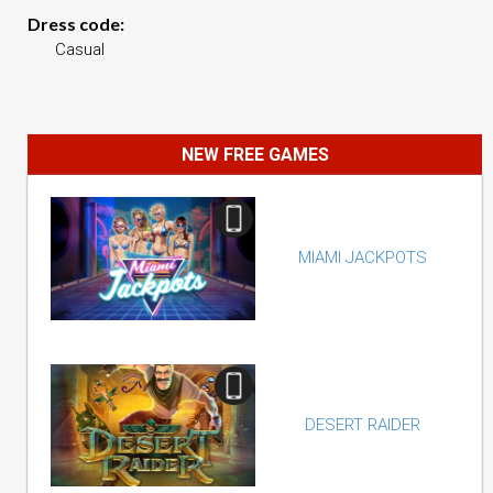
Dress code:
Casual
NEW FREE GAMES
MIAMI JACKPOTS
DESERT RAIDER