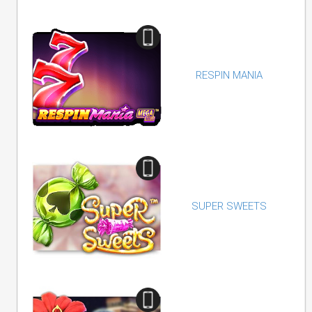
RESPIN MANIA
SUPER SWEETS