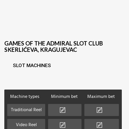
GAMES OF THE ADMIRAL SLOT CLUB
SKERLIĆEVA, KRAGUJEVAC
SLOT MACHINES
Machine types
Minimum bet
Maximum bet
Traditional Reel
Video Reel