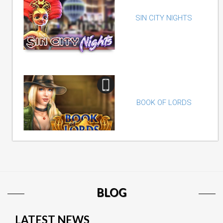
SIN CITY NIGHTS
BOOK OF LORDS
BLOG
LATEST NEWS