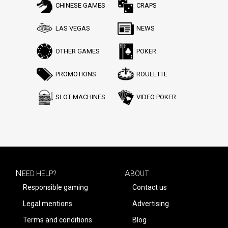
CHINESE GAMES
CRAPS
LAS VEGAS
NEWS
OTHER GAMES
POKER
PROMOTIONS
ROULETTE
SLOT MACHINES
VIDEO POKER
N
A
EED HELP?
BOUT
Responsible gaming
Contact us
Legal mentions
Advertising
Terms and conditions
Blog