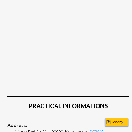
PRACTICAL INFORMATIONS
Modify
Address: