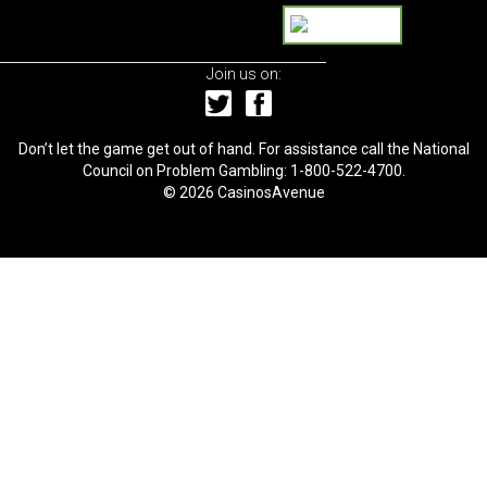
Join us on:
Don’t let the game get out of hand. For assistance call the National
Council on Problem Gambling: 1-800-522-4700.
© 2026
CasinosAvenue