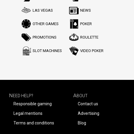
LAS VEGAS
NEWS
OTHER GAMES
POKER
PROMOTIONS
ROULETTE
SLOT MACHINES
VIDEO POKER
N
A
EED HELP?
BOUT
Responsible gaming
Contact us
Legal mentions
Advertising
Terms and conditions
Blog