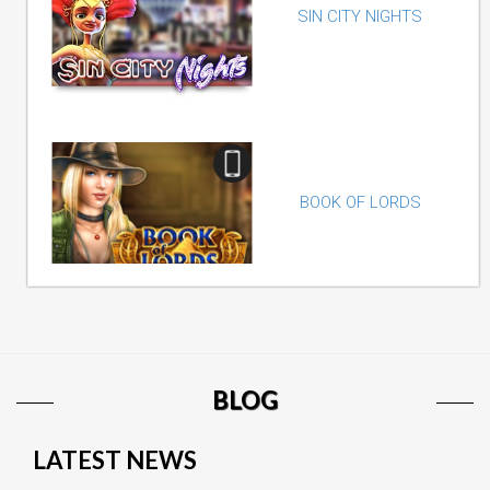
SIN CITY NIGHTS
BOOK OF LORDS
BLOG
LATEST NEWS