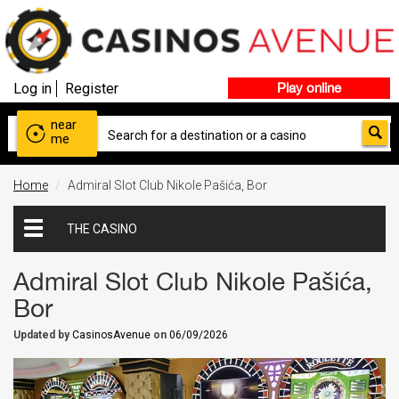
Log in
Register
Play online
near
me
Home
Admiral Slot Club Nikole Pašića, Bor
THE CASINO
Admiral Slot Club Nikole Pašića,
Bor
Updated by
CasinosAvenue
on
06/09/2026