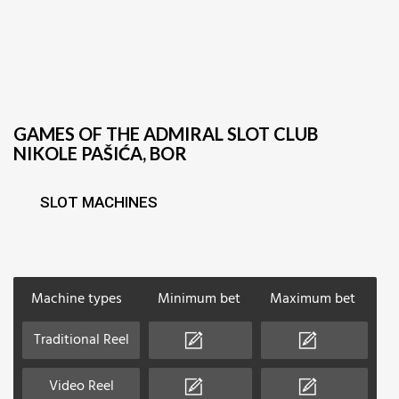
GAMES OF THE ADMIRAL SLOT CLUB
NIKOLE PAŠIĆA, BOR
SLOT MACHINES
Machine types
Minimum bet
Maximum bet
Traditional Reel
Video Reel