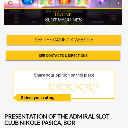
ONLINE
SLOT MACHINES
SEE THE CASINO'S WEBSITE
SEE CONTACTS & DIRECTIONS
Share your opinion on this place
Select your rating.
PRESENTATION OF THE ADMIRAL SLOT
CLUB NIKOLE PAŠIĆA, BOR