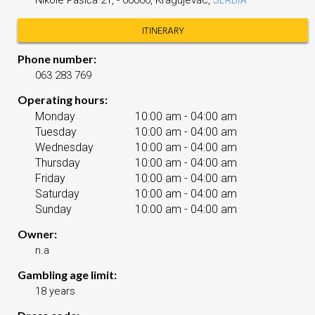
Nikole Pašića 21,
-
00000,
Kragujevac,
SERBIA
ITINERARY
Phone number:
063 283 769
Operating hours:
Monday
10:00 am - 04:00 am
Tuesday
10:00 am - 04:00 am
Wednesday
10:00 am - 04:00 am
Thursday
10:00 am - 04:00 am
Friday
10:00 am - 04:00 am
Saturday
10:00 am - 04:00 am
Sunday
10:00 am - 04:00 am
Owner:
n.a
Gambling age limit:
18 years