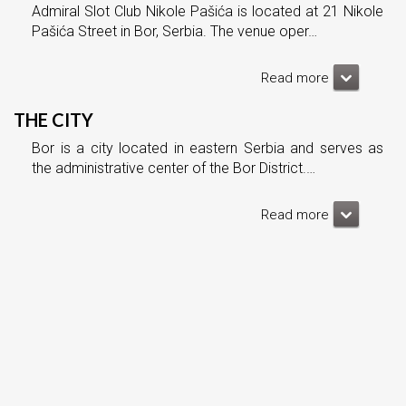
Admiral Slot Club Nikole Pašića is located at 21 Nikole
Pašića Street in Bor, Serbia. The venue oper…
Read more
THE CITY
Bor is a city located in eastern Serbia and serves as
the administrative center of the Bor District.…
Read more