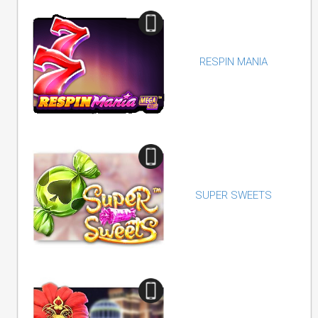
RESPIN MANIA
SUPER SWEETS