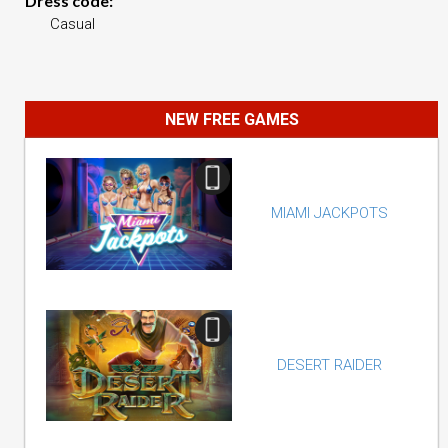
Dress code:
Casual
NEW FREE GAMES
MIAMI JACKPOTS
DESERT RAIDER