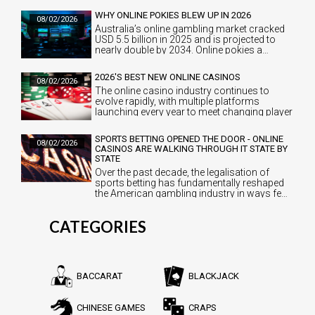
WHY ONLINE POKIES BLEW UP IN 2026
08/02/2026
Australia’s online gambling market cracked
USD 5.5 billion in 2025 and is projected to
nearly double by 2034. Online pokies a…
2026'S BEST NEW ONLINE CASINOS
08/02/2026
The online casino industry continues to
evolve rapidly, with multiple platforms
launching every year to meet changing player
…
SPORTS BETTING OPENED THE DOOR - ONLINE
08/02/2026
CASINOS ARE WALKING THROUGH IT STATE BY
STATE
Over the past decade, the legalisation of
sports betting has fundamentally reshaped
the American gambling industry in ways fe…
CATEGORIES
BACCARAT
BLACKJACK
CHINESE GAMES
CRAPS