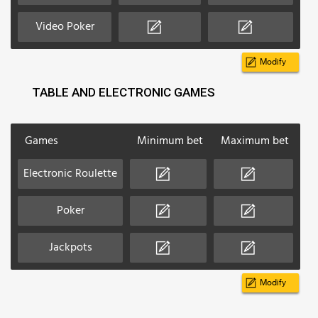
Video Poker
Modify
TABLE AND ELECTRONIC GAMES
Games
Minimum bet
Maximum bet
Electronic Roulette
Poker
Jackpots
Modify