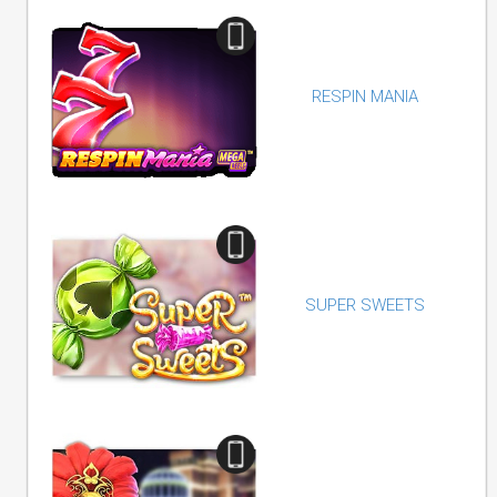
RESPIN MANIA
SUPER SWEETS