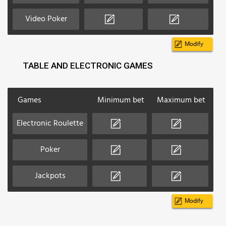
Video Poker
Modify
TABLE AND ELECTRONIC GAMES
Games
Minimum bet
Maximum bet
Electronic Roulette
Poker
Jackpots
Modify