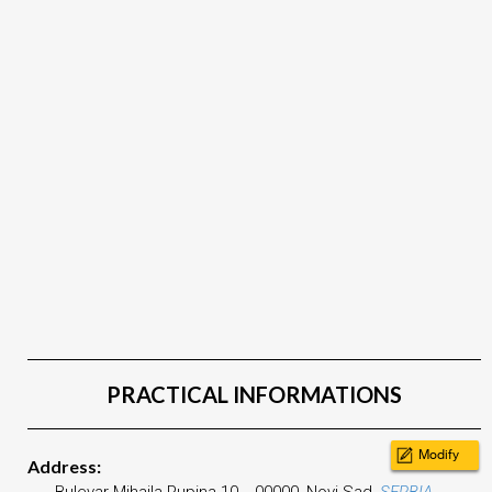
PRACTICAL INFORMATIONS
Modify
Address: