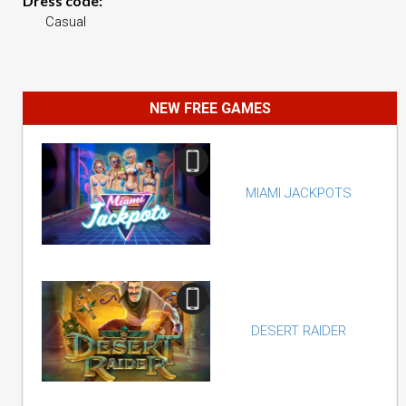
Dress code:
Casual
NEW FREE GAMES
MIAMI JACKPOTS
DESERT RAIDER