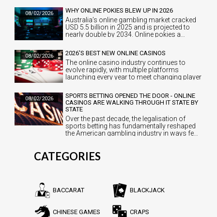
WHY ONLINE POKIES BLEW UP IN 2026
08/02/2026
Australia’s online gambling market cracked
USD 5.5 billion in 2025 and is projected to
nearly double by 2034. Online pokies a…
2026'S BEST NEW ONLINE CASINOS
08/02/2026
The online casino industry continues to
evolve rapidly, with multiple platforms
launching every year to meet changing player
…
SPORTS BETTING OPENED THE DOOR - ONLINE
08/02/2026
CASINOS ARE WALKING THROUGH IT STATE BY
STATE
Over the past decade, the legalisation of
sports betting has fundamentally reshaped
the American gambling industry in ways fe…
CATEGORIES
BACCARAT
BLACKJACK
CHINESE GAMES
CRAPS