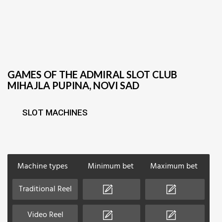
GAMES OF THE ADMIRAL SLOT CLUB
MIHAJLA PUPINA, NOVI SAD
SLOT MACHINES
Machine types
Minimum bet
Maximum bet
Traditional Reel
Video Reel