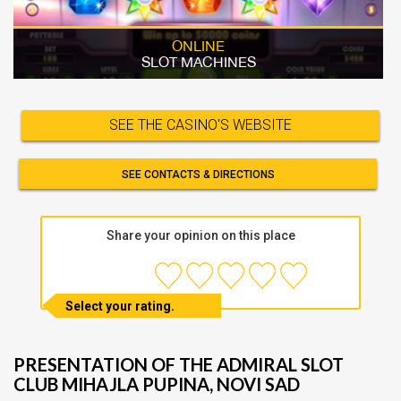
ONLINE
SLOT MACHINES
SEE THE CASINO'S WEBSITE
SEE CONTACTS & DIRECTIONS
Share your opinion on this place
Select your rating.
PRESENTATION OF THE ADMIRAL SLOT
CLUB MIHAJLA PUPINA, NOVI SAD