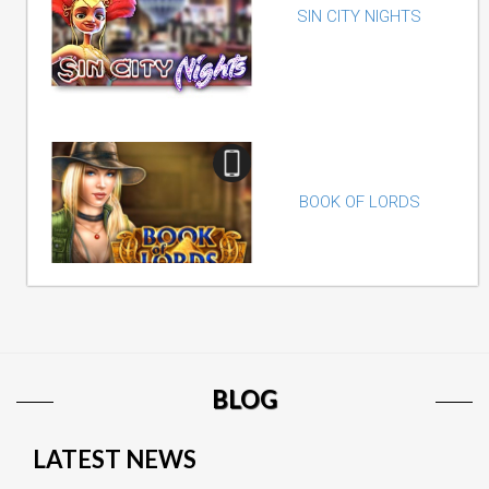
SIN CITY NIGHTS
BOOK OF LORDS
BLOG
LATEST NEWS