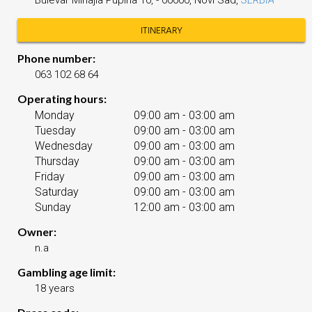
Bulevar Mihajla Pupina 10,
-
00000,
Novi Sad,
SERBIA
ITINERARY
Phone number:
063 102 68 64
Operating hours:
Monday
09:00 am - 03:00 am
Tuesday
09:00 am - 03:00 am
Wednesday
09:00 am - 03:00 am
Thursday
09:00 am - 03:00 am
Friday
09:00 am - 03:00 am
Saturday
09:00 am - 03:00 am
Sunday
12:00 am - 03:00 am
Owner:
n.a
Gambling age limit:
18 years