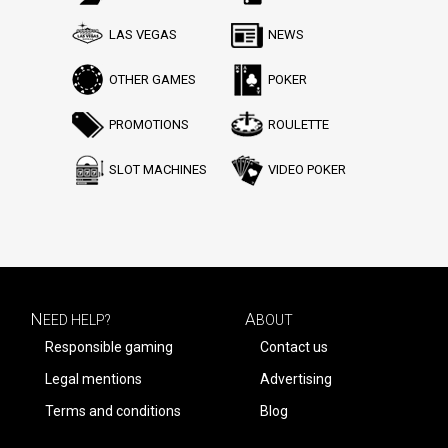
LAS VEGAS
NEWS
OTHER GAMES
POKER
PROMOTIONS
ROULETTE
SLOT MACHINES
VIDEO POKER
N
A
EED HELP?
BOUT
Responsible gaming
Contact us
Legal mentions
Advertising
Terms and conditions
Blog