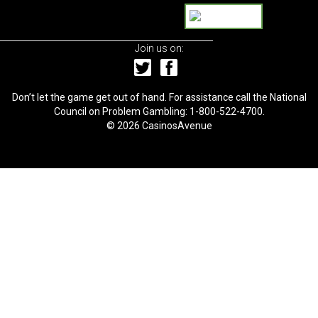
Join us on:
Don’t let the game get out of hand. For assistance call the National
Council on Problem Gambling: 1-800-522-4700.
© 2026
CasinosAvenue