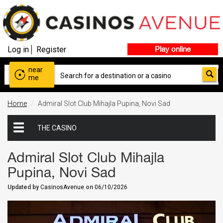
Log in
Register
Play online
near
me
Home
Admiral Slot Club Mihajla Pupina, Novi Sad
THE CASINO
Admiral Slot Club Mihajla
Pupina, Novi Sad
Updated by
CasinosAvenue
on
06/10/2026