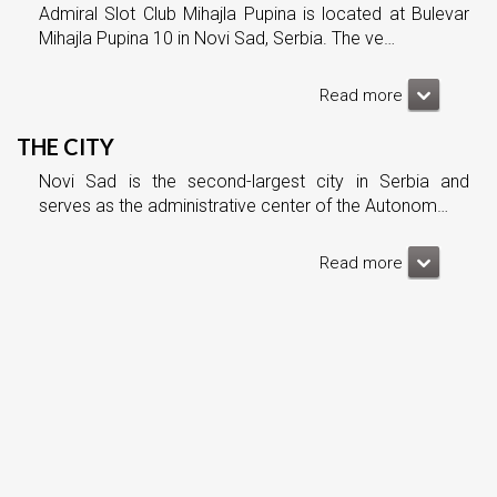
Admiral Slot Club Mihajla Pupina is located at Bulevar
Mihajla Pupina 10 in Novi Sad, Serbia. The ve…
Read more
THE CITY
Novi Sad is the second-largest city in Serbia and
serves as the administrative center of the Autonom…
Read more