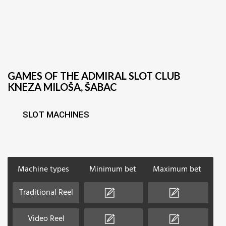
GAMES OF THE ADMIRAL SLOT CLUB
KNEZA MILOŠA, ŠABAC
SLOT MACHINES
Machine types
Minimum bet
Maximum bet
Traditional Reel
Video Reel