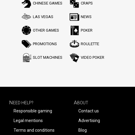
CHINESE GAMES
CRAPS
LAS VEGAS
NEWS
OTHER GAMES
POKER
PROMOTIONS
ROULETTE
SLOT MACHINES
VIDEO POKER
N
A
EED HELP?
BOUT
Responsible gaming
Contact us
Legal mentions
Advertising
Terms and conditions
Blog