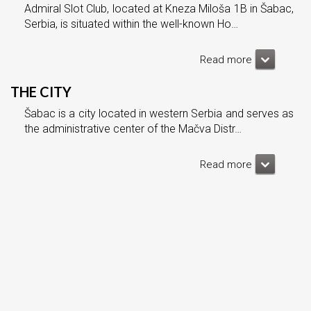
Admiral Slot Club, located at Kneza Miloša 1B in Šabac,
Serbia, is situated within the well-known Ho…
Read more
THE CITY
Šabac is a city located in western Serbia and serves as
the administrative center of the Mačva Distr…
Read more