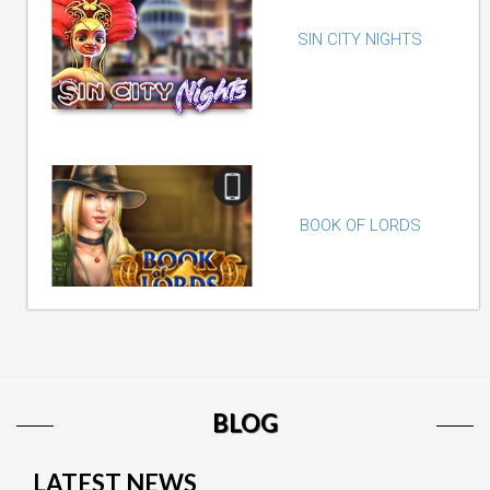
SIN CITY NIGHTS
BOOK OF LORDS
BLOG
LATEST NEWS