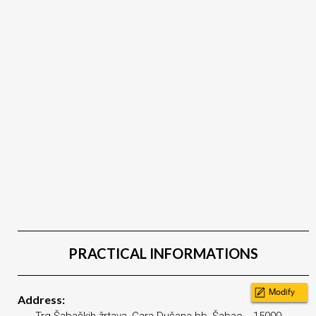
PRACTICAL INFORMATIONS
Modify
Address: