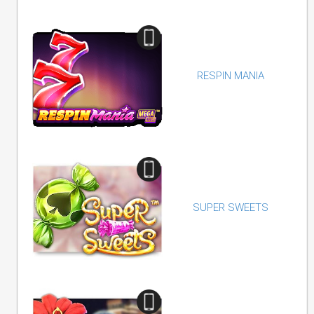
RESPIN MANIA
SUPER SWEETS