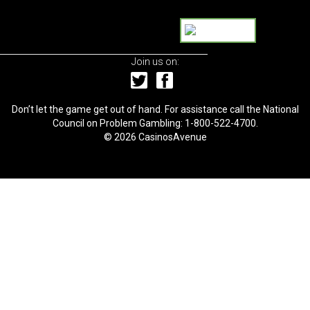
Join us on:
Don’t let the game get out of hand. For assistance call the National
Council on Problem Gambling: 1-800-522-4700.
© 2026
CasinosAvenue