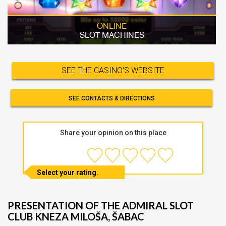
ONLINE
SLOT MACHINES
SEE THE CASINO'S WEBSITE
SEE CONTACTS & DIRECTIONS
Share your opinion on this place
Select your rating.
PRESENTATION OF THE ADMIRAL SLOT
CLUB KNEZA MILOŠA, ŠABAC