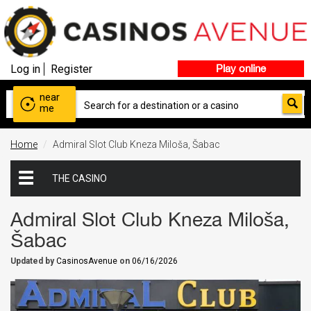
Log in
Register
Play online
near
me
Home
Admiral Slot Club Kneza Miloša, Šabac
THE CASINO
Admiral Slot Club Kneza Miloša,
Šabac
Updated by
CasinosAvenue
on
06/16/2026