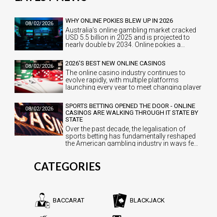
WHY ONLINE POKIES BLEW UP IN 2026
08/02/2026
Australia’s online gambling market cracked
USD 5.5 billion in 2025 and is projected to
nearly double by 2034. Online pokies a…
2026'S BEST NEW ONLINE CASINOS
08/02/2026
The online casino industry continues to
evolve rapidly, with multiple platforms
launching every year to meet changing player
…
SPORTS BETTING OPENED THE DOOR - ONLINE
08/02/2026
CASINOS ARE WALKING THROUGH IT STATE BY
STATE
Over the past decade, the legalisation of
sports betting has fundamentally reshaped
the American gambling industry in ways fe…
CATEGORIES
BACCARAT
BLACKJACK