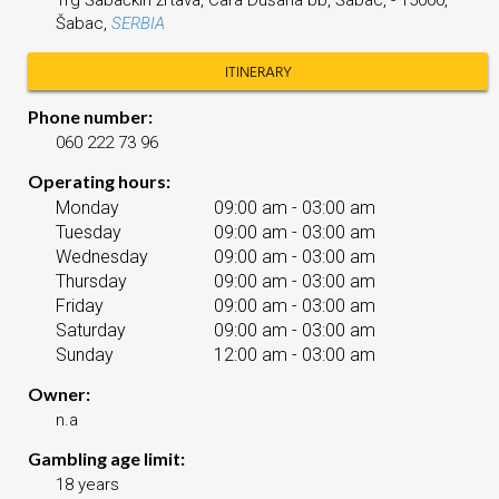
Trg Šabačkih žrtava, Cara Dušana bb, Šabac,
-
15000,
Šabac,
SERBIA
ITINERARY
Phone number:
060 222 73 96
Operating hours:
Monday
09:00 am - 03:00 am
Tuesday
09:00 am - 03:00 am
Wednesday
09:00 am - 03:00 am
Thursday
09:00 am - 03:00 am
Friday
09:00 am - 03:00 am
Saturday
09:00 am - 03:00 am
Sunday
12:00 am - 03:00 am
Owner:
n.a
Gambling age limit:
18 years