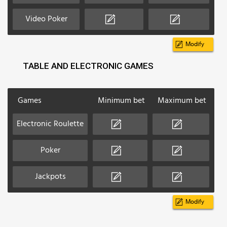
Video Poker
Modify
TABLE AND ELECTRONIC GAMES
Games
Minimum bet
Maximum bet
Electronic Roulette
Poker
Jackpots
Modify