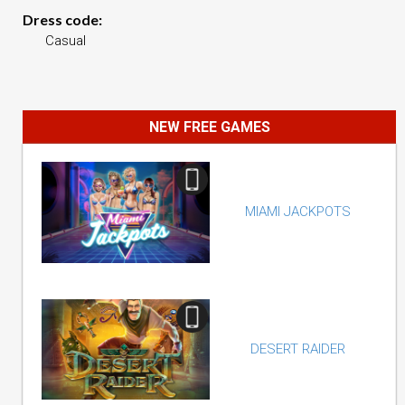
Dress code:
Casual
NEW FREE GAMES
MIAMI JACKPOTS
DESERT RAIDER