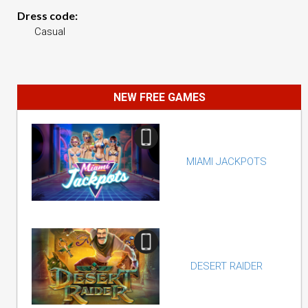
Dress code:
Casual
NEW FREE GAMES
MIAMI JACKPOTS
DESERT RAIDER