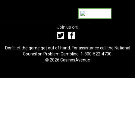
Join us on:
Don’t let the game get out of hand. For assistance call the National
Council on Problem Gambling: 1-800-522-4700.
© 2026
CasinosAvenue