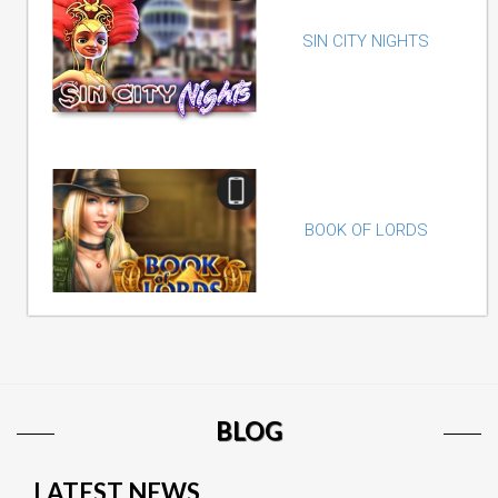
SIN CITY NIGHTS
BOOK OF LORDS
BLOG
LATEST NEWS