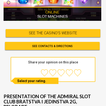
ONLINE
SLOT MACHINES
SEE THE CASINO'S WEBSITE
SEE CONTACTS & DIRECTIONS
Share your opinion on this place
Select your rating.
PRESENTATION OF THE ADMIRAL SLOT
CLUB BRATSTVA I JEDINSTVA 2G,