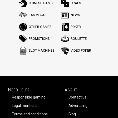
CHINESE GAMES
CRAPS
LAS VEGAS
NEWS
OTHER GAMES
POKER
PROMOTIONS
ROULETTE
SLOT MACHINES
VIDEO POKER
N
A
EED HELP?
BOUT
Responsible gaming
Contact us
Legal mentions
Advertising
Terms and conditions
Blog