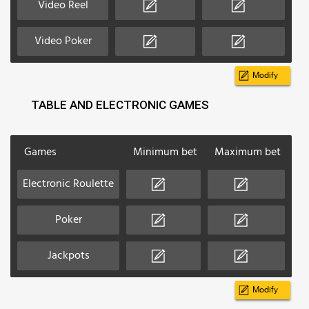
Video Reel
Video Poker
Modify
TABLE AND ELECTRONIC GAMES
Games
Minimum bet
Maximum bet
Electronic Roulette
Poker
Jackpots
Modify