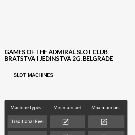
GAMES OF THE ADMIRAL SLOT CLUB
BRATSTVA I JEDINSTVA 2G, BELGRADE
SLOT MACHINES
Machine types
Minimum bet
Maximum bet
Traditional Reel