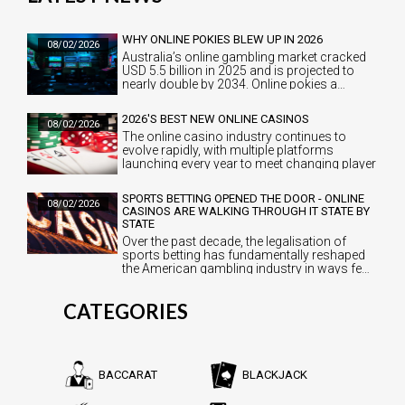
WHY ONLINE POKIES BLEW UP IN 2026
08/02/2026
Australia’s online gambling market cracked
USD 5.5 billion in 2025 and is projected to
nearly double by 2034. Online pokies a…
2026'S BEST NEW ONLINE CASINOS
08/02/2026
The online casino industry continues to
evolve rapidly, with multiple platforms
launching every year to meet changing player
…
SPORTS BETTING OPENED THE DOOR - ONLINE
08/02/2026
CASINOS ARE WALKING THROUGH IT STATE BY
STATE
Over the past decade, the legalisation of
sports betting has fundamentally reshaped
the American gambling industry in ways fe…
CATEGORIES
BACCARAT
BLACKJACK