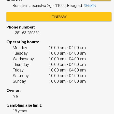
Bratstva i Jedinstva 2g,
-
11000,
Beograd,
SERBIA
ITINERARY
Phone number:
+381 63 280384
Operating hours:
Monday
10:00 am - 04:00 am
Tuesday
10:00 am - 04:00 am
Wednesday
10:00 am - 04:00 am
Thursday
10:00 am - 04:00 am
Friday
10:00 am - 04:00 am
Saturday
10:00 am - 04:00 am
Sunday
10:00 am - 04:00 am
Owner:
n.a
Gambling age limit:
18 years