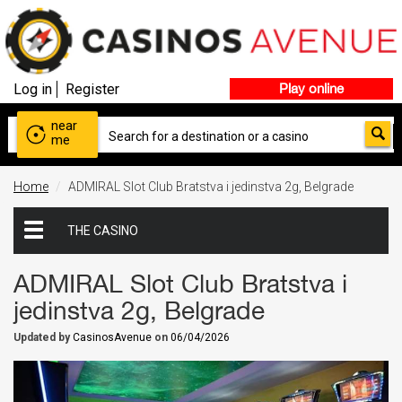
Log in
Register
Play online
near
me
Home
ADMIRAL Slot Club Bratstva i jedinstva 2g, Belgrade
THE CASINO
ADMIRAL Slot Club Bratstva i
jedinstva 2g, Belgrade
Updated by
CasinosAvenue
on
06/04/2026