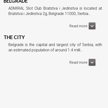
BELGRADE
ADMIRAL Slot Club Bratstva i Jedinstva is located at
Bratstva i Jedinstva 2g, Belgrade 11000, Serbia…
Read more
THE CITY
Belgrade is the capital and largest city of Serbia, with
an estimated population of around 1.4 milli…
Read more