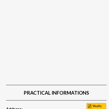
PRACTICAL INFORMATIONS
Modify
Address: