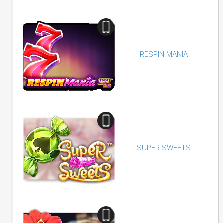
RESPIN MANIA
SUPER SWEETS