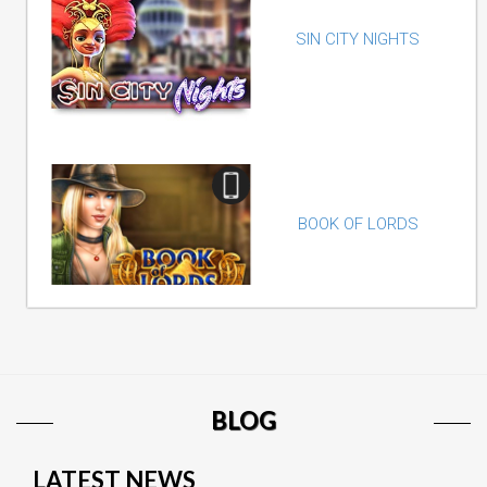
SIN CITY NIGHTS
BOOK OF LORDS
BLOG
LATEST NEWS