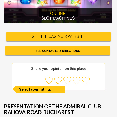
ONLINE
SLOT MACHINES
SEE THE CASINO'S WEBSITE
SEE CONTACTS & DIRECTIONS
Share your opinion on this place
Select your rating.
PRESENTATION OF THE ADMIRAL CLUB
RAHOVA ROAD, BUCHAREST