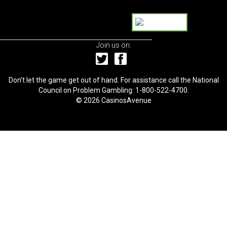
Join us on:
Don’t let the game get out of hand. For assistance call the National
Council on Problem Gambling: 1-800-522-4700.
© 2026
CasinosAvenue