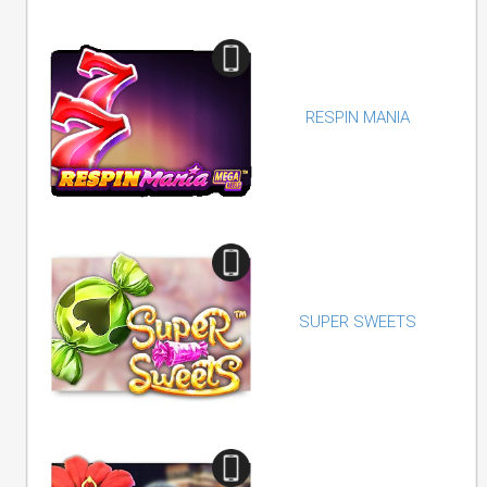
RESPIN MANIA
SUPER SWEETS