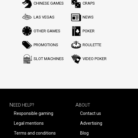
CHINESE GAMES
CRAPS
LAS VEGAS
NEWS
OTHER GAMES
POKER
PROMOTIONS
ROULETTE
SLOT MACHINES
VIDEO POKER
N
A
EED HELP?
BOUT
Responsible gaming
Contact us
Legal mentions
Advertising
Terms and conditions
Blog