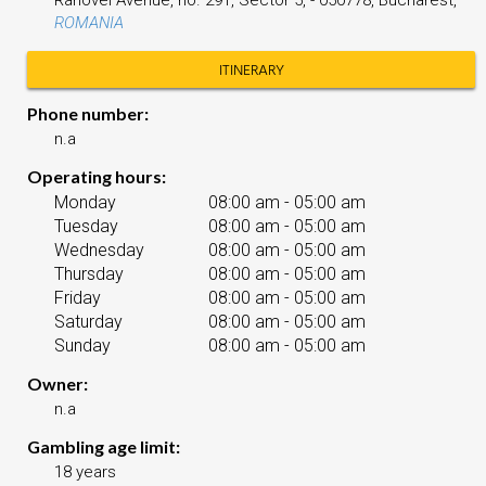
Rahovei Avenue, no. 291, Sector 5,
-
050778,
Bucharest,
ROMANIA
ITINERARY
Phone number:
n.a
Operating hours:
Monday
08:00 am - 05:00 am
Tuesday
08:00 am - 05:00 am
Wednesday
08:00 am - 05:00 am
Thursday
08:00 am - 05:00 am
Friday
08:00 am - 05:00 am
Saturday
08:00 am - 05:00 am
Sunday
08:00 am - 05:00 am
Owner:
n.a
Gambling age limit:
18 years