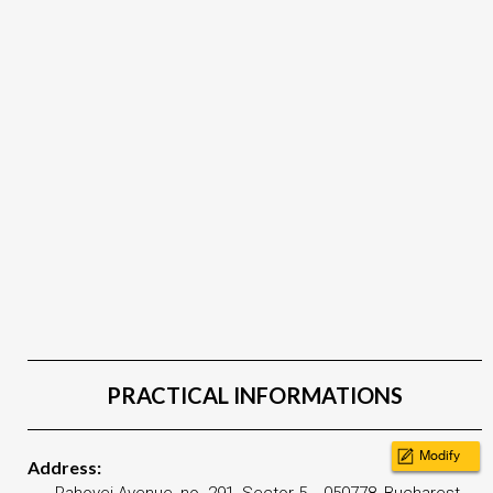
PRACTICAL INFORMATIONS
Modify
Address: