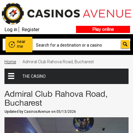
Log in
Register
Play online
near
me
Home
Admiral Club Rahova Road, Bucharest
THE CASINO
Admiral Club Rahova Road,
Bucharest
Updated by
CasinosAvenue
on
05/13/2026