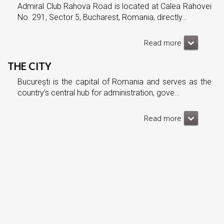
Admiral Club Rahova Road is located at Calea Rahovei
No. 291, Sector 5, Bucharest, Romania, directly…
Read more
THE CITY
București is the capital of Romania and serves as the
country’s central hub for administration, gove…
Read more