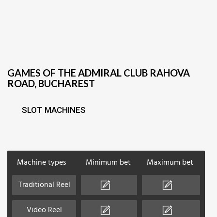
GAMES OF THE ADMIRAL CLUB RAHOVA
ROAD, BUCHAREST
SLOT MACHINES
Machine types
Minimum bet
Maximum bet
Traditional Reel
Video Reel