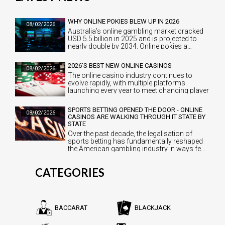
WHY ONLINE POKIES BLEW UP IN 2026
08/02/2026
Australia’s online gambling market cracked
USD 5.5 billion in 2025 and is projected to
nearly double by 2034. Online pokies a…
2026'S BEST NEW ONLINE CASINOS
08/02/2026
The online casino industry continues to
evolve rapidly, with multiple platforms
launching every year to meet changing player
…
SPORTS BETTING OPENED THE DOOR - ONLINE
08/02/2026
CASINOS ARE WALKING THROUGH IT STATE BY
STATE
Over the past decade, the legalisation of
sports betting has fundamentally reshaped
the American gambling industry in ways fe…
CATEGORIES
BACCARAT
BLACKJACK