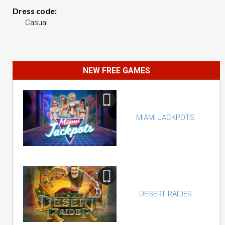
Dress code:
Casual
NEW FREE GAMES
MIAMI JACKPOTS
DESERT RAIDER