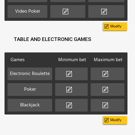
Video Poker
Modify
TABLE AND ELECTRONIC GAMES
Games
Minimum bet
Maximum bet
Electronic Roulette
Poker
Blackjack
Modify