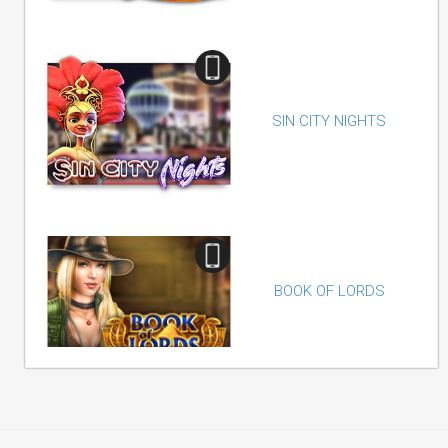
SIN CITY NIGHTS
BOOK OF LORDS