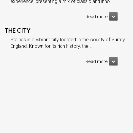
experience, presenting a mix of classic and inno…
Read more
THE CITY
Staines is a vibrant city located in the county of Surrey,
England. Known for its rich history, the …
Read more