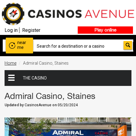
Log in
Register
Play online
near
me
Home
Admiral Casino, Staines
THE CASINO
Admiral Casino, Staines
Updated by
CasinosAvenue
on
05/20/2024