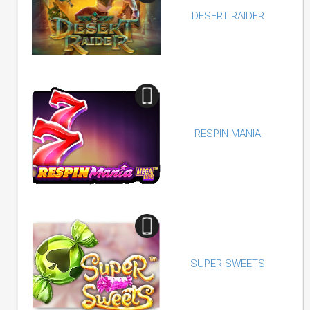
DESERT RAIDER
RESPIN MANIA
SUPER SWEETS