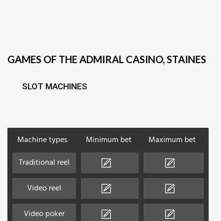
GAMES OF THE ADMIRAL CASINO, STAINES
SLOT MACHINES
Machine types
Minimum bet
Maximum bet
Traditional reel
Video reel
Video poker