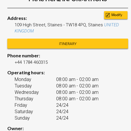
Modify
Address:
109 High Street, Staines
-
TW18 4PQ,
Staines
UNITED
KINGDOM
ITINERARY
Phone number:
+44 1784 460315
Operating hours:
Monday
08:00 am - 02:00 am
Tuesday
08:00 am - 02:00 am
Wednesday
08:00 am - 02:00 am
Thursday
08:00 am - 02:00 am
Friday
24/24
Saturday
24/24
Sunday
24/24
Owner: