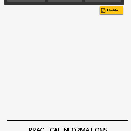
Modify
PRACTICAL INFORMATIONS