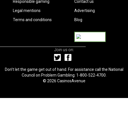
Responsible gaming
Contact us
Legal mentions
Advertising
Terms and conditions
Blog
Join us on:
Don’t let the game get out of hand. For assistance call the National
Council on Problem Gambling: 1-800-522-4700.
© 2026
CasinosAvenue