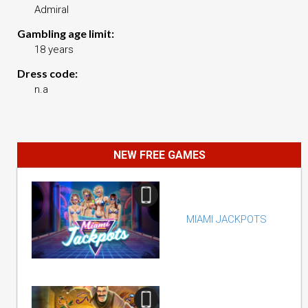
Admiral
Gambling age limit:
18 years
Dress code:
n.a
NEW FREE GAMES
MIAMI JACKPOTS