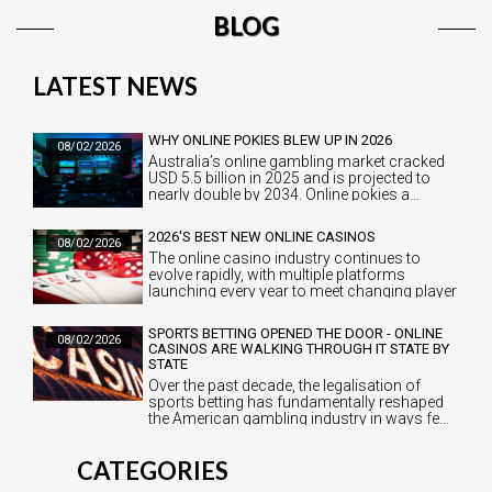
BLOG
LATEST NEWS
WHY ONLINE POKIES BLEW UP IN 2026
08/02/2026
Australia’s online gambling market cracked
USD 5.5 billion in 2025 and is projected to
nearly double by 2034. Online pokies a…
2026'S BEST NEW ONLINE CASINOS
08/02/2026
The online casino industry continues to
evolve rapidly, with multiple platforms
launching every year to meet changing player
…
SPORTS BETTING OPENED THE DOOR - ONLINE
08/02/2026
CASINOS ARE WALKING THROUGH IT STATE BY
STATE
Over the past decade, the legalisation of
sports betting has fundamentally reshaped
the American gambling industry in ways fe…
CATEGORIES