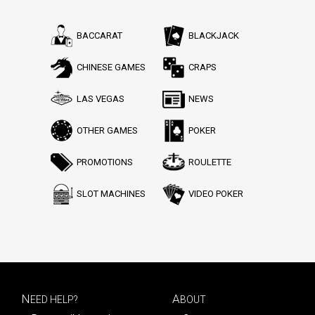
BACCARAT
BLACKJACK
CHINESE GAMES
CRAPS
LAS VEGAS
NEWS
OTHER GAMES
POKER
PROMOTIONS
ROULETTE
SLOT MACHINES
VIDEO POKER
N
A
EED HELP?
BOUT