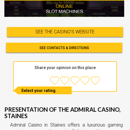
ONLINE
SLOT MACHINES
SEE THE CASINO'S WEBSITE
SEE CONTACTS & DIRECTIONS
Share your opinion on this place
Select your rating.
PRESENTATION OF THE ADMIRAL CASINO,
STAINES
Admiral Casino in Staines offers a luxurious gaming