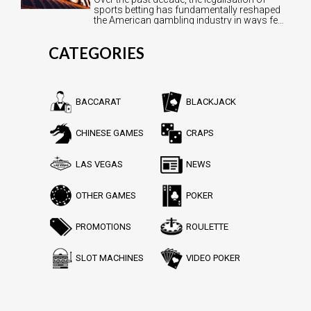
sports betting has fundamentally reshaped
the American gambling industry in ways fe…
CATEGORIES
BACCARAT
BLACKJACK
CHINESE GAMES
CRAPS
LAS VEGAS
NEWS
OTHER GAMES
POKER
PROMOTIONS
ROULETTE
SLOT MACHINES
VIDEO POKER