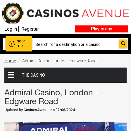
Log in
Register
Play online
near
me
Home
Admiral Casino, London - Edgware Road
THE CASINO
Admiral Casino, London -
Edgware Road
Updated by
CasinosAvenue
on
07/06/2024