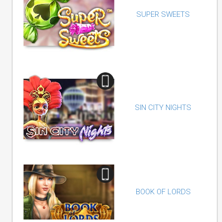
SUPER SWEETS
SIN CITY NIGHTS
BOOK OF LORDS