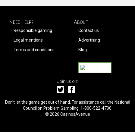
N
A
EED HELP?
BOUT
Responsible gaming
Contact us
Legal mentions
Advertising
Terms and conditions
Blog
Join us on:
Don’t let the game get out of hand. For assistance call the National
Council on Problem Gambling: 1-800-522-4700.
© 2026
CasinosAvenue