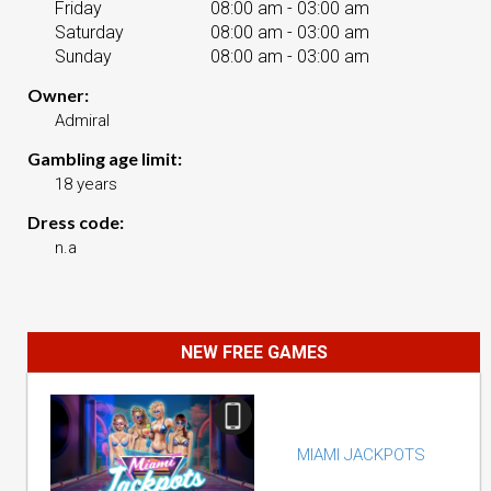
Friday
08:00 am - 03:00 am
Saturday
08:00 am - 03:00 am
Sunday
08:00 am - 03:00 am
Owner:
Admiral
Gambling age limit:
18 years
Dress code:
n.a
NEW FREE GAMES
MIAMI JACKPOTS