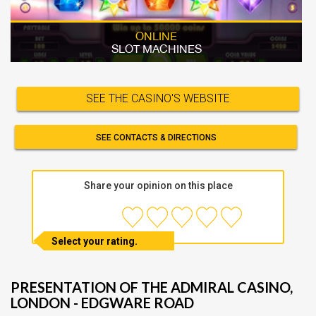
ONLINE
SLOT MACHINES
SEE THE CASINO'S WEBSITE
SEE CONTACTS & DIRECTIONS
Share your opinion on this place
Select your rating.
PRESENTATION OF THE ADMIRAL CASINO,
LONDON - EDGWARE ROAD