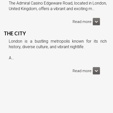
The Admiral Casino Edgeware Road, located in London,
United Kingdom, offers a vibrant and exciting m…
Read more
THE CITY
London is a bustling metropolis known for its rich
history, diverse culture, and vibrant nightlife.
A…
Read more