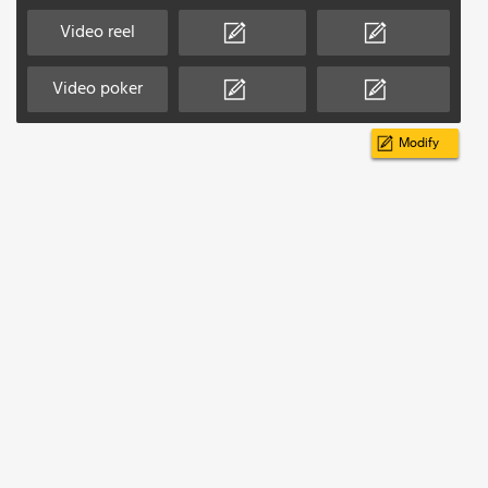
Video reel
Video poker
Modify