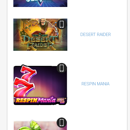
DESERT RAIDER
RESPIN MANIA