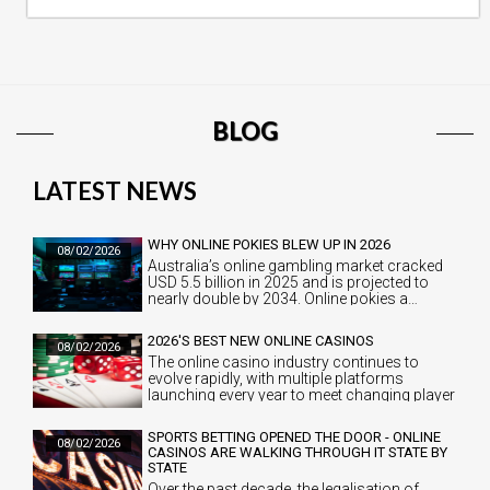
BLOG
LATEST NEWS
WHY ONLINE POKIES BLEW UP IN 2026
08/02/2026
Australia’s online gambling market cracked
USD 5.5 billion in 2025 and is projected to
nearly double by 2034. Online pokies a…
2026'S BEST NEW ONLINE CASINOS
08/02/2026
The online casino industry continues to
evolve rapidly, with multiple platforms
launching every year to meet changing player
…
SPORTS BETTING OPENED THE DOOR - ONLINE
08/02/2026
CASINOS ARE WALKING THROUGH IT STATE BY
STATE
Over the past decade, the legalisation of