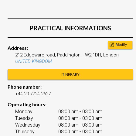
PRACTICAL INFORMATIONS
Modify
Address:
212 Edgeware road, Paddington,
-
W2 1DH,
London
UNITED KINGDOM
ITINERARY
Phone number:
+44 20 7724 2627
Operating hours:
Monday
08:00 am - 03:00 am
Tuesday
08:00 am - 03:00 am
Wednesday
08:00 am - 03:00 am
Thursday
08:00 am - 03:00 am