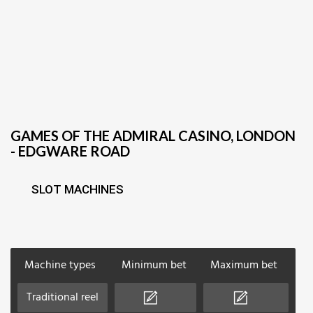
GAMES OF THE ADMIRAL CASINO, LONDON
- EDGWARE ROAD
SLOT MACHINES
Machine types
Minimum bet
Maximum bet
Traditional reel