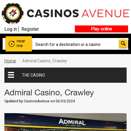
Log in
Register
Play online
near
me
Home
Admiral Casino, Crawley
THE CASINO
Admiral Casino, Crawley
Updated by
CasinosAvenue
on
06/03/2024