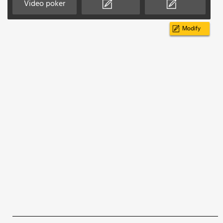
Video poker
Modify