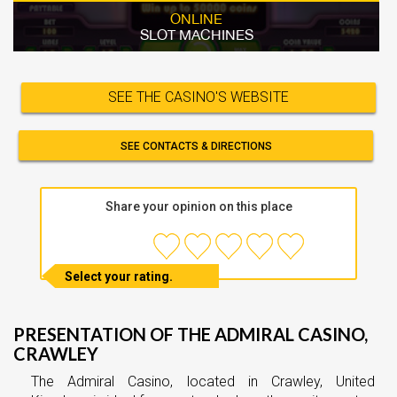
ONLINE
SLOT MACHINES
SEE THE CASINO'S WEBSITE
SEE CONTACTS & DIRECTIONS
Share your opinion on this place
Select your rating.
PRESENTATION OF THE ADMIRAL CASINO,
CRAWLEY
The Admiral Casino, located in Crawley, United