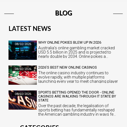
BLOG
LATEST NEWS
WHY ONLINE POKIES BLEW UP IN 2026
08/02/2026
Australia’s online gambling market cracked
USD 5.5 billion in 2025 and is projected to
nearly double by 2034. Online pokies a…
2026'S BEST NEW ONLINE CASINOS
08/02/2026
The online casino industry continues to
evolve rapidly, with multiple platforms
launching every year to meet changing player
…
SPORTS BETTING OPENED THE DOOR - ONLINE
08/02/2026
CASINOS ARE WALKING THROUGH IT STATE BY
STATE
Over the past decade, the legalisation of
sports betting has fundamentally reshaped
the American gambling industry in ways fe…