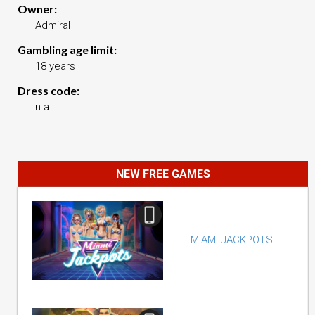
Owner:
Admiral
Gambling age limit:
18 years
Dress code:
n.a
NEW FREE GAMES
MIAMI JACKPOTS