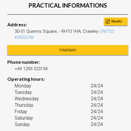
PRACTICAL INFORMATIONS
Modify
Address:
30-31 Queens Square,
-
RH10 1HA,
Crawley
UNITED
KINGDOM
ITINERARY
Phone number:
+44 1293 523154
Operating hours:
Monday
24/24
Tuesday
24/24
Wednesday
24/24
Thursday
24/24
Friday
24/24
Saturday
24/24
Sunday
24/24