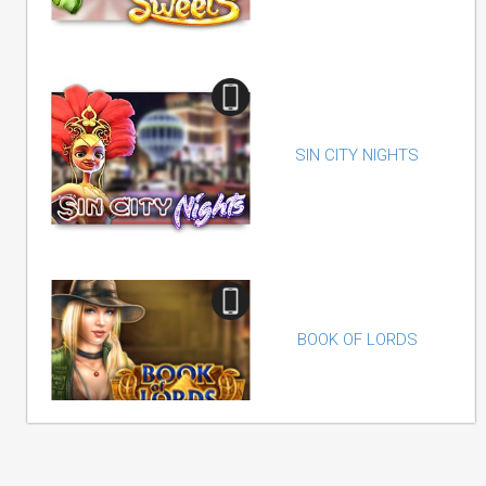
SIN CITY NIGHTS
BOOK OF LORDS