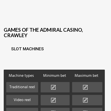
GAMES OF THE ADMIRAL CASINO,
CRAWLEY
SLOT MACHINES
Machine types
Minimum bet
Maximum bet
Traditional reel
Video reel