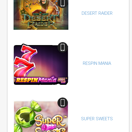
DESERT RAIDER
RESPIN MANIA
SUPER SWEETS