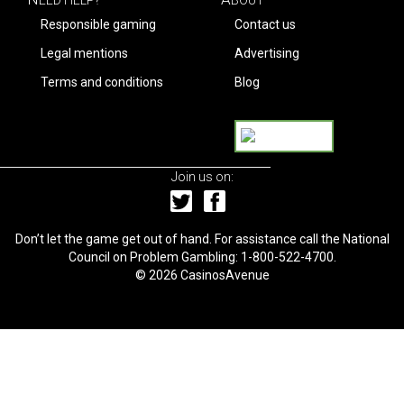
EED HELP?
BOUT
Responsible gaming
Contact us
Legal mentions
Advertising
Terms and conditions
Blog
Join us on:
Don’t let the game get out of hand. For assistance call the National
Council on Problem Gambling: 1-800-522-4700.
© 2026
CasinosAvenue