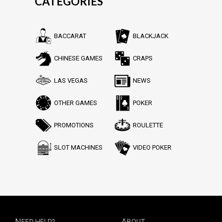
CATEGORIES
BACCARAT
BLACKJACK
CHINESE GAMES
CRAPS
LAS VEGAS
NEWS
OTHER GAMES
POKER
PROMOTIONS
ROULETTE
SLOT MACHINES
VIDEO POKER
N
A