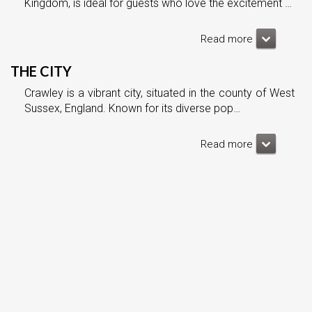
Kingdom, is ideal for guests who love the excitement …
Read more
THE CITY
Crawley is a vibrant city, situated in the county of West
Sussex, England. Known for its diverse pop…
Read more