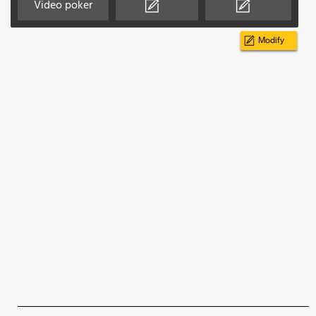
Video poker
Modify