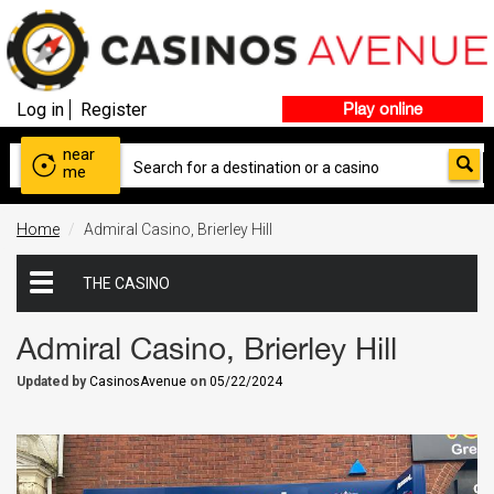
Log in
Register
Play online
near
me
Home
Admiral Casino, Brierley Hill
THE CASINO
Admiral Casino, Brierley Hill
Updated by
CasinosAvenue
on
05/22/2024