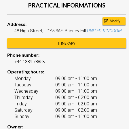
PRACTICAL INFORMATIONS
Modify
Address:
48 High Street,
-
DY5 3AE,
Brierley Hill
UNITED KINGDOM
ITINERARY
Phone number:
+44 1384 78853
Operating hours:
Monday
09:00 am - 11:00 pm
Tuesday
09:00 am - 11:00 pm
Wednesday
09:00 am - 11:00 pm
Thursday
09:00 am - 02:00 am
Friday
09:00 am - 02:00 am
Saturday
09:00 am - 02:00 am
Sunday
09:00 am - 11:00 pm
Owner: