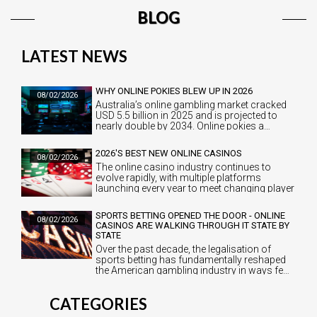
BLOG
LATEST NEWS
WHY ONLINE POKIES BLEW UP IN 2026
08/02/2026
Australia’s online gambling market cracked
USD 5.5 billion in 2025 and is projected to
nearly double by 2034. Online pokies a…
2026'S BEST NEW ONLINE CASINOS
08/02/2026
The online casino industry continues to
evolve rapidly, with multiple platforms
launching every year to meet changing player
…
SPORTS BETTING OPENED THE DOOR - ONLINE
08/02/2026
CASINOS ARE WALKING THROUGH IT STATE BY
STATE
Over the past decade, the legalisation of
sports betting has fundamentally reshaped
the American gambling industry in ways fe…
CATEGORIES