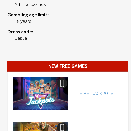
Admiral casinos
Gambling age limit:
18 years
Dress code:
Casual
NEW FREE GAMES
MIAMI JACKPOTS