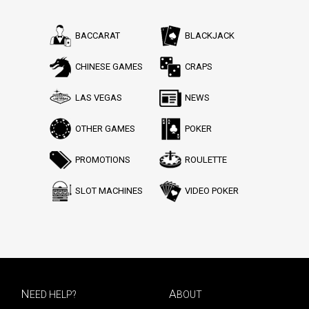
BACCARAT
BLACKJACK
CHINESE GAMES
CRAPS
LAS VEGAS
NEWS
OTHER GAMES
POKER
PROMOTIONS
ROULETTE
SLOT MACHINES
VIDEO POKER
N
A
EED HELP?
BOUT