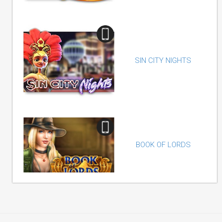
SIN CITY NIGHTS
BOOK OF LORDS