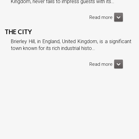
Kingdom, never fails to impress guests with its…
Read more
THE CITY
Brierley Hill, in England, United Kingdom, is a significant
town known for its rich industrial histo…
Read more