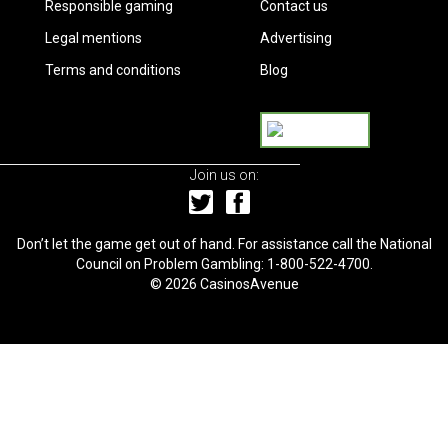
Responsible gaming
Contact us
Legal mentions
Advertising
Terms and conditions
Blog
Join us on:
Don’t let the game get out of hand. For assistance call the National
Council on Problem Gambling: 1-800-522-4700.
© 2026
CasinosAvenue