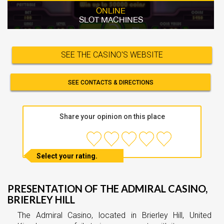
ONLINE
SLOT MACHINES
SEE THE CASINO'S WEBSITE
SEE CONTACTS & DIRECTIONS
Share your opinion on this place
Select your rating.
PRESENTATION OF THE ADMIRAL CASINO,
BRIERLEY HILL
The Admiral Casino, located in Brierley Hill, United