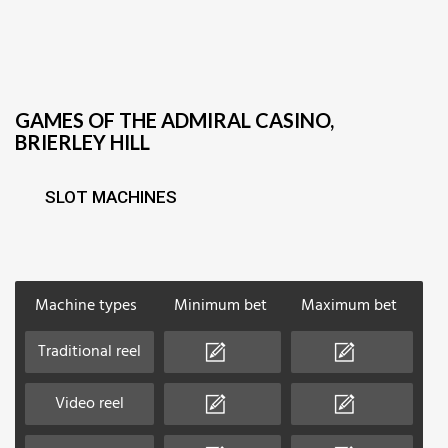
GAMES OF THE ADMIRAL CASINO,
BRIERLEY HILL
SLOT MACHINES
Machine types
Minimum bet
Maximum bet
Traditional reel
Video reel