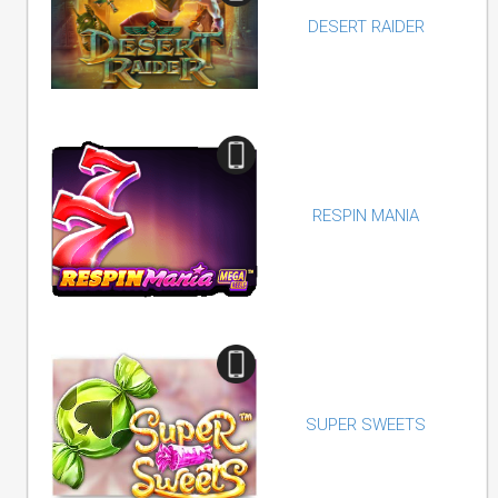
DESERT RAIDER
RESPIN MANIA
SUPER SWEETS