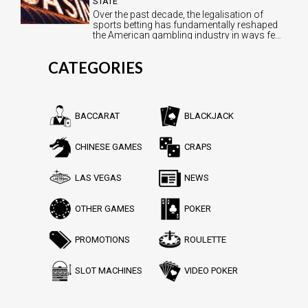
STATE
Over the past decade, the legalisation of
sports betting has fundamentally reshaped
the American gambling industry in ways fe…
CATEGORIES
BACCARAT
BLACKJACK
CHINESE GAMES
CRAPS
LAS VEGAS
NEWS
OTHER GAMES
POKER
PROMOTIONS
ROULETTE
SLOT MACHINES
VIDEO POKER