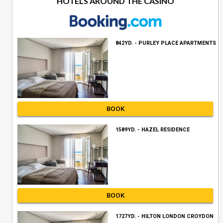
HOTELS AROUND THE CASINO
842YD. - PURLEY PLACE APARTMENTS
BOOK
1589YD. - HAZEL RESIDENCE
BOOK
1727YD. - HILTON LONDON CROYDON