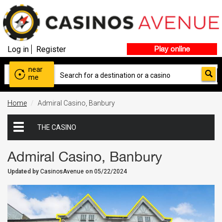
Log in
Register
Play online
near
me
Home
Admiral Casino, Banbury
THE CASINO
Admiral Casino, Banbury
Updated by
CasinosAvenue
on
05/22/2024