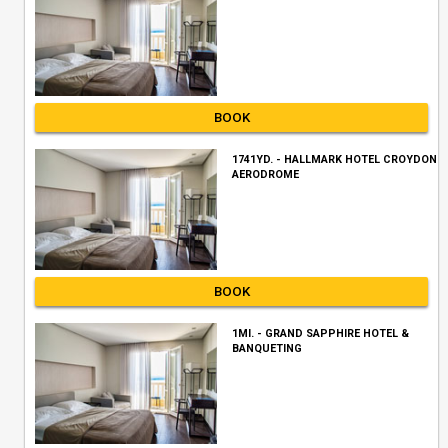
BOOK
1741YD. - HALLMARK HOTEL CROYDON
AERODROME
BOOK
1MI. - GRAND SAPPHIRE HOTEL &
BANQUETING