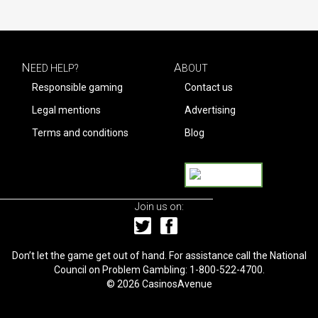
N
A
EED HELP?
BOUT
Responsible gaming
Contact us
Legal mentions
Advertising
Terms and conditions
Blog
Join us on:
Don’t let the game get out of hand. For assistance call the National
Council on Problem Gambling: 1-800-522-4700.
© 2026
CasinosAvenue