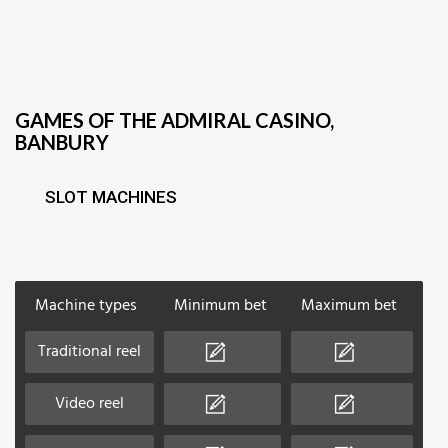
GAMES OF THE ADMIRAL CASINO,
BANBURY
SLOT MACHINES
Machine types
Minimum bet
Maximum bet
Traditional reel
Video reel