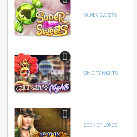
SUPER SWEETS
SIN CITY NIGHTS
BOOK OF LORDS