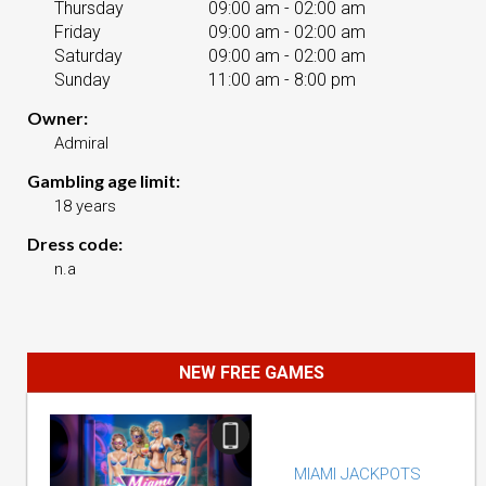
Thursday
09:00 am - 02:00 am
Friday
09:00 am - 02:00 am
Saturday
09:00 am - 02:00 am
Sunday
11:00 am - 8:00 pm
Owner:
Admiral
Gambling age limit:
18 years
Dress code:
n.a
NEW FREE GAMES
MIAMI JACKPOTS