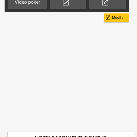
Video poker
Modify