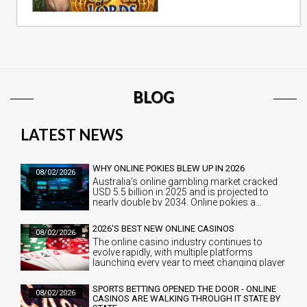
BLOG
LATEST NEWS
WHY ONLINE POKIES BLEW UP IN 2026
08/02/2026
Australia’s online gambling market cracked
USD 5.5 billion in 2025 and is projected to
nearly double by 2034. Online pokies a…
2026'S BEST NEW ONLINE CASINOS
08/02/2026
The online casino industry continues to
evolve rapidly, with multiple platforms
launching every year to meet changing player
…
SPORTS BETTING OPENED THE DOOR - ONLINE
08/02/2026
CASINOS ARE WALKING THROUGH IT STATE BY