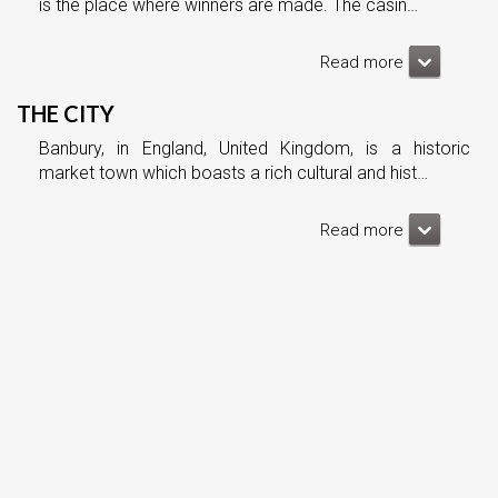
is the place where winners are made. The casin…
Read more
THE CITY
Banbury, in England, United Kingdom, is a historic
market town which boasts a rich cultural and hist…
Read more