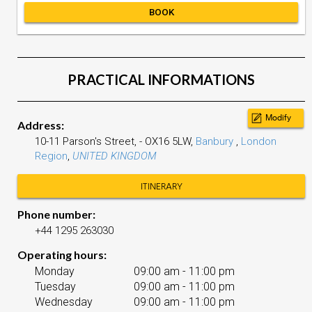
BOOK
PRACTICAL INFORMATIONS
Modify
Address:
10-11 Parson's Street,
-
OX16 5LW,
Banbury
,
London
Region
,
UNITED KINGDOM
ITINERARY
Phone number:
+44 1295 263030
Operating hours:
Monday
09:00 am - 11:00 pm
Tuesday
09:00 am - 11:00 pm
Wednesday
09:00 am - 11:00 pm