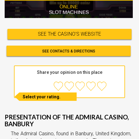
ONLINE
SLOT MACHINES
SEE THE CASINO'S WEBSITE
SEE CONTACTS & DIRECTIONS
Share your opinion on this place
Select your rating.
PRESENTATION OF THE ADMIRAL CASINO,
BANBURY
The Admiral Casino, found in Banbury, United Kingdom,