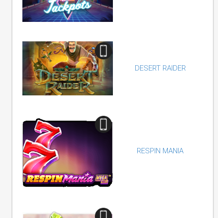
DESERT RAIDER
RESPIN MANIA