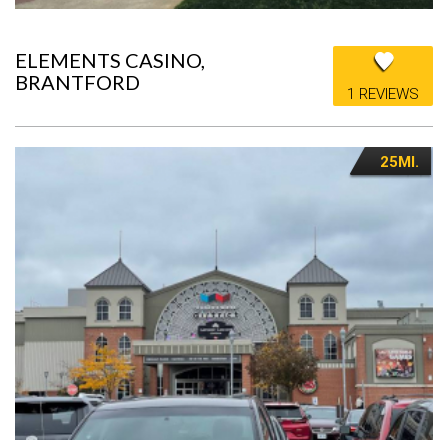
ELEMENTS CASINO,
BRANTFORD
1 REVIEWS
25MI.