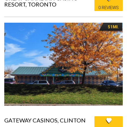
RESORT, TORONTO
0 REVIEWS
51MI.
GATEWAY CASINOS, CLINTON