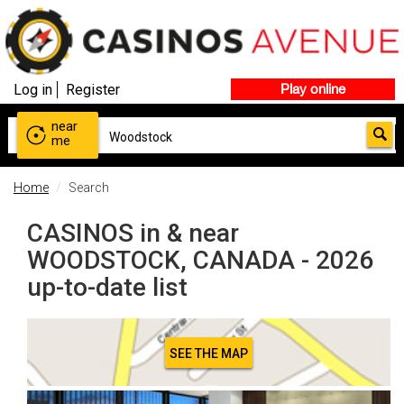
Log in
Register
Play online
near
me
Home
Search
CASINOS in & near
WOODSTOCK, CANADA - 2026
up-to-date list
SEE THE MAP