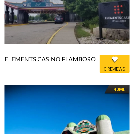
ELEMENTS CASINO FLAMBORO
0 REVIEWS
40MI.