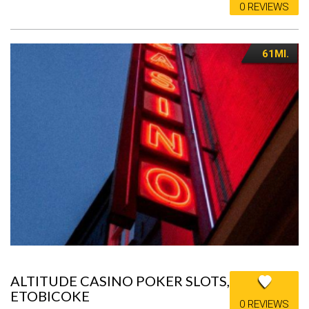
0 REVIEWS
61MI.
ALTITUDE CASINO POKER SLOTS,
ETOBICOKE
0 REVIEWS