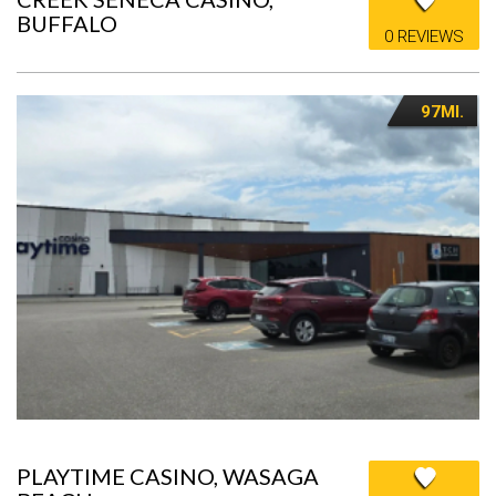
BUFFALO
0 REVIEWS
97MI.
PLAYTIME CASINO, WASAGA