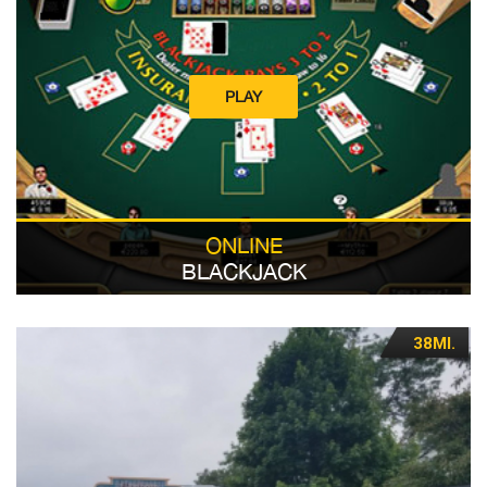
PLAY
ONLINE
BLACKJACK
38MI.