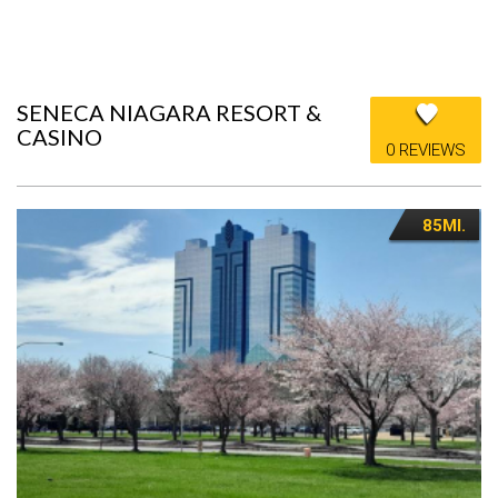
SENECA NIAGARA RESORT &
CASINO
0 REVIEWS
85MI.