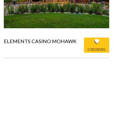
ELEMENTS CASINO MOHAWK
0 REVIEWS