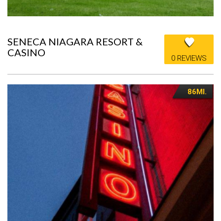
SENECA NIAGARA RESORT &
CASINO
0 REVIEWS
86MI.