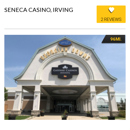
SENECA CASINO, IRVING
2 REVIEWS
96MI.