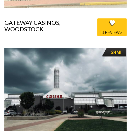
GATEWAY CASINOS,
WOODSTOCK
0 REVIEWS
24MI.