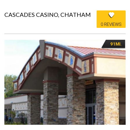
CASCADES CASINO, CHATHAM
0 REVIEWS
91MI.