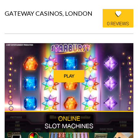
GATEWAY CASINOS, LONDON
0 REVIEWS
PLAY
ONLINE
SLOT MACHINES