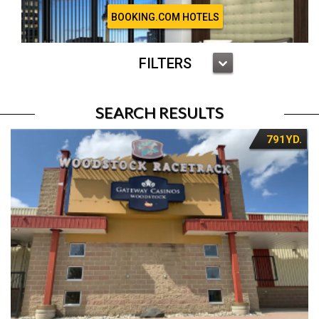
BOOKING.COM HOTELS
FILTERS
SEARCH RESULTS
791YD.