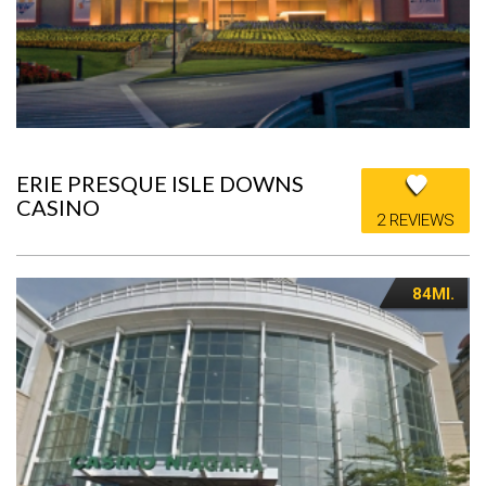
ERIE PRESQUE ISLE DOWNS
CASINO
2 REVIEWS
84MI.