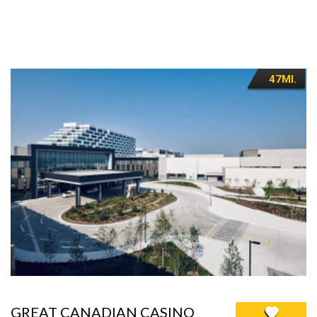
47MI.
GREAT CANADIAN CASINO