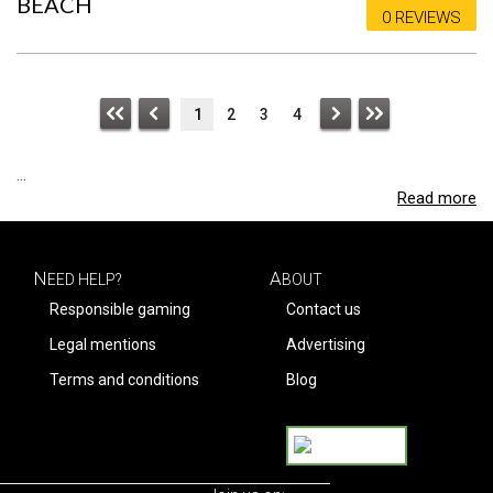
BEACH
0 REVIEWS
1
2
3
4
...
Read more
N
A
EED HELP?
BOUT
Responsible gaming
Contact us
Legal mentions
Advertising
Terms and conditions
Blog