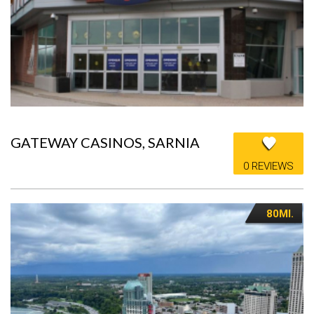
GATEWAY CASINOS, SARNIA
0 REVIEWS
80MI.