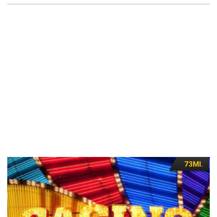
73MI.