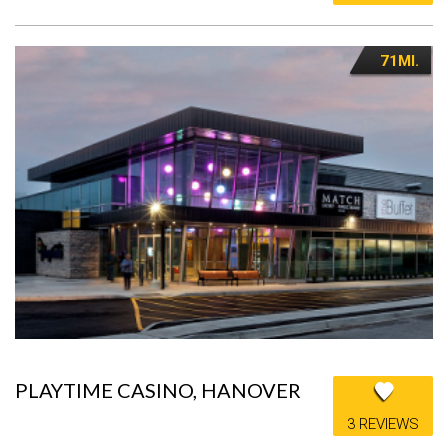
71MI.
PLAYTIME CASINO, HANOVER
3 REVIEWS