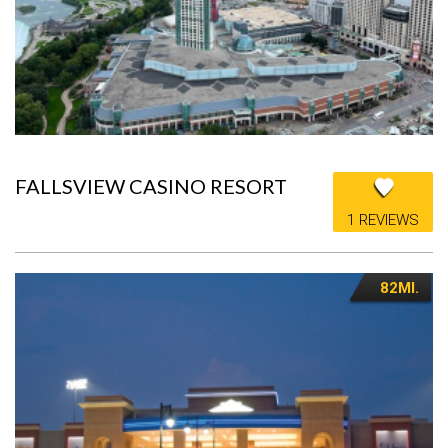
FALLSVIEW CASINO RESORT
1 REVIEWS
82MI.