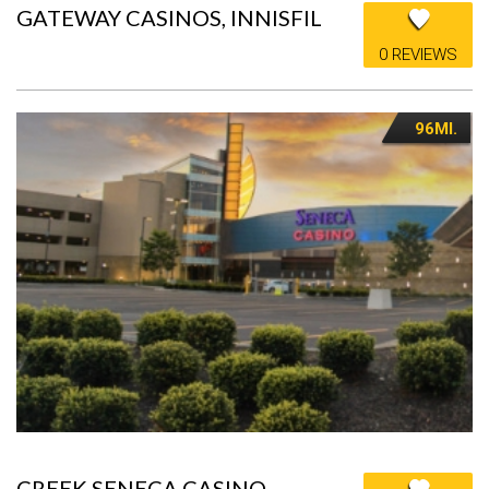
GATEWAY CASINOS, INNISFIL
0 REVIEWS
96MI.
CREEK SENECA CASINO,