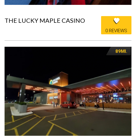
THE LUCKY MAPLE CASINO
0 REVIEWS
89MI.