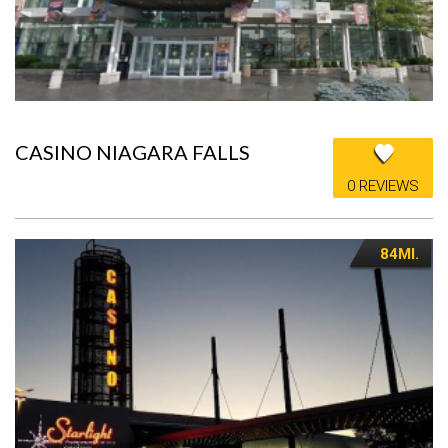
CASINO NIAGARA FALLS
0 REVIEWS
84MI.