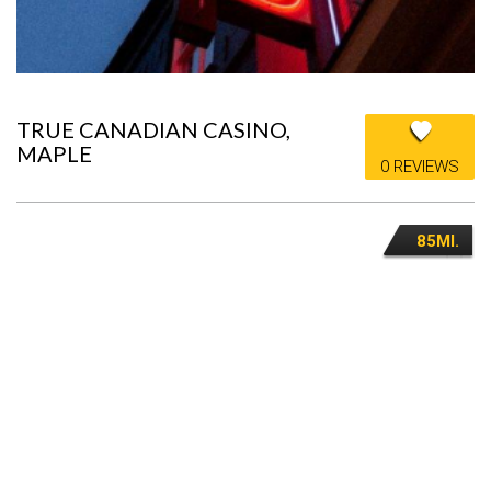
TRUE CANADIAN CASINO,
MAPLE
0 REVIEWS
85MI.