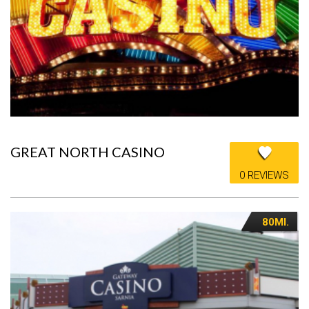
GREAT NORTH CASINO
0 REVIEWS
80MI.