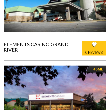
ELEMENTS CASINO GRAND
RIVER
0 REVIEWS
45MI.