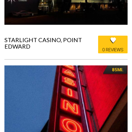
STARLIGHT CASINO, POINT
EDWARD
0 REVIEWS
85MI.