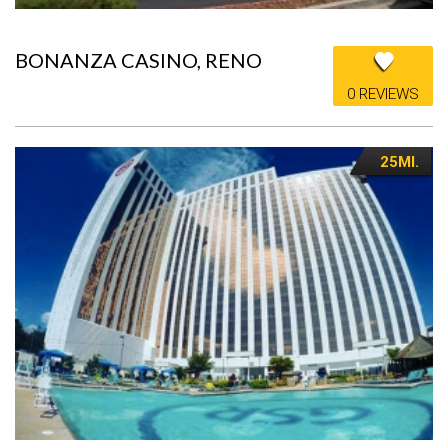
BONANZA CASINO, RENO
0 REVIEWS
25MI.