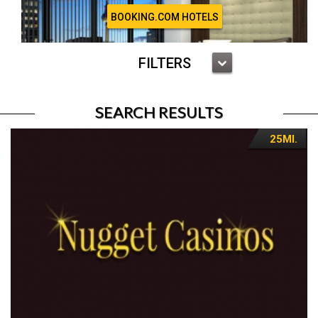
BOOKING.COM HOTELS
FILTERS
SEARCH RESULTS
25MI.