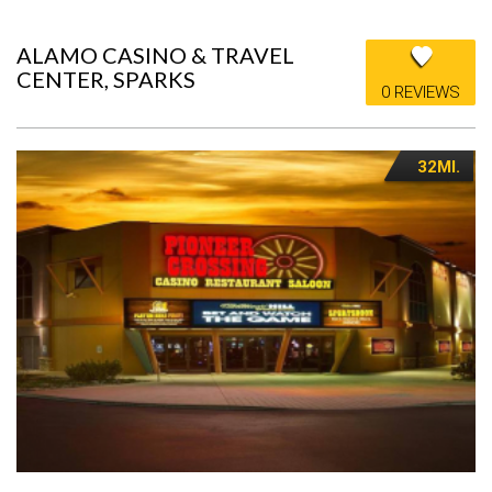
ALAMO CASINO & TRAVEL
CENTER, SPARKS
0 REVIEWS
32MI.