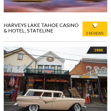
HARVEYS LAKE TAHOE CASINO
& HOTEL, STATELINE
0 REVIEWS
28MI.