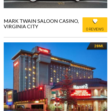
MARK TWAIN SALOON CASINO,
VIRGINIA CITY
0 REVIEWS
28MI.