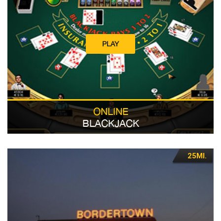
PLAY
ONLINE
BLACKJACK
25MI.