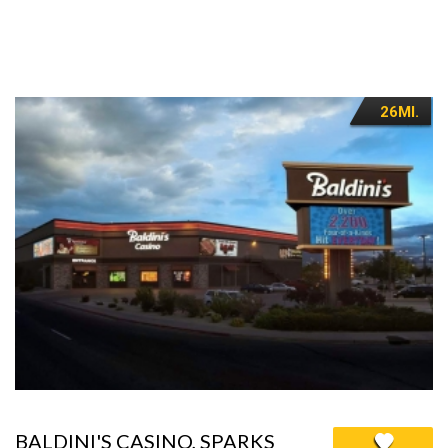
26MI.
BALDINI'S CASINO, SPARKS