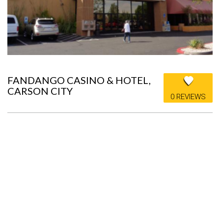
FANDANGO CASINO & HOTEL,
CARSON CITY
0 REVIEWS