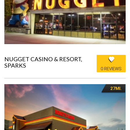
NUGGET CASINO & RESORT,
SPARKS
0 REVIEWS
27MI.