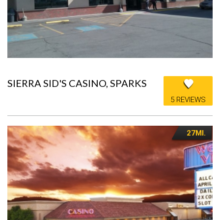
SIERRA SID'S CASINO, SPARKS
5 REVIEWS
27MI.