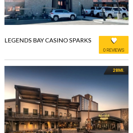
LEGENDS BAY CASINO SPARKS
0 REVIEWS
28MI.