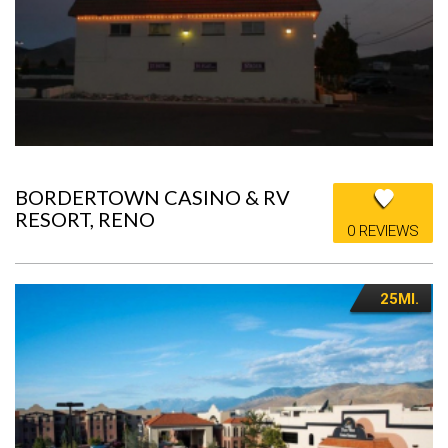
BORDERTOWN CASINO & RV
RESORT, RENO
0 REVIEWS
25MI.