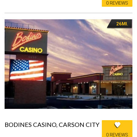
0 REVIEWS
26MI.
BODINES CASINO, CARSON CITY
0 REVIEWS