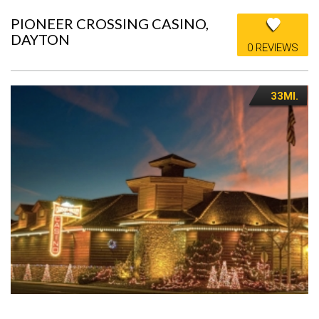
PIONEER CROSSING CASINO,
DAYTON
0 REVIEWS
33MI.