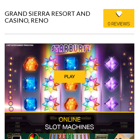
GRAND SIERRA RESORT AND
CASINO, RENO
0 REVIEWS
PLAY
ONLINE
SLOT MACHINES