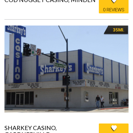
0 REVIEWS
35MI.
SHARKEY CASINO,