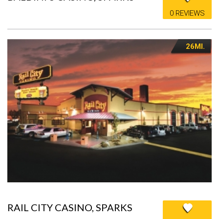
0 REVIEWS
26MI.
RAIL CITY CASINO, SPARKS