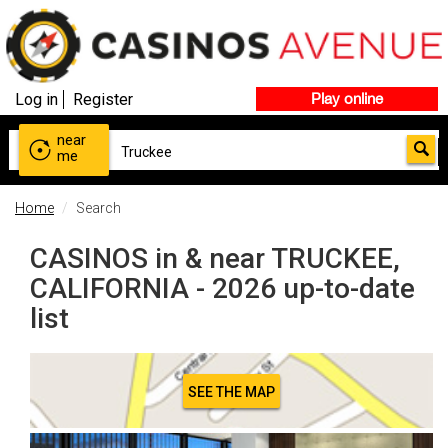
Log in
Register
Play online
near
me
Home
Search
CASINOS in & near TRUCKEE,
CALIFORNIA - 2026 up-to-date
list
SEE THE MAP