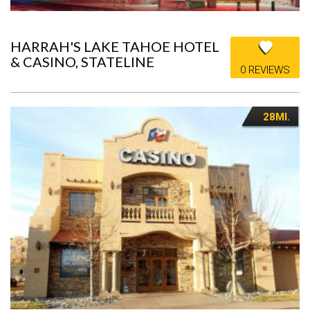
HARRAH'S LAKE TAHOE HOTEL
& CASINO, STATELINE
0 REVIEWS
28MI.