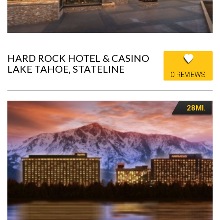
HARD ROCK HOTEL & CASINO
LAKE TAHOE, STATELINE
0 REVIEWS
28MI.