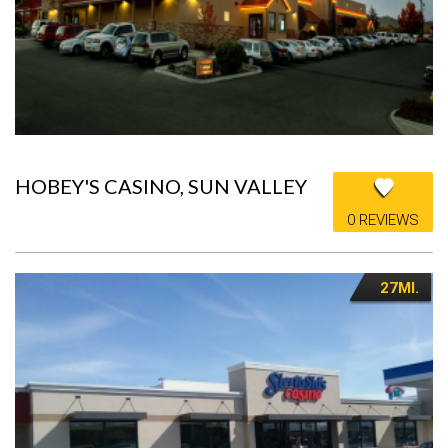
HOBEY'S CASINO, SUN VALLEY
0 REVIEWS
27MI.