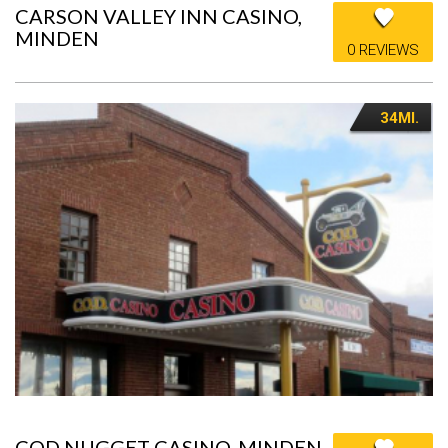
CARSON VALLEY INN CASINO,
MINDEN
0 REVIEWS
34MI.
COD NUGGET CASINO, MINDEN