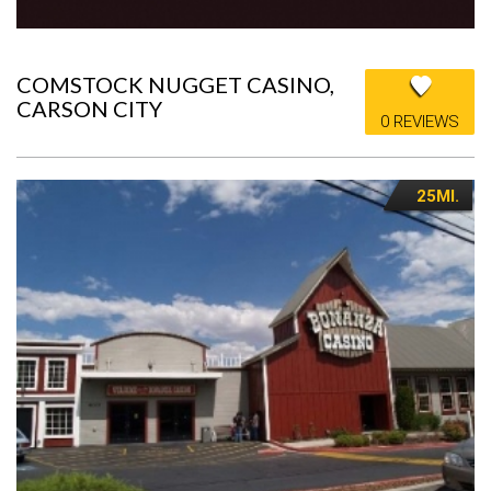
COMSTOCK NUGGET CASINO,
CARSON CITY
0 REVIEWS
25MI.