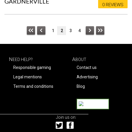
GARDNERVILLE
0 REVIEWS
1
2
3
4
N
A
EED HELP?
BOUT
Responsible gaming
Contact us
Legal mentions
Advertising
Terms and conditions
Blog
Join us on: