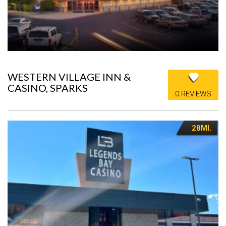
WESTERN VILLAGE INN &
CASINO, SPARKS
0 REVIEWS
28MI.