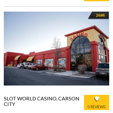
26MI.
SLOT WORLD CASINO, CARSON
CITY
0 REVIEWS