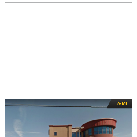
26MI.