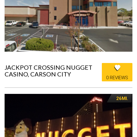
JACKPOT CROSSING NUGGET
CASINO, CARSON CITY
0 REVIEWS
26MI.