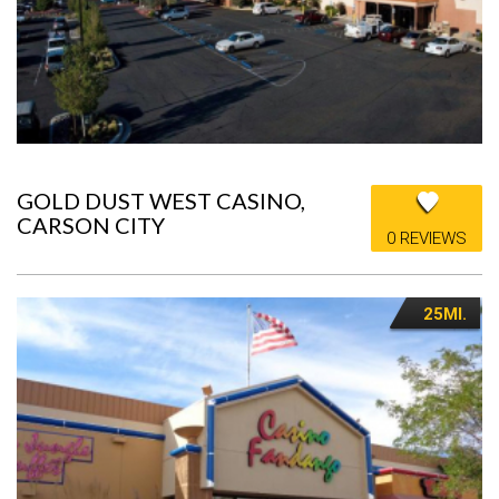
GOLD DUST WEST CASINO,
CARSON CITY
0 REVIEWS
25MI.