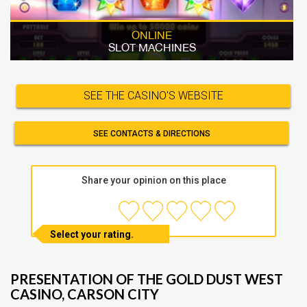
ONLINE
SLOT MACHINES
SEE THE CASINO'S WEBSITE
SEE CONTACTS & DIRECTIONS
Share your opinion on this place
Select your rating.
PRESENTATION OF THE GOLD DUST WEST
CASINO, CARSON CITY