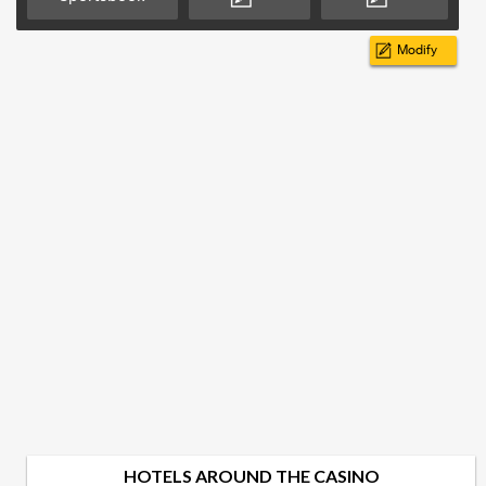
Modify
HOTELS AROUND THE CASINO