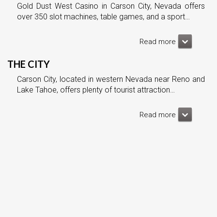
Gold Dust West Casino in Carson City, Nevada offers
over 350 slot machines, table games, and a sport…
Read more
THE CITY
Carson City, located in western Nevada near Reno and
Lake Tahoe, offers plenty of tourist attraction…
Read more