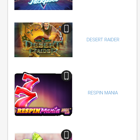
DESERT RAIDER
RESPIN MANIA