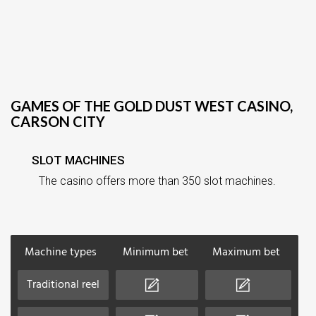
GAMES OF THE GOLD DUST WEST CASINO,
CARSON CITY
SLOT MACHINES
The casino offers more than 350 slot machines.
Machine types
Minimum bet
Maximum bet
Traditional reel