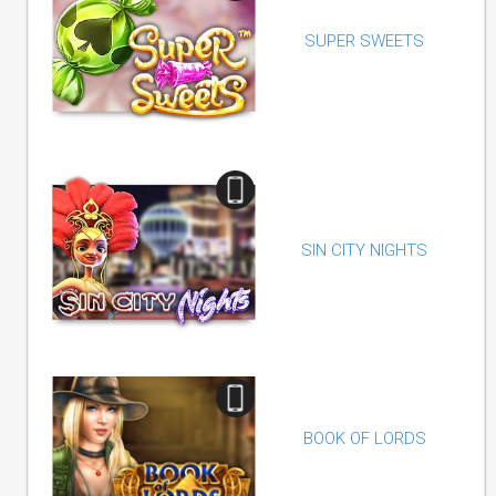
SUPER SWEETS
SIN CITY NIGHTS
BOOK OF LORDS