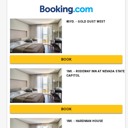
85YD. - GOLD DUST WEST
BOOK
1MI. - RODEWAY INN AT NEVADA STATE
CAPITOL
BOOK
1MI. - HARDMAN HOUSE