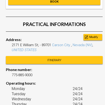
BOOK
PRACTICAL INFORMATIONS
Modify
Address:
2171 E William St,
-
89701
Carson City
,
Nevada (NV)
,
UNITED STATES
ITINERARY
Phone number:
775-885-9000
Operating hours:
Monday
24/24
Tuesday
24/24
Wednesday
24/24
Thursday
24/24