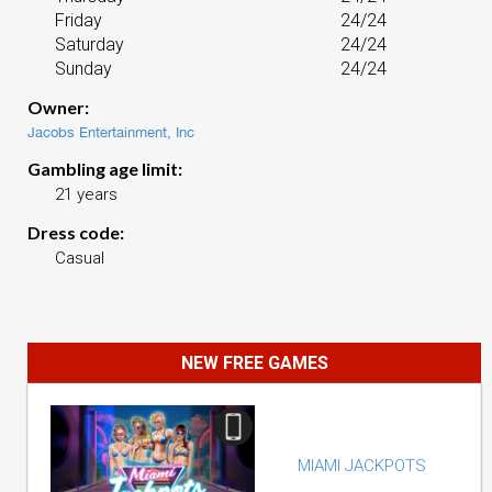
Friday
24/24
Saturday
24/24
Sunday
24/24
Owner:
Jacobs Entertainment, Inc
Gambling age limit:
21 years
Dress code:
Casual
NEW FREE GAMES
MIAMI JACKPOTS