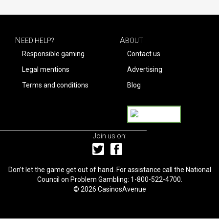
N
A
EED HELP?
BOUT
Responsible gaming
Contact us
Legal mentions
Advertising
Terms and conditions
Blog
Join us on:
Don’t let the game get out of hand. For assistance call the National
Council on Problem Gambling: 1-800-522-4700.
© 2026
CasinosAvenue