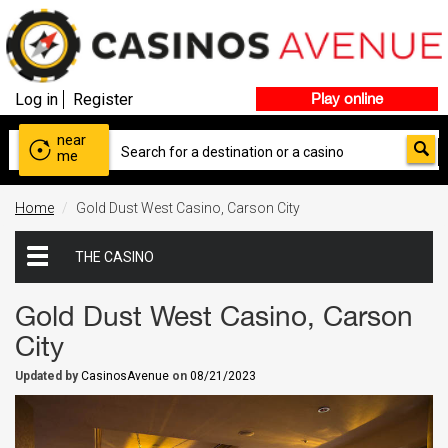
Log in
Register
Play online
near
me
Home
Gold Dust West Casino, Carson City
THE CASINO
Gold Dust West Casino, Carson
City
Updated by
CasinosAvenue
on
08/21/2023