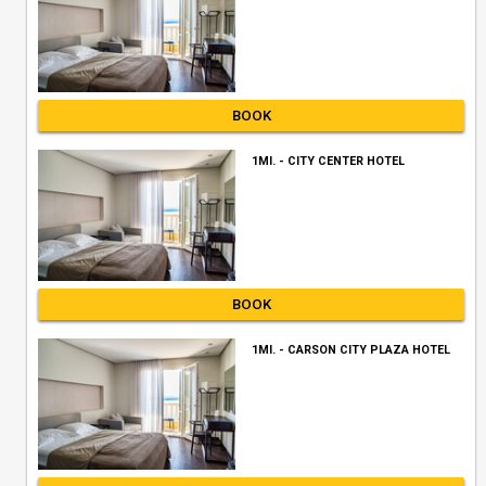
BOOK
1MI. - CITY CENTER HOTEL
BOOK
1MI. - CARSON CITY PLAZA HOTEL