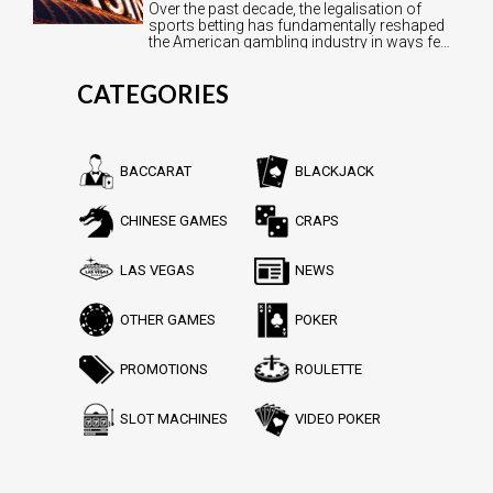
Over the past decade, the legalisation of
sports betting has fundamentally reshaped
the American gambling industry in ways fe…
CATEGORIES
BACCARAT
BLACKJACK
CHINESE GAMES
CRAPS
LAS VEGAS
NEWS
OTHER GAMES
POKER
PROMOTIONS
ROULETTE
SLOT MACHINES
VIDEO POKER