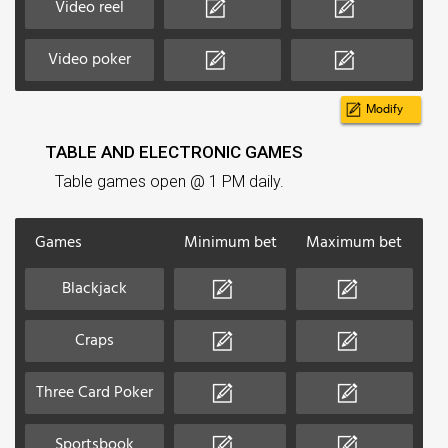
Video reel
Video poker
Modify
TABLE AND ELECTRONIC GAMES
Table games open @ 1 PM daily.
Games
Minimum bet
Maximum bet
Blackjack
Craps
Three Card Poker
Sportsbook