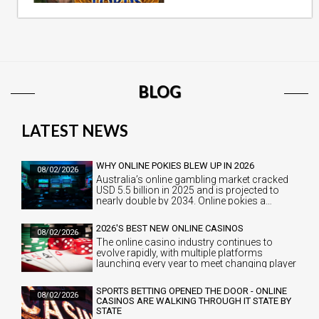
BLOG
LATEST NEWS
WHY ONLINE POKIES BLEW UP IN 2026
08/02/2026
Australia’s online gambling market cracked
USD 5.5 billion in 2025 and is projected to
nearly double by 2034. Online pokies a…
2026'S BEST NEW ONLINE CASINOS
08/02/2026
The online casino industry continues to
evolve rapidly, with multiple platforms
launching every year to meet changing player
…
SPORTS BETTING OPENED THE DOOR - ONLINE
08/02/2026
CASINOS ARE WALKING THROUGH IT STATE BY
STATE