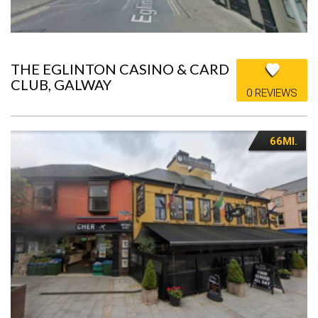
THE EGLINTON CASINO & CARD
CLUB, GALWAY
0 REVIEWS
66MI.