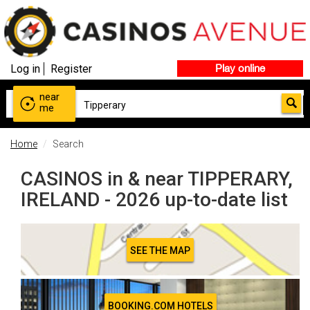
Log in
Register
Play online
near
me
Home
Search
CASINOS in & near TIPPERARY,
IRELAND - 2026 up-to-date list
SEE THE MAP
BOOKING.COM HOTELS