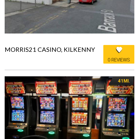
MORRIS21 CASINO, KILKENNY
0 REVIEWS
41MI.