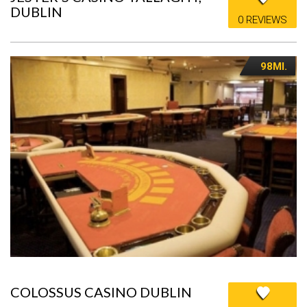
DUBLIN
0 REVIEWS
98MI.
COLOSSUS CASINO DUBLIN