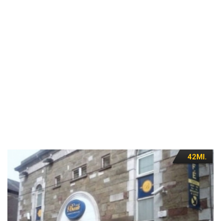
42MI.