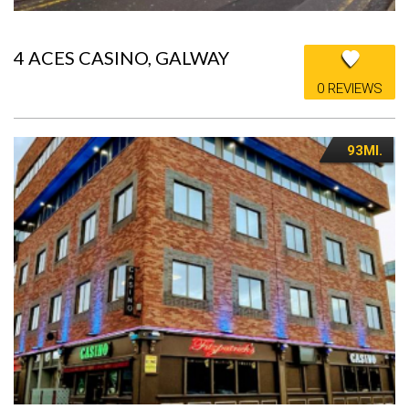
4 ACES CASINO, GALWAY
0 REVIEWS
93MI.