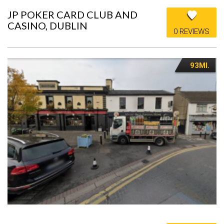
JP POKER CARD CLUB AND
CASINO, DUBLIN
0 REVIEWS
93MI.