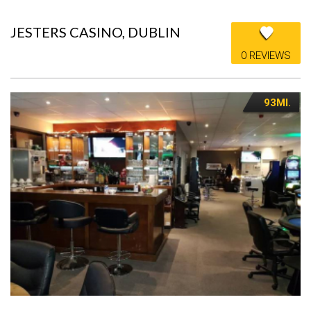
JESTERS CASINO, DUBLIN
0 REVIEWS
93MI.