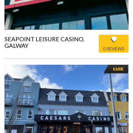
SEAPOINT LEISURE CASINO,
GALWAY
0 REVIEWS
66MI.