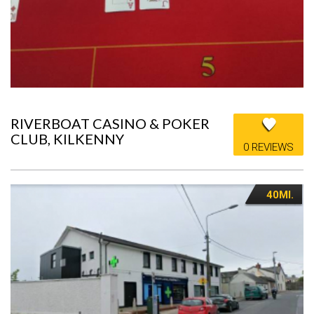
RIVERBOAT CASINO & POKER
CLUB, KILKENNY
0 REVIEWS
40MI.