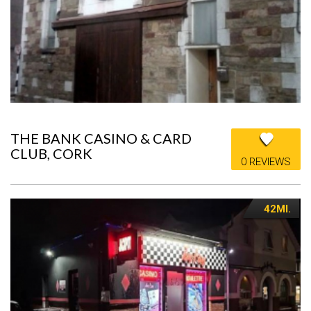
THE BANK CASINO & CARD
CLUB, CORK
0 REVIEWS
42MI.