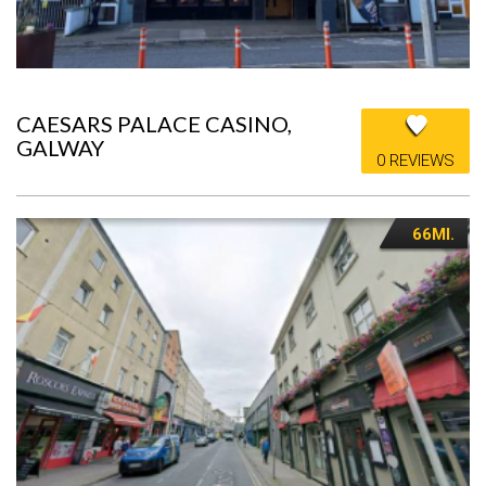
CAESARS PALACE CASINO,
GALWAY
0 REVIEWS
66MI.