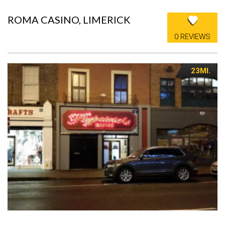
ROMA CASINO, LIMERICK
0 REVIEWS
23MI.