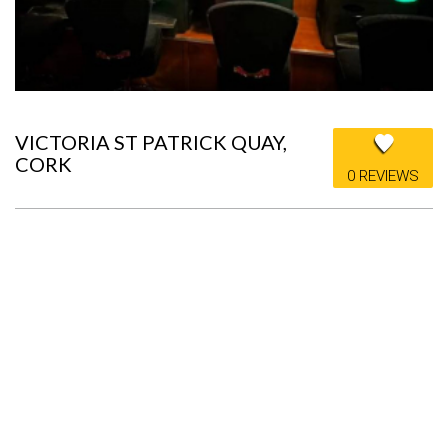
VICTORIA ST PATRICK QUAY,
CORK
0 REVIEWS