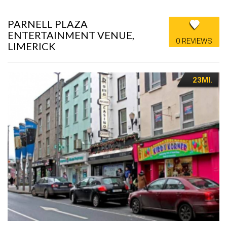
PARNELL PLAZA
ENTERTAINMENT VENUE,
0 REVIEWS
LIMERICK
23MI.