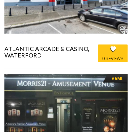
ATLANTIC ARCADE & CASINO,
WATERFORD
0 REVIEWS
66MI.