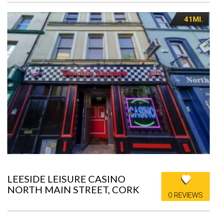
41MI.
LEESIDE LEISURE CASINO
NORTH MAIN STREET, CORK
0 REVIEWS