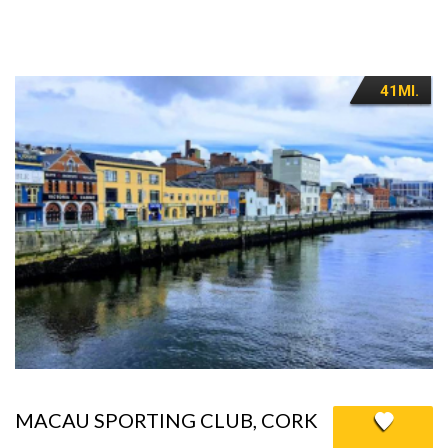
41MI.
MACAU SPORTING CLUB, CORK