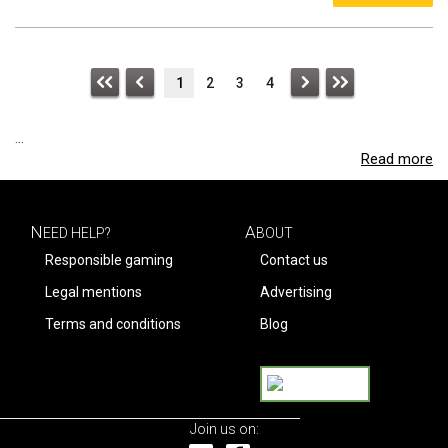
1
2
3
4
...
Read more
N
A
EED HELP?
BOUT
Responsible gaming
Contact us
Legal mentions
Advertising
Terms and conditions
Blog
Join us on: