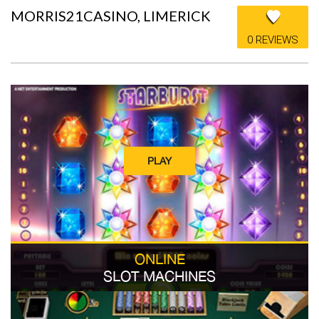
MORRIS21CASINO, LIMERICK
0 REVIEWS
PLAY
ONLINE
SLOT MACHINES