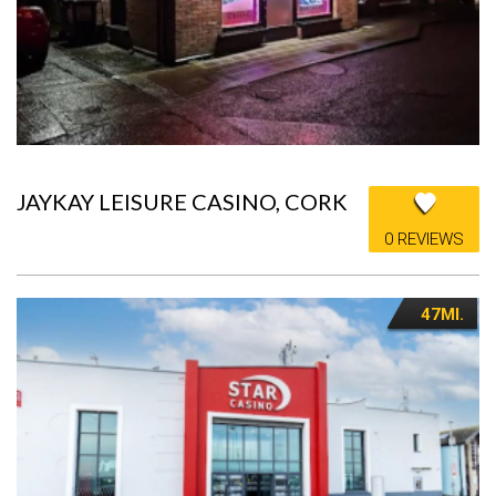
JAYKAY LEISURE CASINO, CORK
0 REVIEWS
47MI.