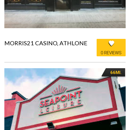
MORRIS21 CASINO, ATHLONE
0 REVIEWS
66MI.