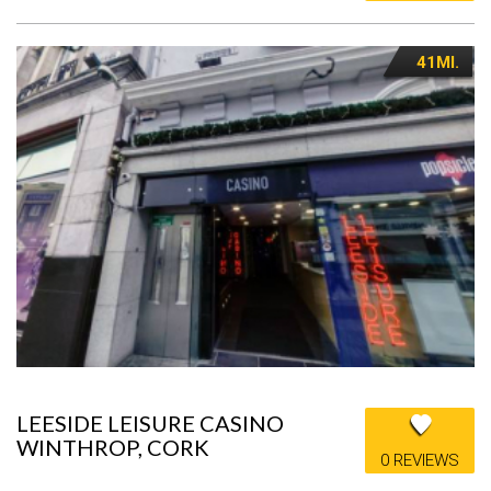
41MI.
LEESIDE LEISURE CASINO
WINTHROP, CORK
0 REVIEWS