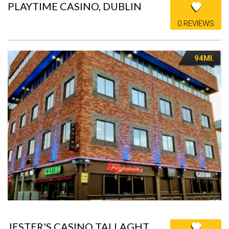
PLAYTIME CASINO, DUBLIN
0 REVIEWS
94MI.
JESTER'S CASINO TALLAGHT,