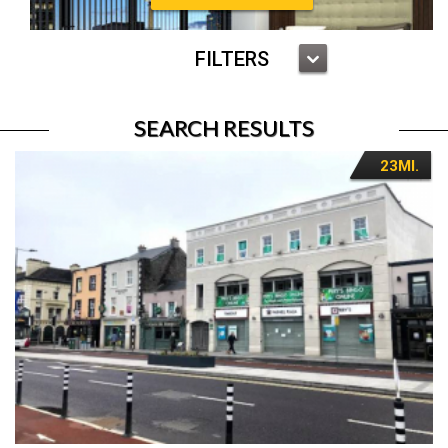
FILTERS
SEARCH RESULTS
23MI.