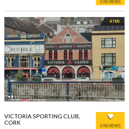
0 REVIEWS
41MI.
VICTORIA SPORTING CLUB,
CORK
0 REVIEWS