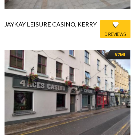
JAYKAY LEISURE CASINO, KERRY
0 REVIEWS
67MI.