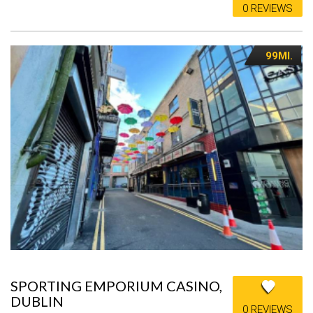
0 REVIEWS
99MI.
SPORTING EMPORIUM CASINO,
DUBLIN
0 REVIEWS