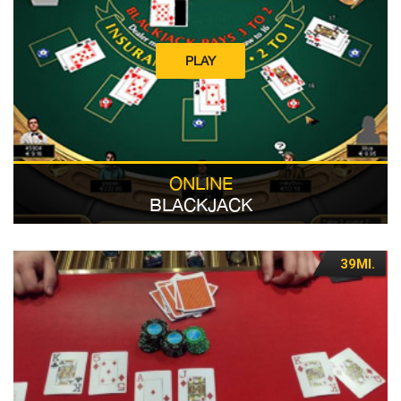
PLAY
ONLINE
BLACKJACK
39MI.