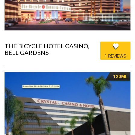
THE BICYCLE HOTEL CASINO,
BELL GARDENS
1 REVIEWS
120MI.