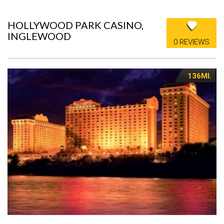
HOLLYWOOD PARK CASINO,
INGLEWOOD
0 REVIEWS
136MI.