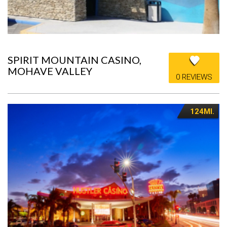
SPIRIT MOUNTAIN CASINO,
MOHAVE VALLEY
0 REVIEWS
124MI.