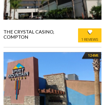
THE CRYSTAL CASINO,
COMPTON
1 REVIEWS
124MI.