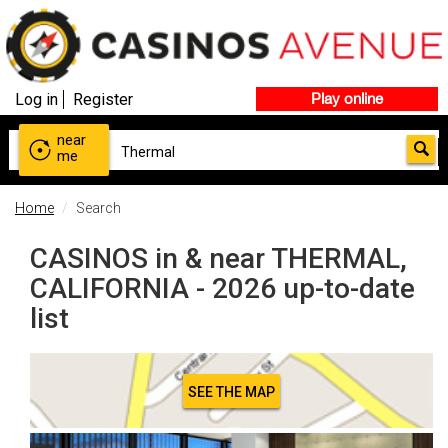
Log in
Register
Play online
near
me
Home
Search
CASINOS in & near THERMAL,
CALIFORNIA - 2026 up-to-date
list
SEE THE MAP