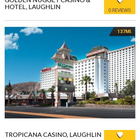
HOTEL, LAUGHLIN
0 REVIEWS
137MI.
TROPICANA CASINO, LAUGHLIN