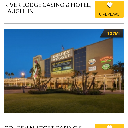
RIVER LODGE CASINO & HOTEL,
LAUGHLIN
0 REVIEWS
137MI.
GOLDEN NUGGET CASINO &