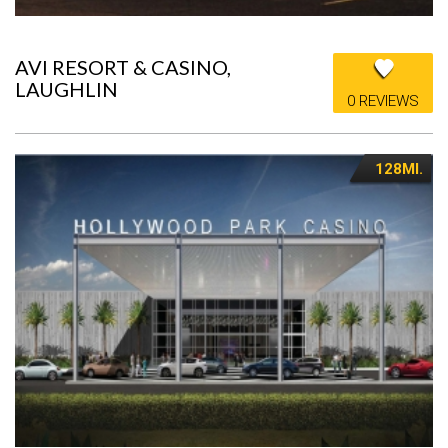
AVI RESORT & CASINO,
LAUGHLIN
0 REVIEWS
128MI.