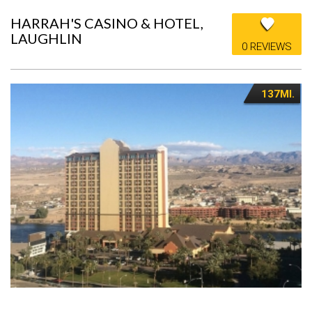
HARRAH'S CASINO & HOTEL,
LAUGHLIN
0 REVIEWS
137MI.