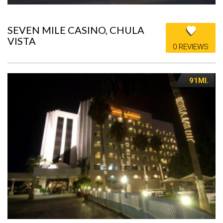
SEVEN MILE CASINO, CHULA
VISTA
0 REVIEWS
91MI.