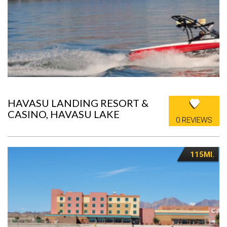
HAVASU LANDING RESORT &
CASINO, HAVASU LAKE
0 REVIEWS
115MI.