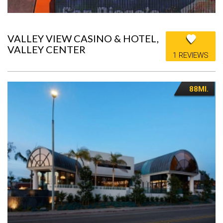
VALLEY VIEW CASINO & HOTEL,
VALLEY CENTER
1 REVIEWS
88MI.