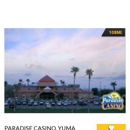
108MI.
PARADISE CASINO, YUMA