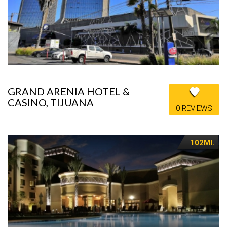
GRAND ARENIA HOTEL &
CASINO, TIJUANA
0 REVIEWS
102MI.