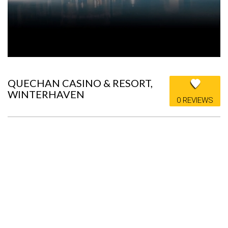
QUECHAN CASINO & RESORT,
WINTERHAVEN
0 REVIEWS