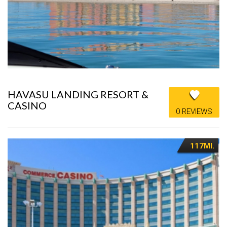
HAVASU LANDING RESORT &
CASINO
0 REVIEWS
117MI.