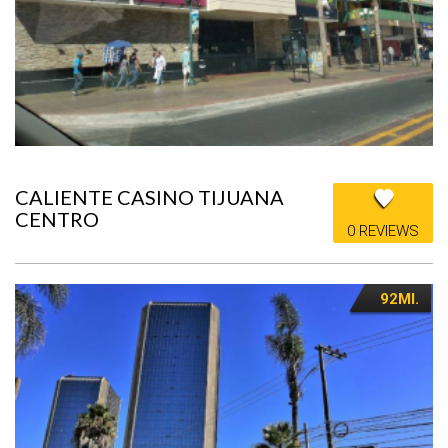
CALIENTE CASINO TIJUANA
CENTRO
0 REVIEWS
92MI.