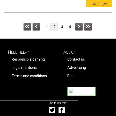
1 REVIEWS
1
2
3
4
N
A
EED HELP?
BOUT
Responsible gaming
Contact us
Legal mentions
Advertising
Terms and conditions
Blog
Join us on: