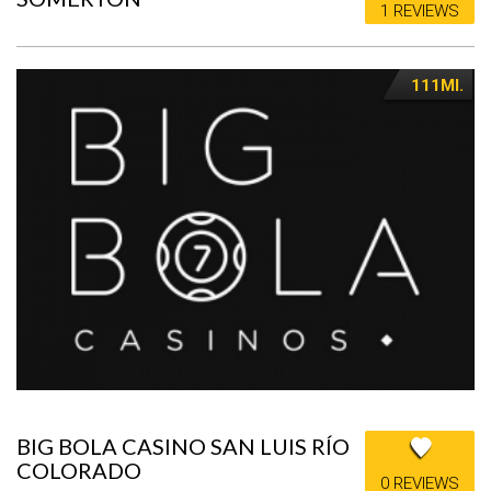
1 REVIEWS
111MI.
BIG BOLA CASINO SAN LUIS RÍO
COLORADO
0 REVIEWS