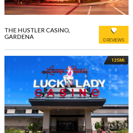
THE HUSTLER CASINO,
GARDENA
0 REVIEWS
125MI.