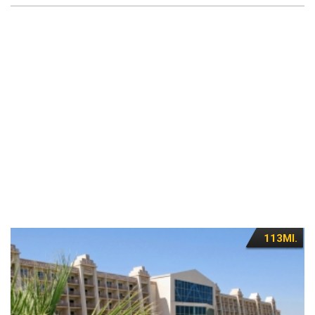
113MI.