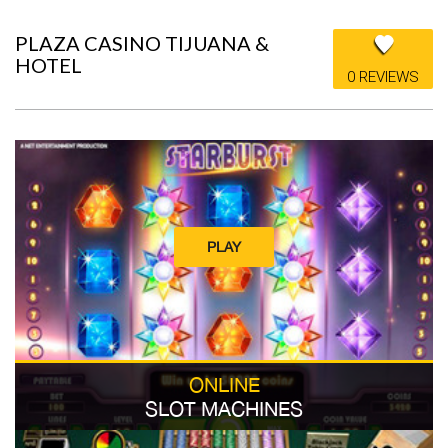
PLAZA CASINO TIJUANA &
HOTEL
0 REVIEWS
PLAY
ONLINE
SLOT MACHINES