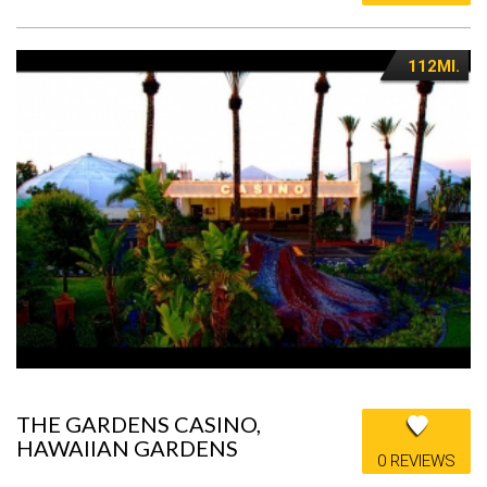
112MI.
THE GARDENS CASINO,
HAWAIIAN GARDENS
0 REVIEWS