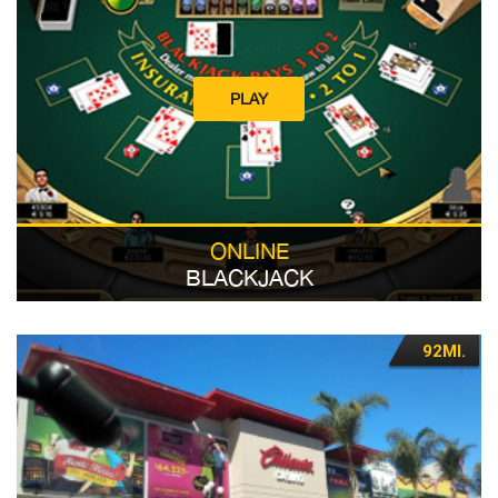
PLAY
ONLINE
BLACKJACK
92MI.