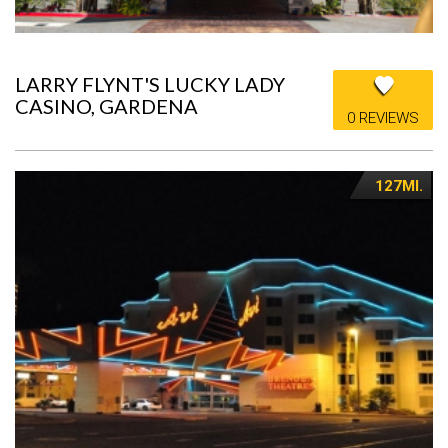
LARRY FLYNT'S LUCKY LADY
CASINO, GARDENA
0 REVIEWS
127MI.