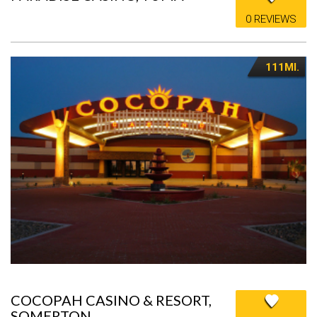
0 REVIEWS
111MI.
COCOPAH CASINO & RESORT,
SOMERTON