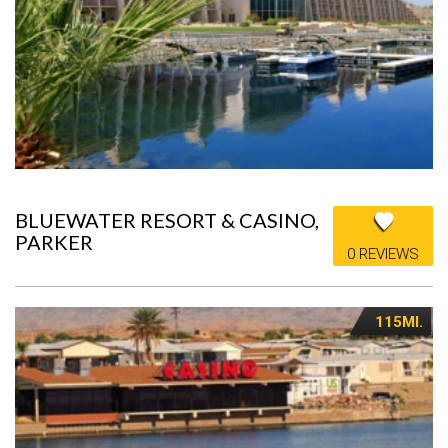
BLUEWATER RESORT & CASINO,
PARKER
0 REVIEWS
115MI.