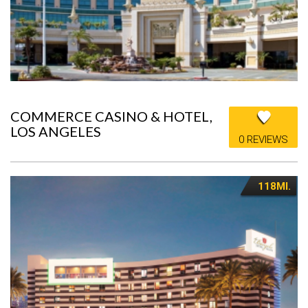
COMMERCE CASINO & HOTEL,
LOS ANGELES
0 REVIEWS
118MI.