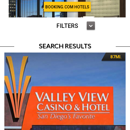
BOOKING.COM HOTELS
FILTERS
SEARCH RESULTS
87MI.