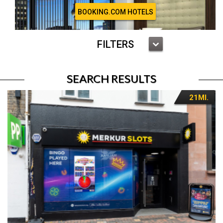
BOOKING.COM HOTELS
FILTERS
SEARCH RESULTS
21MI.