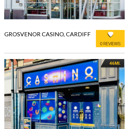
GROSVENOR CASINO, CARDIFF
0 REVIEWS
46MI.