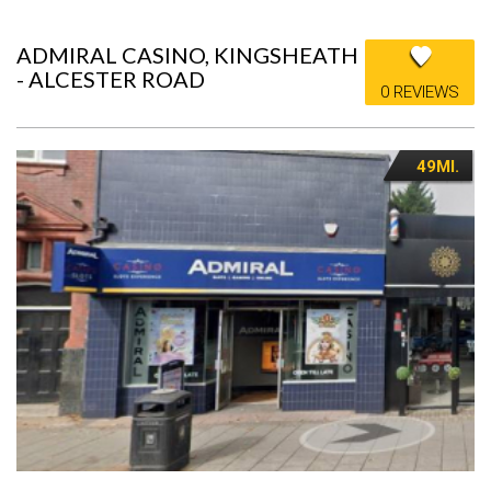
ADMIRAL CASINO, KINGSHEATH
- ALCESTER ROAD
0 REVIEWS
49MI.