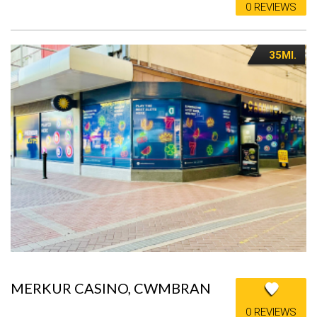
0 REVIEWS
35MI.
MERKUR CASINO, CWMBRAN
0 REVIEWS