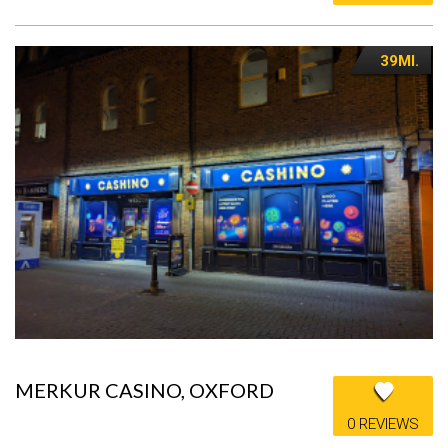
39MI.
MERKUR CASINO, OXFORD
0 REVIEWS