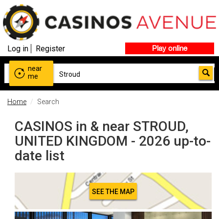
Log in
Register
Play online
near
me
Home
Search
CASINOS in & near STROUD,
UNITED KINGDOM - 2026 up-to-
date list
SEE THE MAP