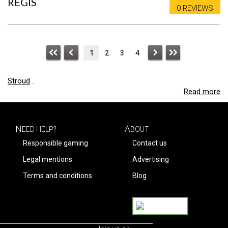
REGIS
0 REVIEWS
1
2
3
4
Stroud
...
Read more
N
A
EED HELP?
BOUT
Responsible gaming
Contact us
Legal mentions
Advertising
Terms and conditions
Blog