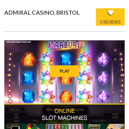
ADMIRAL CASINO, BRISTOL
0 REVIEWS
PLAY
ONLINE
SLOT MACHINES