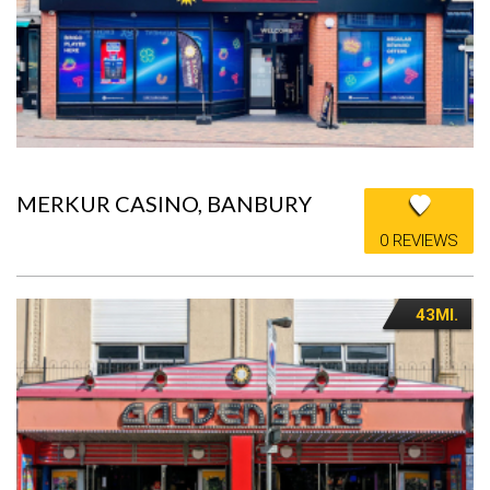
MERKUR CASINO, BANBURY
0 REVIEWS
43MI.