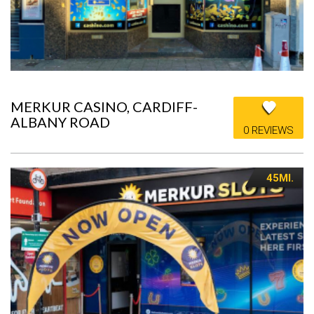
MERKUR CASINO, CARDIFF-
ALBANY ROAD
0 REVIEWS
45MI.