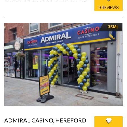
0 REVIEWS
35MI.
ADMIRAL CASINO, HEREFORD