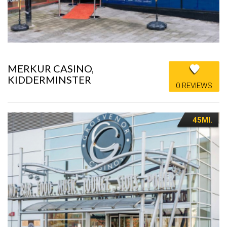
MERKUR CASINO,
KIDDERMINSTER
0 REVIEWS
45MI.