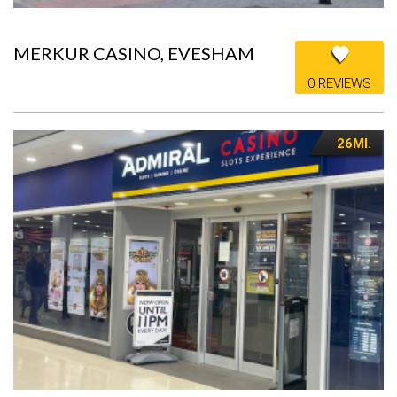
MERKUR CASINO, EVESHAM
0 REVIEWS
26MI.