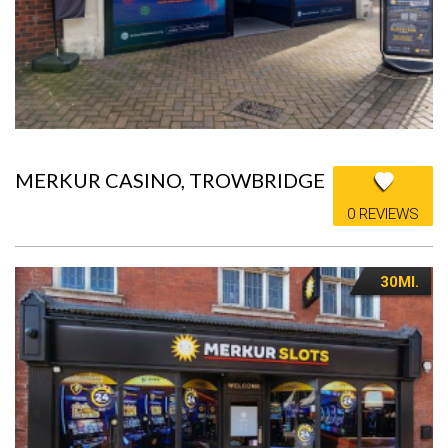
MERKUR CASINO, TROWBRIDGE
0 REVIEWS
30MI.