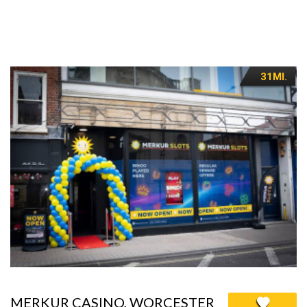
31MI.
MERKUR CASINO, WORCESTER