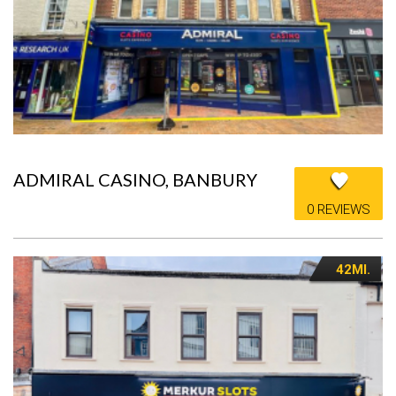
ADMIRAL CASINO, BANBURY
0 REVIEWS
42MI.