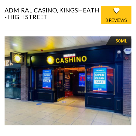
ADMIRAL CASINO, KINGSHEATH
- HIGH STREET
0 REVIEWS
50MI.