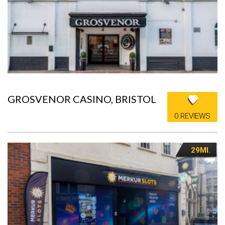
GROSVENOR CASINO, BRISTOL
0 REVIEWS
29MI.