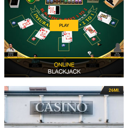
PLAY
ONLINE
BLACKJACK
26MI.