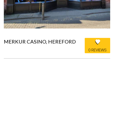
MERKUR CASINO, HEREFORD
0 REVIEWS