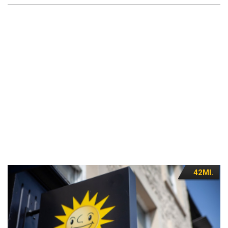
42MI.