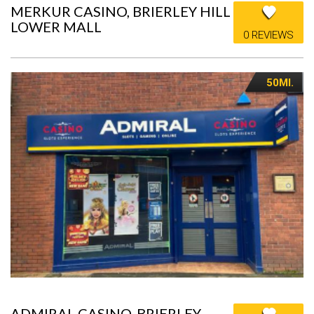
MERKUR CASINO, BRIERLEY HILL
LOWER MALL
0 REVIEWS
50MI.
ADMIRAL CASINO, BRIERLEY