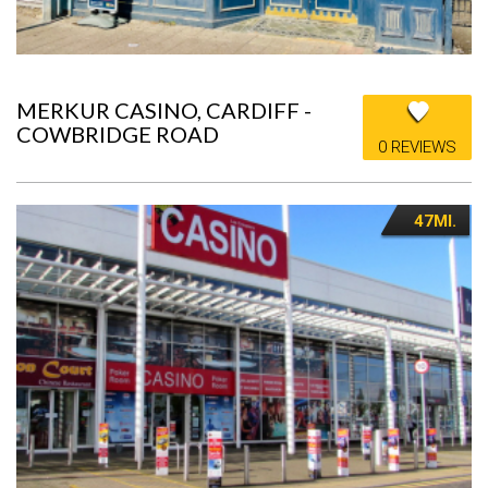
MERKUR CASINO, CARDIFF -
COWBRIDGE ROAD
0 REVIEWS
47MI.