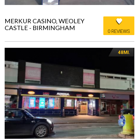
MERKUR CASINO, WEOLEY
CASTLE - BIRMINGHAM
0 REVIEWS
48MI.