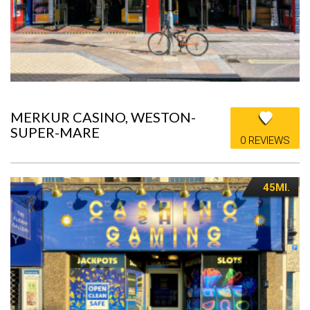
MERKUR CASINO, WESTON-
SUPER-MARE
0 REVIEWS
45MI.