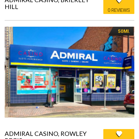
HILL
0 REVIEWS
50MI.
ADMIRAL CASINO, ROWLEY