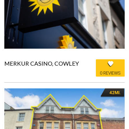
MERKUR CASINO, COWLEY
0 REVIEWS
42MI.