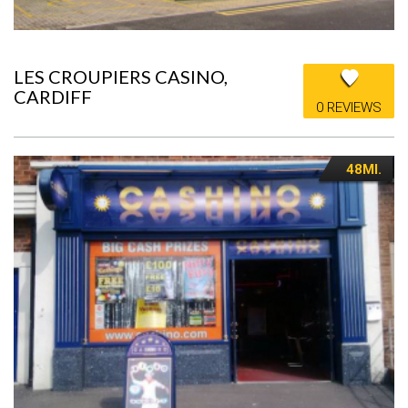
LES CROUPIERS CASINO,
CARDIFF
0 REVIEWS
48MI.