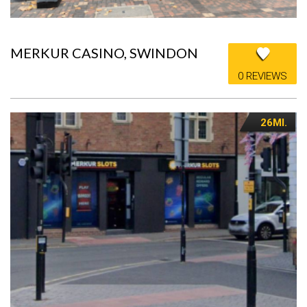
MERKUR CASINO, SWINDON
0 REVIEWS
26MI.