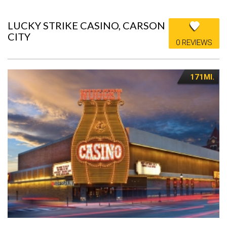
LUCKY STRIKE CASINO, CARSON
CITY
0 REVIEWS
171MI.