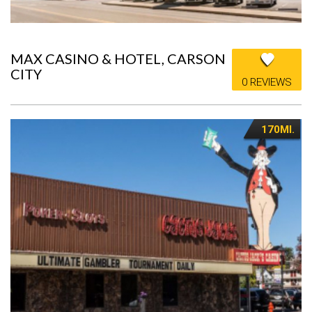
MAX CASINO & HOTEL, CARSON
CITY
0 REVIEWS
170MI.