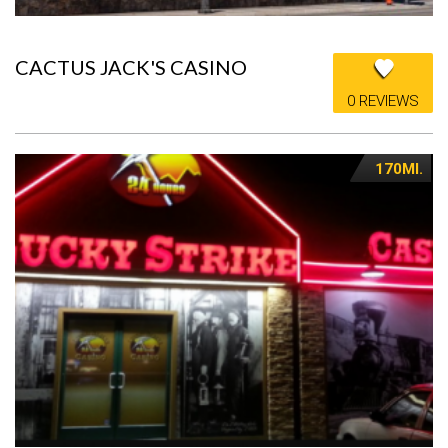
CACTUS JACK'S CASINO
0 REVIEWS
170MI.