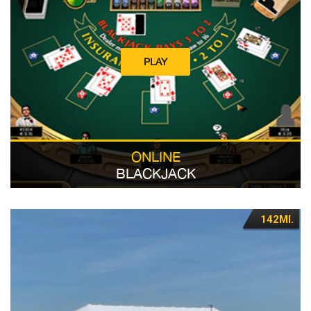
PLAY
ONLINE
BLACKJACK
142MI.