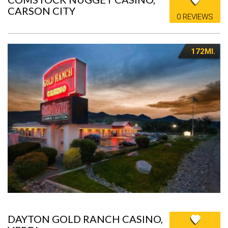
CARSON CITY
0 REVIEWS
172MI.
DAYTON GOLD RANCH CASINO,