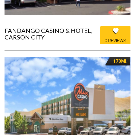
FANDANGO CASINO & HOTEL,
CARSON CITY
0 REVIEWS
170MI.