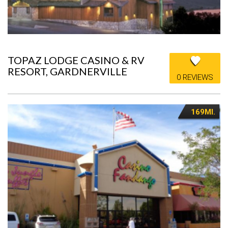
TOPAZ LODGE CASINO & RV
RESORT, GARDNERVILLE
0 REVIEWS
169MI.