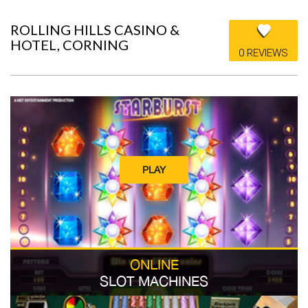
ROLLING HILLS CASINO &
HOTEL, CORNING
0 REVIEWS
PLAY
ONLINE
SLOT MACHINES