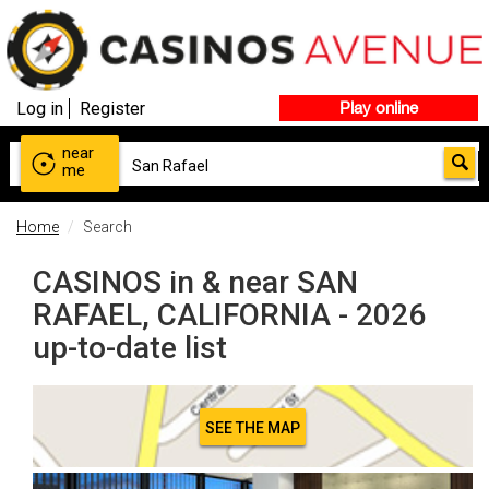
Log in
Register
Play online
near
me
Home
Search
CASINOS in & near SAN
RAFAEL, CALIFORNIA - 2026
up-to-date list
SEE THE MAP