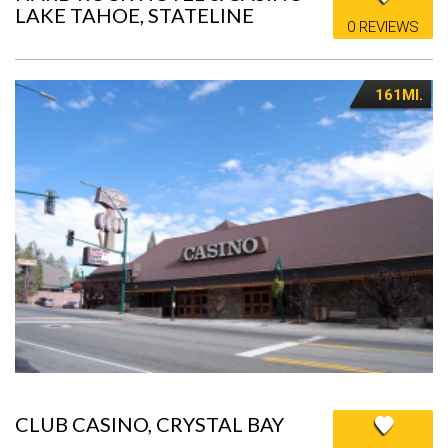
LAKE TAHOE, STATELINE
0 REVIEWS
161MI.
CLUB CASINO, CRYSTAL BAY