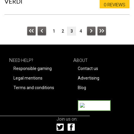
VERDI
0 REVIEWS
1
2
3
4
N
A
EED HELP?
BOUT
Responsible gaming
Contact us
Legal mentions
Advertising
Terms and conditions
Blog
Join us on: