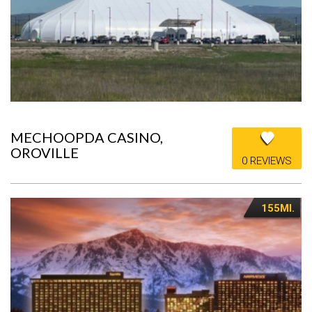
MECHOOPDA CASINO,
OROVILLE
0 REVIEWS
155MI.