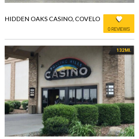
HIDDEN OAKS CASINO, COVELO
0 REVIEWS
132MI.