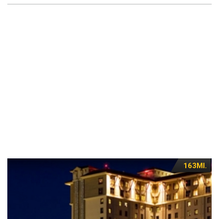
163MI.