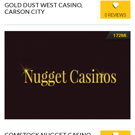
GOLD DUST WEST CASINO,
CARSON CITY
0 REVIEWS
172MI.
COMSTOCK NUGGET CASINO,