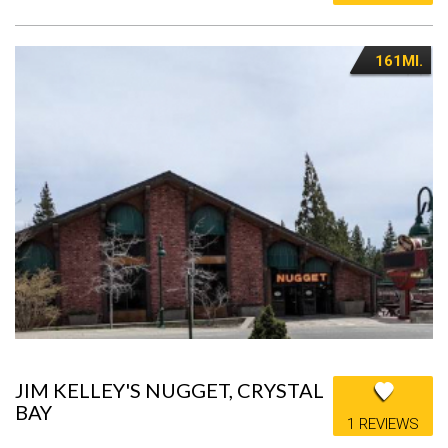
161MI.
JIM KELLEY'S NUGGET, CRYSTAL
BAY
1 REVIEWS