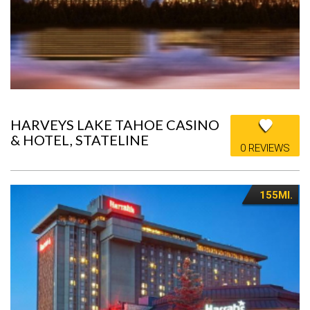
HARVEYS LAKE TAHOE CASINO
& HOTEL, STATELINE
0 REVIEWS
155MI.