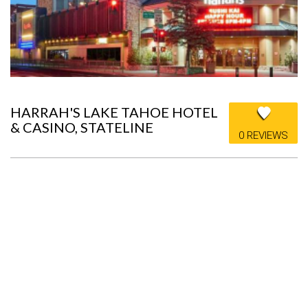
HARRAH'S LAKE TAHOE HOTEL
& CASINO, STATELINE
0 REVIEWS