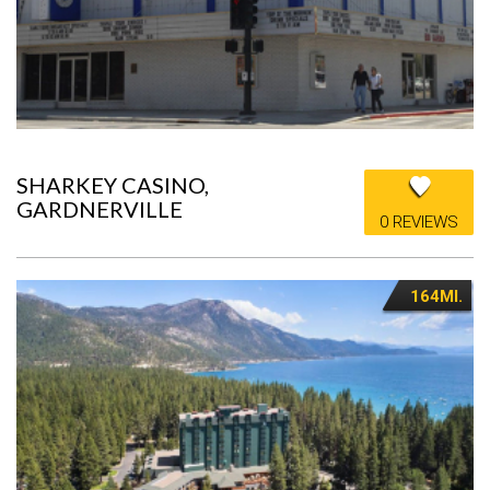
SHARKEY CASINO,
GARDNERVILLE
0 REVIEWS
164MI.