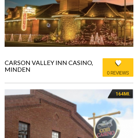
CARSON VALLEY INN CASINO,
MINDEN
0 REVIEWS
164MI.