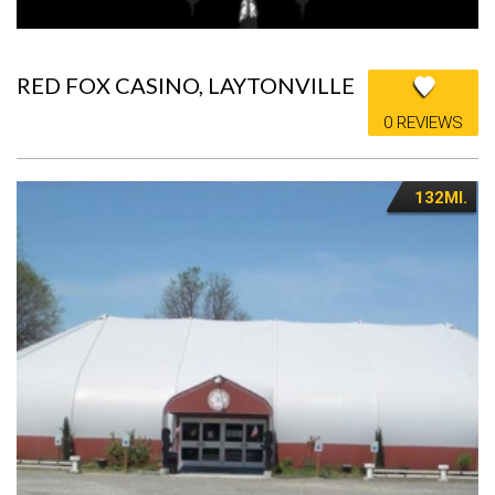
RED FOX CASINO, LAYTONVILLE
0 REVIEWS
132MI.