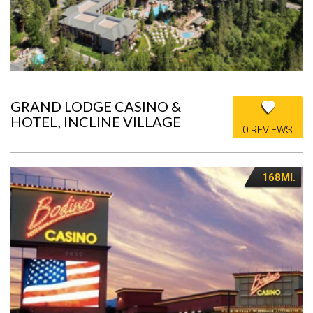
GRAND LODGE CASINO &
HOTEL, INCLINE VILLAGE
0 REVIEWS
168MI.