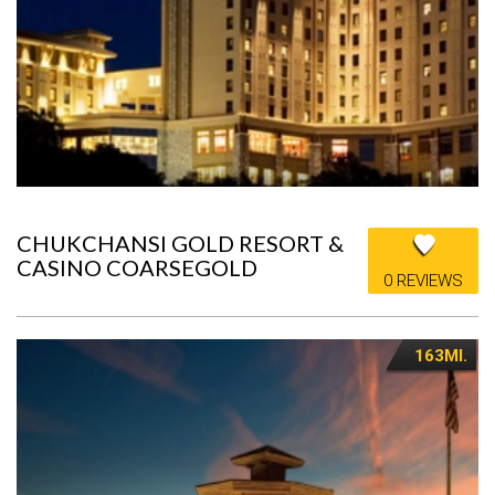
CHUKCHANSI GOLD RESORT &
CASINO COARSEGOLD
0 REVIEWS
163MI.