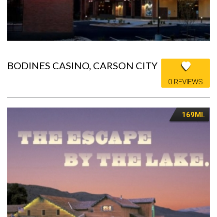
BODINES CASINO, CARSON CITY
0 REVIEWS
169MI.