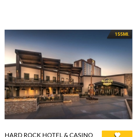
155MI.
HARD ROCK HOTEL & CASINO