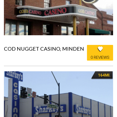
COD NUGGET CASINO, MINDEN
0 REVIEWS
164MI.