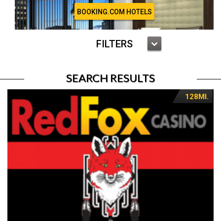
BOOKING.COM HOTELS
FILTERS
SEARCH RESULTS
128MI.