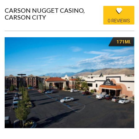
CARSON NUGGET CASINO,
CARSON CITY
0 REVIEWS
171MI.