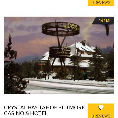
0 REVIEWS
161MI.
CRYSTAL BAY TAHOE BILTMORE
CASINO & HOTEL
0 REVIEWS