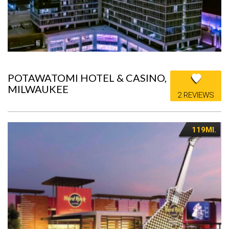
POTAWATOMI HOTEL & CASINO,
MILWAUKEE
2 REVIEWS
119MI.