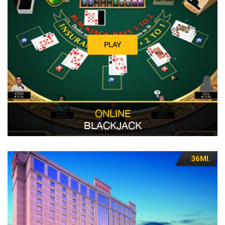
PLAY
ONLINE
BLACKJACK
36MI.