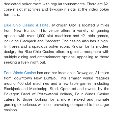
dedicated poker room with regular tournaments. There are $2-
coin-in slot machines and $7-coin-in slots at the video poker
terminals.
Blue Chip Casino & Hotel,
Michigan City is located 9 miles
from New Buffalo. This venue offers a variety of gaming
options with over 1,900 slot machines and 42 table games,
including Blackjack and Baccarat. The casino also has a high-
limit area and a spacious poker room. Known for its modern
design, the Blue Chip Casino offers a great atmosphere with
multiple dining and entertainment options, appealing to those
seeking a lively night out.
Four Winds Casino
has another location in Dowagiac, 31 miles
from downtown New Buffalo. This smaller venue features
around 400 slot machines and a few table games, including
Blackjack and Mississippi Stud. Operated and owned by the
Pokagon Band of Potawatomi Indians, Four Winds Casino
caters to those looking for a more relaxed and intimate
gaming experience, with less crowding compared to the larger
casinos.