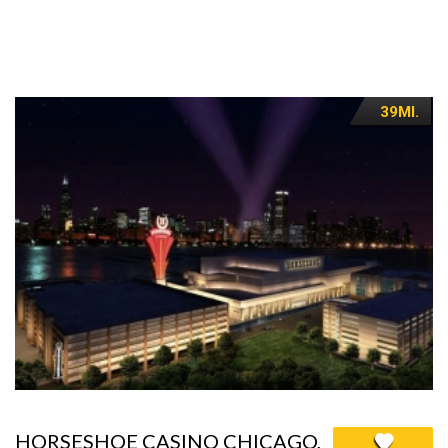
39MI.
HORSESHOE CASINO CHICAGO,