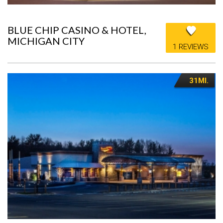
BLUE CHIP CASINO & HOTEL,
MICHIGAN CITY
1 REVIEWS
31MI.