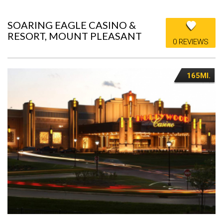
SOARING EAGLE CASINO &
RESORT, MOUNT PLEASANT
0 REVIEWS
165MI.