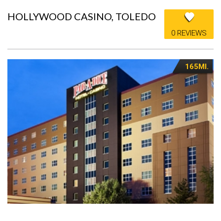
HOLLYWOOD CASINO, TOLEDO
0 REVIEWS
165MI.