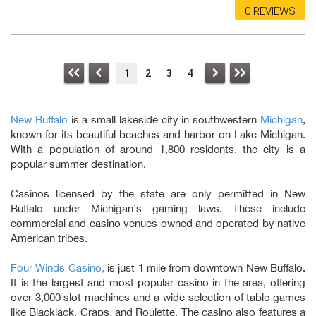
0 REVIEWS
1
2
3
4
New Buffalo
is a small lakeside city in southwestern
Michigan
,
known for its beautiful beaches and harbor on Lake Michigan.
With a population of around 1,800 residents, the city is a
popular summer destination.
Casinos licensed by the state are only permitted in New
Buffalo under Michigan's gaming laws. These include
commercial and casino venues owned and operated by native
American tribes.
Four Winds Casino,
is just 1 mile from downtown New Buffalo.
It is the largest and most popular casino in the area, offering
over 3,000 slot machines and a wide selection of table games
like Blackjack, Craps, and Roulette. The casino also features a