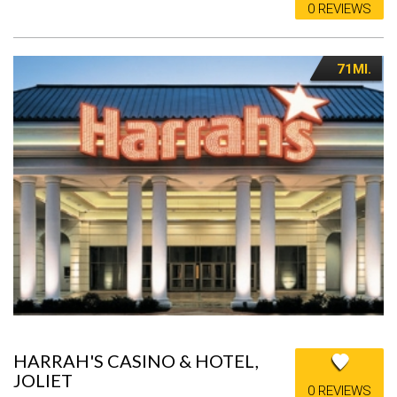
0 REVIEWS
71MI.
HARRAH'S CASINO & HOTEL,
JOLIET
0 REVIEWS