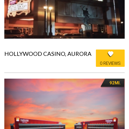
HOLLYWOOD CASINO, AURORA
0 REVIEWS
92MI.