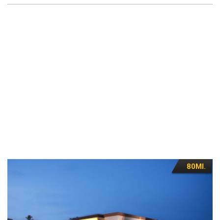
80MI.