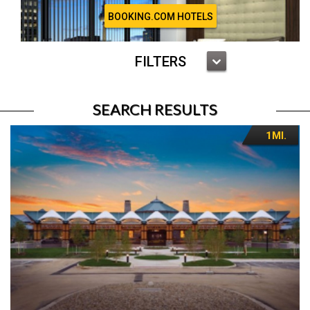
BOOKING.COM HOTELS
FILTERS
SEARCH RESULTS
1MI.