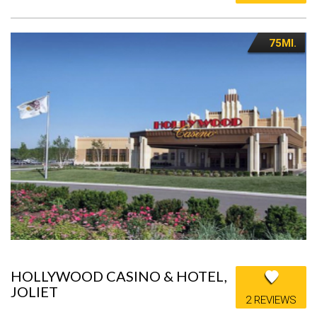
75MI.
HOLLYWOOD CASINO & HOTEL,
JOLIET
2 REVIEWS