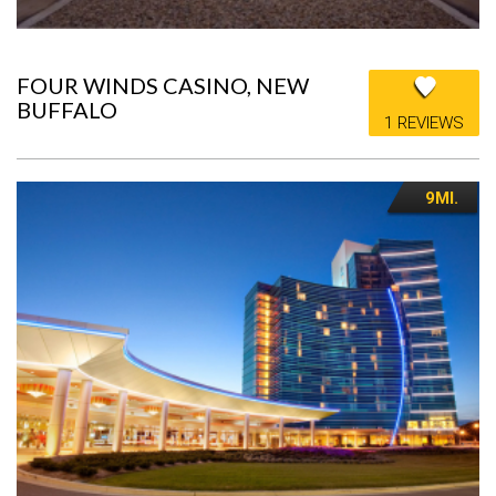
FOUR WINDS CASINO, NEW
BUFFALO
1 REVIEWS
9MI.