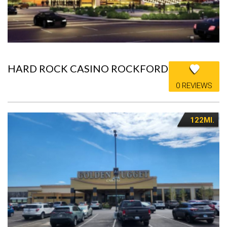
HARD ROCK CASINO ROCKFORD
0 REVIEWS
122MI.