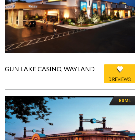
GUN LAKE CASINO, WAYLAND
0 REVIEWS
80MI.