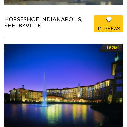
HORSESHOE INDIANAPOLIS,
SHELBYVILLE
14 REVIEWS
162MI.