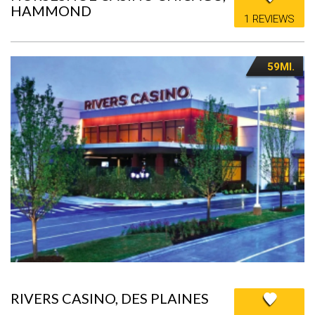
HAMMOND
1 REVIEWS
59MI.
RIVERS CASINO, DES PLAINES