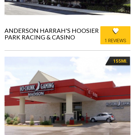
ANDERSON HARRAH'S HOOSIER
PARK RACING & CASINO
1 REVIEWS
155MI.