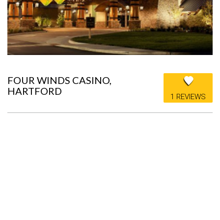
FOUR WINDS CASINO,
HARTFORD
1 REVIEWS