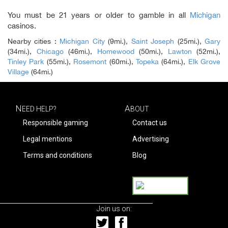
You must be 21 years or older to gamble in all
Michigan
casinos.
Nearby cities :
Michigan City
(9mi.),
Saint Joseph
(25mi.),
Gary
(34mi.),
Chicago
(46mi.),
Homewood
(50mi.),
Lawton
(52mi.),
Tinley Park
(55mi.),
Rosemont
(60mi.),
Topeka
(64mi.),
Elk Grove
Village
(64mi.)
N
A
EED HELP?
BOUT
Responsible gaming
Contact us
Legal mentions
Advertising
Terms and conditions
Blog
Join us on: