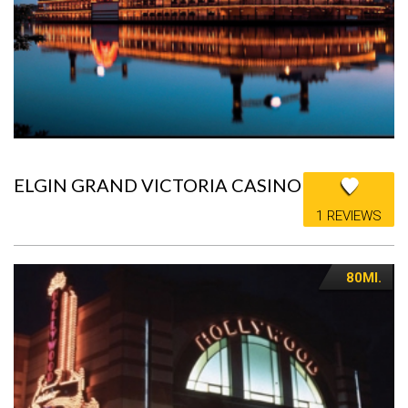
ELGIN GRAND VICTORIA CASINO
1 REVIEWS
80MI.