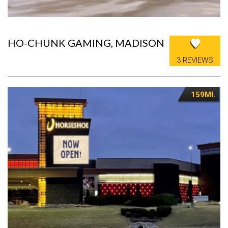
HO-CHUNK GAMING, MADISON
3 REVIEWS
159MI.