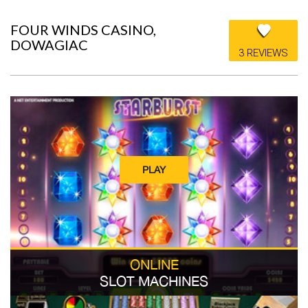
FOUR WINDS CASINO,
DOWAGIAC
3 REVIEWS
PLAY
ONLINE
SLOT MACHINES