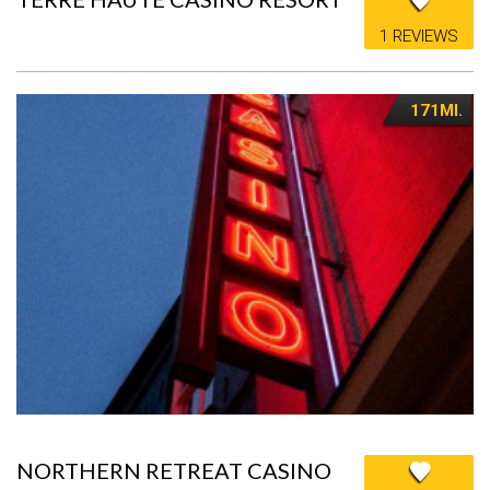
1 REVIEWS
171MI.
NORTHERN RETREAT CASINO