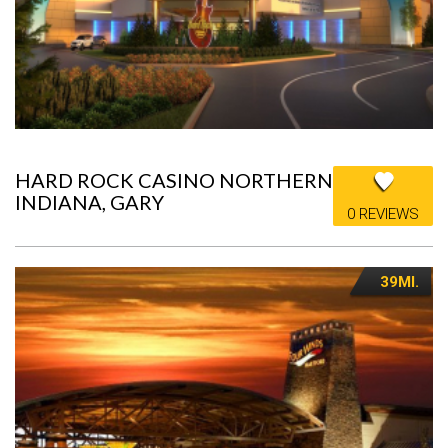
HARD ROCK CASINO NORTHERN
INDIANA, GARY
0 REVIEWS
39MI.