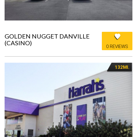
GOLDEN NUGGET DANVILLE
(CASINO)
0 REVIEWS
132MI.