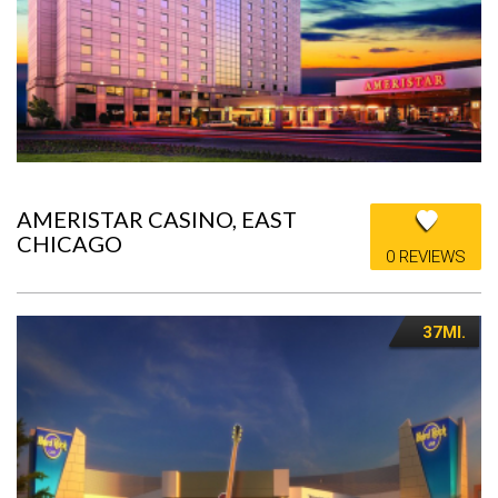
AMERISTAR CASINO, EAST
CHICAGO
0 REVIEWS
37MI.