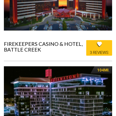
FIREKEEPERS CASINO & HOTEL,
BATTLE CREEK
3 REVIEWS
104MI.