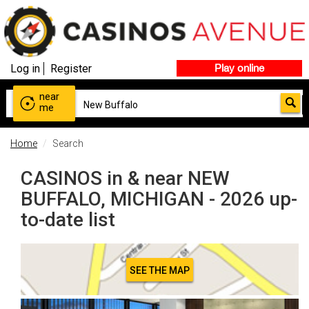
Log in
Register
Play online
near
me
Home
Search
CASINOS in & near NEW
BUFFALO, MICHIGAN - 2026 up-
to-date list
SEE THE MAP