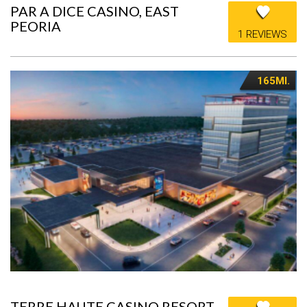
PAR A DICE CASINO, EAST
PEORIA
1 REVIEWS
165MI.
TERRE HAUTE CASINO RESORT