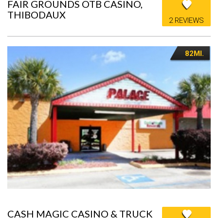
FAIR GROUNDS OTB CASINO,
THIBODAUX
2 REVIEWS
82MI.
CASH MAGIC CASINO & TRUCK