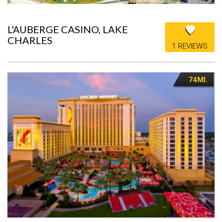
L'AUBERGE CASINO, LAKE
CHARLES
1 REVIEWS
74MI.