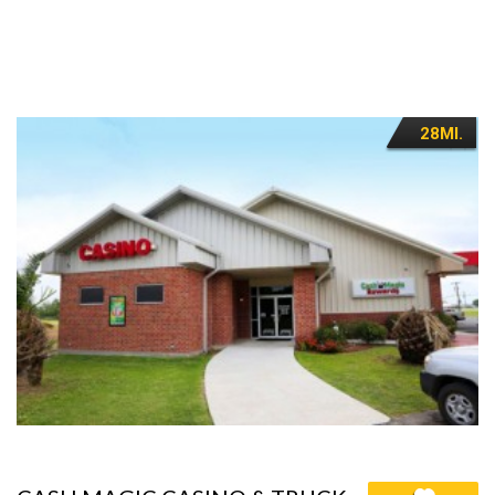
28MI.