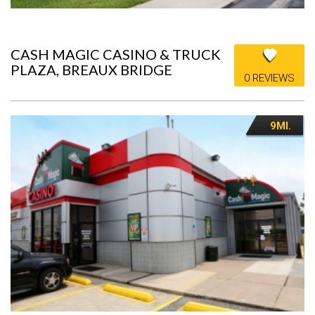
CASH MAGIC CASINO & TRUCK
PLAZA, BREAUX BRIDGE
0 REVIEWS
9MI.