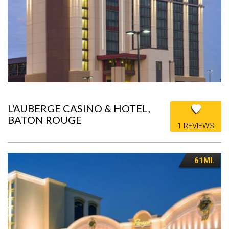
L'AUBERGE CASINO & HOTEL,
BATON ROUGE
1 REVIEWS
61MI.