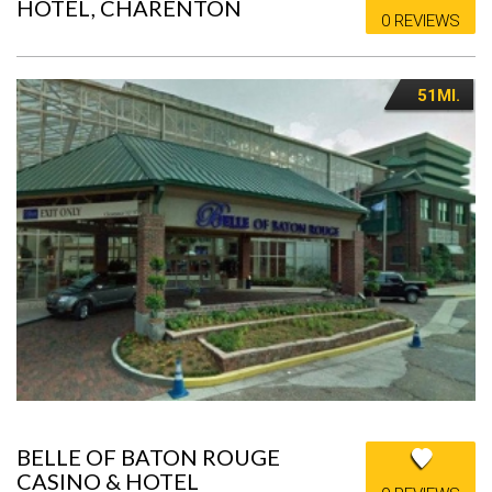
HOTEL, CHARENTON
0 REVIEWS
51MI.
BELLE OF BATON ROUGE
CASINO & HOTEL