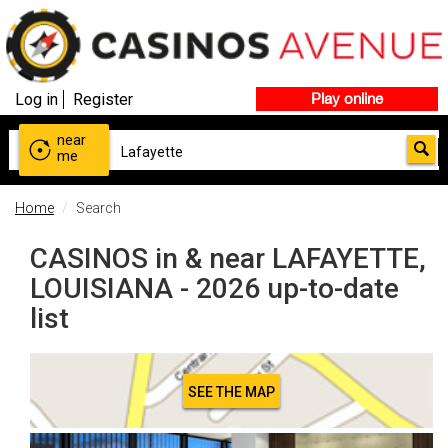
Log in
Register
Play online
near
me
Home
Search
CASINOS in & near LAFAYETTE,
LOUISIANA - 2026 up-to-date
list
SEE THE MAP