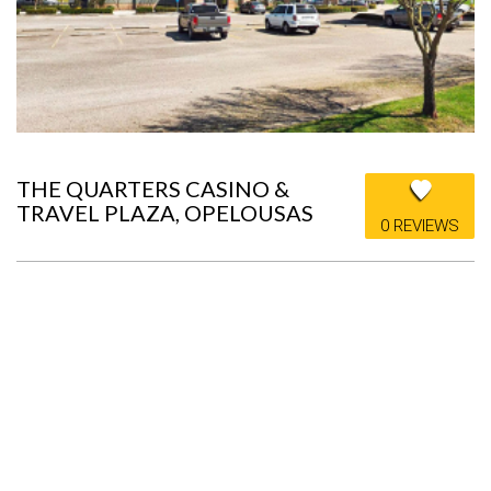
THE QUARTERS CASINO &
TRAVEL PLAZA, OPELOUSAS
0 REVIEWS