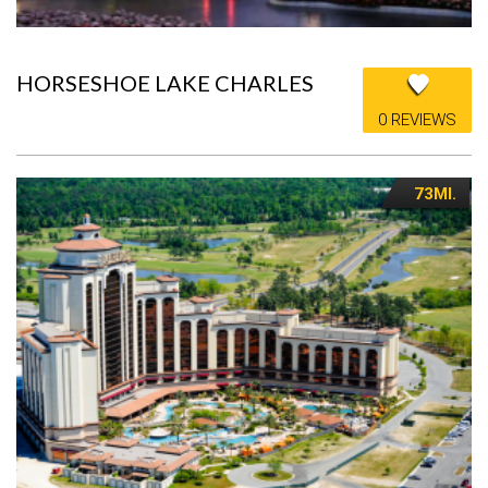
HORSESHOE LAKE CHARLES
0 REVIEWS
73MI.