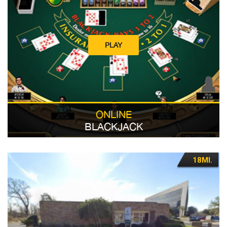
PLAY
ONLINE
BLACKJACK
18MI.