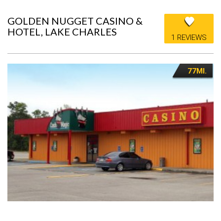
GOLDEN NUGGET CASINO &
HOTEL, LAKE CHARLES
1 REVIEWS
77MI.