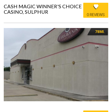
CASH MAGIC WINNER'S CHOICE
CASINO, SULPHUR
0 REVIEWS
78MI.