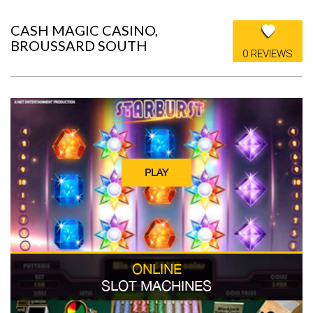
CASH MAGIC CASINO,
BROUSSARD SOUTH
0 REVIEWS
PLAY
ONLINE
SLOT MACHINES