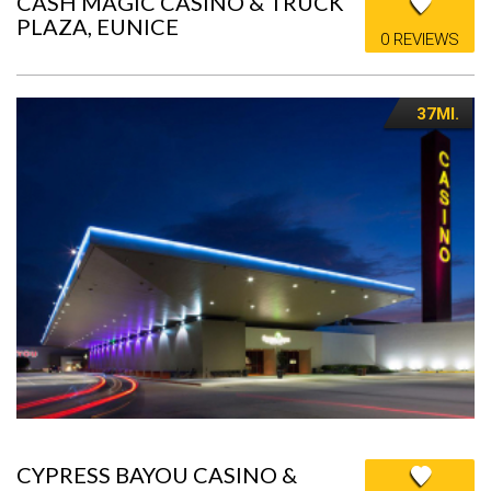
CASH MAGIC CASINO & TRUCK
PLAZA, EUNICE
0 REVIEWS
37MI.
CYPRESS BAYOU CASINO &