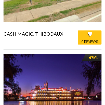
CASH MAGIC, THIBODAUX
0 REVIEWS
67MI.