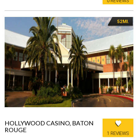
0 REVIEWS
52MI.
HOLLYWOOD CASINO, BATON
ROUGE
1 REVIEWS