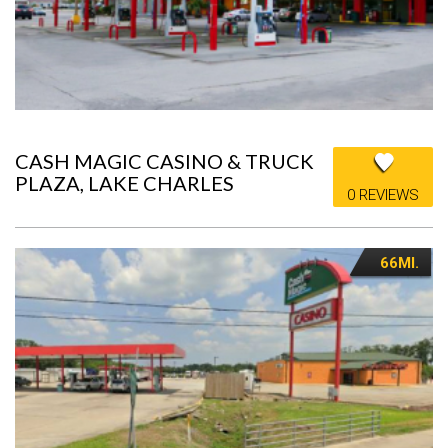
CASH MAGIC CASINO & TRUCK
PLAZA, LAKE CHARLES
0 REVIEWS
66MI.