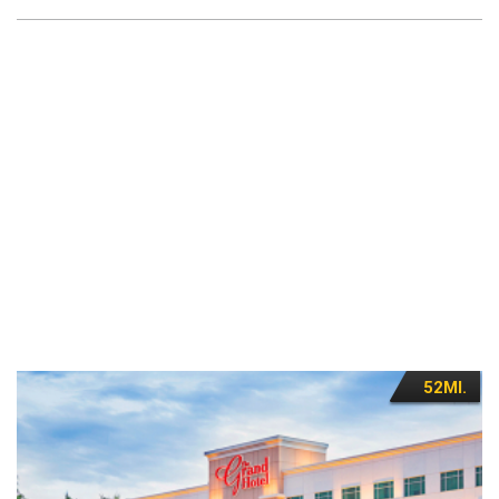
52MI.