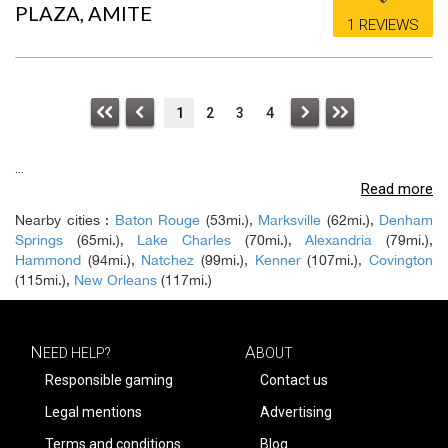
PLAZA, AMITE
1 REVIEWS
1
2
3
4
...
Read more
Nearby cities :
Baton Rouge
(53mi.),
Marksville
(62mi.),
Denham
Springs
(65mi.),
Lake Charles
(70mi.),
Alexandria
(79mi.),
Hammond
(94mi.),
Natchez
(99mi.),
Kenner
(107mi.),
Covington
(115mi.),
New Orleans
(117mi.)
N
A
EED HELP?
BOUT
Responsible gaming
Contact us
Legal mentions
Advertising
Terms and conditions
Blog