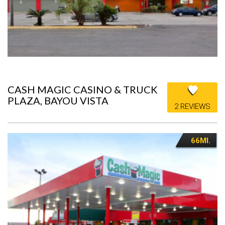
CASH MAGIC CASINO & TRUCK
PLAZA, BAYOU VISTA
2 REVIEWS
66MI.