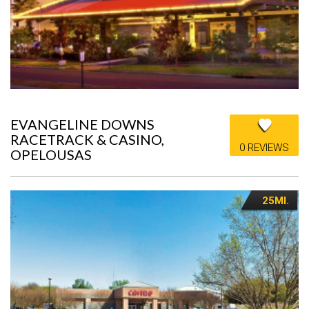
EVANGELINE DOWNS
RACETRACK & CASINO,
0 REVIEWS
OPELOUSAS
25MI.