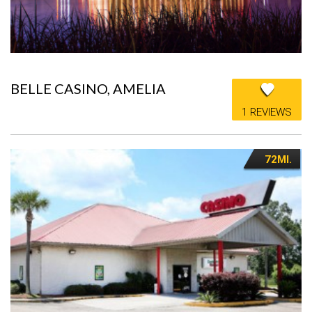
BELLE CASINO, AMELIA
1 REVIEWS
72MI.