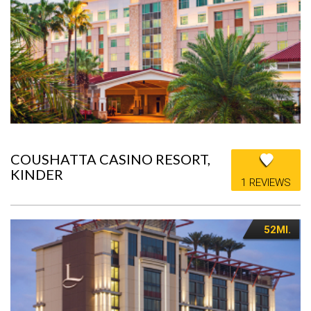
COUSHATTA CASINO RESORT,
KINDER
1 REVIEWS
52MI.