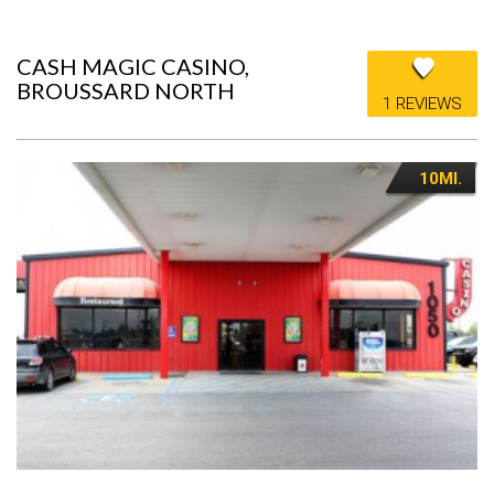
CASH MAGIC CASINO,
BROUSSARD NORTH
1 REVIEWS
10MI.