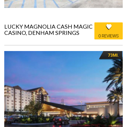
LUCKY MAGNOLIA CASH MAGIC
CASINO, DENHAM SPRINGS
0 REVIEWS
73MI.