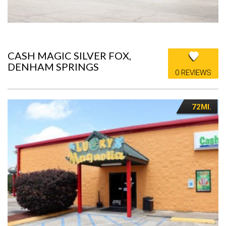
CASH MAGIC SILVER FOX,
DENHAM SPRINGS
0 REVIEWS
72MI.