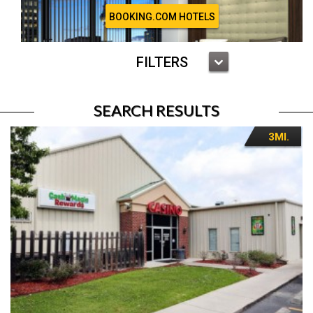
BOOKING.COM HOTELS
FILTERS
SEARCH RESULTS
3MI.