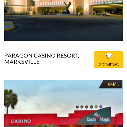
PARAGON CASINO RESORT,
MARKSVILLE
2 REVIEWS
64MI.