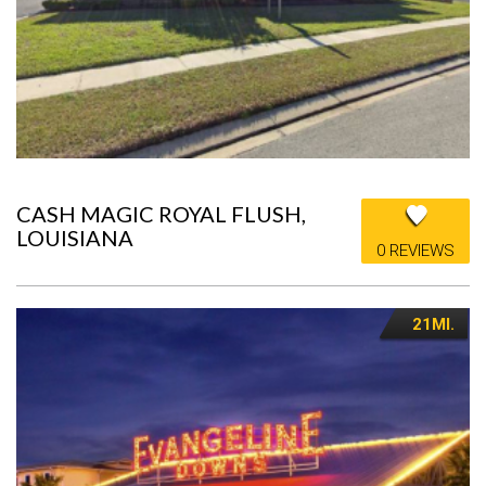
CASH MAGIC ROYAL FLUSH,
LOUISIANA
0 REVIEWS
21MI.