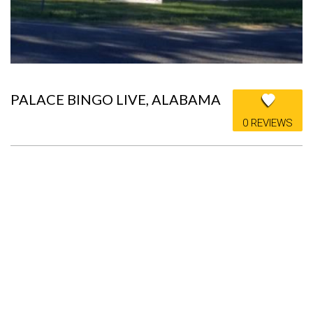
PALACE BINGO LIVE, ALABAMA
0 REVIEWS