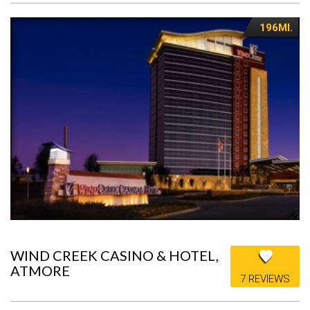
196MI.
WIND CREEK CASINO & HOTEL,
ATMORE
7 REVIEWS