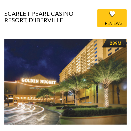
SCARLET PEARL CASINO
RESORT, D’IBERVILLE
1 REVIEWS
289MI.