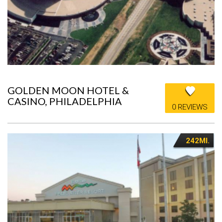
GOLDEN MOON HOTEL &
CASINO, PHILADELPHIA
0 REVIEWS
242MI.