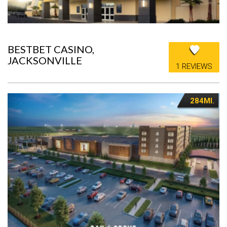
BESTBET CASINO,
JACKSONVILLE
1 REVIEWS
284MI.