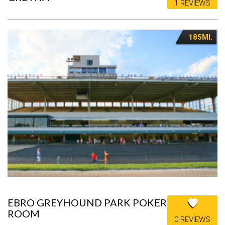
1 REVIEWS
185MI.
EBRO GREYHOUND PARK POKER
ROOM
0 REVIEWS