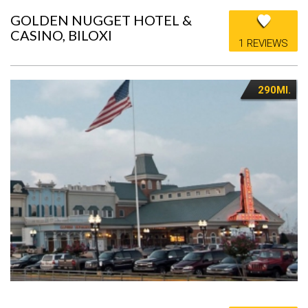
GOLDEN NUGGET HOTEL &
CASINO, BILOXI
1 REVIEWS
290MI.