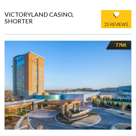
VICTORYLAND CASINO,
SHORTER
25 REVIEWS
77MI.