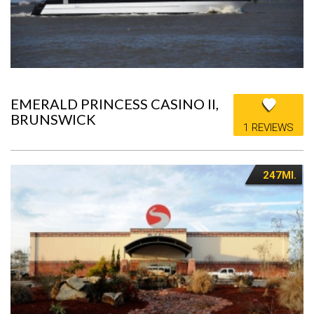
EMERALD PRINCESS CASINO II,
BRUNSWICK
1 REVIEWS
247MI.