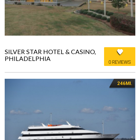
SILVER STAR HOTEL & CASINO,
PHILADELPHIA
0 REVIEWS
246MI.