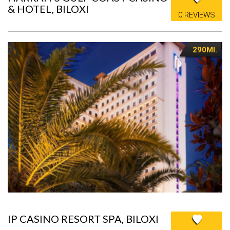
& HOTEL, BILOXI
0 REVIEWS
290MI.
IP CASINO RESORT SPA, BILOXI