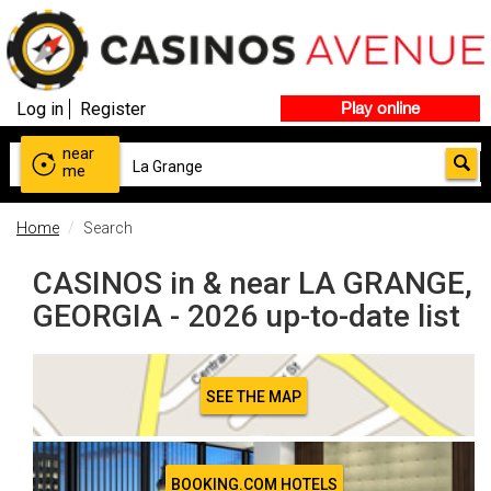
Log in
Register
Play online
near
me
Home
Search
CASINOS in & near LA GRANGE,
GEORGIA - 2026 up-to-date list
SEE THE MAP
BOOKING.COM HOTELS