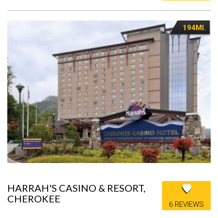
194MI.
HARRAH'S CASINO & RESORT,
CHEROKEE
6 REVIEWS