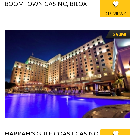
BOOMTOWN CASINO, BILOXI
0 REVIEWS
290MI.
HARRAH'S GULF COAST CASINO