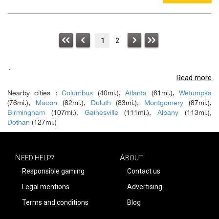
1
2
...
Read more
Nearby cities :
Columbus
(40mi.),
Atlanta
(61mi.),
Wetumpka
(76mi.),
Macon
(82mi.),
Duluth
(83mi.),
Montgomery
(87mi.),
Birmingham
(107mi.),
Gainesville
(111mi.),
Albany
(113mi.),
Dothan
(127mi.)
N
A
EED HELP?
BOUT
Responsible gaming
Contact us
Legal mentions
Advertising
Terms and conditions
Blog