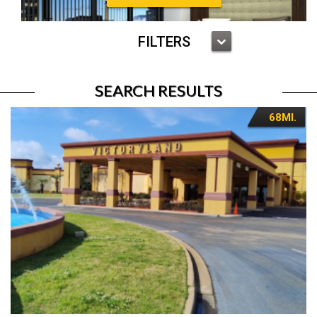
FILTERS
SEARCH RESULTS
68MI.