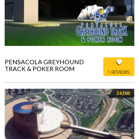
PENSACOLA GREYHOUND
TRACK & POKER ROOM
1 REVIEWS
242MI.