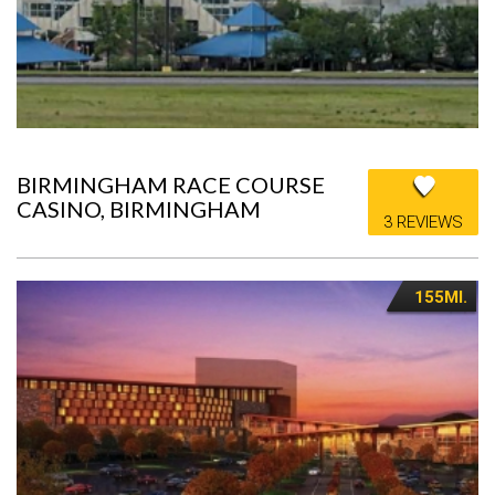
BIRMINGHAM RACE COURSE
CASINO, BIRMINGHAM
3 REVIEWS
155MI.