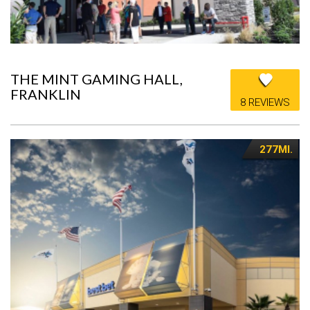
THE MINT GAMING HALL,
FRANKLIN
8 REVIEWS
277MI.