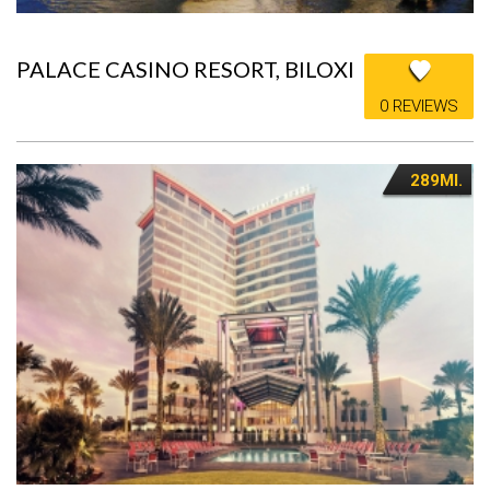
PALACE CASINO RESORT, BILOXI
0 REVIEWS
289MI.