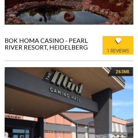
BOK HOMA CASINO - PEARL
RIVER RESORT, HEIDELBERG
1 REVIEWS
263MI.