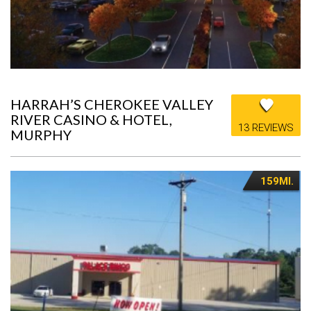
HARRAH’S CHEROKEE VALLEY
RIVER CASINO & HOTEL,
13 REVIEWS
MURPHY
159MI.