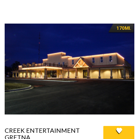
170MI.
CREEK ENTERTAINMENT
GRETNA