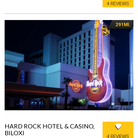
4 REVIEWS
291MI.
HARD ROCK HOTEL & CASINO,
BILOXI
4 REVIEWS