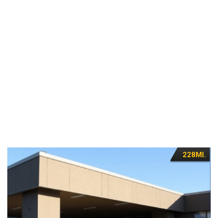
228MI.