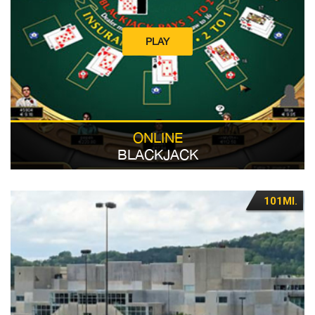
PLAY
ONLINE
BLACKJACK
101MI.