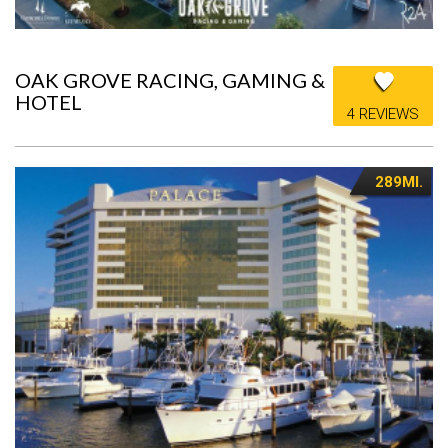
OAK GROVE RACING, GAMING &
HOTEL
4 REVIEWS
289MI.