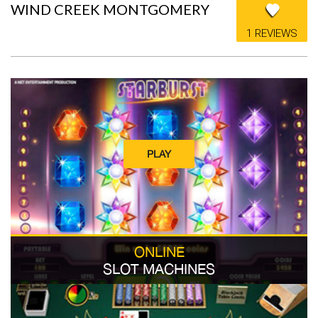
WIND CREEK MONTGOMERY
1 REVIEWS
PLAY
ONLINE
SLOT MACHINES