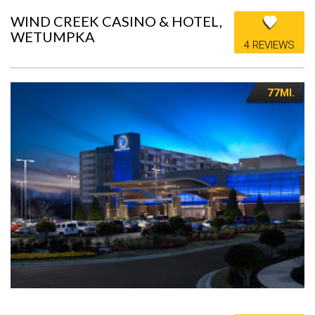
WIND CREEK CASINO & HOTEL,
WETUMPKA
4 REVIEWS
77MI.