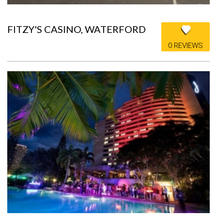
FITZY'S CASINO, WATERFORD
0 REVIEWS