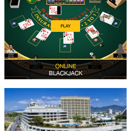
PLAY
ONLINE
BLACKJACK