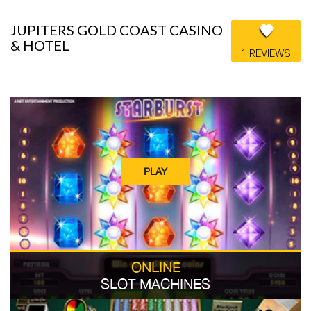
JUPITERS GOLD COAST CASINO
& HOTEL
1 REVIEWS
PLAY
ONLINE
SLOT MACHINES