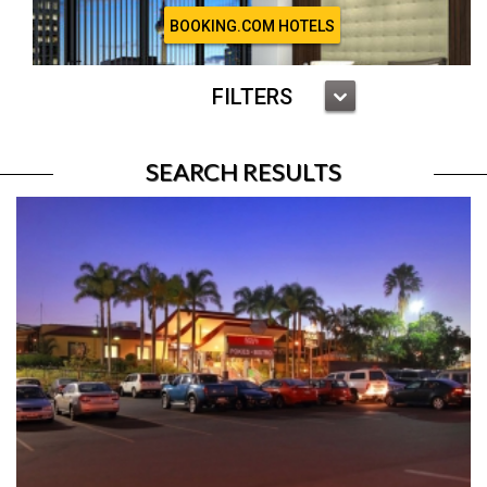
BOOKING.COM HOTELS
FILTERS
SEARCH RESULTS