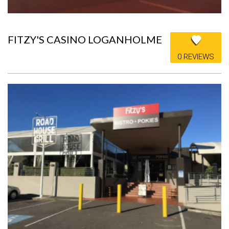
FITZY'S CASINO LOGANHOLME
0 REVIEWS