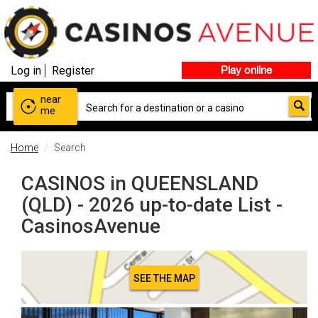
Log in
Register
Play online
near
me
Home
Search
CASINOS in QUEENSLAND
(QLD) - 2026 up-to-date List -
CasinosAvenue
SEE THE MAP