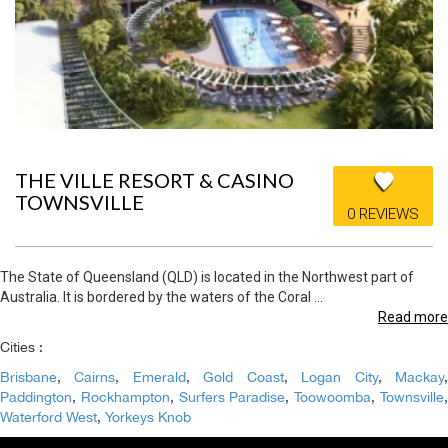
THE VILLE RESORT & CASINO
TOWNSVILLE
0 REVIEWS
The State of Queensland (QLD) is located in the Northwest part of
Australia. It is bordered by the waters of the Coral
...
Read more
Cities :
Brisbane
,
Cairns
,
Emerald
,
Gold Coast
,
Logan City
,
Mackay
Paddington
,
Rockhampton
,
Surfers Paradise
,
Toowoomba
,
Townsville
Waterford West
,
Yorkeys Knob