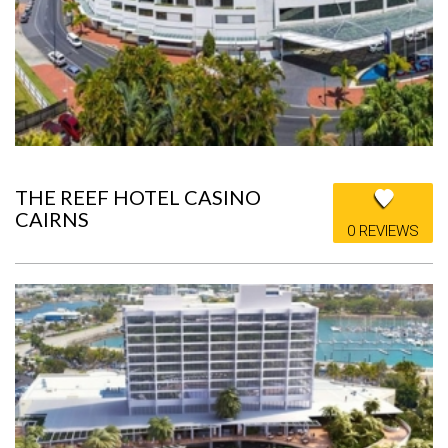
THE REEF HOTEL CASINO
CAIRNS
0 REVIEWS