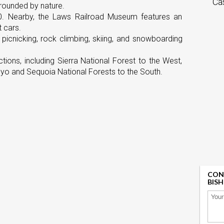
Ca
rrounded by nature.
00. Nearby, the Laws Railroad Museum features an
t cars.
g, picnicking, rock climbing, skiing, and snowboarding
tions, including Sierra National Forest to the West,
Inyo and Sequoia National Forests to the South.
CON
BIS