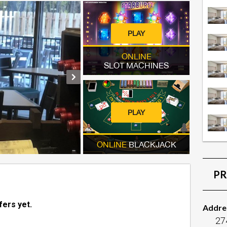
PLAY
ONLINE
SLOT MACHINES
PLAY
ONLINE
BLACKJACK
PR
fers yet.
Addre
27