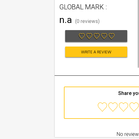
GLOBAL MARK :
n.a
(0 reviews)
WRITE A REVIEW
Share you
No reviews