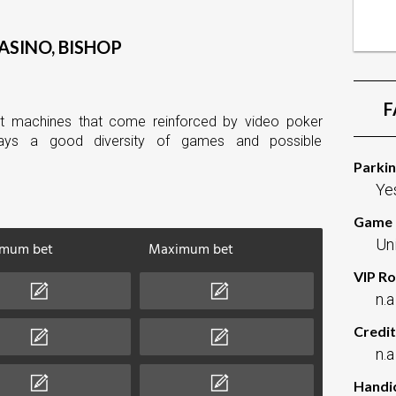
SINO, BISHOP
F
t machines that come reinforced by video poker
plays a good diversity of games and possible
Parkin
Ye
Game 
Un
imum bet
Maximum bet
VIP R
n.a
Credit
n.a
Handi