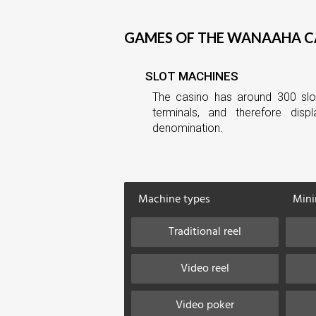
GAMES OF THE WANAAHA CA
SLOT MACHINES
The casino has around 300 slo
terminals, and therefore dis
denomination.
Machine types
Min
Traditional reel
Video reel
Video poker