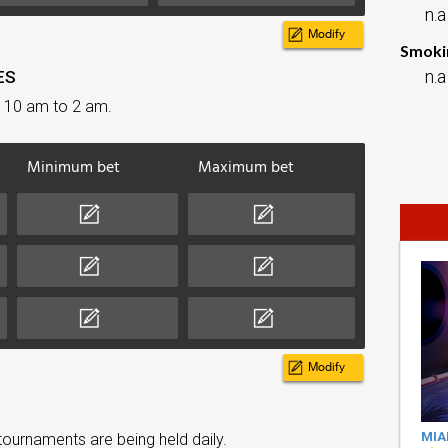
n.a
Modify
Smokin
n.a
ES
 10 am to 2 am.
Minimum bet
Maximum bet
Modify
MIA
urnaments are being held daily.