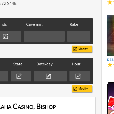
 872 2448.
inds
Cave min.
Rake
Modify
DES
State
Date/day
Hour
Modify
aha Casino, Bishop