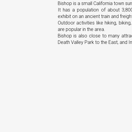
Bishop is a small California town su
It has a population of about 3,8
exhibit on an ancient train and freigh
Outdoor activities like hiking, bikin
are popular in the area.
Bishop is also close to many attrac
Death Valley Park to the East, and 