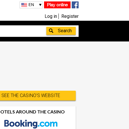
EN
Play online
Log in
Register
SEE THE CASINO'S WEBSITE
OTELS AROUND THE CASINO