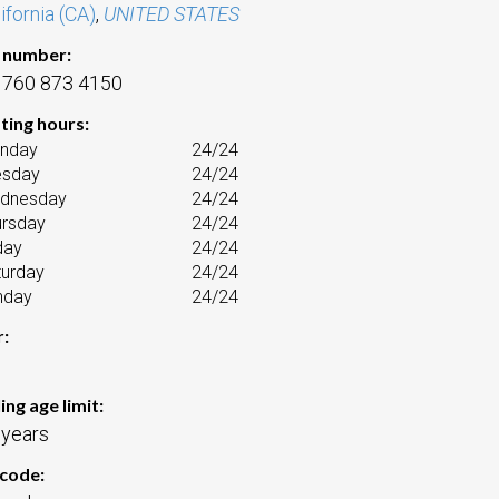
ifornia (CA)
,
UNITED STATES
 number:
 760 873 4150
ing hours:
nday
24/24
esday
24/24
dnesday
24/24
ursday
24/24
day
24/24
turday
24/24
nday
24/24
:
ng age limit:
 years
code: