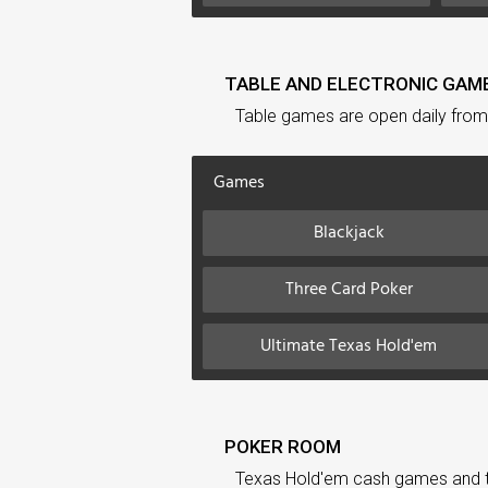
TABLE AND ELECTRONIC GAM
Table games are open daily from
Games
Blackjack
Three Card Poker
Ultimate Texas Hold'em
POKER ROOM
Texas Hold'em cash games and to