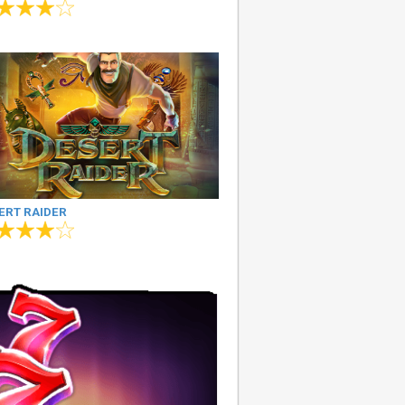
ERT RAIDER