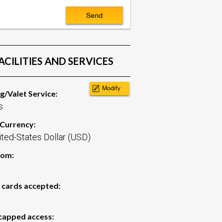
Send
ACILITIES AND SERVICES
Modify
g/Valet Service:
s
Currency:
ited-States Dollar (USD)
oom:
 cards accepted:
capped access: