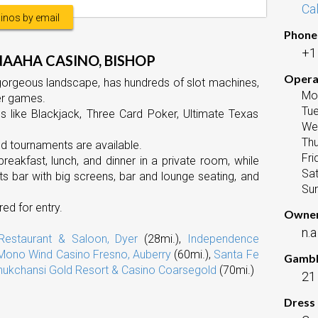
Cal
sinos by email
Phone
+1
AAHA CASINO, BISHOP
Operat
gorgeous landscape, has hundreds of slot machines,
Mo
er games.
Tu
s like Blackjack, Three Card Poker, Ultimate Texas
We
Th
 tournaments are available.
Fri
reakfast, lunch, and dinner in a private room, while
Sa
 bar with big screens, bar and lounge seating, and
Su
red for entry.
Owner
n.a
Restaurant & Saloon, Dyer
(28mi.),
Independence
Mono Wind Casino Fresno, Auberry
(60mi.),
Santa Fe
Gambli
hukchansi Gold Resort & Casino Coarsegold
(70mi.)
21
Dress 