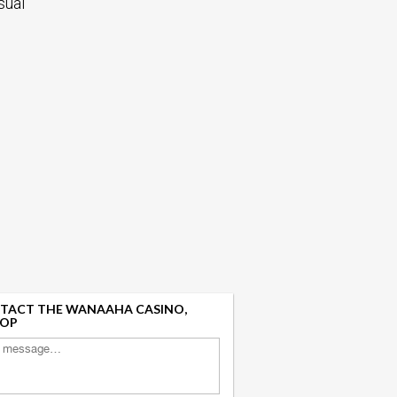
sual
TACT THE WANAAHA CASINO,
HOP