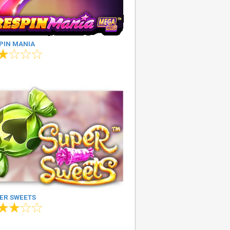
PIN MANIA
ER SWEETS