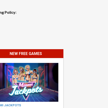
g Policy:
NEW FREE GAMES
MI JACKPOTS