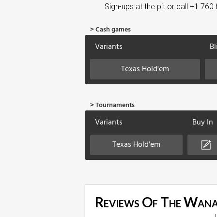
Sign-ups at the pit or call +1 760
> Cash games
Variants
Bl
Texas Hold'em
> Tournaments
Variants
Buy In
Texas Hold'em
Reviews Of The Wana