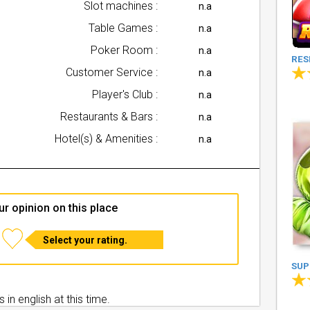
Slot machines :
n.a
Table Games :
n.a
Poker Room :
n.a
RES
Customer Service :
n.a
Player's Club :
n.a
Restaurants & Bars :
n.a
Hotel(s) & Amenities :
n.a
r opinion on this place
Select your rating.
SUP
 in english at this time.