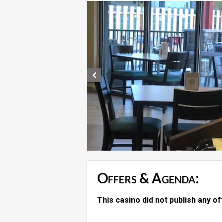
Offers & Agenda:
This casino did not publish any of