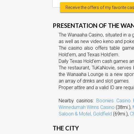
Receive the offers of my favorite ca
PRESENTATION OF THE WAN
The Wanaaha Casino, situated in a 
as well as new video keno and pok
The casino also offers table game
Hold’em, and Texas Hold'em.
Daily Texas Hold’em cash games and
The restaurant, TuKaNovie, serves b
the Wanaaha Lounge is a new sports
an array of drinks and slot games.
Proper attire and a valid ID are requi
Nearby casinos:
Boonies Casino 
Winnedumah Winns Casino
(38mi.),
Saloon & Motel, Goldfield
(69mi.),
C
THE CITY