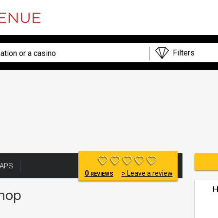
MAPS
0
> Leave a review
REVIEWS
H
shop