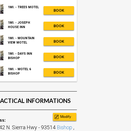
1MI. - TREES MOTEL
BOOK
1MI. - JOSEPH
BOOK
HOUSE INN
1MI. - MOUNTAIN
BOOK
VIEW MOTEL
1MI. - DAYS INN
BOOK
BISHOP
1MI. - MOTEL 6
BOOK
BISHOP
ACTICAL INFORMATIONS
Modify
ss:
42 N. Sierra Hwy
-
93514
Bishop
,