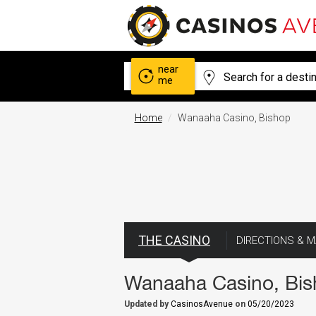
near
me
Home
Wanaaha Casino, Bishop
THE CASINO
DIRECTIONS & 
Wanaaha Casino, Bi
Updated by
CasinosAvenue
on
05/20/2023