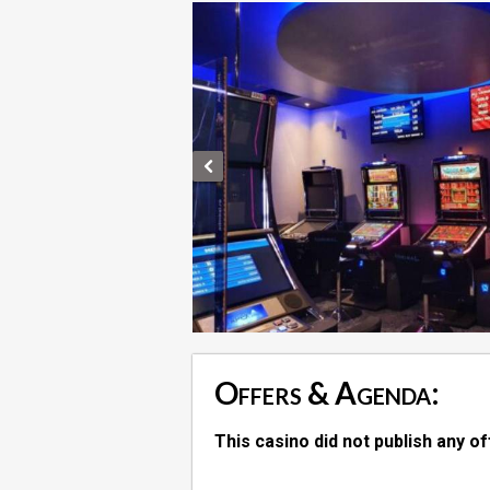
Offers & Agenda:
This casino did not publish any of