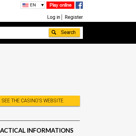
EN
Play online
Log in
Register
SEE THE CASINO'S WEBSITE
ACTICAL INFORMATIONS