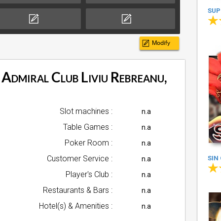
SUP
Modify
 Admiral Club Liviu Rebreanu,
Slot machines :
n.a
Table Games :
n.a
Poker Room :
n.a
Customer Service :
SIN
n.a
Player's Club :
n.a
Restaurants & Bars :
n.a
Hotel(s) & Amenities :
n.a