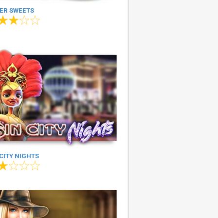
ER SWEETS
 CITY NIGHTS