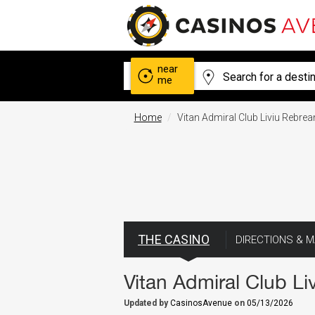
near
me
Home
Vitan Admiral Club Liviu Rebre
THE CASINO
DIRECTIONS & 
Vitan Admiral Club Li
Updated by
CasinosAvenue
on
05/13/2026