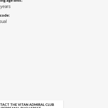
ng age limit:
 years
code:
sual
TACT THE VITAN ADMIRAL CLUB