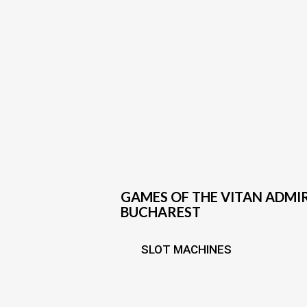
GAMES OF THE VITAN ADMIR
BUCHAREST
SLOT MACHINES