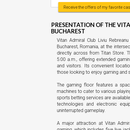
Receive the offers of my favorite ca
PRESENTATION OF THE VITA
BUCHAREST
Vitan Admiral Club Liviu Rebreanu
Bucharest, Romania, at the intersec
directly across from Titan Store.
5:00 a.m., offering extended gami
and visitors. Its convenient locati
those looking to enjoy gaming and sp
The gaming floor features a spacio
machines to cater to various playing
sports betting services are availab
technologies and electronic equ
uninterrupted gameplay.
A major attraction at Vitan Admir
gaming, which includes five live ja