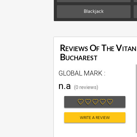
Blackjack
Reviews Of The Vitan
Bucharest
GLOBAL MARK :
n.a
(0 reviews)
WRITE A REVIEW