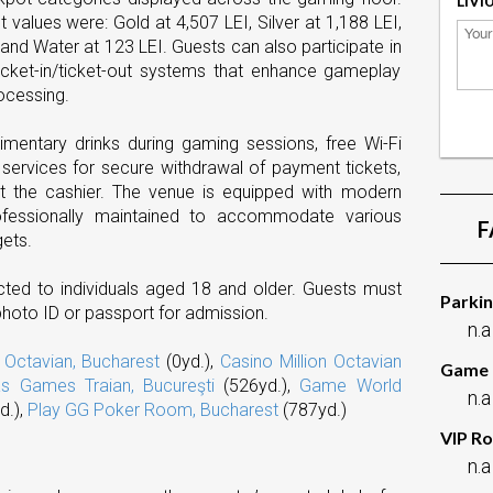
LIVI
ot values were: Gold at 4,507 LEI, Silver at 1,188 LEI,
 and Water at 123 LEI. Guests can also participate in
ticket-in/ticket-out systems that enhance gameplay
ocessing.
imentary drinks during gaming sessions, free Wi-Fi
services for secure withdrawal of payment tickets,
t the cashier. The venue is equipped with modern
ofessionally maintained to accommodate various
F
ets.
icted to individuals aged 18 and older. Guests must
Parkin
hoto ID or passport for admission.
n.a
 Octavian, Bucharest
(0yd.),
Casino Million Octavian
Game 
s Games Traian, Bucureşti
(526yd.),
Game World
n.a
d.),
Play GG Poker Room, Bucharest
(787yd.)
VIP R
n.a