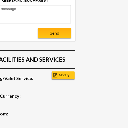
U REBREANU, BUCHAREST
Send
ACILITIES AND SERVICES
Modify
g/Valet Service:
Currency:
oom: