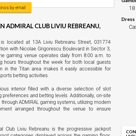
Gambli
18
sinos by email
Dress 
N ADMIRAL CLUB LIVIU REBREANU,
Ca
 is located at 13A Liviu Rebreanu Street, 031774
tion with Nicolae Grigorescu Boulevard in Sector 3,
 The gaming venue operates daily from 8:00 a.m. to
ng hours throughout the week for both local guests
on in the Titan area makes it easily accessible for
orts betting activities.
us interior filled with a diverse selection of slot
 preferences and betting levels. Additionally, on-site
le through ADMIRAL gaming systems, utilizing modern
ipment arranged throughout the venue to ensure
al Club Liviu Rebreanu is the progressive jackpot
CON
ckpot categories displayed across the gaming floor.