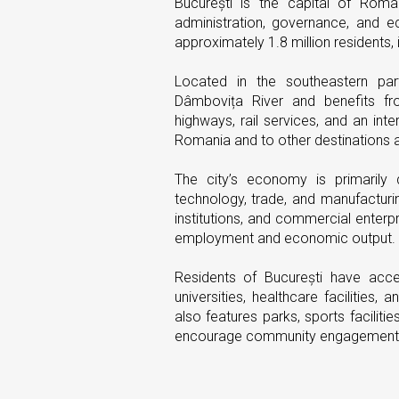
București is the capital of Roma
administration, governance, and e
approximately 1.8 million residents, 
Located in the southeastern par
Dâmbovița River and benefits fro
highways, rail services, and an intern
Romania and to other destinations 
The city’s economy is primarily d
technology, trade, and manufactur
institutions, and commercial enterpr
employment and economic output.
Residents of București have acce
universities, healthcare facilities,
also features parks, sports faciliti
encourage community engagement