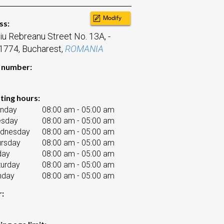
Modify
ss:
iu Rebreanu Street No. 13A,
-
1774,
Bucharest,
ROMANIA
 number:
ing hours:
nday
08:00 am - 05:00 am
esday
08:00 am - 05:00 am
dnesday
08:00 am - 05:00 am
ursday
08:00 am - 05:00 am
day
08:00 am - 05:00 am
turday
08:00 am - 05:00 am
nday
08:00 am - 05:00 am
: