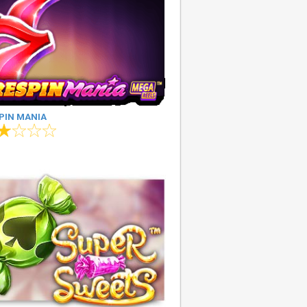
PIN MANIA