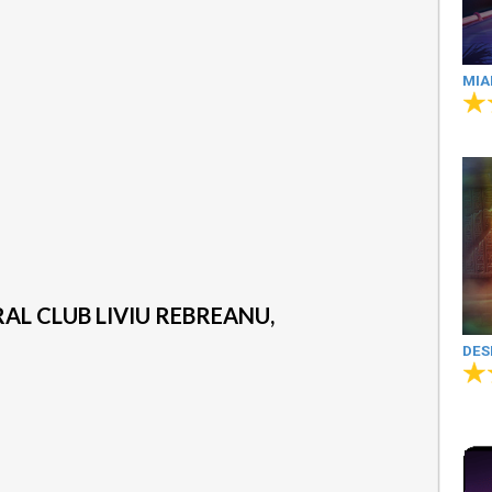
MIA
AL CLUB LIVIU REBREANU,
DES