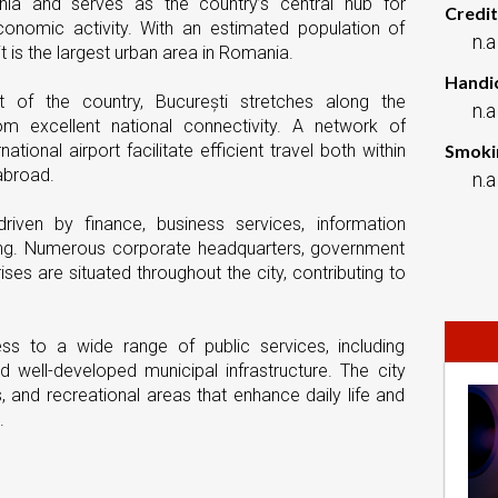
nia and serves as the country’s central hub for
Credit
conomic activity. With an estimated population of
n.a
it is the largest urban area in Romania.
Handi
t of the country, București stretches along the
n.a
m excellent national connectivity. A network of
ational airport facilitate efficient travel both within
Smokin
abroad.
n.a
riven by finance, business services, information
ing. Numerous corporate headquarters, government
ises are situated throughout the city, contributing to
ss to a wide range of public services, including
 and well-developed municipal infrastructure. The city
es, and recreational areas that enhance daily life and
.