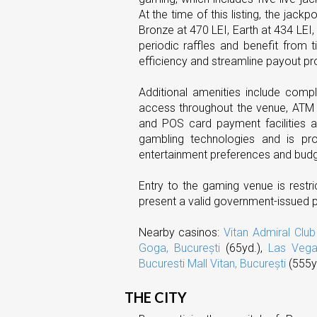
At the time of this listing, the jackp
Bronze at 470 LEI, Earth at 434 LEI,
periodic raffles and benefit from 
efficiency and streamline payout pr
Additional amenities include compl
access throughout the venue, ATM 
and POS card payment facilities a
gambling technologies and is pr
entertainment preferences and budg
Entry to the gaming venue is restr
present a valid government-issued p
Nearby casinos:
Vitan Admiral Club
Goga, București
(65yd.),
Las Vega
Bucuresti Mall Vitan, București
(555y
THE CITY