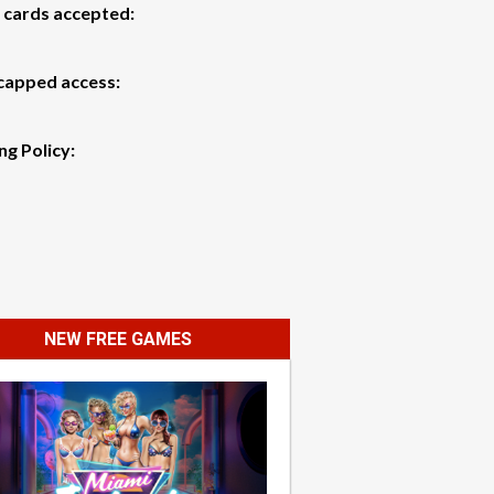
 cards accepted:
capped access:
g Policy:
NEW FREE GAMES