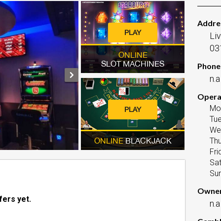
Addre
PLAY
Liv
03
ONLINE
SLOT MACHINES
Phone
n.a
Operat
Mo
PLAY
Tu
We
ONLINE
BLACKJACK
Th
Fri
Sa
Su
Owner
fers yet.
n.a