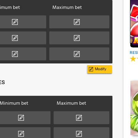
imum bet
Maximum bet
RES
Modify
ES
Minimum bet
Maximum bet