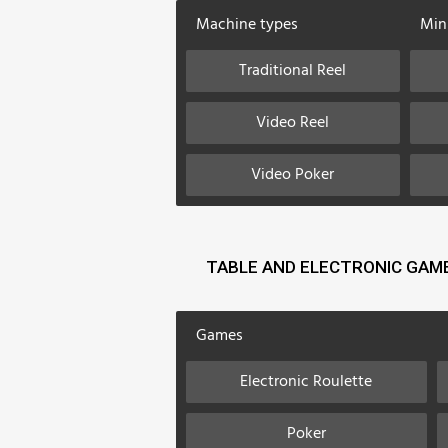
Machine types
Min
Traditional Reel
Video Reel
Video Poker
TABLE AND ELECTRONIC GAM
Games
Electronic Roulette
Poker