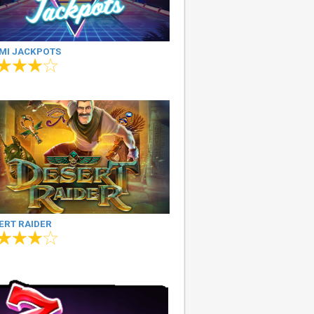
MI JACKPOTS
ERT RAIDER