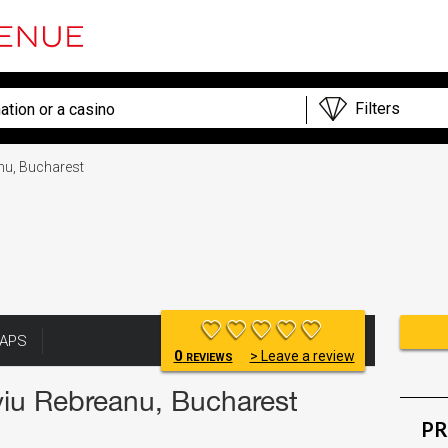
anu, Bucharest
MAPS
0
> Leave a review
REVIEWS
viu Rebreanu, Bucharest
PR