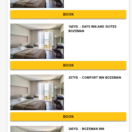
BOOK
165YD. - DAYS INN AND SUITES
BOZEMAN
BOOK
237YD. - COMFORT INN BOZEMAN
BOOK
265YD. - BOZEMAN INN