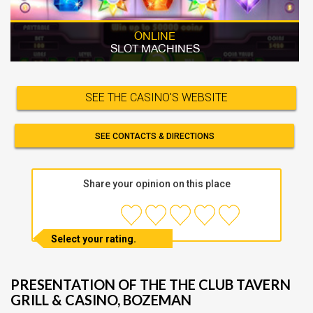
ONLINE
SLOT MACHINES
SEE THE CASINO'S WEBSITE
SEE CONTACTS & DIRECTIONS
Share your opinion on this place
Select your rating.
PRESENTATION OF THE THE CLUB TAVERN
GRILL & CASINO, BOZEMAN