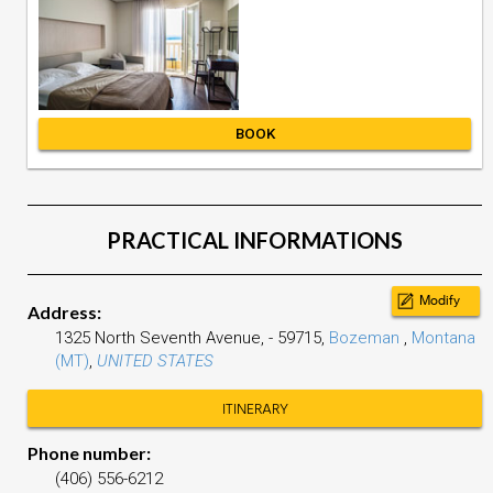
BOOK
PRACTICAL INFORMATIONS
Modify
Address:
1325 North Seventh Avenue,
-
59715,
Bozeman
,
Montana
(MT)
,
UNITED STATES
ITINERARY
Phone number:
(406) 556-6212