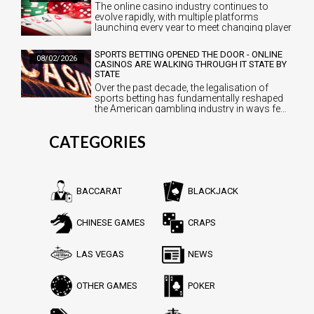
The online casino industry continues to
evolve rapidly, with multiple platforms
launching every year to meet changing player
…
SPORTS BETTING OPENED THE DOOR - ONLINE
08/02/2026
CASINOS ARE WALKING THROUGH IT STATE BY
STATE
Over the past decade, the legalisation of
sports betting has fundamentally reshaped
the American gambling industry in ways fe…
CATEGORIES
BACCARAT
BLACKJACK
CHINESE GAMES
CRAPS
LAS VEGAS
NEWS
OTHER GAMES
POKER