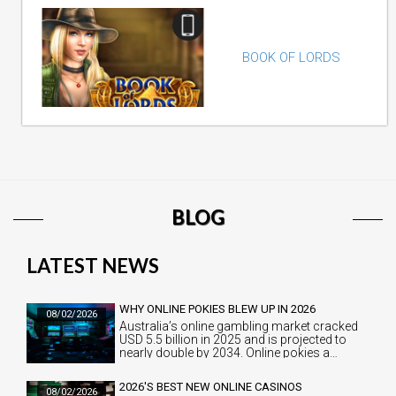
BOOK OF LORDS
BLOG
LATEST NEWS
WHY ONLINE POKIES BLEW UP IN 2026
08/02/2026
Australia’s online gambling market cracked
USD 5.5 billion in 2025 and is projected to
nearly double by 2034. Online pokies a…
2026'S BEST NEW ONLINE CASINOS
08/02/2026