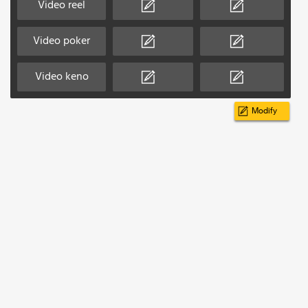
Video reel
Video poker
Video keno
Modify