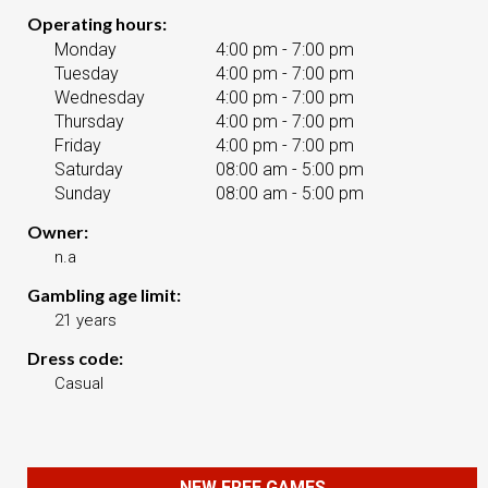
Operating hours:
Monday
4:00 pm - 7:00 pm
Tuesday
4:00 pm - 7:00 pm
Wednesday
4:00 pm - 7:00 pm
Thursday
4:00 pm - 7:00 pm
Friday
4:00 pm - 7:00 pm
Saturday
08:00 am - 5:00 pm
Sunday
08:00 am - 5:00 pm
Owner:
n.a
Gambling age limit:
21 years
Dress code:
Casual
NEW FREE GAMES