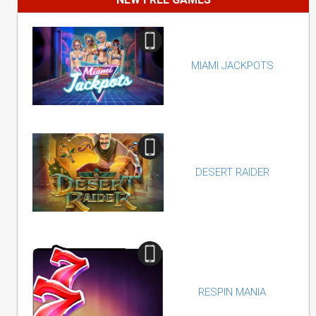
MIAMI JACKPOTS
DESERT RAIDER
RESPIN MANIA