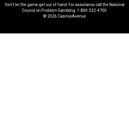
Don’t let the game get out of hand. For assistance call the National
Council on Problem Gambling: 1-800-522-4700.
© 2026
CasinosAvenue