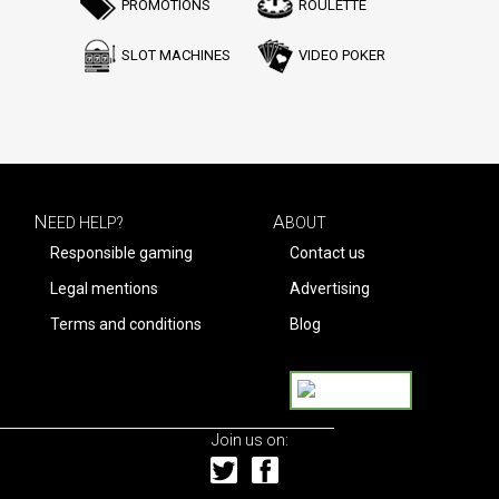
PROMOTIONS
ROULETTE
SLOT MACHINES
VIDEO POKER
N
A
EED HELP?
BOUT
Responsible gaming
Contact us
Legal mentions
Advertising
Terms and conditions
Blog
Join us on: