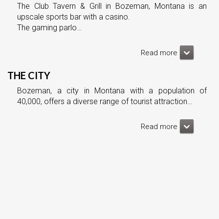
The Club Tavern & Grill in Bozeman, Montana is an
upscale sports bar with a casino.
The gaming parlo…
Read more
THE CITY
Bozeman, a city in Montana with a population of
40,000, offers a diverse range of tourist attraction…
Read more