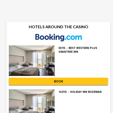
HOTELS AROUND THE CASINO
55YD. - BEST WESTERN PLUS
GRANTREE INN
BOOK
142YD. - HOLIDAY INN BOZEMAN