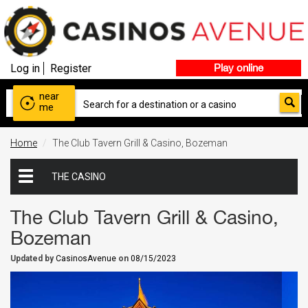
Log in
Register
Play online
near
me
Home
The Club Tavern Grill & Casino, Bozeman
THE CASINO
The Club Tavern Grill & Casino,
Bozeman
Updated by
CasinosAvenue
on
08/15/2023