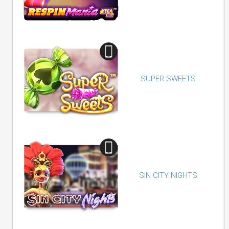
SUPER SWEETS
SIN CITY NIGHTS