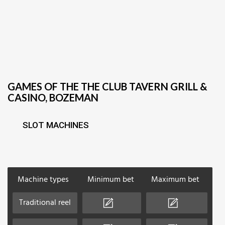
GAMES OF THE THE CLUB TAVERN GRILL &
CASINO, BOZEMAN
SLOT MACHINES
Machine types
Minimum bet
Maximum bet
Traditional reel