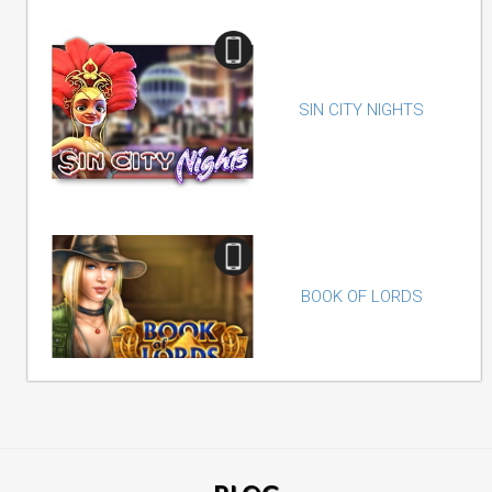
SIN CITY NIGHTS
BOOK OF LORDS