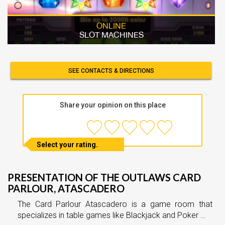
ONLINE
SLOT MACHINES
SEE CONTACTS & DIRECTIONS
Share your opinion on this place
Select your rating.
PRESENTATION OF THE OUTLAWS CARD
PARLOUR, ATASCADERO
The Card Parlour Atascadero is a game room that
specializes in table games like Blackjack and Poker …