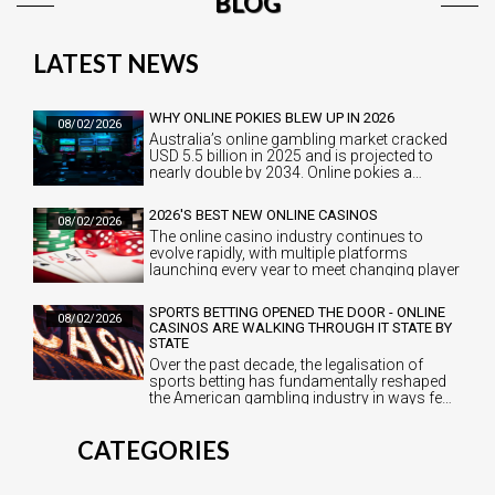
BLOG
LATEST NEWS
WHY ONLINE POKIES BLEW UP IN 2026
08/02/2026
Australia’s online gambling market cracked
USD 5.5 billion in 2025 and is projected to
nearly double by 2034. Online pokies a…
2026'S BEST NEW ONLINE CASINOS
08/02/2026
The online casino industry continues to
evolve rapidly, with multiple platforms
launching every year to meet changing player
…
SPORTS BETTING OPENED THE DOOR - ONLINE
08/02/2026
CASINOS ARE WALKING THROUGH IT STATE BY
STATE
Over the past decade, the legalisation of
sports betting has fundamentally reshaped
the American gambling industry in ways fe…
CATEGORIES