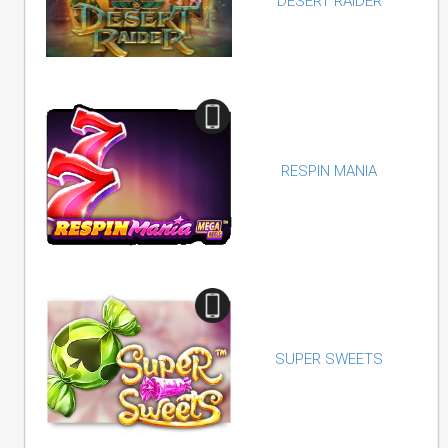
DESERT RAIDER
RESPIN MANIA
SUPER SWEETS