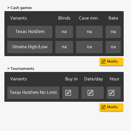
> Cash games
Variants
Blinds
Cave min.
Rake
Texas Hold'em
na
na
na
Omaha High/Low
na
na
na
Modify
> Tournaments
Variants
Buy In
Date/day
Hour
Texas Hold'em No Limit
Modify