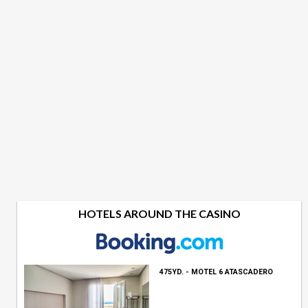
HOTELS AROUND THE CASINO
475YD. - MOTEL 6 ATASCADERO