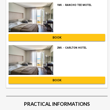
1MI. - RANCHO TEE MOTEL
BOOK
2MI. - CARLTON HOTEL
BOOK
PRACTICAL INFORMATIONS