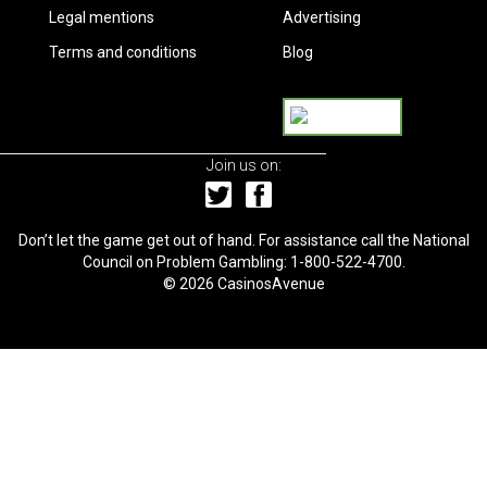
Legal mentions
Advertising
Terms and conditions
Blog
Join us on:
Don’t let the game get out of hand. For assistance call the National
Council on Problem Gambling: 1-800-522-4700.
© 2026
CasinosAvenue