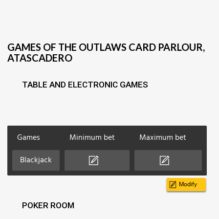
GAMES OF THE OUTLAWS CARD PARLOUR,
ATASCADERO
TABLE AND ELECTRONIC GAMES
Games
Minimum bet
Maximum bet
Blackjack
Modify
POKER ROOM