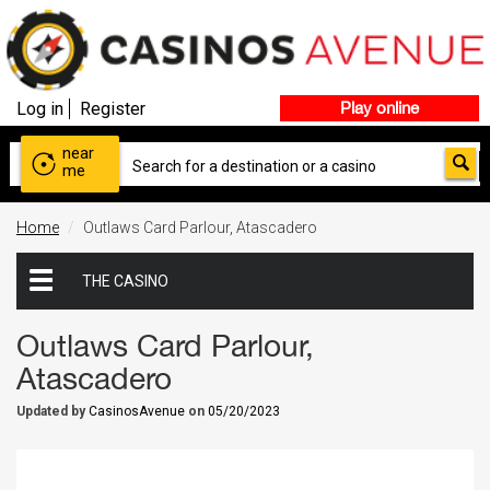
Log in
Register
Play online
near
me
Home
Outlaws Card Parlour, Atascadero
THE CASINO
Outlaws Card Parlour,
Atascadero
Updated by
CasinosAvenue
on
05/20/2023