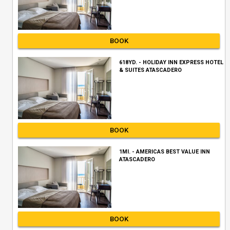
BOOK
618YD. - HOLIDAY INN EXPRESS HOTEL
& SUITES ATASCADERO
BOOK
1MI. - AMERICAS BEST VALUE INN
ATASCADERO
BOOK