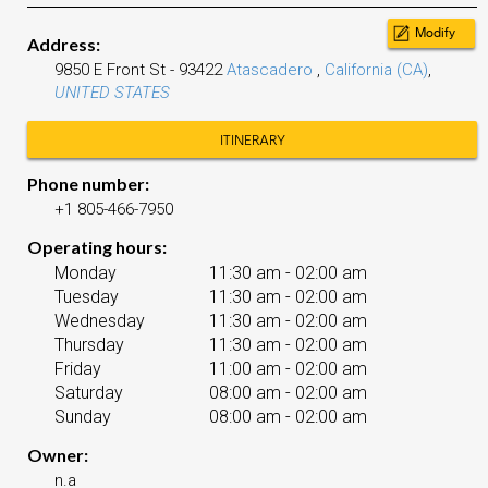
Modify
Address:
9850 E Front St
-
93422
Atascadero
,
California (CA)
,
UNITED STATES
ITINERARY
Phone number:
+1 805-466-7950
Operating hours:
Monday
11:30 am - 02:00 am
Tuesday
11:30 am - 02:00 am
Wednesday
11:30 am - 02:00 am
Thursday
11:30 am - 02:00 am
Friday
11:00 am - 02:00 am
Saturday
08:00 am - 02:00 am
Sunday
08:00 am - 02:00 am
Owner:
n.a