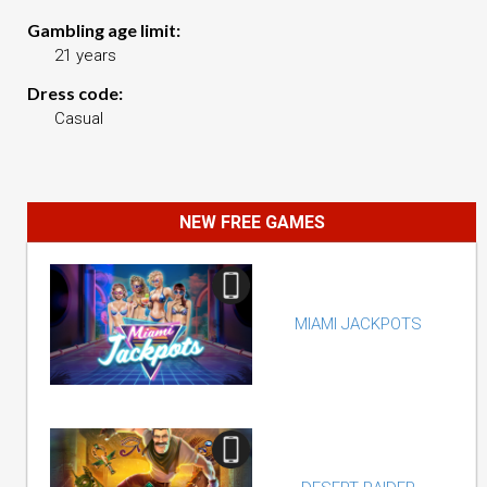
Gambling age limit:
21 years
Dress code:
Casual
NEW FREE GAMES
MIAMI JACKPOTS