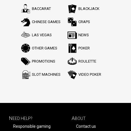
BACCARAT
BLACKJACK
CHINESE GAMES
CRAPS
LAS VEGAS
NEWS
OTHER GAMES
POKER
PROMOTIONS
ROULETTE
SLOT MACHINES
VIDEO POKER
N
A
EED HELP?
BOUT
Responsible gaming
Contact us