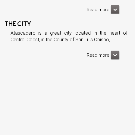
Read more
THE CITY
Atascadero is a great city located in the heart of
Central Coast, in the County of San Luis Obispo, …
Read more