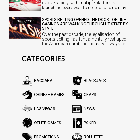
evolve rapidly, with multiple platforms
launching every year to meet changing player
…
SPORTS BETTING OPENED THE DOOR - ONLINE
08/02/2026
CASINOS ARE WALKING THROUGH IT STATE BY
STATE
Over the past decade, the legalisation of
sports betting has fundamentally reshaped
the American gambling industry in ways fe…
CATEGORIES
BACCARAT
BLACKJACK
CHINESE GAMES
CRAPS
LAS VEGAS
NEWS
OTHER GAMES
POKER
PROMOTIONS
ROULETTE