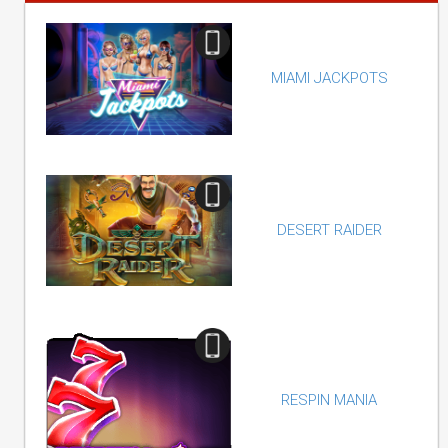
MIAMI JACKPOTS
DESERT RAIDER
RESPIN MANIA