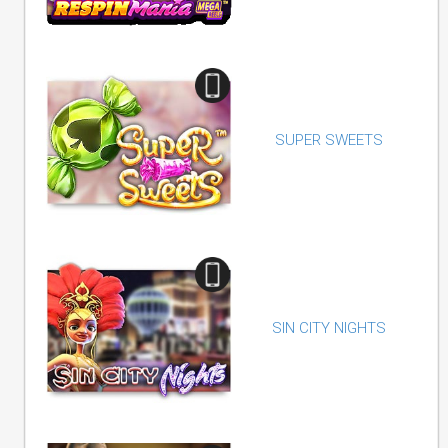
SUPER SWEETS
SIN CITY NIGHTS