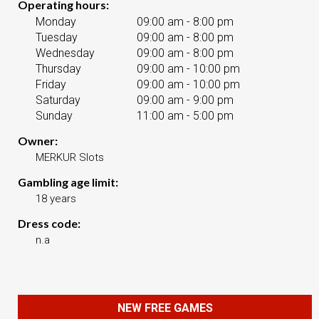
Operating hours:
Monday
09:00 am - 8:00 pm
Tuesday
09:00 am - 8:00 pm
Wednesday
09:00 am - 8:00 pm
Thursday
09:00 am - 10:00 pm
Friday
09:00 am - 10:00 pm
Saturday
09:00 am - 9:00 pm
Sunday
11:00 am - 5:00 pm
Owner:
MERKUR Slots
Gambling age limit:
18 years
Dress code:
n.a
NEW FREE GAMES