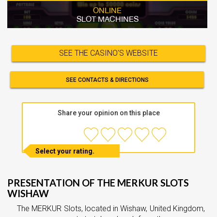
ONLINE
SLOT MACHINES
SEE THE CASINO'S WEBSITE
SEE CONTACTS & DIRECTIONS
Share your opinion on this place
Select your rating.
PRESENTATION OF THE MERKUR SLOTS
WISHAW
The MERKUR Slots, located in Wishaw, United Kingdom,