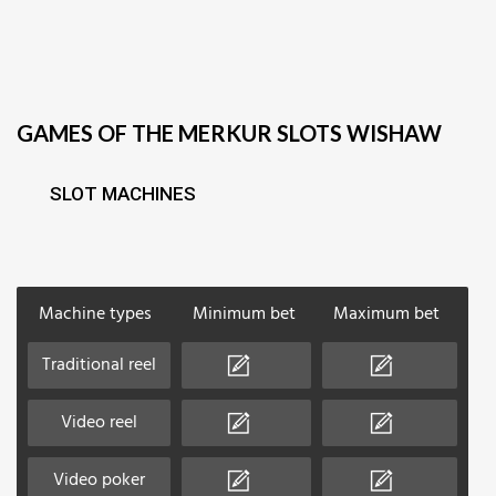
GAMES OF THE MERKUR SLOTS WISHAW
SLOT MACHINES
Machine types
Minimum bet
Maximum bet
Traditional reel
Video reel
Video poker