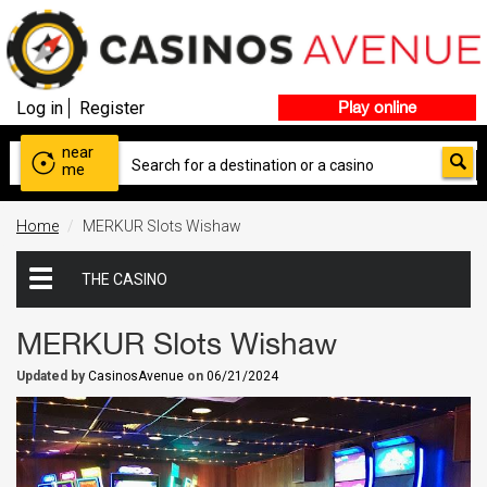
Log in
Register
Play online
near
me
Home
MERKUR Slots Wishaw
THE CASINO
MERKUR Slots Wishaw
Updated by
CasinosAvenue
on
06/21/2024