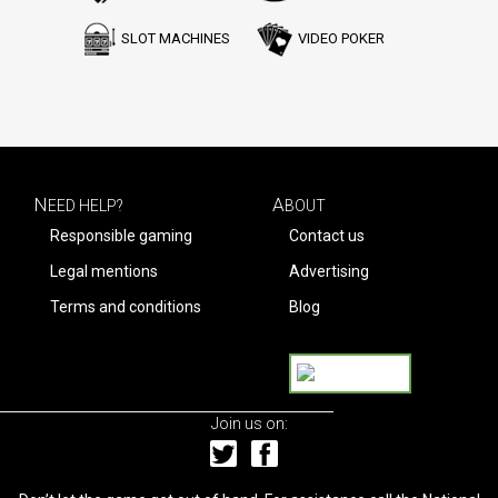
SLOT MACHINES
VIDEO POKER
N
A
EED HELP?
BOUT
Responsible gaming
Contact us
Legal mentions
Advertising
Terms and conditions
Blog
Join us on: