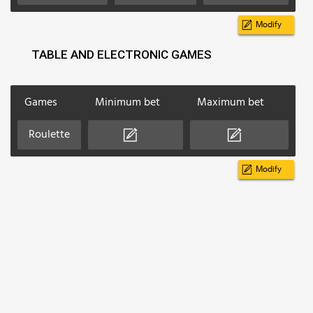
Modify
TABLE AND ELECTRONIC GAMES
Games
Minimum bet
Maximum bet
Roulette
Modify