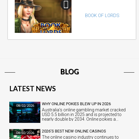
BOOK OF LORDS
BLOG
LATEST NEWS
WHY ONLINE POKIES BLEW UP IN 2026
08/02/2026
Australia’s online gambling market cracked
USD 5.5 billion in 2025 and is projected to
nearly double by 2034. Online pokies a…
2026'S BEST NEW ONLINE CASINOS
08/02/2026
The online casino industry continues to