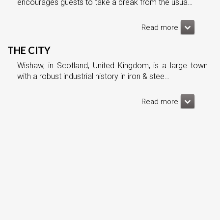
encourages guests to take a break from the usua…
Read more
THE CITY
Wishaw, in Scotland, United Kingdom, is a large town
with a robust industrial history in iron & stee…
Read more