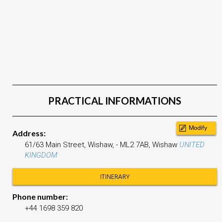
PRACTICAL INFORMATIONS
Modify
Address:
61/63 Main Street, Wishaw,
-
ML2 7AB,
Wishaw
UNITED
KINGDOM
ITINERARY
Phone number:
+44 1698 359 820