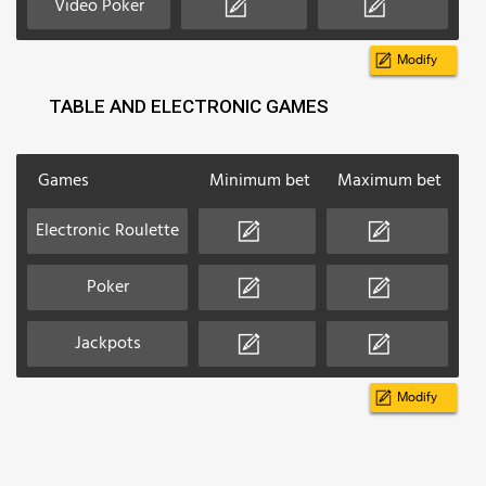
Video Poker
Modify
TABLE AND ELECTRONIC GAMES
Games
Minimum bet
Maximum bet
Electronic Roulette
Poker
Jackpots
Modify