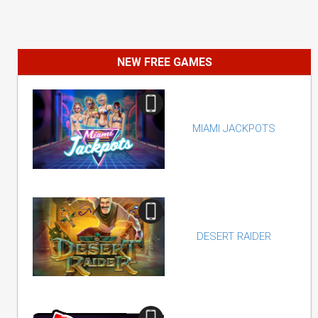
NEW FREE GAMES
MIAMI JACKPOTS
DESERT RAIDER