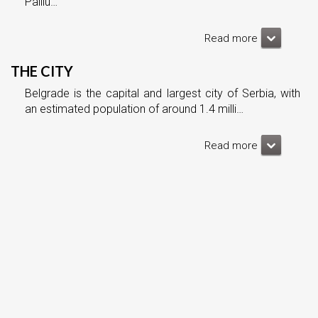
Palilu…
Read more
THE CITY
Belgrade is the capital and largest city of Serbia, with
an estimated population of around 1.4 milli…
Read more