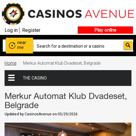
Log in
Register
Play online
near
me
Home
Merkur Automat Klub Dvadeset, Belgrade
THE CASINO
Merkur Automat Klub Dvadeset,
Belgrade
Updated by
CasinosAvenue
on
05/29/2026