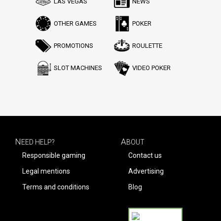
LAS VEGAS
NEWS
OTHER GAMES
POKER
PROMOTIONS
ROULETTE
SLOT MACHINES
VIDEO POKER
N
A
EED HELP?
BOUT
Responsible gaming
Contact us
Legal mentions
Advertising
Terms and conditions
Blog