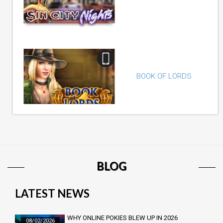
BOOK OF LORDS
BLOG
LATEST NEWS
WHY ONLINE POKIES BLEW UP IN 2026
08/02/2026