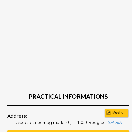
PRACTICAL INFORMATIONS
Modify
Address:
Dvadeset sedmog marta 40,
-
11000,
Beograd,
SERBIA