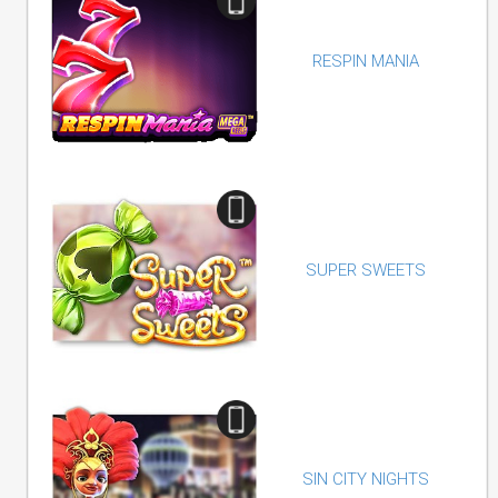
RESPIN MANIA
SUPER SWEETS
SIN CITY NIGHTS