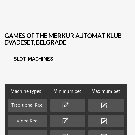
GAMES OF THE MERKUR AUTOMAT KLUB
DVADESET, BELGRADE
SLOT MACHINES
Machine types
Minimum bet
Maximum bet
Traditional Reel
Video Reel