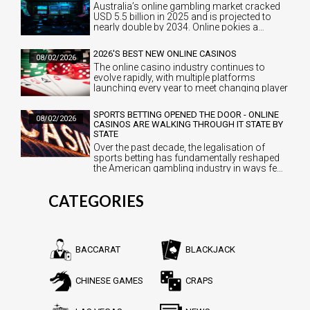
Australia’s online gambling market cracked
USD 5.5 billion in 2025 and is projected to
nearly double by 2034. Online pokies a…
2026'S BEST NEW ONLINE CASINOS
08/02/2026
The online casino industry continues to
evolve rapidly, with multiple platforms
launching every year to meet changing player
…
SPORTS BETTING OPENED THE DOOR - ONLINE
08/02/2026
CASINOS ARE WALKING THROUGH IT STATE BY
STATE
Over the past decade, the legalisation of
sports betting has fundamentally reshaped
the American gambling industry in ways fe…
CATEGORIES
BACCARAT
BLACKJACK
CHINESE GAMES
CRAPS