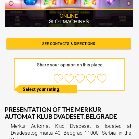
ONLINE
SLOT MACHINES
SEE CONTACTS & DIRECTIONS
Share your opinion on this place
Select your rating.
PRESENTATION OF THE MERKUR
AUTOMAT KLUB DVADESET, BELGRADE
Merkur Automat Klub Dvadeset is located at
Dvadesetog marta 40, Beograd 11000, Serbia, in the