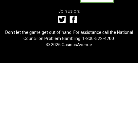
Join us on:
Don’t let the game get out of hand. For assistance call the National
Council on Problem Gambling: 1-800-522-4700.
© 2026
CasinosAvenue