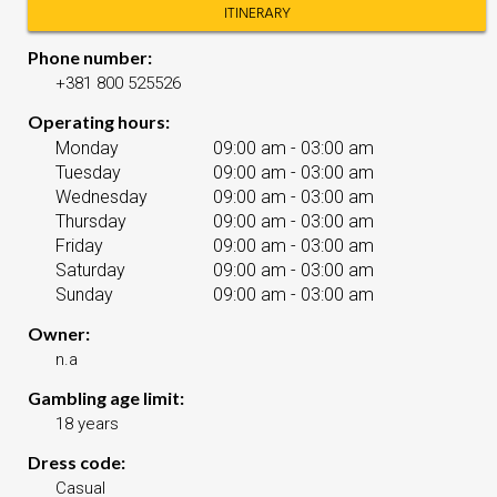
ITINERARY
Phone number:
+381 800 525526
Operating hours:
Monday
09:00 am - 03:00 am
Tuesday
09:00 am - 03:00 am
Wednesday
09:00 am - 03:00 am
Thursday
09:00 am - 03:00 am
Friday
09:00 am - 03:00 am
Saturday
09:00 am - 03:00 am
Sunday
09:00 am - 03:00 am
Owner:
n.a
Gambling age limit:
18 years
Dress code:
Casual