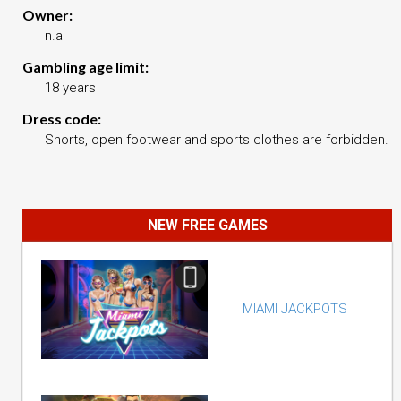
Owner:
n.a
Gambling age limit:
18 years
Dress code:
Shorts, open footwear and sports clothes are forbidden.
NEW FREE GAMES
MIAMI JACKPOTS