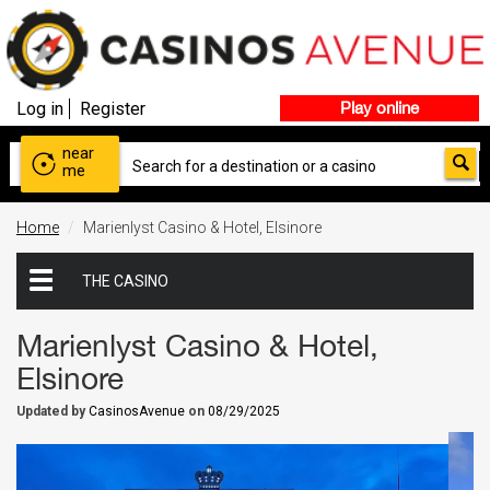
Log in
Register
Play online
near
me
Home
Marienlyst Casino & Hotel, Elsinore
THE CASINO
Marienlyst Casino & Hotel,
Elsinore
Updated by
CasinosAvenue
on
08/29/2025