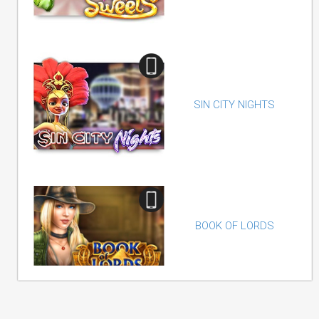
SIN CITY NIGHTS
BOOK OF LORDS