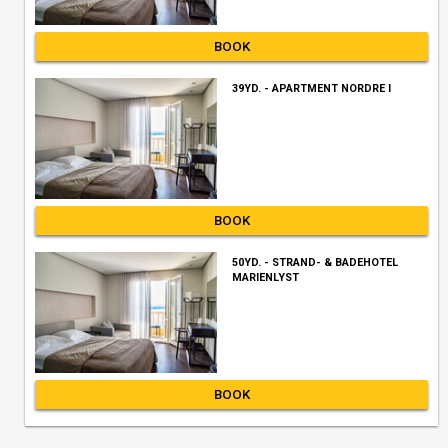
BOOK
39YD. - APARTMENT NORDRE I
BOOK
50YD. - STRAND- & BADEHOTEL
MARIENLYST
BOOK