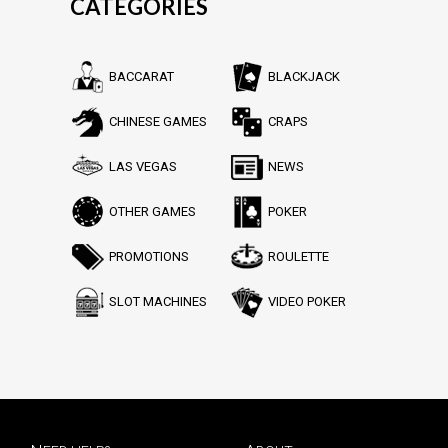
CATEGORIES
BACCARAT
BLACKJACK
CHINESE GAMES
CRAPS
LAS VEGAS
NEWS
OTHER GAMES
POKER
PROMOTIONS
ROULETTE
SLOT MACHINES
VIDEO POKER