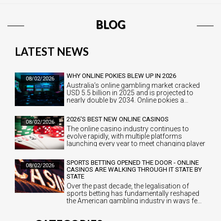
BLOG
LATEST NEWS
WHY ONLINE POKIES BLEW UP IN 2026
08/02/2026
Australia’s online gambling market cracked
USD 5.5 billion in 2025 and is projected to
nearly double by 2034. Online pokies a…
2026'S BEST NEW ONLINE CASINOS
08/02/2026
The online casino industry continues to
evolve rapidly, with multiple platforms
launching every year to meet changing player
…
SPORTS BETTING OPENED THE DOOR - ONLINE
08/02/2026
CASINOS ARE WALKING THROUGH IT STATE BY
STATE
Over the past decade, the legalisation of
sports betting has fundamentally reshaped
the American gambling industry in ways fe…