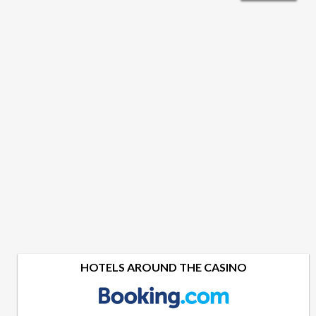
HOTELS AROUND THE CASINO