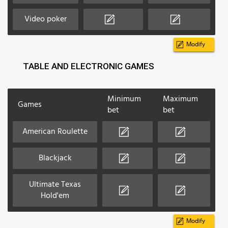
Video poker
Modify
TABLE AND ELECTRONIC GAMES
Minimum
Maximum
Games
bet
bet
American Roulette
Blackjack
Ultimate Texas
Hold'em
Modify