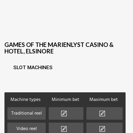
GAMES OF THE MARIENLYST CASINO &
HOTEL, ELSINORE
SLOT MACHINES
Machine types
Minimum bet
Maximum bet
Traditional reel
Video reel