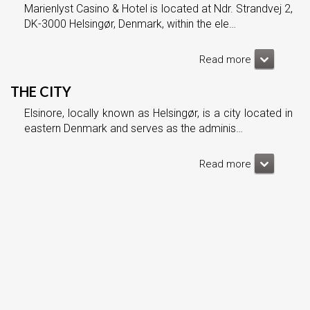
Marienlyst Casino & Hotel is located at Ndr. Strandvej 2,
DK-3000 Helsingør, Denmark, within the ele…
Read more
THE CITY
Elsinore, locally known as Helsingør, is a city located in
eastern Denmark and serves as the adminis…
Read more