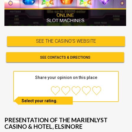
ONLINE
SLOT MACHINES
SEE THE CASINO'S WEBSITE
SEE CONTACTS & DIRECTIONS
Share your opinion on this place
Select your rating.
PRESENTATION OF THE MARIENLYST
CASINO & HOTEL, ELSINORE