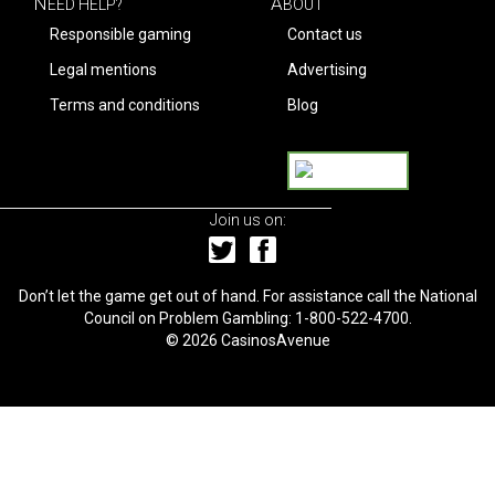
N
A
EED HELP?
BOUT
Responsible gaming
Contact us
Legal mentions
Advertising
Terms and conditions
Blog
Join us on:
Don’t let the game get out of hand. For assistance call the National
Council on Problem Gambling: 1-800-522-4700.
© 2026
CasinosAvenue