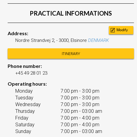
PRACTICAL INFORMATIONS
Modify
Address:
Nordre Strandvej 2,
-
3000,
Elsinore
DENMARK
ITINERARY
Phone number:
+45 49 28 01 23
Operating hours:
Monday
7:00 pm - 3:00 pm
Tuesday
7:00 pm - 3:00 pm
Wednesday
7:00 pm - 3:00 pm
Thursday
7:00 pm - 03:00 am
Friday
7:00 pm - 4:00 pm
Saturday
7:00 pm - 4:00 pm
Sunday
7:00 pm - 03:00 am