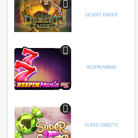
DESERT RAIDER
RESPIN MANIA
SUPER SWEETS