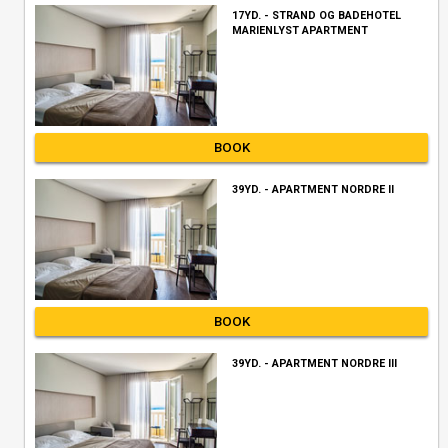
17YD. - STRAND OG BADEHOTEL
MARIENLYST APARTMENT
BOOK
39YD. - APARTMENT NORDRE II
BOOK
39YD. - APARTMENT NORDRE III