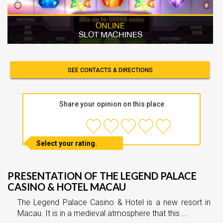
ONLINE
SLOT MACHINES
SEE CONTACTS & DIRECTIONS
Share your opinion on this place
Select your rating.
PRESENTATION OF THE LEGEND PALACE
CASINO & HOTEL MACAU
The Legend Palace Casino & Hotel is a new resort in
Macau. It is in a medieval atmosphere that this …