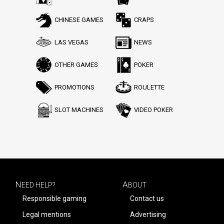
CHINESE GAMES
CRAPS
LAS VEGAS
NEWS
OTHER GAMES
POKER
PROMOTIONS
ROULETTE
SLOT MACHINES
VIDEO POKER
N
A
EED HELP?
BOUT
Responsible gaming
Contact us
Legal mentions
Advertising