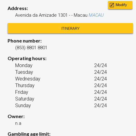
Modify
Address:
Avenida da Amizade 1301
-
-
Macau
MACAU
ITINERARY
Phone number:
(853) 8801 8801
Operating hours:
Monday
24/24
Tuesday
24/24
Wednesday
24/24
Thursday
24/24
Friday
24/24
Saturday
24/24
Sunday
24/24
Owner:
n.a
Gambling age limit: