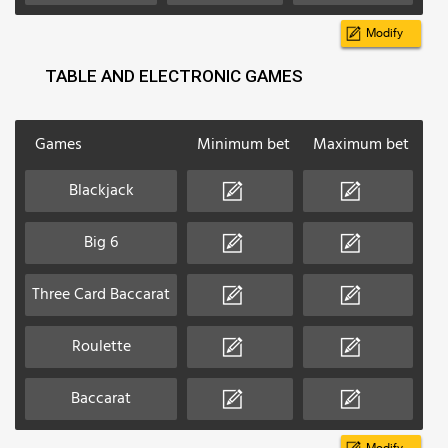
Modify
TABLE AND ELECTRONIC GAMES
Games
Minimum bet
Maximum bet
Blackjack
Big 6
Three Card Baccarat
Roulette
Baccarat