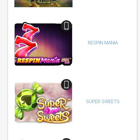
RESPIN MANIA
SUPER SWEETS