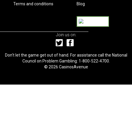
Terms and conditions
Blog
Join us on:
Don’t let the game get out of hand. For assistance call the National
Council on Problem Gambling: 1-800-522-4700.
© 2026
CasinosAvenue