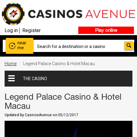
Log in
Register
Play online
near
me
Home
Legend Palace Casino & Hotel Macau
THE CASINO
Legend Palace Casino & Hotel
Macau
Updated by
CasinosAvenue
on
05/12/2017