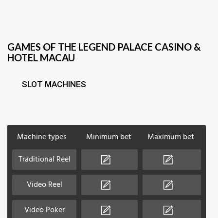
GAMES OF THE LEGEND PALACE CASINO &
HOTEL MACAU
SLOT MACHINES
Machine types
Minimum bet
Maximum bet
Traditional Reel
Video Reel
Video Poker