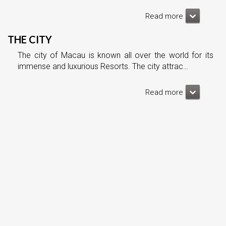
Read more
THE CITY
The city of Macau is known all over the world for its
immense and luxurious Resorts. The city attrac…
Read more