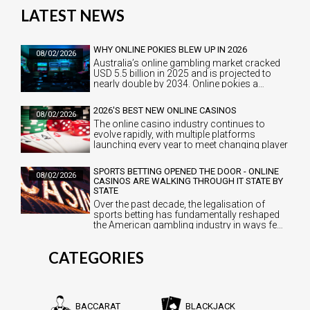
LATEST NEWS
WHY ONLINE POKIES BLEW UP IN 2026
08/02/2026
Australia’s online gambling market cracked
USD 5.5 billion in 2025 and is projected to
nearly double by 2034. Online pokies a…
2026'S BEST NEW ONLINE CASINOS
08/02/2026
The online casino industry continues to
evolve rapidly, with multiple platforms
launching every year to meet changing player
…
SPORTS BETTING OPENED THE DOOR - ONLINE
08/02/2026
CASINOS ARE WALKING THROUGH IT STATE BY
STATE
Over the past decade, the legalisation of
sports betting has fundamentally reshaped
the American gambling industry in ways fe…
CATEGORIES
BACCARAT
BLACKJACK