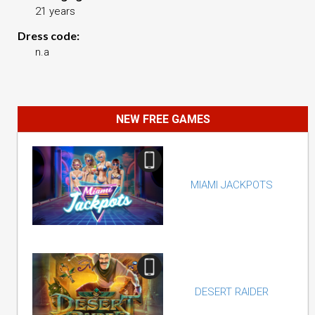
21 years
Dress code:
n.a
NEW FREE GAMES
MIAMI JACKPOTS
DESERT RAIDER