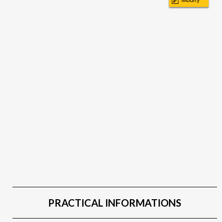
Modify
PRACTICAL INFORMATIONS