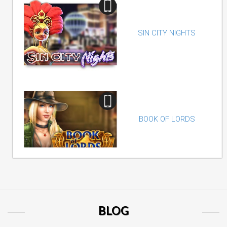
SIN CITY NIGHTS
BOOK OF LORDS
BLOG