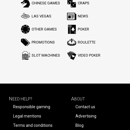
CHINESE GAMES
CRAPS
LAS VEGAS
NEWS
OTHER GAMES
POKER
PROMOTIONS
ROULETTE
SLOT MACHINES
VIDEO POKER
N
A
EED HELP?
BOUT
Responsible gaming
Contact us
Legal mentions
Advertising
Terms and conditions
Blog