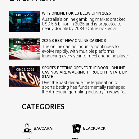
WHY ONLINE POKIES BLEW UP IN 2026
08/02/2026
Australia’s online gambling market cracked
USD 5.5 billion in 2025 and is projected to
nearly double by 2034. Online pokies a…
2026'S BEST NEW ONLINE CASINOS
08/02/2026
The online casino industry continues to
evolve rapidly, with multiple platforms
launching every year to meet changing player
…
SPORTS BETTING OPENED THE DOOR - ONLINE
08/02/2026
CASINOS ARE WALKING THROUGH IT STATE BY
STATE
Over the past decade, the legalisation of
sports betting has fundamentally reshaped
the American gambling industry in ways fe…
CATEGORIES
BACCARAT
BLACKJACK