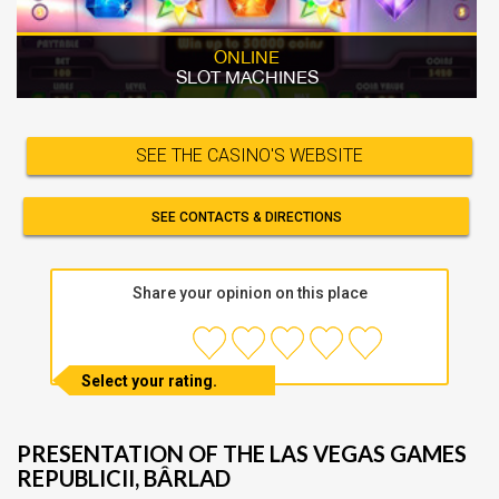
ONLINE
SLOT MACHINES
SEE THE CASINO'S WEBSITE
SEE CONTACTS & DIRECTIONS
Share your opinion on this place
Select your rating.
PRESENTATION OF THE LAS VEGAS GAMES
REPUBLICII, BÂRLAD