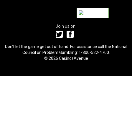
Join us on:
Don’t let the game get out of hand. For assistance call the National
Council on Problem Gambling: 1-800-522-4700.
© 2026
CasinosAvenue