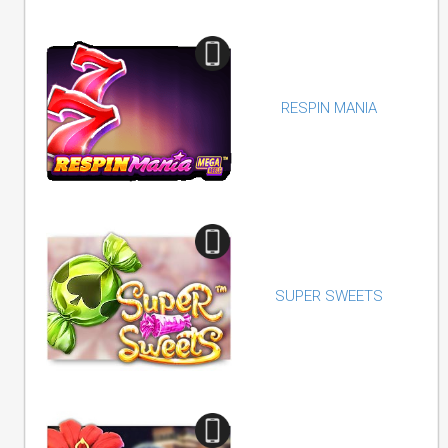
RESPIN MANIA
SUPER SWEETS