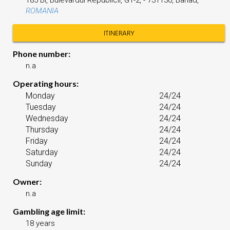
185 Bl, Bulevardul Republicii, G1-2,
-
731136,
Bârlad,
ROMANIA
ITINERARY
Phone number:
n.a
Operating hours:
Monday
24/24
Tuesday
24/24
Wednesday
24/24
Thursday
24/24
Friday
24/24
Saturday
24/24
Sunday
24/24
Owner:
n.a
Gambling age limit:
18 years