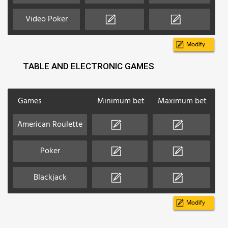
Video Poker
Modify
TABLE AND ELECTRONIC GAMES
Games
Minimum bet
Maximum bet
American Roulette
Poker
Blackjack
Modify