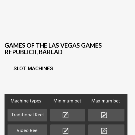
GAMES OF THE LAS VEGAS GAMES
REPUBLICII, BÂRLAD
SLOT MACHINES
Machine types
Minimum bet
Maximum bet
Traditional Reel
Video Reel