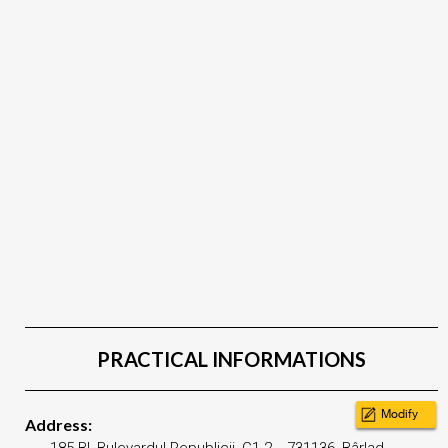
PRACTICAL INFORMATIONS
Modify
Address: