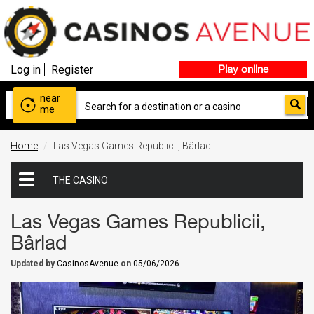
Log in
Register
Play online
near
me
Home
Las Vegas Games Republicii, Bârlad
THE CASINO
Las Vegas Games Republicii,
Bârlad
Updated by
CasinosAvenue
on
05/06/2026