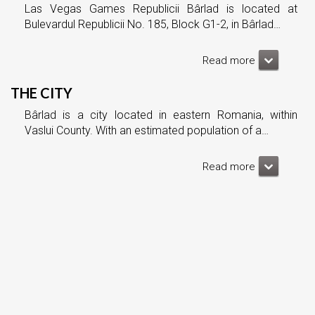
Las Vegas Games Republicii Bârlad is located at
Bulevardul Republicii No. 185, Block G1-2, in Bârlad…
Read more
THE CITY
Bârlad is a city located in eastern Romania, within
Vaslui County. With an estimated population of a…
Read more