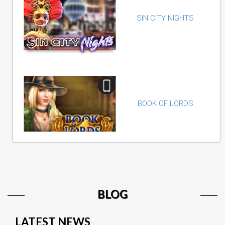
SIN CITY NIGHTS
BOOK OF LORDS
BLOG
LATEST NEWS