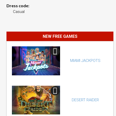
Dress code:
Casual
NEW FREE GAMES
MIAMI JACKPOTS
DESERT RAIDER