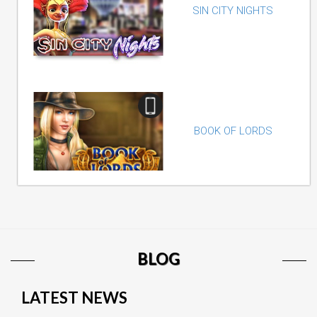
SIN CITY NIGHTS
BOOK OF LORDS
BLOG
LATEST NEWS