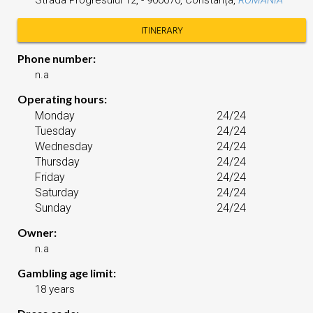
Strada Progresului 12,
-
900070,
Constanța,
ROMANIA
ITINERARY
Phone number:
n.a
Operating hours:
Monday
24/24
Tuesday
24/24
Wednesday
24/24
Thursday
24/24
Friday
24/24
Saturday
24/24
Sunday
24/24
Owner:
n.a
Gambling age limit:
18 years