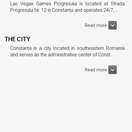
Las Vegas Games Progresului is located at Strada
Progresului Nr. 12 in Constanța and operates 24/7, …
Read more
THE CITY
Constanța is a city located in southeastern Romania
and serves as the administrative center of Const…
Read more