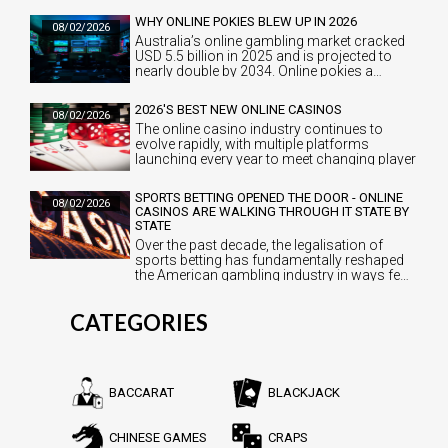
WHY ONLINE POKIES BLEW UP IN 2026
08/02/2026
Australia’s online gambling market cracked
USD 5.5 billion in 2025 and is projected to
nearly double by 2034. Online pokies a…
2026'S BEST NEW ONLINE CASINOS
08/02/2026
The online casino industry continues to
evolve rapidly, with multiple platforms
launching every year to meet changing player
…
SPORTS BETTING OPENED THE DOOR - ONLINE
08/02/2026
CASINOS ARE WALKING THROUGH IT STATE BY
STATE
Over the past decade, the legalisation of
sports betting has fundamentally reshaped
the American gambling industry in ways fe…
CATEGORIES
BACCARAT
BLACKJACK
CHINESE GAMES
CRAPS