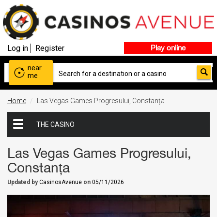
Log in
Register
Play online
near
me
Home
Las Vegas Games Progresului, Constanța
THE CASINO
Las Vegas Games Progresului,
Constanța
Updated by
CasinosAvenue
on
05/11/2026