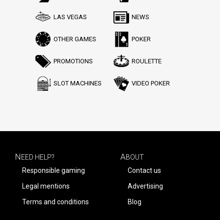
LAS VEGAS
NEWS
OTHER GAMES
POKER
PROMOTIONS
ROULETTE
SLOT MACHINES
VIDEO POKER
N
A
EED HELP?
BOUT
Responsible gaming
Contact us
Legal mentions
Advertising
Terms and conditions
Blog