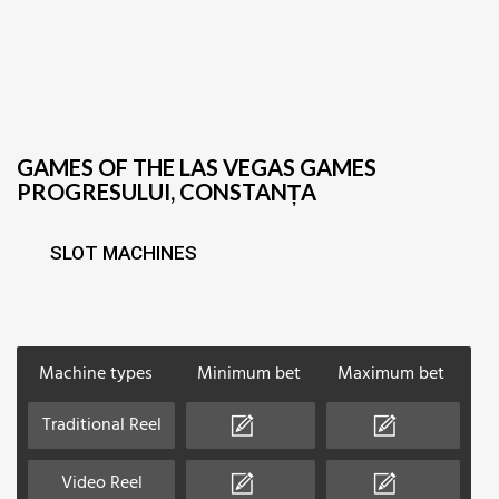
GAMES OF THE LAS VEGAS GAMES
PROGRESULUI, CONSTANȚA
SLOT MACHINES
Machine types
Minimum bet
Maximum bet
Traditional Reel
Video Reel