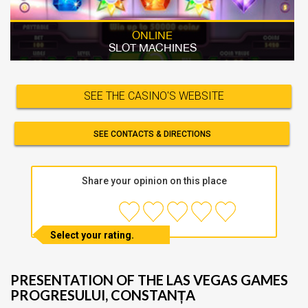
ONLINE
SLOT MACHINES
SEE THE CASINO'S WEBSITE
SEE CONTACTS & DIRECTIONS
Share your opinion on this place
Select your rating.
PRESENTATION OF THE LAS VEGAS GAMES
PROGRESULUI, CONSTANȚA