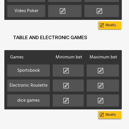
Video Poker
Modify
TABLE AND ELECTRONIC GAMES
Games
Minimum bet
Maximum bet
Sportsbook
Electronic Roulette
dice games
Modify