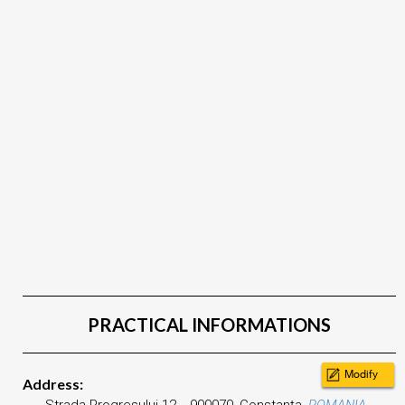
PRACTICAL INFORMATIONS
Modify
Address: