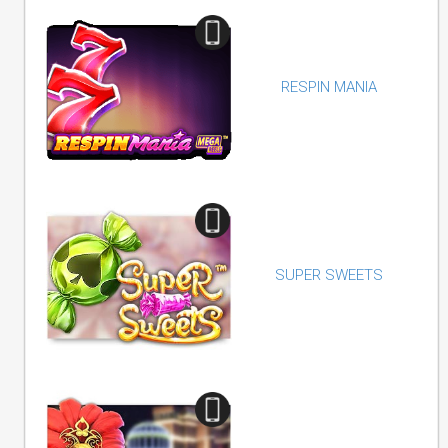
RESPIN MANIA
SUPER SWEETS