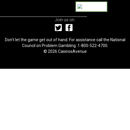
Join us on:
Don’t let the game get out of hand. For assistance call the National
Council on Problem Gambling: 1-800-522-4700.
© 2026
CasinosAvenue