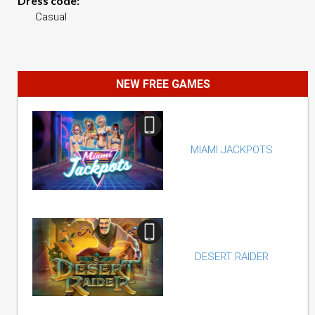
Dress code:
Casual
NEW FREE GAMES
MIAMI JACKPOTS
DESERT RAIDER