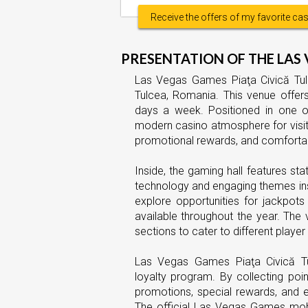
Receive the offers of my favorite ca
PRESENTATION OF THE LAS 
Las Vegas Games Piaţa Civică Tulce
Tulcea, Romania. This venue offer
days a week. Positioned in one of
modern casino atmosphere for visit
promotional rewards, and comforta
Inside, the gaming hall features st
technology and engaging themes ins
explore opportunities for jackpot
available throughout the year. The
sections to cater to different player
Las Vegas Games Piaţa Civică Tu
loyalty program. By collecting po
promotions, special rewards, and 
The official Las Vegas Games mobil