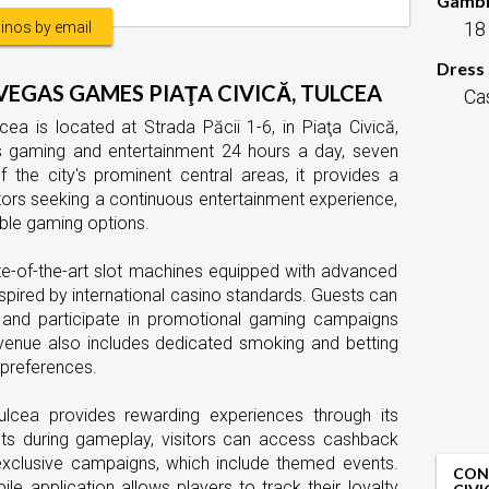
Gambli
18
sinos by email
Dress 
VEGAS GAMES PIAŢA CIVICĂ, TULCEA
Ca
a is located at Strada Păcii 1-6, in Piaţa Civică,
s gaming and entertainment 24 hours a day, seven
 the city's prominent central areas, it provides a
ors seeking a continuous entertainment experience,
ble gaming options.
ate-of-the-art slot machines equipped with advanced
pired by international casino standards. Guests can
s and participate in promotional gaming campaigns
 venue also includes dedicated smoking and betting
 preferences.
lcea provides rewarding experiences through its
ints during gameplay, visitors can access cashback
exclusive campaigns, which include themed events.
CON
e application allows players to track their loyalty