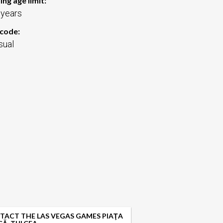
ng age limit:
 years
code:
sual
TACT THE LAS VEGAS GAMES PIAŢA