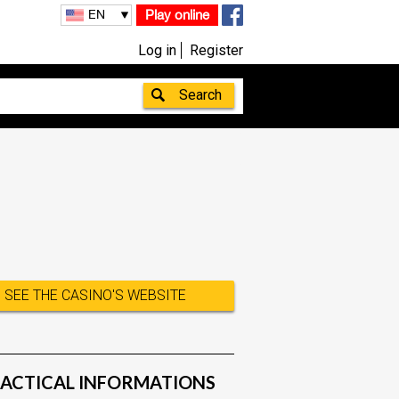
EN
Play online
Log in
Register
SEE THE CASINO'S WEBSITE
ACTICAL INFORMATIONS