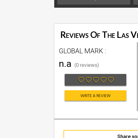
Reviews Of The Las V
GLOBAL MARK :
n.a
(0 reviews)
WRITE A REVIEW
Share you