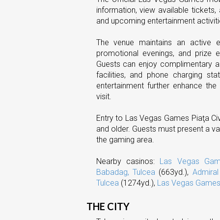
information, view available tickets
and upcoming entertainment activiti
The venue maintains an active en
promotional evenings, and prize ev
Guests can enjoy complimentary ame
facilities, and phone charging sta
entertainment further enhance the
visit.
Entry to Las Vegas Games Piaţa Civi
and older. Guests must present a va
the gaming area.
Nearby casinos:
Las Vegas Game
Babadag, Tulcea
(663yd.),
Admiral
Tulcea
(1274yd.),
Las Vegas Games 
THE CITY