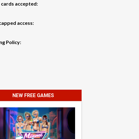
 cards accepted:
capped access:
g Policy:
NEW FREE GAMES