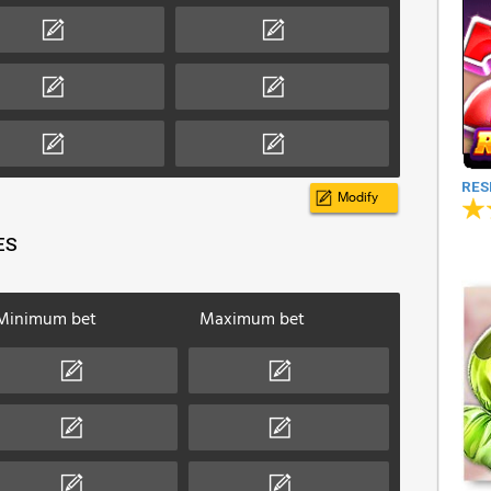
RES
Modify
ES
Minimum bet
Maximum bet