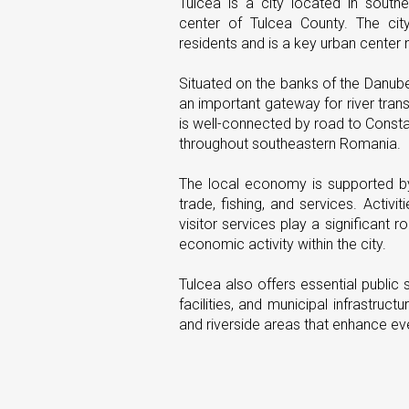
Tulcea is a city located in south
center of Tulcea County. The ci
residents and is a key urban center 
Situated on the banks of the Danube 
an important gateway for river tran
is well-connected by road to Constanț
throughout southeastern Romania.
The local economy is supported by v
trade, fishing, and services. Activi
visitor services play a significant 
economic activity within the city.
Tulcea also offers essential public 
facilities, and municipal infrastructu
and riverside areas that enhance ever