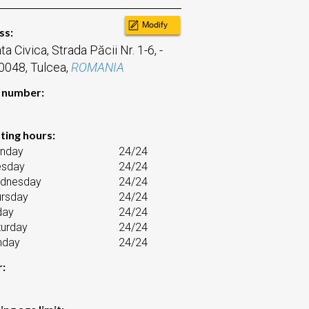
Modify
ss:
ta Civica, Strada Păcii Nr. 1-6,
-
0048,
Tulcea,
ROMANIA
 number:
ing hours:
nday
24/24
esday
24/24
dnesday
24/24
ursday
24/24
day
24/24
turday
24/24
nday
24/24
: