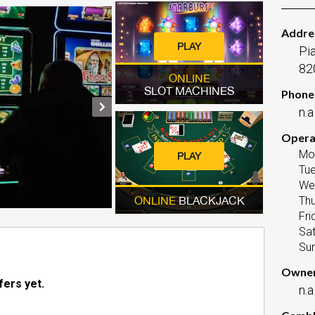
Addre
PLAY
Pia
82
ONLINE
SLOT MACHINES
Phone
n.a
Operat
Mo
PLAY
Tu
We
ONLINE
BLACKJACK
Th
Fri
Sa
Su
Owner
fers yet.
n.a