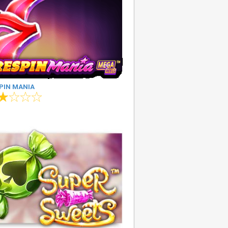
PIN MANIA