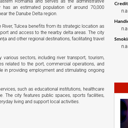
eastern Romania and serves as the administrative
Credit
ty has an estimated population of around 70,000
n.a
near the Danube Delta region.
Handi
River, Tulcea benefits from its strategic location as
n.a
sport and access to the nearby delta areas. The city
a and other regional destinations, facilitating travel
Smokin
n.a
arious sectors, including river transport, tourism,
ties related to the port, commercial operations, and
role in providing employment and stimulating ongoing
services, such as educational institutions, healthcare
re. The city features public spaces, sports facilities,
yday living and support local activities.