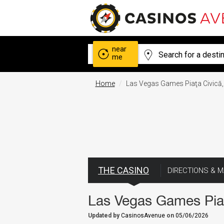
near
me
Home
Las Vegas Games Piaţa Civică,
THE CASINO
DIRECTIONS & 
Las Vegas Games Piaţ
Updated by
CasinosAvenue
on
05/06/2026