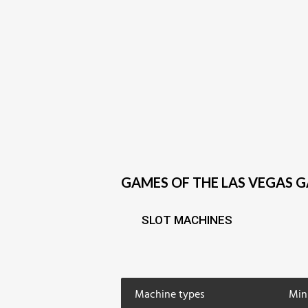
GAMES OF THE LAS VEGAS G
SLOT MACHINES
Machine types
Min