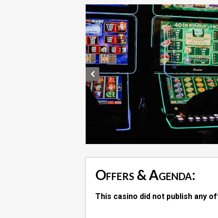
Offers & Agenda:
This casino did not publish any of