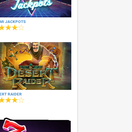
MI JACKPOTS
ERT RAIDER