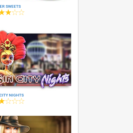
ER SWEETS
 CITY NIGHTS