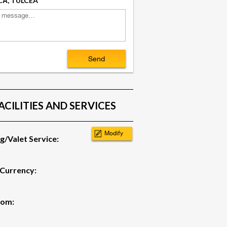
CĂ, TULCEA
Send
ACILITIES AND SERVICES
Modify
g/Valet Service:
Currency:
oom: