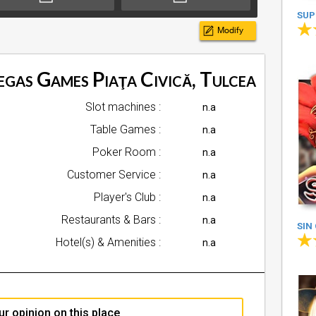
SUP
Modify
egas Games Piaţa Civică, Tulcea
Slot machines :
n.a
Table Games :
n.a
Poker Room :
n.a
Customer Service :
n.a
Player's Club :
n.a
Restaurants & Bars :
n.a
SIN
Hotel(s) & Amenities :
n.a
r opinion on this place