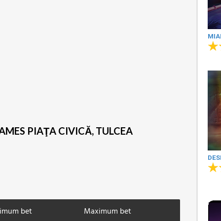
MIA
AMES PIAŢA CIVICĂ, TULCEA
DES
imum bet
Maximum bet