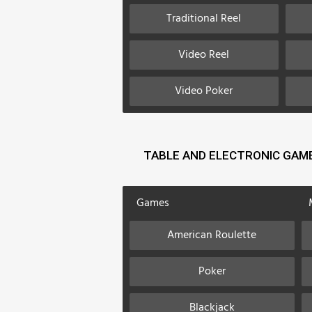
Traditional Reel
Video Reel
Video Poker
TABLE AND ELECTRONIC GAM
Games
American Roulette
Poker
Blackjack