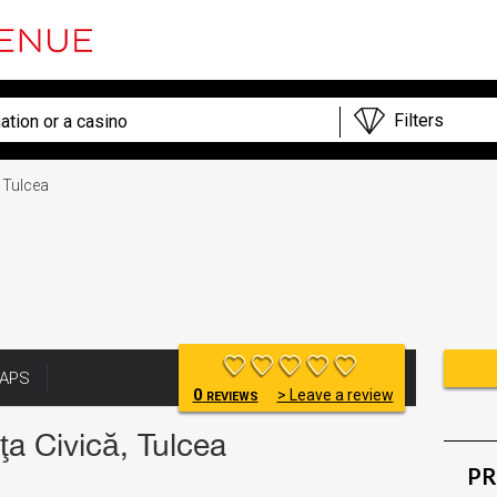
 Tulcea
MAPS
0
> Leave a review
REVIEWS
a Civică, Tulcea
PR