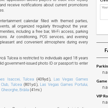
CIVI
, and receive notifications about current promotions
es.
tertainment calendar filled with themed parties,
ents, all organized regularly throughout the year.
nities, including a free bar, Wi-Fi access, parking
tions. Air conditioning, POS services, and evening
 pleasant and convenient atmosphere during every
F
că Tulcea is restricted to individuals aged 18 years
lid government-issued photo ID or passport to enter
Parkin
n.a
s Isaccei, Tulcea
(409yd.),
Las Vegas Games
Game 
 Club, Tulcea
(801yd.),
Las Vegas Games Portului,
n.a
Gheorghe, Brăila
(41mi.)
VIP R
n.a