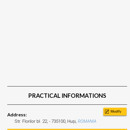
PRACTICAL INFORMATIONS
Modify
Address:
Str. Florilor bl. 22,
-
735100,
Huși,
ROMANIA