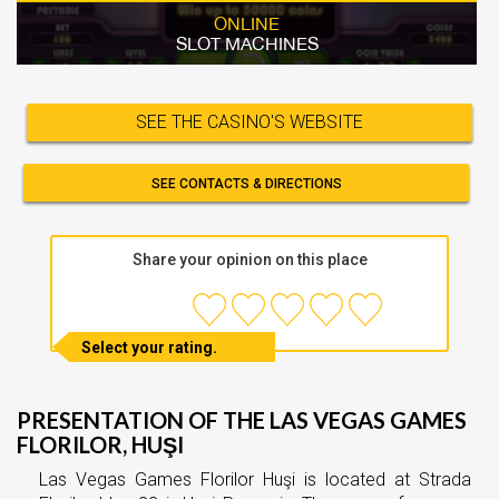
ONLINE
SLOT MACHINES
SEE THE CASINO'S WEBSITE
SEE CONTACTS & DIRECTIONS
Share your opinion on this place
Select your rating.
PRESENTATION OF THE LAS VEGAS GAMES
FLORILOR, HUŞI
Las Vegas Games Florilor Huşi is located at Strada