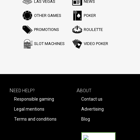
LAS VEGAS
NEWS
OTHER GAMES
POKER
PROMOTIONS
ROULETTE
SLOT MACHINES
VIDEO POKER
N
A
EED HELP?
BOUT
Responsible gaming
Contact us
Legal mentions
Advertising
Terms and conditions
Blog