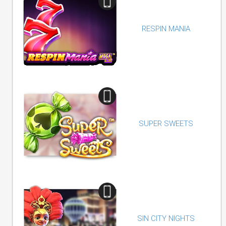
RESPIN MANIA
SUPER SWEETS
SIN CITY NIGHTS