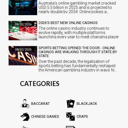
Australia’s online gambling market cracked
USD 5.5 billion in 2025 and is projected to
nearly double by 2034. Online pokies a…
2026'S BEST NEW ONLINE CASINOS
08/02/2026
The online casino industry continues to
evolve rapidly, with multiple platforms
launching every year to meet changing player
…
SPORTS BETTING OPENED THE DOOR - ONLINE
08/02/2026
CASINOS ARE WALKING THROUGH IT STATE BY
STATE
Over the past decade, the legalisation of
sports betting has fundamentally reshaped
the American gambling industry in ways fe…
CATEGORIES
BACCARAT
BLACKJACK
CHINESE GAMES
CRAPS