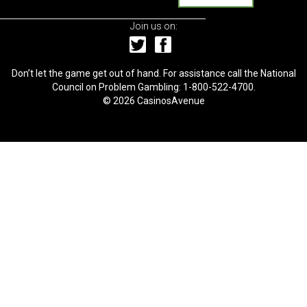
Join us on:
Don’t let the game get out of hand. For assistance call the National
Council on Problem Gambling: 1-800-522-4700.
© 2026
CasinosAvenue