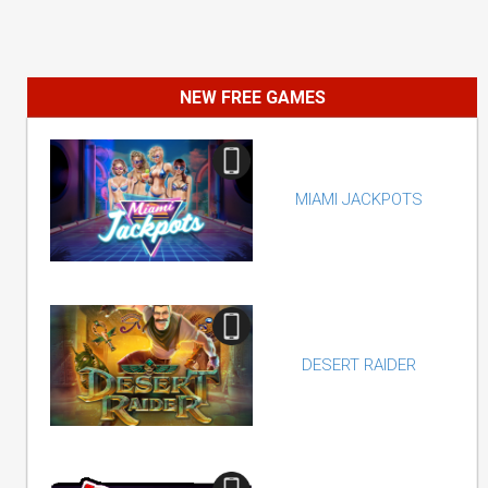
NEW FREE GAMES
MIAMI JACKPOTS
DESERT RAIDER