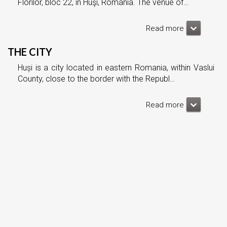
Florilor, bloc 22, in Huşi, Romania. The venue of…
Read more
THE CITY
Huși is a city located in eastern Romania, within Vaslui
County, close to the border with the Republ…
Read more