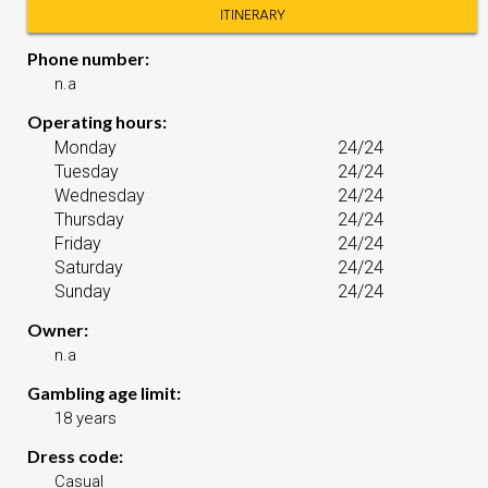
ITINERARY
Phone number:
n.a
Operating hours:
Monday
24/24
Tuesday
24/24
Wednesday
24/24
Thursday
24/24
Friday
24/24
Saturday
24/24
Sunday
24/24
Owner:
n.a
Gambling age limit:
18 years
Dress code:
Casual