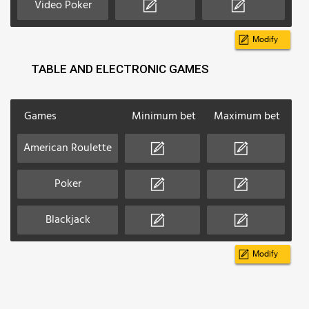
Video Poker
Modify
TABLE AND ELECTRONIC GAMES
Games
Minimum bet
Maximum bet
American Roulette
Poker
Blackjack
Modify