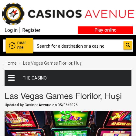
Log in
Register
Play online
near
me
Home
Las Vegas Games Florilor, Huşi
THE CASINO
Las Vegas Games Florilor, Huşi
Updated by
CasinosAvenue
on
05/06/2026