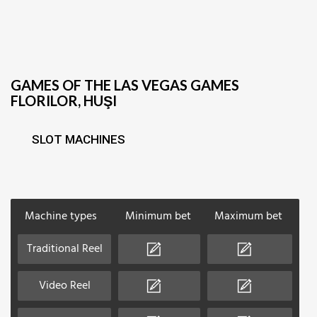
GAMES OF THE LAS VEGAS GAMES
FLORILOR, HUŞI
SLOT MACHINES
Machine types
Minimum bet
Maximum bet
Traditional Reel
Video Reel