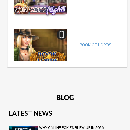
BOOK OF LORDS
BLOG
LATEST NEWS
WHY ONLINE POKIES BLEW UP IN 2026
08/02/2026