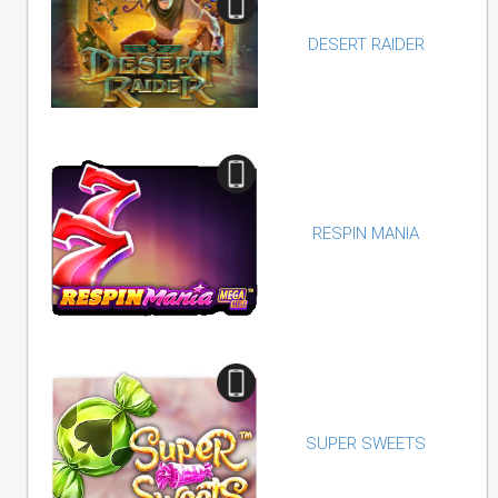
DESERT RAIDER
RESPIN MANIA
SUPER SWEETS