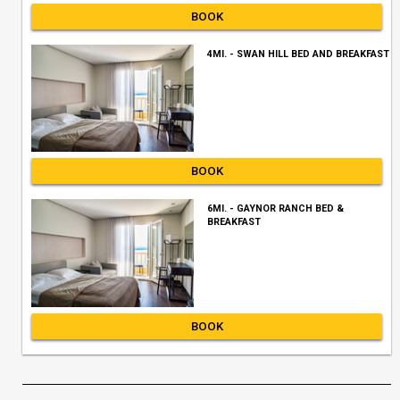
BOOK
4MI. - SWAN HILL BED AND BREAKFAST
BOOK
6MI. - GAYNOR RANCH BED &
BREAKFAST
BOOK