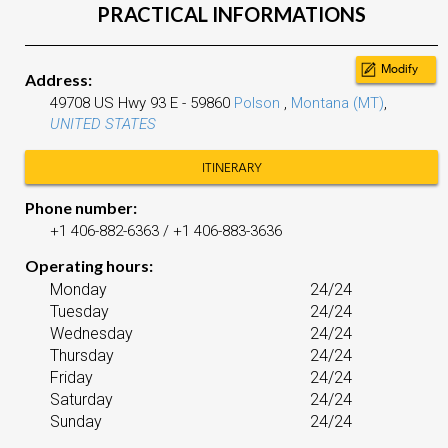
PRACTICAL INFORMATIONS
Modify
Address:
49708 US Hwy 93 E
-
59860
Polson
,
Montana (MT)
,
UNITED STATES
ITINERARY
Phone number:
+1 406-882-6363 / +1 406-883-3636
Operating hours:
Monday
24/24
Tuesday
24/24
Wednesday
24/24
Thursday
24/24
Friday
24/24
Saturday
24/24
Sunday
24/24