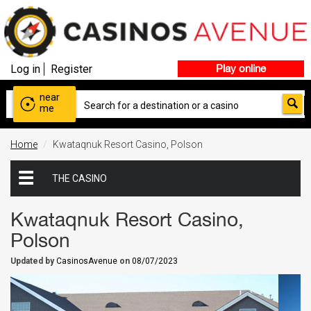
Log in
Register
Play online
near
me
Home
Kwataqnuk Resort Casino, Polson
THE CASINO
Kwataqnuk Resort Casino,
Polson
Updated by
CasinosAvenue
on
08/07/2023