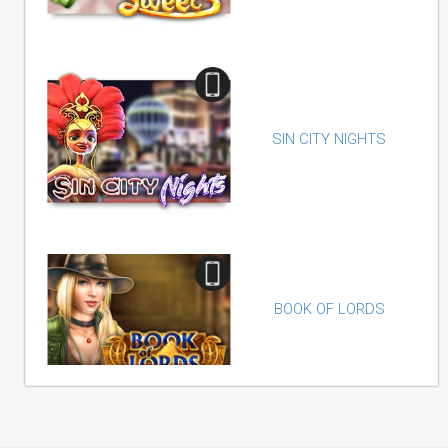
SIN CITY NIGHTS
BOOK OF LORDS