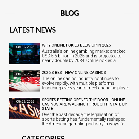
BLOG
LATEST NEWS
WHY ONLINE POKIES BLEW UP IN 2026
08/02/2026
Australia’s online gambling market cracked
USD 5.5 billion in 2025 and is projected to
nearly double by 2034. Online pokies a…
2026'S BEST NEW ONLINE CASINOS
08/02/2026
The online casino industry continues to
evolve rapidly, with multiple platforms
launching every year to meet changing player
…
SPORTS BETTING OPENED THE DOOR - ONLINE
08/02/2026
CASINOS ARE WALKING THROUGH IT STATE BY
STATE
Over the past decade, the legalisation of
sports betting has fundamentally reshaped
the American gambling industry in ways fe…
CATEGORIES