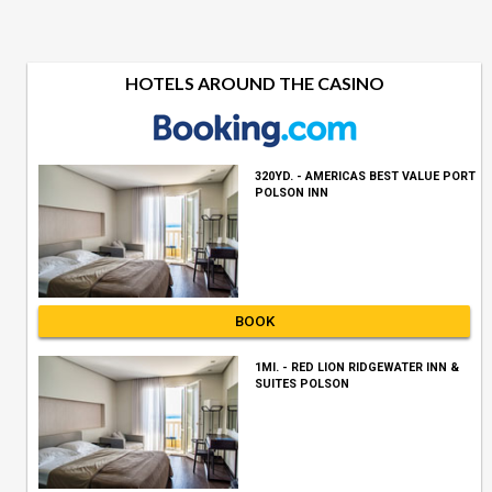
HOTELS AROUND THE CASINO
320YD. - AMERICAS BEST VALUE PORT
POLSON INN
BOOK
1MI. - RED LION RIDGEWATER INN &
SUITES POLSON