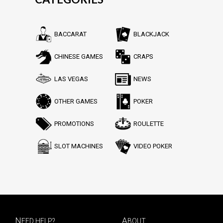
BACCARAT
BLACKJACK
CHINESE GAMES
CRAPS
LAS VEGAS
NEWS
OTHER GAMES
POKER
PROMOTIONS
ROULETTE
SLOT MACHINES
VIDEO POKER
N
A
EED HELP?
BOUT