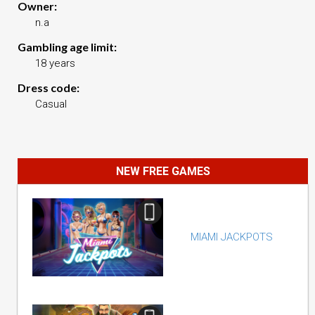
Owner:
n.a
Gambling age limit:
18 years
Dress code:
Casual
NEW FREE GAMES
MIAMI JACKPOTS