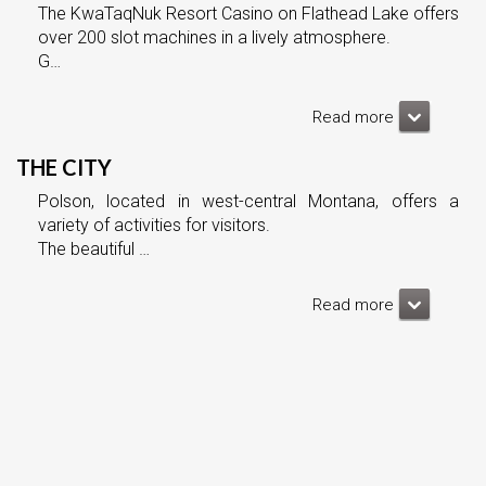
The KwaTaqNuk Resort Casino on Flathead Lake offers
over 200 slot machines in a lively atmosphere.
G…
Read more
THE CITY
Polson, located in west-central Montana, offers a
variety of activities for visitors.
The beautiful …
Read more