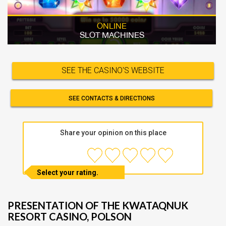
ONLINE
SLOT MACHINES
SEE THE CASINO'S WEBSITE
SEE CONTACTS & DIRECTIONS
Share your opinion on this place
Select your rating.
PRESENTATION OF THE KWATAQNUK
RESORT CASINO, POLSON