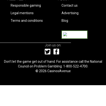
Responsible gaming
Contact us
Legal mentions
Advertising
Terms and conditions
Blog
Join us on:
Don’t let the game get out of hand. For assistance call the National
Council on Problem Gambling: 1-800-522-4700.
© 2026
CasinosAvenue