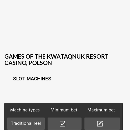
GAMES OF THE KWATAQNUK RESORT
CASINO, POLSON
SLOT MACHINES
Machine types
Minimum bet
Maximum bet
Traditional reel