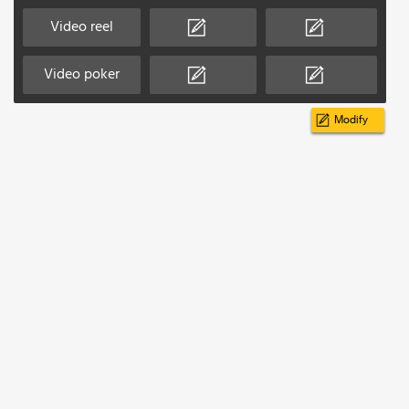
Video reel
Video poker
Modify