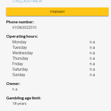
(TAS)
,
AUSTRALIA
ITINERARY
Phone number:
610363522510
Operating hours:
Monday
n.a
Tuesday
n.a
Wednesday
n.a
Thursday
n.a
Friday
n.a
Saturday
n.a
Sunday
n.a
Owner:
n.a
Gambling age limit:
18 years