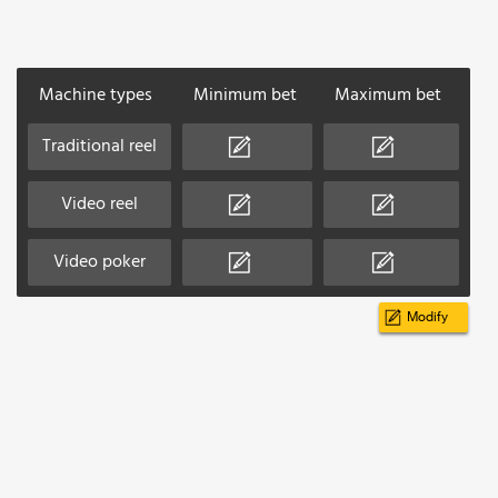
Machine types
Minimum bet
Maximum bet
Traditional reel
Video reel
Video poker
Modify