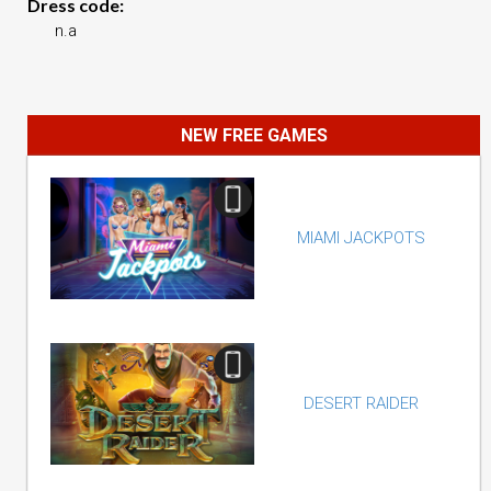
Dress code:
n.a
NEW FREE GAMES
MIAMI JACKPOTS
DESERT RAIDER