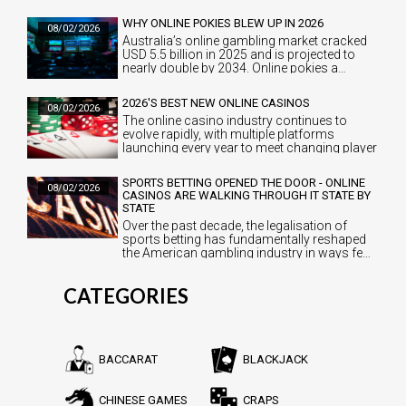
WHY ONLINE POKIES BLEW UP IN 2026
08/02/2026
Australia’s online gambling market cracked
USD 5.5 billion in 2025 and is projected to
nearly double by 2034. Online pokies a…
2026'S BEST NEW ONLINE CASINOS
08/02/2026
The online casino industry continues to
evolve rapidly, with multiple platforms
launching every year to meet changing player
…
SPORTS BETTING OPENED THE DOOR - ONLINE
08/02/2026
CASINOS ARE WALKING THROUGH IT STATE BY
STATE
Over the past decade, the legalisation of
sports betting has fundamentally reshaped
the American gambling industry in ways fe…
CATEGORIES
BACCARAT
BLACKJACK
CHINESE GAMES
CRAPS