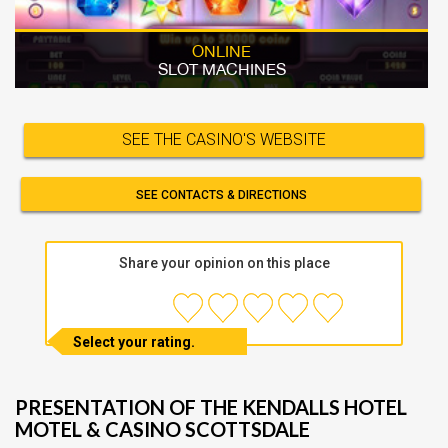
ONLINE
SLOT MACHINES
SEE THE CASINO'S WEBSITE
SEE CONTACTS & DIRECTIONS
Share your opinion on this place
Select your rating.
PRESENTATION OF THE KENDALLS HOTEL
MOTEL & CASINO SCOTTSDALE