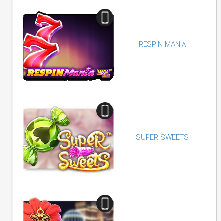
RESPIN MANIA
SUPER SWEETS