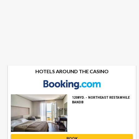
HOTELS AROUND THE CASINO
1208YD. - NORTHEAST RESTAWHILE
BANDB
BOOK