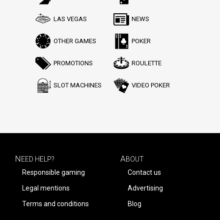
LAS VEGAS
NEWS
OTHER GAMES
POKER
PROMOTIONS
ROULETTE
SLOT MACHINES
VIDEO POKER
N
A
EED HELP?
BOUT
Responsible gaming
Contact us
Legal mentions
Advertising
Terms and conditions
Blog