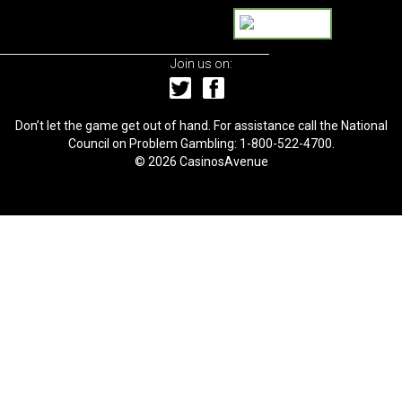
Join us on:
Don’t let the game get out of hand. For assistance call the National
Council on Problem Gambling: 1-800-522-4700.
© 2026
CasinosAvenue