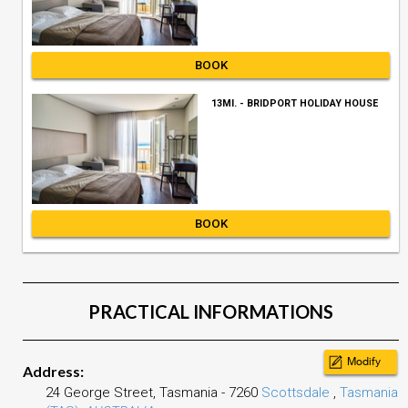
BOOK
13MI. - BRIDPORT HOLIDAY HOUSE
BOOK
PRACTICAL INFORMATIONS
Modify
Address:
24 George Street, Tasmania
-
7260
Scottsdale
,
Tasmania