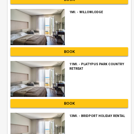
1MI. - WILLOWLODGE
BOOK
11MI. - PLATYPUS PARK COUNTRY
RETREAT
BOOK
13MI. - BRIDPORT HOLIDAY RENTAL