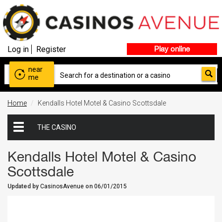
Log in
Register
Play online
near
me
Home
Kendalls Hotel Motel & Casino Scottsdale
THE CASINO
Kendalls Hotel Motel & Casino
Scottsdale
Updated by
CasinosAvenue
on
06/01/2015