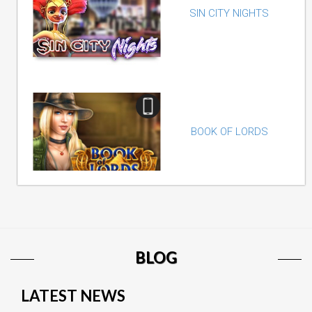
SIN CITY NIGHTS
BOOK OF LORDS
BLOG
LATEST NEWS