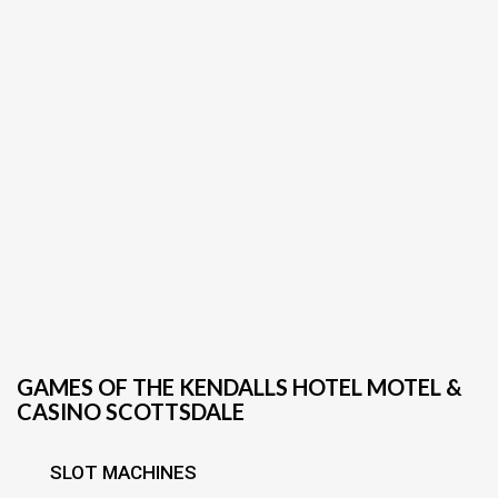
GAMES OF THE KENDALLS HOTEL MOTEL &
CASINO SCOTTSDALE
SLOT MACHINES