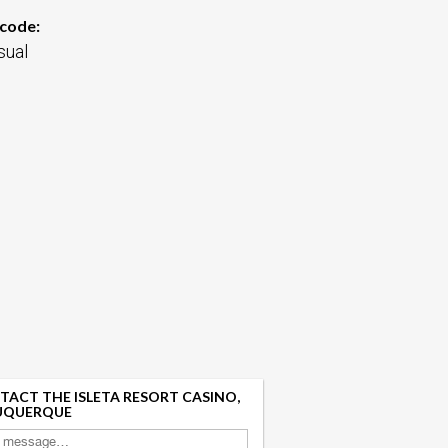
code:
sual
ACT THE ISLETA RESORT CASINO,
UQUERQUE