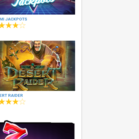
MI JACKPOTS
ERT RAIDER