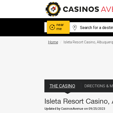
near
me
Home
Isleta Resort Casino, Albuquer
THE CASINO
DIRECTIONS & 
Isleta Resort Casino,
Updated by
CasinosAvenue
on
09/25/2023