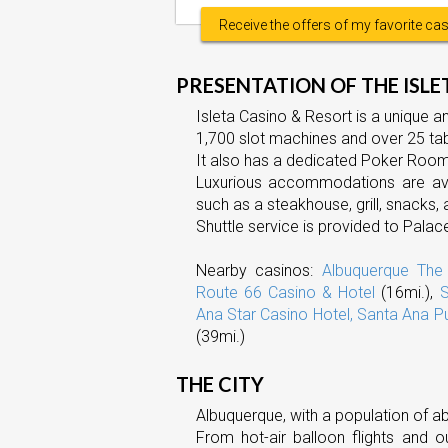
Receive the offers of my favorite ca
PRESENTATION OF THE ISL
Isleta Casino & Resort is a unique an
1,700 slot machines and over 25 tab
It also has a dedicated Poker Room
Luxurious accommodations are ava
such as a steakhouse, grill, snacks, 
Shuttle service is provided to Palac
Nearby casinos:
Albuquerque The
Route 66 Casino & Hotel
(16mi.),
S
Ana Star Casino Hotel, Santa Ana P
(39mi.)
THE CITY
Albuquerque, with a population of a
From hot-air balloon flights and ou