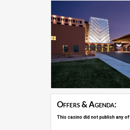
Offers & Agenda:
This casino did not publish any of