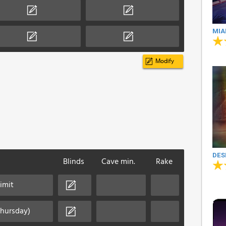
MIA
Modify
DES
Blinds
Cave min.
Rake
imit
Thursday)