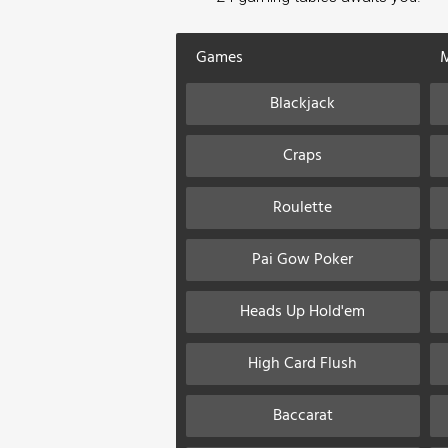
Games
M
Blackjack
Craps
Roulette
Pai Gow Poker
Heads Up Hold'em
High Card Flush
Baccarat