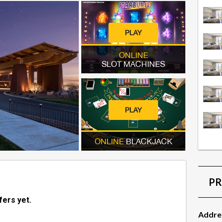
PLAY
ONLINE
SLOT MACHINES
PLAY
ONLINE
BLACKJACK
PR
fers yet.
Addre