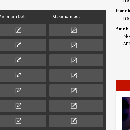
n.a
Handi
inimum bet
Maximum bet
n.a
Smokin
No
sm