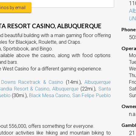
11
sinos by email
Al
UN
ETA RESORT CASINO, ALBUQUERQUE
Phone
d beautiful building with a main gaming floor offering
50
les for Blackjack, Roulette, and Craps.
Operat
, Sportsbook, and Bingo.
ilable above the casino, along with food options
Mo
and bars.
Tu
e West Casino for a different gaming experience.
We
Th
 Downs Racetrack & Casino
(14mi.),
Albuquerque
Fri
andia Resort & Casino, Albuquerque
(22mi.),
Santa
Sa
ueblo
(30mi.),
Black Mesa Casino, San Felipe Pueblo
Su
Owner
n.a
Gambli
bout 556,000, offers something for everyone.
21
tdoor activities like hiking and mountain biking to