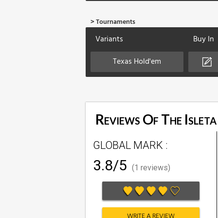
> Tournaments
Variants
Buy In
Texas Hold'em
Reviews Of The Islet
GLOBAL MARK :
3.8/5
(1 reviews)
WRITE A REVIEW