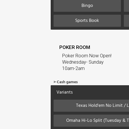
Bingo
Sports Book
POKER ROOM
Poker Room Now Open!
Wednesday- Sunday
10am-2am
> Cash games
Variants
Texas Hold'em No Limit / L
Omaha Hi-Lo Split (Tuesday & 