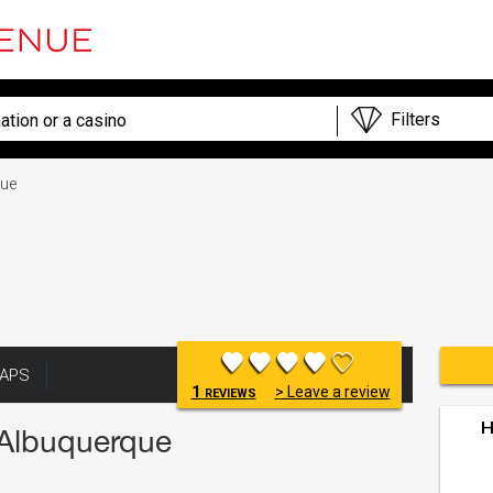
que
MAPS
1
> Leave a review
REVIEWS
H
 Albuquerque