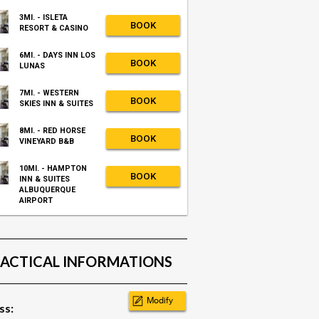
3MI. - ISLETA
BOOK
RESORT & CASINO
6MI. - DAYS INN LOS
BOOK
LUNAS
7MI. - WESTERN
BOOK
SKIES INN & SUITES
8MI. - RED HORSE
BOOK
VINEYARD B&B
10MI. - HAMPTON
BOOK
INN & SUITES
ALBUQUERQUE
AIRPORT
ACTICAL INFORMATIONS
Modify
ss: