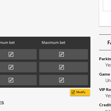
F
imum bet
Maximum bet
Parkin
Ye
Game 
Un
VIP R
Modify
Ye
ES
Credit