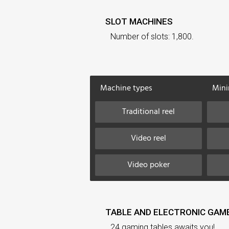
SLOT MACHINES
Number of slots: 1,800.
Machine types
Min
Traditional reel
Video reel
Video poker
TABLE AND ELECTRONIC GAM
24 gaming tables awaits you!