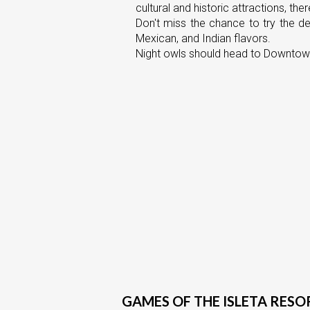
cultural and historic attractions, th
Don't miss the chance to try the d
Mexican, and Indian flavors.
Night owls should head to Downtown 
GAMES OF THE ISLETA RES