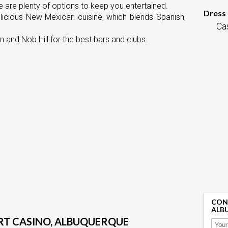
ere are plenty of options to keep you entertained.
Dress 
elicious New Mexican cuisine, which blends Spanish,
Ca
and Nob Hill for the best bars and clubs.
CONT
ALB
ORT CASINO, ALBUQUERQUE