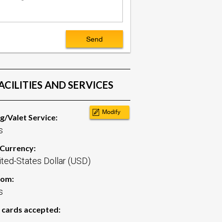
Send
ACILITIES AND SERVICES
Modify
g/Valet Service:
s
Currency:
ited-States Dollar (USD)
oom:
s
 cards accepted: