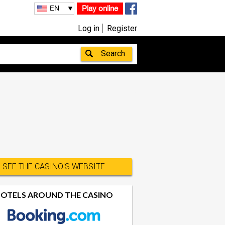
EN
Play online
Log in
Register
SEE THE CASINO'S WEBSITE
OTELS AROUND THE CASINO