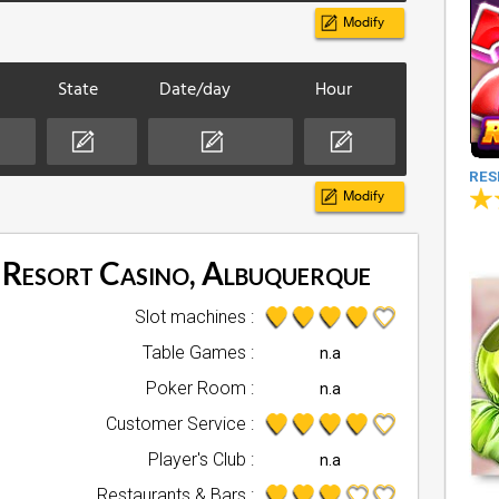
Modify
State
Date/day
Hour
RES
Modify
a Resort Casino, Albuquerque
Slot machines :
Table Games :
n.a
Poker Room :
n.a
Customer Service :
Player's Club :
n.a
Restaurants & Bars :