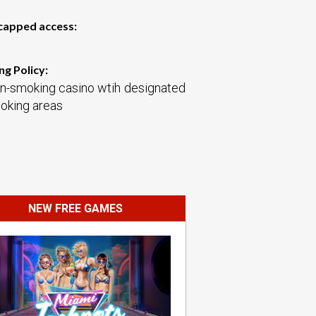
capped access:
g Policy:
n-smoking casino wtih designated
oking areas
NEW FREE GAMES