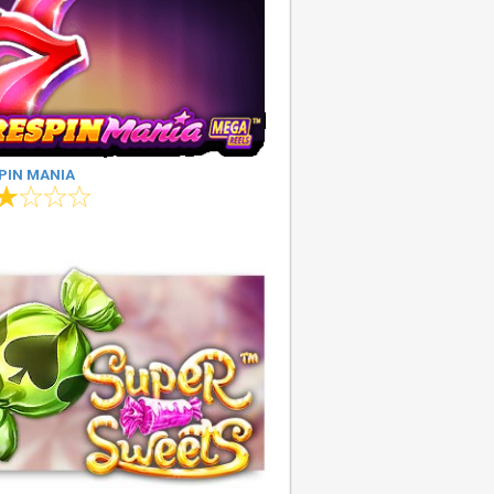
PIN MANIA