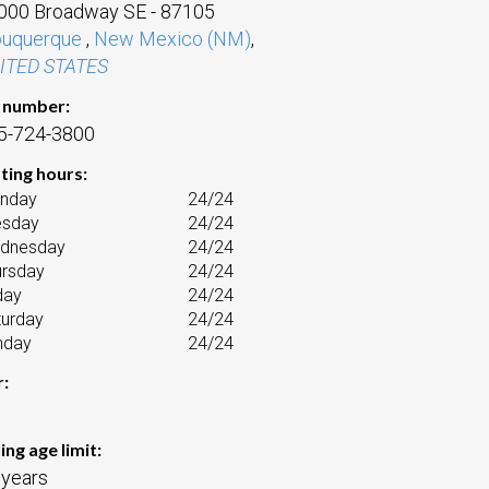
000 Broadway SE
-
87105
buquerque
,
New Mexico (NM)
,
ITED STATES
 number:
5-724-3800
ing hours:
nday
24/24
esday
24/24
dnesday
24/24
ursday
24/24
day
24/24
turday
24/24
nday
24/24
:
ng age limit:
 years