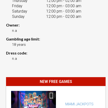
Thursday
12:00 pm - 02:00 am
Friday
12:00 pm - 03:00 am
Saturday
12:00 pm - 03:00 am
Sunday
12:00 pm - 02:00 am
Owner:
n.a
Gambling age limit:
18 years
Dress code:
n.a
NEW FREE GAMES
MIAMI JACKPOTS