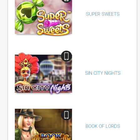
SUPER SWEETS
SIN CITY NIGHTS
BOOK OF LORDS