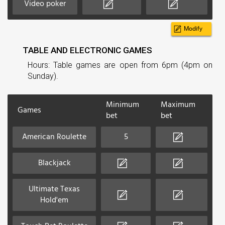
Video poker
Modify
TABLE AND ELECTRONIC GAMES
Hours: Table games are open from 6pm (4pm on
Sunday).
Minimum
Maximum
Games
bet
bet
American Roulette
5
Blackjack
Ultimate Texas
Hold'em