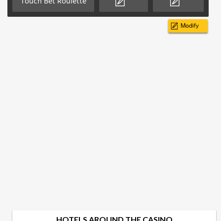
Touch Bet Roulette
Modify
HOTELS AROUND THE CASINO