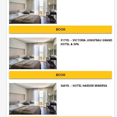
BOOK
317YD. - VICTORIA JUNGFRAU GRAND
HOTEL & SPA
BOOK
364YD. - HOTEL HARDER MINERVA