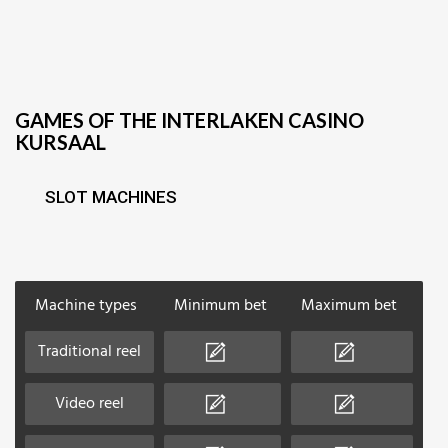
GAMES OF THE INTERLAKEN CASINO
KURSAAL
SLOT MACHINES
Machine types
Minimum bet
Maximum bet
Traditional reel
Video reel