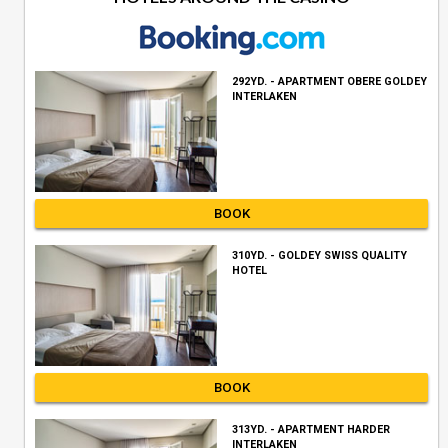
292YD. - APARTMENT OBERE GOLDEY
INTERLAKEN
BOOK
310YD. - GOLDEY SWISS QUALITY
HOTEL
BOOK
313YD. - APARTMENT HARDER
INTERLAKEN