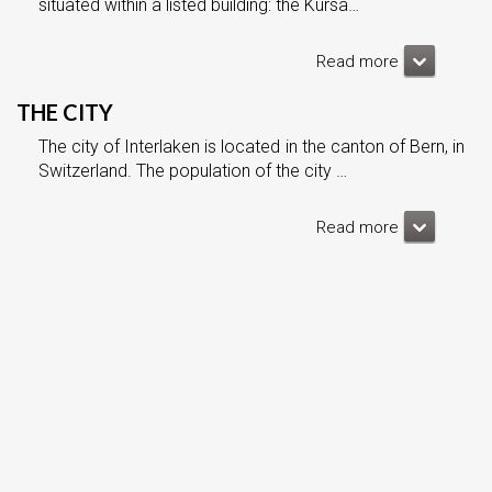
situated within a listed building: the Kursa…
Read more
THE CITY
The city of Interlaken is located in the canton of Bern, in
Switzerland. The population of the city …
Read more