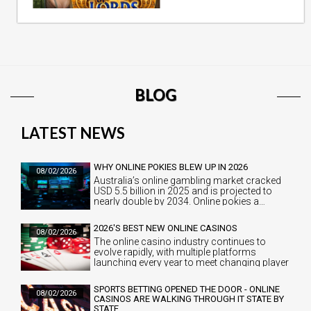
BLOG
LATEST NEWS
WHY ONLINE POKIES BLEW UP IN 2026
08/02/2026
Australia’s online gambling market cracked
USD 5.5 billion in 2025 and is projected to
nearly double by 2034. Online pokies a…
2026'S BEST NEW ONLINE CASINOS
08/02/2026
The online casino industry continues to
evolve rapidly, with multiple platforms
launching every year to meet changing player
…
SPORTS BETTING OPENED THE DOOR - ONLINE
08/02/2026
CASINOS ARE WALKING THROUGH IT STATE BY
STATE