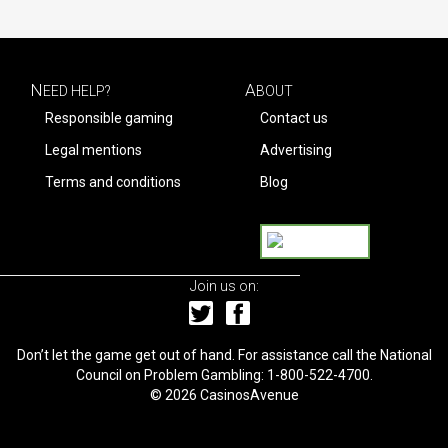
N
A
EED HELP?
BOUT
Responsible gaming
Contact us
Legal mentions
Advertising
Terms and conditions
Blog
Join us on:
Don’t let the game get out of hand. For assistance call the National
Council on Problem Gambling: 1-800-522-4700.
© 2026
CasinosAvenue