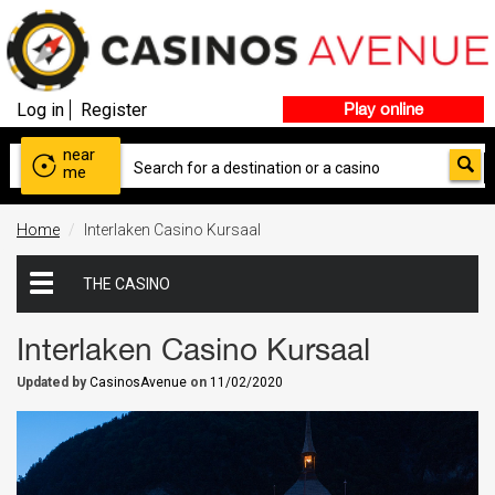
Log in
Register
Play online
near
me
Home
Interlaken Casino Kursaal
THE CASINO
Interlaken Casino Kursaal
Updated by
CasinosAvenue
on
11/02/2020