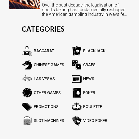
Over the past decade, the legalisation of
sports betting has fundamentally reshaped
the American gambling industry in ways fe…
CATEGORIES
BACCARAT
BLACKJACK
CHINESE GAMES
CRAPS
LAS VEGAS
NEWS
OTHER GAMES
POKER
PROMOTIONS
ROULETTE
SLOT MACHINES
VIDEO POKER