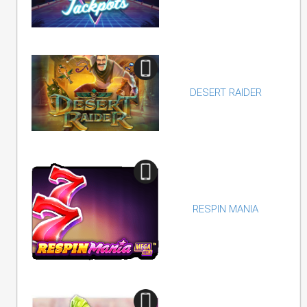
DESERT RAIDER
RESPIN MANIA