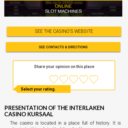
ONLINE
SLOT MACHINES
SEE THE CASINO'S WEBSITE
SEE CONTACTS & DIRECTIONS
Share your opinion on this place
Select your rating.
PRESENTATION OF THE INTERLAKEN
CASINO KURSAAL
The casino is located in a place full of history. It is