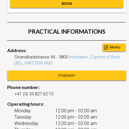
BOOK
PRACTICAL INFORMATIONS
Modify
Address:
Strandbadstrasse 44
-
3800
Interlaken
,
Canton of Bern
(BE)
,
SWITZERLAND
ITINERARY
Phone number:
+41 (0) 33 827 62 10
Operating hours:
Monday
12:00 pm - 02:00 am
Tuesday
12:00 pm - 02:00 am
Wednesday
12:00 pm - 02:00 am