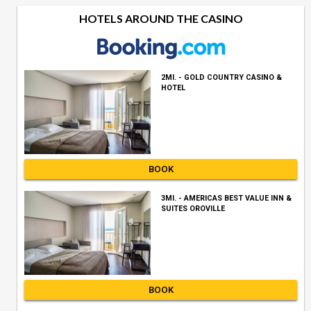
HOTELS AROUND THE CASINO
2MI. - GOLD COUNTRY CASINO &
HOTEL
BOOK
3MI. - AMERICAS BEST VALUE INN &
SUITES OROVILLE
BOOK