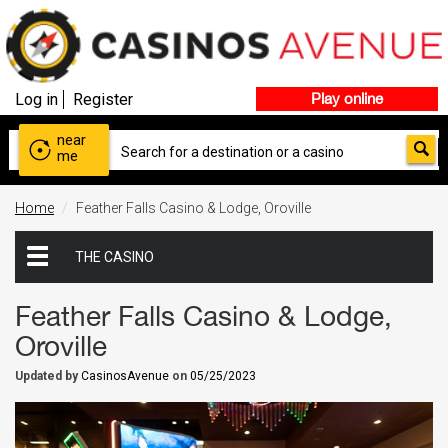
Log in
Register
Play online
near
me
Home
Feather Falls Casino & Lodge, Oroville
THE CASINO
Feather Falls Casino & Lodge,
Oroville
Updated by
CasinosAvenue
on
05/25/2023