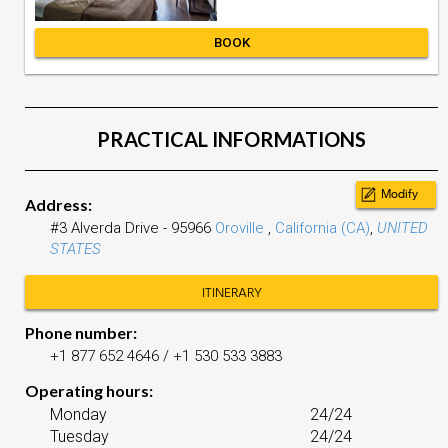
BOOK
PRACTICAL INFORMATIONS
Modify
Address:
#3 Alverda Drive
-
95966
Oroville
,
California (CA)
,
UNITED
STATES
ITINERARY
Phone number:
+1 877 652 4646 / +1 530 533 3883
Operating hours:
Monday
24/24
Tuesday
24/24