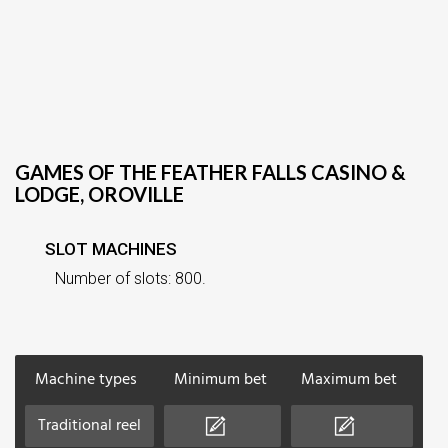
GAMES OF THE FEATHER FALLS CASINO &
LODGE, OROVILLE
SLOT MACHINES
Number of slots: 800.
Machine types
Minimum bet
Maximum bet
Traditional reel