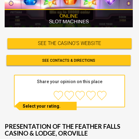
ONLINE
SLOT MACHINES
SEE THE CASINO'S WEBSITE
SEE CONTACTS & DIRECTIONS
Share your opinion on this place
Select your rating.
PRESENTATION OF THE FEATHER FALLS
CASINO & LODGE, OROVILLE