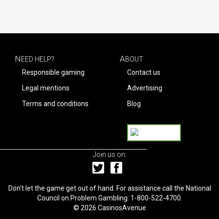
N
A
EED HELP?
BOUT
Responsible gaming
Contact us
Legal mentions
Advertising
Terms and conditions
Blog
Join us on:
Don’t let the game get out of hand. For assistance call the National
Council on Problem Gambling: 1-800-522-4700.
© 2026
CasinosAvenue