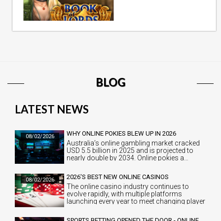
BLOG
LATEST NEWS
WHY ONLINE POKIES BLEW UP IN 2026
08/02/2026
Australia’s online gambling market cracked
USD 5.5 billion in 2025 and is projected to
nearly double by 2034. Online pokies a…
2026'S BEST NEW ONLINE CASINOS
08/02/2026
The online casino industry continues to
evolve rapidly, with multiple platforms
launching every year to meet changing player
…
SPORTS BETTING OPENED THE DOOR - ONLINE