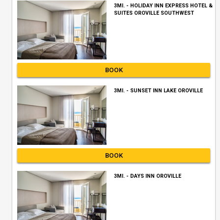
3MI. - HOLIDAY INN EXPRESS HOTEL &
SUITES OROVILLE SOUTHWEST
BOOK
3MI. - SUNSET INN LAKE OROVILLE
BOOK
3MI. - DAYS INN OROVILLE