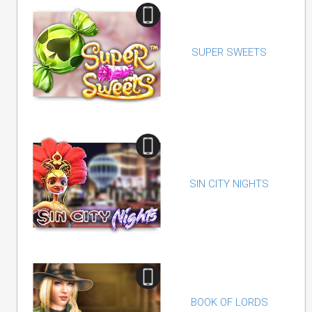
SUPER SWEETS
SIN CITY NIGHTS
BOOK OF LORDS