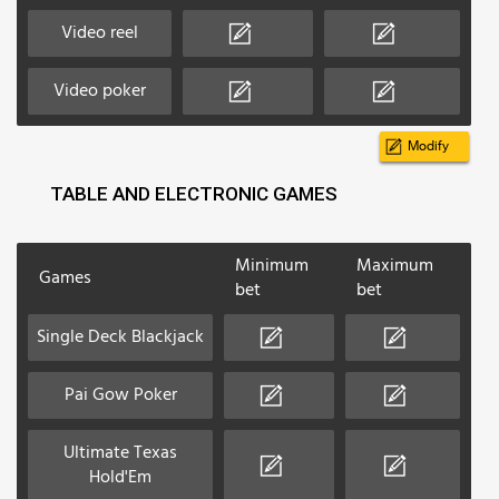
Video reel
Video poker
Modify
TABLE AND ELECTRONIC GAMES
Minimum
Maximum
Games
bet
bet
Single Deck Blackjack
Pai Gow Poker
Ultimate Texas
Hold'Em