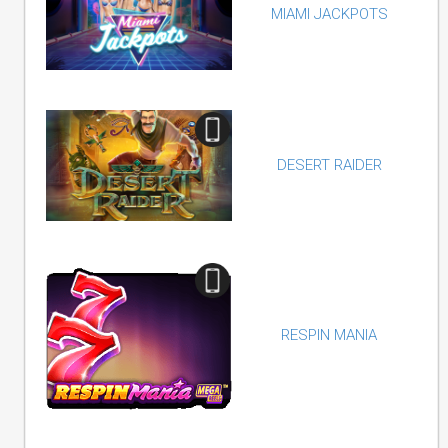
MIAMI JACKPOTS
DESERT RAIDER
RESPIN MANIA