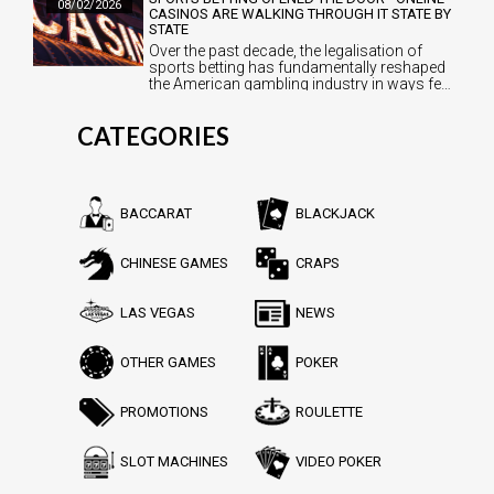
08/02/2026
CASINOS ARE WALKING THROUGH IT STATE BY
STATE
Over the past decade, the legalisation of
sports betting has fundamentally reshaped
the American gambling industry in ways fe…
CATEGORIES
BACCARAT
BLACKJACK
CHINESE GAMES
CRAPS
LAS VEGAS
NEWS
OTHER GAMES
POKER
PROMOTIONS
ROULETTE
SLOT MACHINES
VIDEO POKER