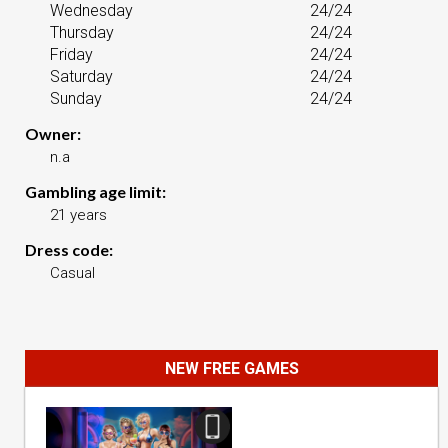
Wednesday
24/24
Thursday
24/24
Friday
24/24
Saturday
24/24
Sunday
24/24
Owner:
n.a
Gambling age limit:
21 years
Dress code:
Casual
NEW FREE GAMES