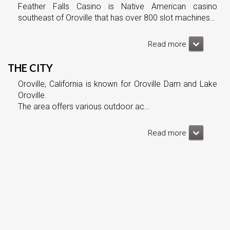
Feather Falls Casino is Native American casino
southeast of Oroville that has over 800 slot machines…
Read more
THE CITY
Oroville, California is known for Oroville Dam and Lake
Oroville.
The area offers various outdoor ac…
Read more