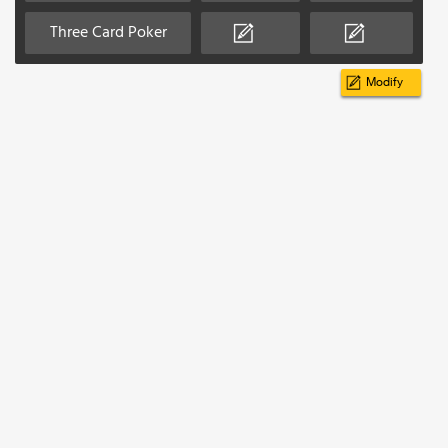
Three Card Poker
Modify