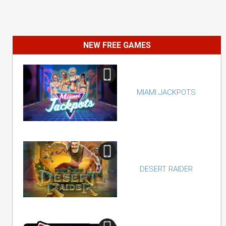
NEW FREE GAMES
MIAMI JACKPOTS
DESERT RAIDER