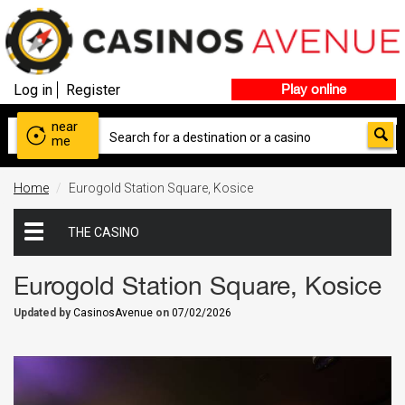
Log in
Register
Play online
near
me
Home
Eurogold Station Square, Kosice
THE CASINO
Eurogold Station Square, Kosice
Updated by
CasinosAvenue
on
07/02/2026