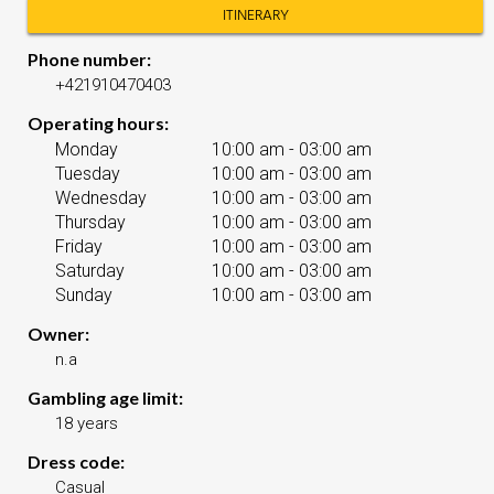
ITINERARY
Phone number:
+421910470403
Operating hours:
Monday
10:00 am - 03:00 am
Tuesday
10:00 am - 03:00 am
Wednesday
10:00 am - 03:00 am
Thursday
10:00 am - 03:00 am
Friday
10:00 am - 03:00 am
Saturday
10:00 am - 03:00 am
Sunday
10:00 am - 03:00 am
Owner:
n.a
Gambling age limit:
18 years
Dress code:
Casual