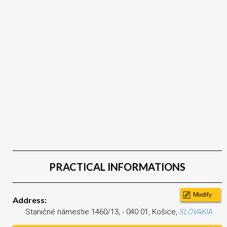
PRACTICAL INFORMATIONS
Modify
Address:
Staničné námestie 1460/13,
-
040 01,
Košice,
SLOVAKIA