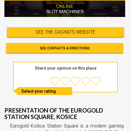
ONLINE
SLOT MACHINES
SEE THE CASINO'S WEBSITE
SEE CONTACTS & DIRECTIONS
Share your opinion on this place
Select your rating.
PRESENTATION OF THE EUROGOLD
STATION SQUARE, KOSICE
Eurogold Košice Station Square is a modern gaming