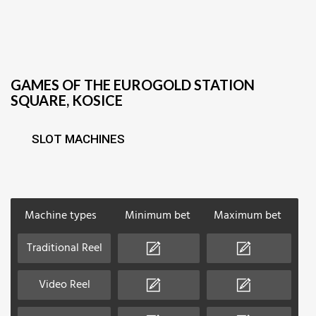
GAMES OF THE EUROGOLD STATION
SQUARE, KOSICE
SLOT MACHINES
Machine types
Minimum bet
Maximum bet
Traditional Reel
Video Reel