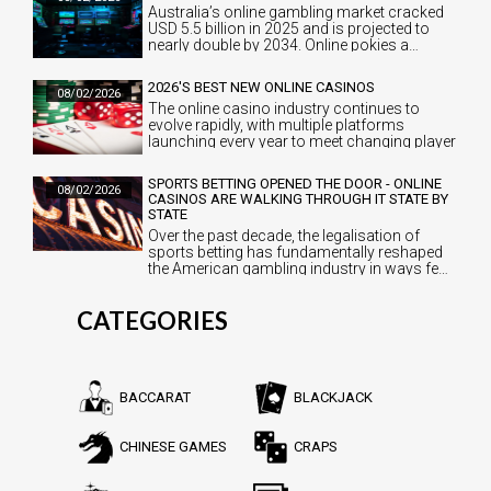
Australia’s online gambling market cracked
USD 5.5 billion in 2025 and is projected to
nearly double by 2034. Online pokies a…
2026'S BEST NEW ONLINE CASINOS
08/02/2026
The online casino industry continues to
evolve rapidly, with multiple platforms
launching every year to meet changing player
…
SPORTS BETTING OPENED THE DOOR - ONLINE
08/02/2026
CASINOS ARE WALKING THROUGH IT STATE BY
STATE
Over the past decade, the legalisation of
sports betting has fundamentally reshaped
the American gambling industry in ways fe…
CATEGORIES
BACCARAT
BLACKJACK
CHINESE GAMES
CRAPS