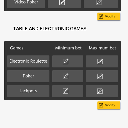
Video Poker
Modify
TABLE AND ELECTRONIC GAMES
Games
Minimum bet
Maximum bet
Electronic Roulette
Poker
Jackpots
Modify