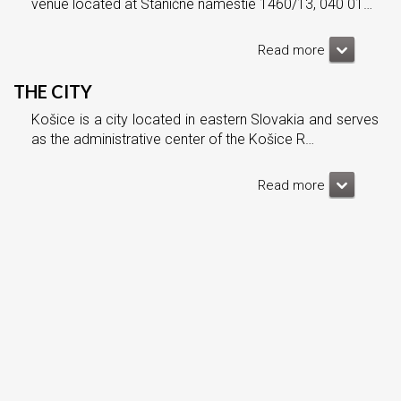
venue located at Staničné námestie 1460/13, 040 01…
Read more
THE CITY
Košice is a city located in eastern Slovakia and serves
as the administrative center of the Košice R…
Read more