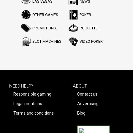
LAS VEGAS
NEWS
OTHER GAMES
POKER
PROMOTIONS
ROULETTE
SLOT MACHINES
VIDEO POKER
N
A
EED HELP?
BOUT
Responsible gaming
Contact us
Legal mentions
Advertising
Terms and conditions
Blog