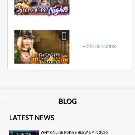
BOOK OF LORDS
BLOG
LATEST NEWS
WHY ONLINE POKIES BLEW UP IN 2026
08/02/2026