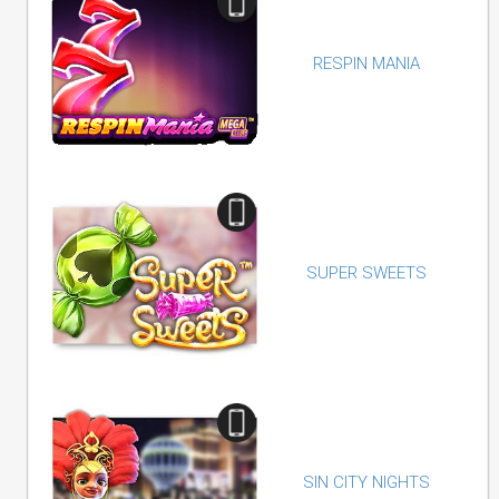
RESPIN MANIA
SUPER SWEETS
SIN CITY NIGHTS