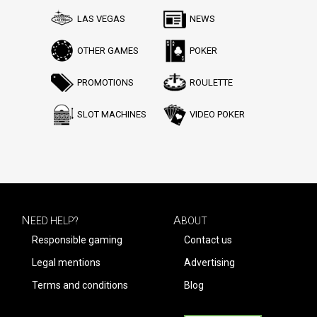
LAS VEGAS
NEWS
OTHER GAMES
POKER
PROMOTIONS
ROULETTE
SLOT MACHINES
VIDEO POKER
N
A
EED HELP?
BOUT
Responsible gaming
Contact us
Legal mentions
Advertising
Terms and conditions
Blog