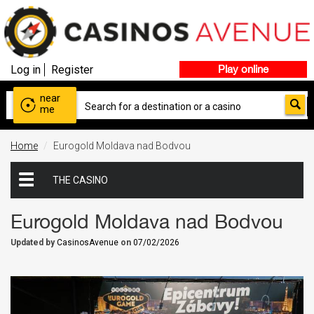
Log in
Register
Play online
near
me
Home
Eurogold Moldava nad Bodvou
THE CASINO
Eurogold Moldava nad Bodvou
Updated by
CasinosAvenue
on
07/02/2026