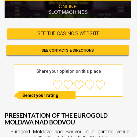
ONLINE
SLOT MACHINES
SEE THE CASINO'S WEBSITE
SEE CONTACTS & DIRECTIONS
Share your opinion on this place
Select your rating.
PRESENTATION OF THE EUROGOLD
MOLDAVA NAD BODVOU
Eurogold Moldava nad Bodvou is a gaming venue