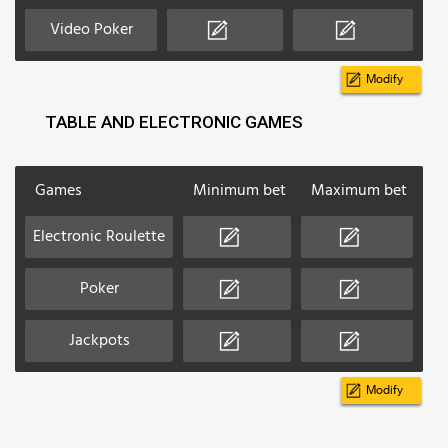
Video Poker
Modify
TABLE AND ELECTRONIC GAMES
Games
Minimum bet
Maximum bet
Electronic Roulette
Poker
Jackpots
Modify