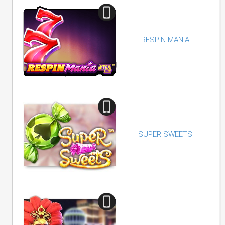
RESPIN MANIA
SUPER SWEETS