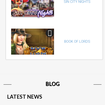
SIN CITY NIGHTS
BOOK OF LORDS
BLOG
LATEST NEWS