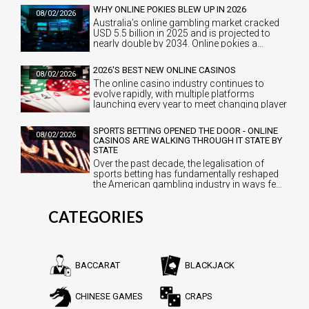
WHY ONLINE POKIES BLEW UP IN 2026
08/02/2026
Australia’s online gambling market cracked
USD 5.5 billion in 2025 and is projected to
nearly double by 2034. Online pokies a…
2026'S BEST NEW ONLINE CASINOS
08/02/2026
The online casino industry continues to
evolve rapidly, with multiple platforms
launching every year to meet changing player
…
SPORTS BETTING OPENED THE DOOR - ONLINE
08/02/2026
CASINOS ARE WALKING THROUGH IT STATE BY
STATE
Over the past decade, the legalisation of
sports betting has fundamentally reshaped
the American gambling industry in ways fe…
CATEGORIES
BACCARAT
BLACKJACK
CHINESE GAMES
CRAPS