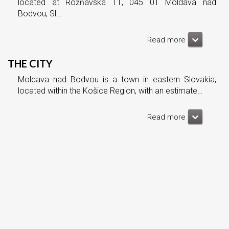
located at Rožňavská 11, 045 01 Moldava nad
Bodvou, Sl…
Read more
THE CITY
Moldava nad Bodvou is a town in eastern Slovakia,
located within the Košice Region, with an estimate…
Read more