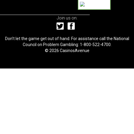
Join us on:
Don’t let the game get out of hand. For assistance call the National
Council on Problem Gambling: 1-800-522-4700.
© 2026
CasinosAvenue