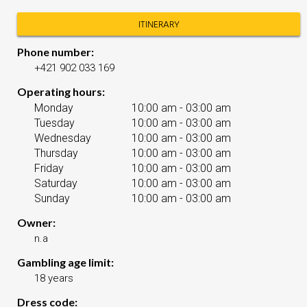
ITINERARY
Phone number:
+421 902 033 169
Operating hours:
Monday
10:00 am - 03:00 am
Tuesday
10:00 am - 03:00 am
Wednesday
10:00 am - 03:00 am
Thursday
10:00 am - 03:00 am
Friday
10:00 am - 03:00 am
Saturday
10:00 am - 03:00 am
Sunday
10:00 am - 03:00 am
Owner:
n.a
Gambling age limit:
18 years
Dress code: