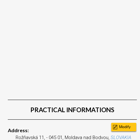
PRACTICAL INFORMATIONS
Modify
Address:
Rožňavská 11,
-
045 01,
Moldava nad Bodvou,
SLOVAKIA