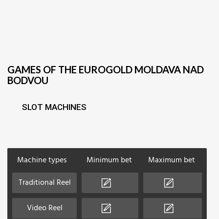
GAMES OF THE EUROGOLD MOLDAVA NAD
BODVOU
SLOT MACHINES
Machine types
Minimum bet
Maximum bet
Traditional Reel
Video Reel