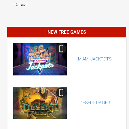
Casual
NEW FREE GAMES
MIAMI JACKPOTS
DESERT RAIDER