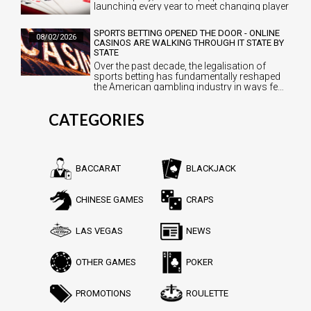
launching every year to meet changing player
…
SPORTS BETTING OPENED THE DOOR - ONLINE
08/02/2026
CASINOS ARE WALKING THROUGH IT STATE BY
STATE
Over the past decade, the legalisation of
sports betting has fundamentally reshaped
the American gambling industry in ways fe…
CATEGORIES
BACCARAT
BLACKJACK
CHINESE GAMES
CRAPS
LAS VEGAS
NEWS
OTHER GAMES
POKER
PROMOTIONS
ROULETTE