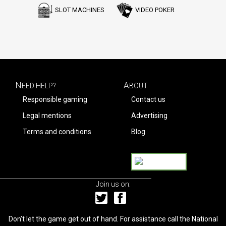
SLOT MACHINES
VIDEO POKER
N
A
EED HELP?
BOUT
Responsible gaming
Contact us
Legal mentions
Advertising
Terms and conditions
Blog
Join us on:
Don’t let the game get out of hand. For assistance call the National