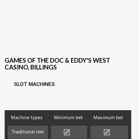
GAMES OF THE DOC & EDDY'S WEST
CASINO, BILLINGS
SLOT MACHINES
Machine types
Minimum bet
Maximum bet
Traditional reel