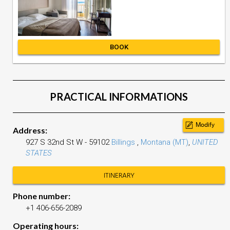
BOOK
PRACTICAL INFORMATIONS
Modify
Address:
927 S 32nd St W
-
59102
Billings
,
Montana (MT)
,
UNITED
STATES
ITINERARY
Phone number:
+1 406-656-2089
Operating hours: