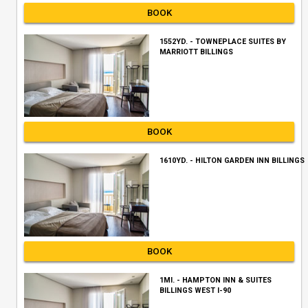
BOOK
1552YD. - TOWNEPLACE SUITES BY
MARRIOTT BILLINGS
BOOK
1610YD. - HILTON GARDEN INN BILLINGS
BOOK
1MI. - HAMPTON INN & SUITES
BILLINGS WEST I-90