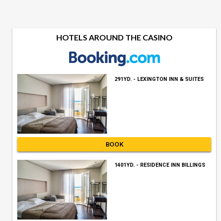
HOTELS AROUND THE CASINO
291YD. - LEXINGTON INN & SUITES
BOOK
1401YD. - RESIDENCE INN BILLINGS