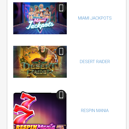
MIAMI JACKPOTS
DESERT RAIDER
RESPIN MANIA