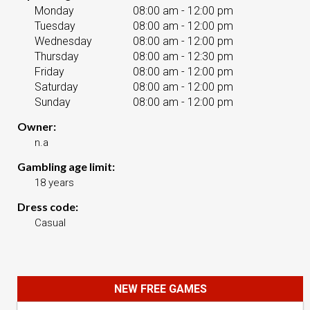
Monday
08:00 am - 12:00 pm
Tuesday
08:00 am - 12:00 pm
Wednesday
08:00 am - 12:00 pm
Thursday
08:00 am - 12:30 pm
Friday
08:00 am - 12:00 pm
Saturday
08:00 am - 12:00 pm
Sunday
08:00 am - 12:00 pm
Owner:
n.a
Gambling age limit:
18 years
Dress code:
Casual
NEW FREE GAMES