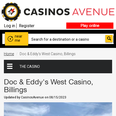
Log in
Register
Play online
near
me
Home
Doc & Eddy's West Casino, Billings
THE CASINO
Doc & Eddy's West Casino,
Billings
Updated by
CasinosAvenue
on
08/15/2023