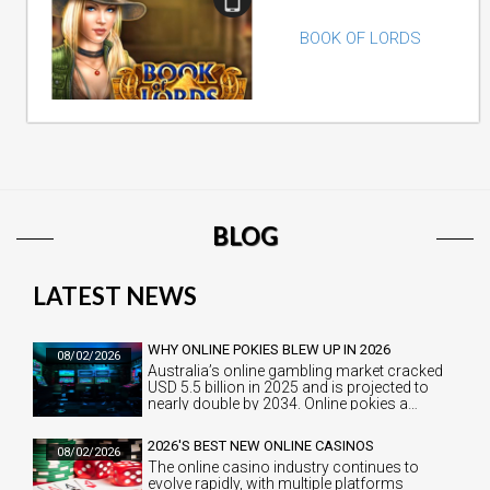
BOOK OF LORDS
BLOG
LATEST NEWS
WHY ONLINE POKIES BLEW UP IN 2026
08/02/2026
Australia’s online gambling market cracked
USD 5.5 billion in 2025 and is projected to
nearly double by 2034. Online pokies a…
2026'S BEST NEW ONLINE CASINOS
08/02/2026
The online casino industry continues to
evolve rapidly, with multiple platforms