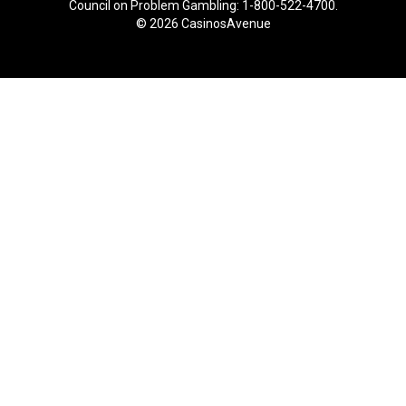
Council on Problem Gambling: 1-800-522-4700.
© 2026
CasinosAvenue