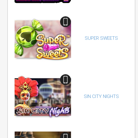
SUPER SWEETS
SIN CITY NIGHTS