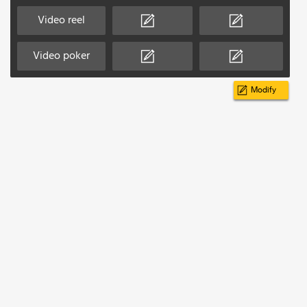
Video reel
Video poker
Modify