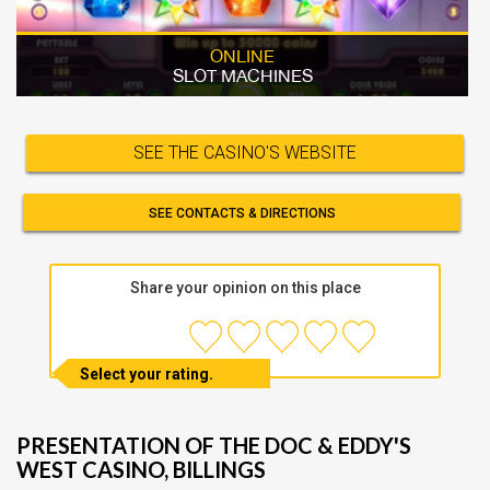
ONLINE
SLOT MACHINES
SEE THE CASINO'S WEBSITE
SEE CONTACTS & DIRECTIONS
Share your opinion on this place
Select your rating.
PRESENTATION OF THE DOC & EDDY'S
WEST CASINO, BILLINGS