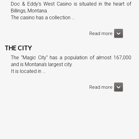
Doc & Eddy's West Casino is situated in the heart of
Billings, Montana.
The casino has a collection …
Read more
THE CITY
The "Magic City" has a population of almost 167,000
and is Montana's largest city.
It is located in …
Read more