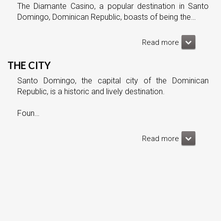
The Diamante Casino, a popular destination in Santo
Domingo, Dominican Republic, boasts of being the…
Read more
THE CITY
Santo Domingo, the capital city of the Dominican
Republic, is a historic and lively destination.
Foun…
Read more