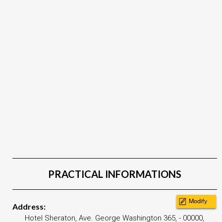
PRACTICAL INFORMATIONS
Modify
Address:
Hotel Sheraton, Ave. George Washington 365,
-
00000,