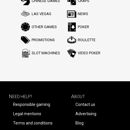
CHINESE GAMES
CRAPS
LAS VEGAS
NEWS
OTHER GAMES
POKER
PROMOTIONS
ROULETTE
SLOT MACHINES
VIDEO POKER
N
A
EED HELP?
BOUT
Responsible gaming
Contact us
Legal mentions
Advertising
Terms and conditions
Blog