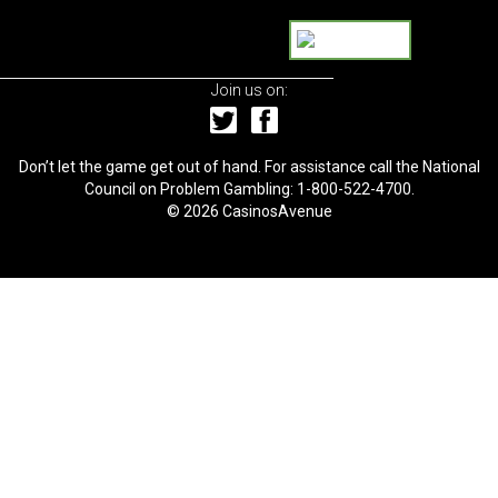
Join us on:
Don’t let the game get out of hand. For assistance call the National
Council on Problem Gambling: 1-800-522-4700.
© 2026
CasinosAvenue