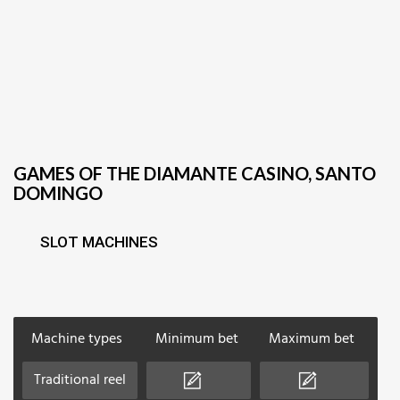
GAMES OF THE DIAMANTE CASINO, SANTO
DOMINGO
SLOT MACHINES
Machine types
Minimum bet
Maximum bet
Traditional reel