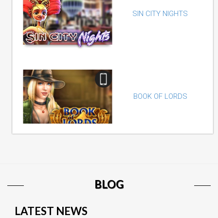
SIN CITY NIGHTS
BOOK OF LORDS
BLOG
LATEST NEWS