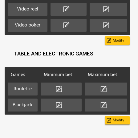
Video reel
Video poker
Modify
TABLE AND ELECTRONIC GAMES
Games
Minimum bet
Maximum bet
Roulette
Blackjack
Modify