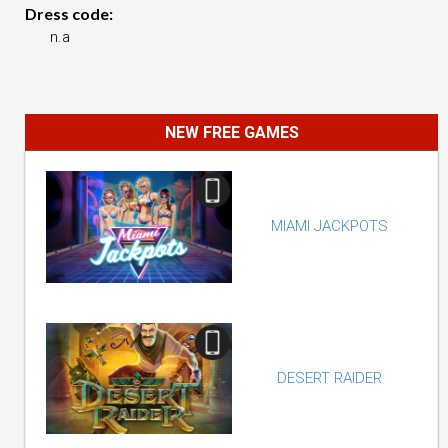
Dress code:
n.a
NEW FREE GAMES
MIAMI JACKPOTS
DESERT RAIDER