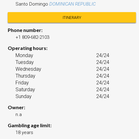
Santo Domingo
DOMINICAN REPUBLIC
ITINERARY
Phone number:
+1 809-682-2103
Operating hours:
Monday
24/24
Tuesday
24/24
Wednesday
24/24
Thursday
24/24
Friday
24/24
Saturday
24/24
Sunday
24/24
Owner:
n.a
Gambling age limit:
18 years