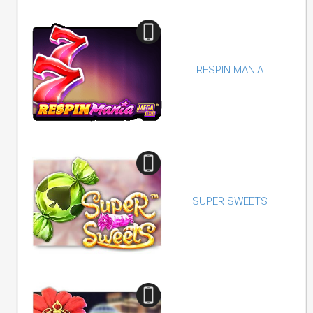
RESPIN MANIA
SUPER SWEETS