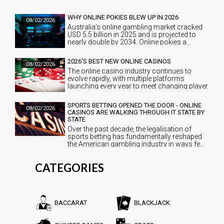
WHY ONLINE POKIES BLEW UP IN 2026
08/02/2026
Australia’s online gambling market cracked
USD 5.5 billion in 2025 and is projected to
nearly double by 2034. Online pokies a…
2026'S BEST NEW ONLINE CASINOS
08/02/2026
The online casino industry continues to
evolve rapidly, with multiple platforms
launching every year to meet changing player
…
SPORTS BETTING OPENED THE DOOR - ONLINE
08/02/2026
CASINOS ARE WALKING THROUGH IT STATE BY
STATE
Over the past decade, the legalisation of
sports betting has fundamentally reshaped
the American gambling industry in ways fe…
CATEGORIES
BACCARAT
BLACKJACK