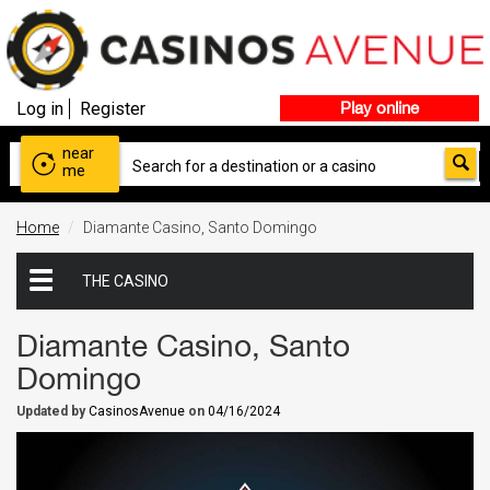
Log in
Register
Play online
near
me
Home
Diamante Casino, Santo Domingo
THE CASINO
Diamante Casino, Santo
Domingo
Updated by
CasinosAvenue
on
04/16/2024