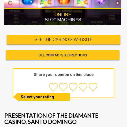
ONLINE
SLOT MACHINES
SEE THE CASINO'S WEBSITE
SEE CONTACTS & DIRECTIONS
Share your opinion on this place
Select your rating.
PRESENTATION OF THE DIAMANTE
CASINO, SANTO DOMINGO