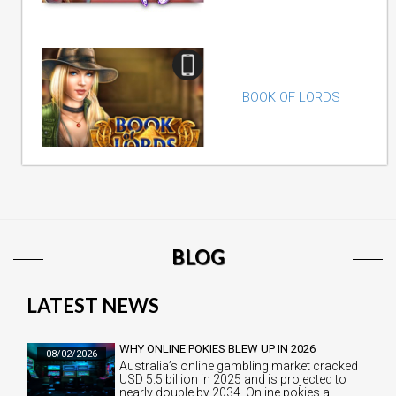
BOOK OF LORDS
BLOG
LATEST NEWS
WHY ONLINE POKIES BLEW UP IN 2026
08/02/2026
Australia’s online gambling market cracked
USD 5.5 billion in 2025 and is projected to
nearly double by 2034. Online pokies a…