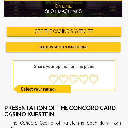
ONLINE
SLOT MACHINES
SEE THE CASINO'S WEBSITE
SEE CONTACTS & DIRECTIONS
Share your opinion on this place
Select your rating.
PRESENTATION OF THE CONCORD CARD
CASINO KUFSTEIN
The Concord Casino of Kufstein is open daily from