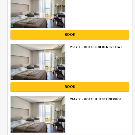
BOOK
256YD. - HOTEL GOLDENER LÖWE
BOOK
261YD. - HOTEL KUFSTEINERHOF