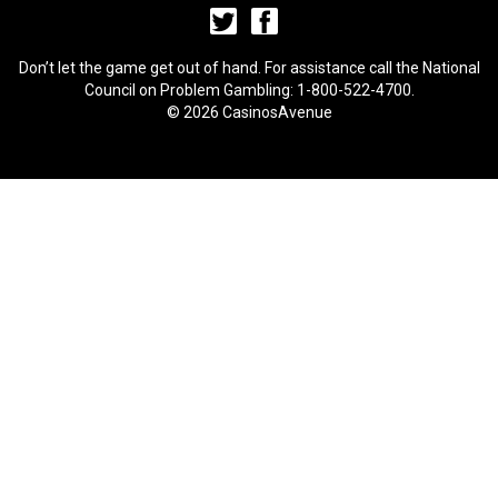
Don’t let the game get out of hand. For assistance call the National
Council on Problem Gambling: 1-800-522-4700.
© 2026
CasinosAvenue