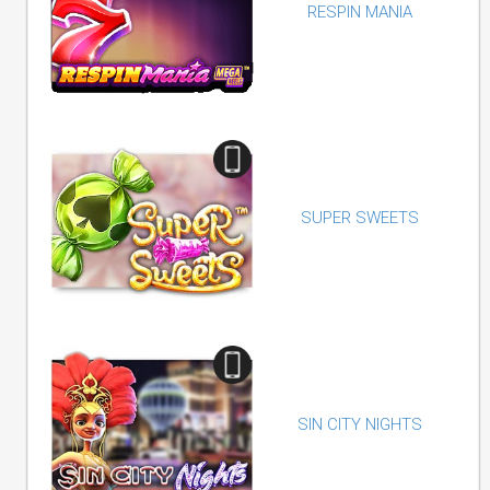
RESPIN MANIA
SUPER SWEETS
SIN CITY NIGHTS