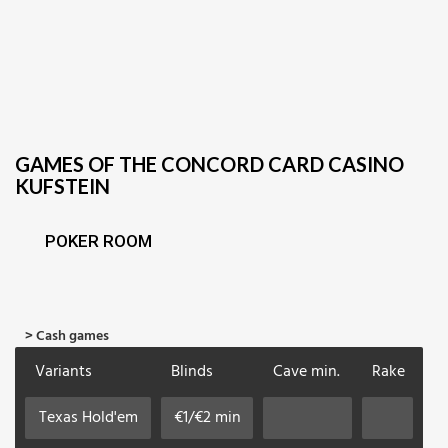
GAMES OF THE CONCORD CARD CASINO
KUFSTEIN
POKER ROOM
> Cash games
Variants
Blinds
Cave min.
Rake
Texas Hold'em
€1/€2 min