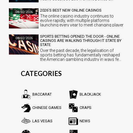
2026'S BEST NEW ONLINE CASINOS
08/02/2026
The online casino industry continues to
evolve rapidly, with multiple platforms
launching every year to meet changing player
…
SPORTS BETTING OPENED THE DOOR - ONLINE
08/02/2026
CASINOS ARE WALKING THROUGH IT STATE BY
STATE
Over the past decade, the legalisation of
sports betting has fundamentally reshaped
the American gambling industry in ways fe…
CATEGORIES
BACCARAT
BLACKJACK
CHINESE GAMES
CRAPS
LAS VEGAS
NEWS