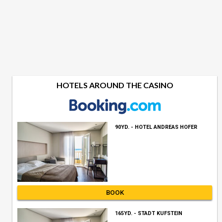
HOTELS AROUND THE CASINO
90YD. - HOTEL ANDREAS HOFER
BOOK
165YD. - STADT KUFSTEIN