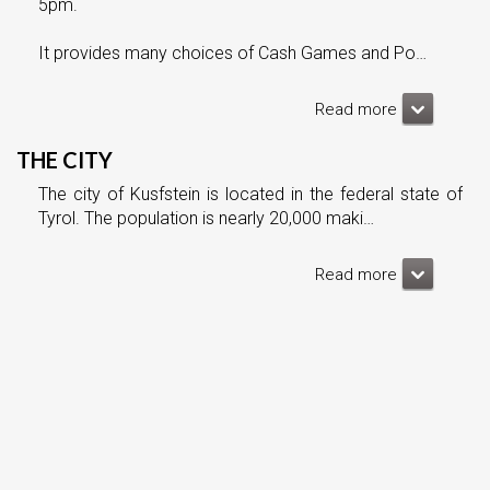
5pm.
It provides many choices of Cash Games and Po…
Read more
THE CITY
The city of Kusfstein is located in the federal state of
Tyrol. The population is nearly 20,000 maki…
Read more