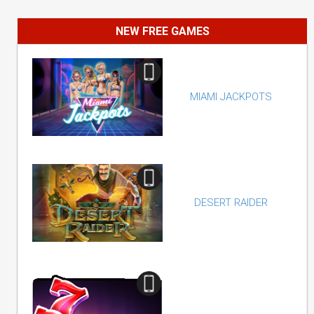
NEW FREE GAMES
MIAMI JACKPOTS
DESERT RAIDER