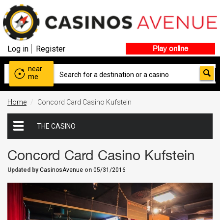
Log in
Register
Play online
near
me
Home
Concord Card Casino Kufstein
THE CASINO
Concord Card Casino Kufstein
Updated by
CasinosAvenue
on
05/31/2016