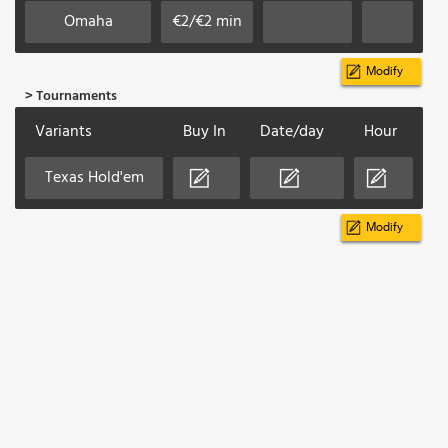
Omaha
€2/€2 min
Modify
> Tournaments
Variants
Buy In
Date/day
Hour
Texas Hold'em
Modify