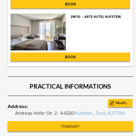
BOOK
295YD. - ARTE HOTEL KUFSTEIN
BOOK
PRACTICAL INFORMATIONS
Modify
Address:
Andreas Hofer Str. 2
-
A-6330
Kufstein
,
Tyrol
,
AUSTRIA
ITINERARY