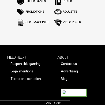
OTHER GAMES
POKER
PROMOTIONS
ROULETTE
SLOT MACHINES
VIDEO POKER
N
A
EED HELP?
BOUT
Responsible gaming
Contact us
Legal mentions
Advertising
Terms and conditions
Blog
Join us on: