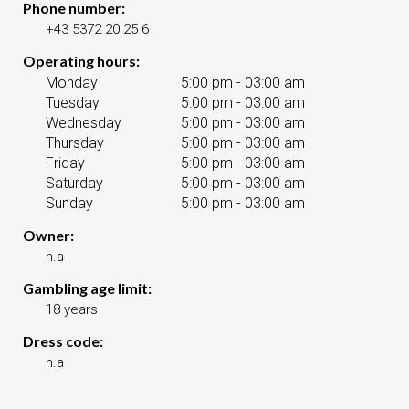
Phone number:
+43 5372 20 25 6
Operating hours:
Monday
5:00 pm - 03:00 am
Tuesday
5:00 pm - 03:00 am
Wednesday
5:00 pm - 03:00 am
Thursday
5:00 pm - 03:00 am
Friday
5:00 pm - 03:00 am
Saturday
5:00 pm - 03:00 am
Sunday
5:00 pm - 03:00 am
Owner:
n.a
Gambling age limit:
18 years
Dress code:
n.a